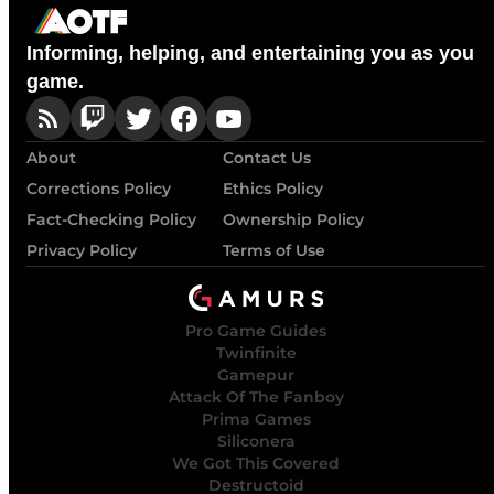
Informing, helping, and entertaining you as you
game.
About
Contact Us
Corrections Policy
Ethics Policy
Fact-Checking Policy
Ownership Policy
Privacy Policy
Terms of Use
Pro Game Guides
Twinfinite
Gamepur
Attack Of The Fanboy
Prima Games
Siliconera
We Got This Covered
Destructoid