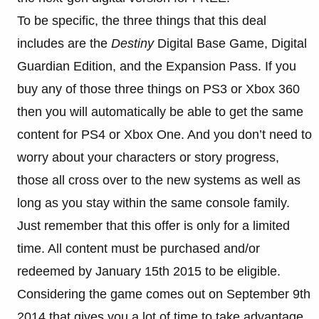
To be specific, the three things that this deal
includes are the
Destiny
Digital Base Game, Digital
Guardian Edition, and the Expansion Pass. If you
buy any of those three things on PS3 or Xbox 360
then you will automatically be able to get the same
content for PS4 or Xbox One. And you don’t need to
worry about your characters or story progress,
those all cross over to the new systems as well as
long as you stay within the same console family.
Just remember that this offer is only for a limited
time. All content must be purchased and/or
redeemed by January 15th 2015 to be eligible.
Considering the game comes out on September 9th
2014 that gives you a lot of time to take advantage.