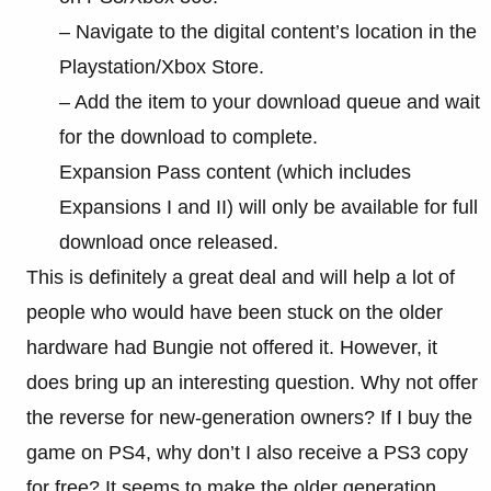
– Navigate to the digital content’s location in the
Playstation/Xbox Store.
– Add the item to your download queue and wait
for the download to complete.
Expansion Pass content (which includes
Expansions I and II) will only be available for full
download once released.
This is definitely a great deal and will help a lot of
people who would have been stuck on the older
hardware had Bungie not offered it. However, it
does bring up an interesting question. Why not offer
the reverse for new-generation owners? If I buy the
game on PS4, why don’t I also receive a PS3 copy
for free? It seems to make the older generation