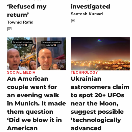
‘Refused my
investigated
return’
Santosh Kumari
Towhid Rafid
SOCIAL MEDIA
TECHNOLOGY
An American
Ukrainian
couple went for
astronomers claim
an evening walk
to spot 20+ UFOs
in Munich. It made
near the Moon,
them question
suggest possible
‘Did we blow it in
‘technologically
American
advanced