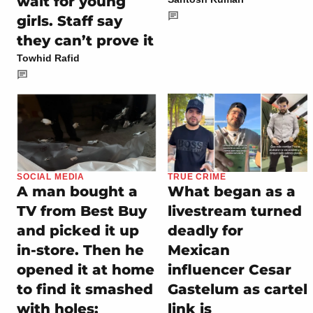
wait for young
girls. Staff say
they can’t prove it
Towhid Rafid
SOCIAL MEDIA
TRUE CRIME
A man bought a
What began as a
TV from Best Buy
livestream turned
and picked it up
deadly for
in-store. Then he
Mexican
opened it at home
influencer Cesar
to find it smashed
Gastelum as cartel
with holes:
link is