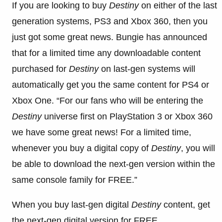
If you are looking to buy
Destiny
on either of the last
generation systems, PS3 and Xbox 360, then you
just got some great news. Bungie has announced
that for a limited time any downloadable content
purchased for
Destiny
on last-gen systems will
automatically get you the same content for PS4 or
Xbox One. “For our fans who will be entering the
Destiny
universe first on PlayStation 3 or Xbox 360
we have some great news! For a limited time,
whenever you buy a digital copy of
Destiny
, you will
be able to download the next-gen version within the
same console family for FREE.”
When you buy last-gen digital
Destiny
content, get
the next-gen digital version for FREE.