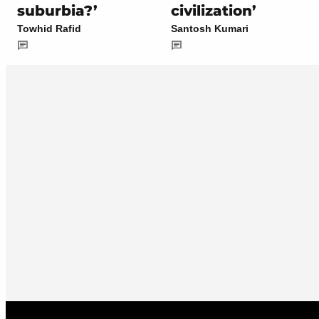
suburbia?’
civilization’
Towhid Rafid
Santosh Kumari