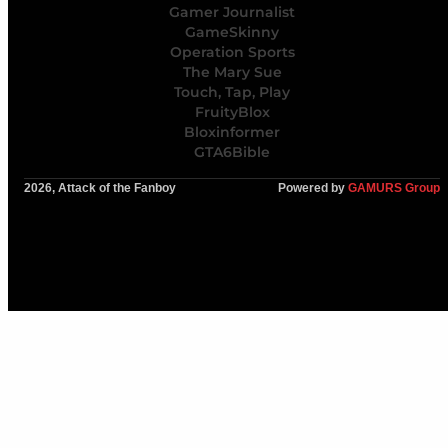
Gamer Journalist
GameSkinny
Operation Sports
The Mary Sue
Touch, Tap, Play
FruityBlox
Bloxinformer
GTA6Bible
2026, Attack of the Fanboy
Powered by
GAMURS Group