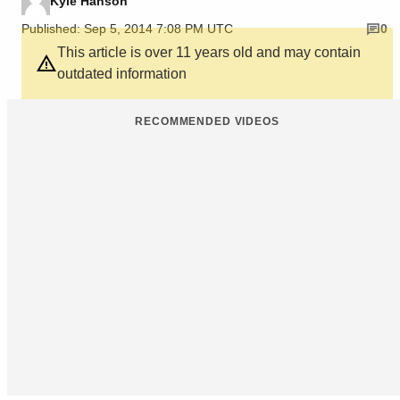
Kyle Hanson
Published: Sep 5, 2014 7:08 PM UTC
0
This article is over 11 years old and may contain
outdated information
RECOMMENDED VIDEOS