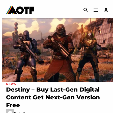
CANCEL
NEWS
Destiny – Buy Last-Gen Digital
Content Get Next-Gen Version
Free