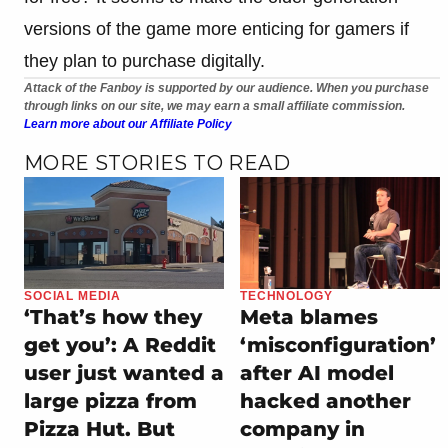
versions of the game more enticing for gamers if
they plan to purchase digitally.
Attack of the Fanboy is supported by our audience. When you purchase
through links on our site, we may earn a small affiliate commission.
Learn more about our Affiliate Policy
MORE STORIES TO READ
SOCIAL MEDIA
TECHNOLOGY
‘That’s how they
Meta blames
get you’: A Reddit
‘misconfiguration’
user just wanted a
after AI model
large pizza from
hacked another
Pizza Hut. But
company in