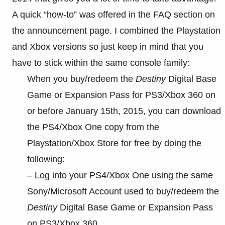
A quick “how-to” was offered in the FAQ section on
the announcement page. I combined the Playstation
and Xbox versions so just keep in mind that you
have to stick within the same console family:
When you buy/redeem the
Destiny
Digital Base
Game or Expansion Pass for PS3/Xbox 360 on
or before January 15th, 2015, you can download
the PS4/Xbox One copy from the
Playstation/Xbox Store for free by doing the
following:
– Log into your PS4/Xbox One using the same
Sony/Microsoft Account used to buy/redeem the
Destiny
Digital Base Game or Expansion Pass
on PS3/Xbox 360.