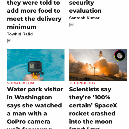
they were told to
security
add more food to
evaluation
meet the delivery
Santosh Kumari
minimum
Towhid Rafid
SOCIAL MEDIA
TECHNOLOGY
Water park visitor
Scientists say
in Washington
they’re ‘100%
says she watched
certain’ SpaceX
a man with a
rocket crashed
GoPro camera
into the moon
Santosh Kumari