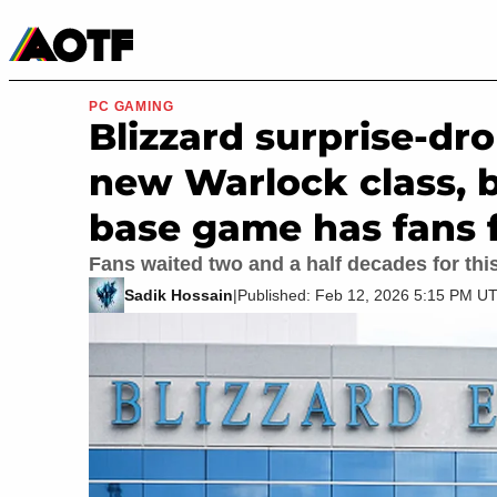
Manga
Roblox Codes
Tabletop
Movies & TV
PC GAMING
Blizzard surprise-dr
new Warlock class, b
base game has fans
Fans waited two and a half decades for this
Sadik Hossain
|
Published: Feb 12, 2026 5:15 PM U