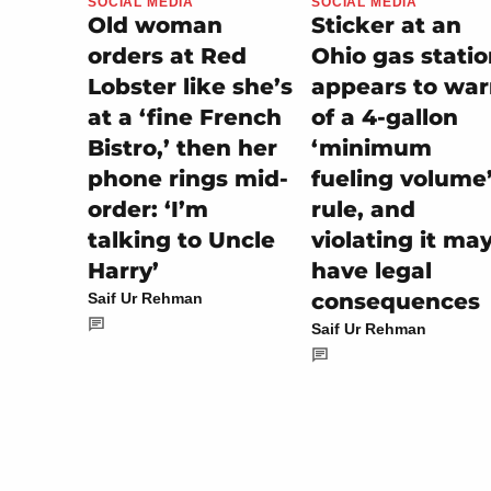
SOCIAL MEDIA
SOCIAL MEDIA
Sticker at an
Old woman
Ohio gas stati
orders at Red
appears to wa
Lobster like she’s
of a 4-gallon
at a ‘fine French
‘minimum
Bistro,’ then her
fueling volume
phone rings mid-
rule, and
order: ‘I’m
violating it ma
talking to Uncle
have legal
Harry’
consequences
Saif Ur Rehman
Saif Ur Rehman