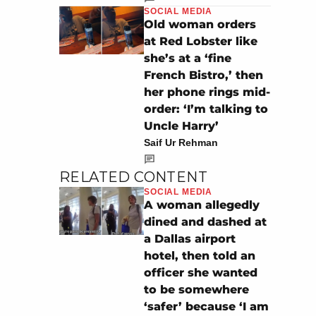
SOCIAL MEDIA
Old woman orders
at Red Lobster like
she’s at a ‘fine
French Bistro,’ then
her phone rings mid-
order: ‘I’m talking to
Uncle Harry’
Saif Ur Rehman
RELATED CONTENT
SOCIAL MEDIA
A woman allegedly
dined and dashed at
a Dallas airport
hotel, then told an
officer she wanted
to be somewhere
‘safer’ because ‘I am