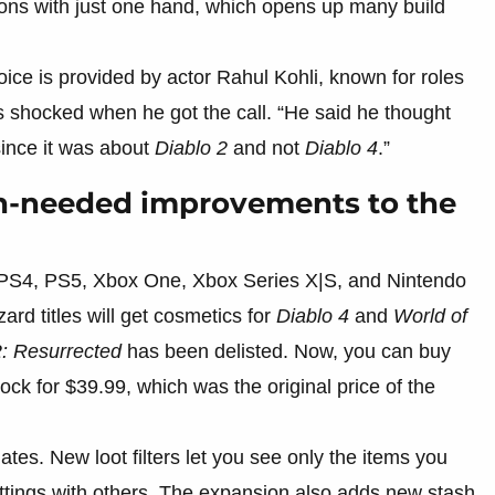
ns with just one hand, which opens up many build
oice is provided by actor Rahul Kohli, known for roles
s shocked when he got the call. “He said he thought
since it was about
Diablo 2
and not
Diablo 4
.”
h-needed improvements to the
 PS4, PS5, Xbox One, Xbox Series X|S, and Nintendo
rd titles will get cosmetics for
Diablo 4
and
World of
2: Resurrected
has been delisted. Now, you can buy
ck for $39.99, which was the original price of the
tes. New loot filters let you see only the items you
ettings with others. The expansion also adds new stash