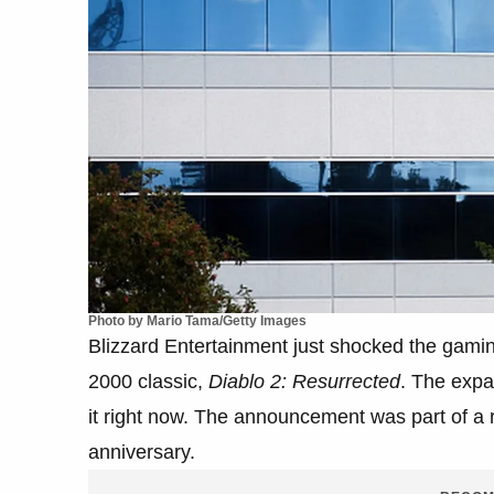
Photo by Mario Tama/Getty Images
Blizzard Entertainment just shocked the gami
2000 classic,
Diablo 2: Resurrected
. The expa
it right now. The announcement was part of a r
anniversary.