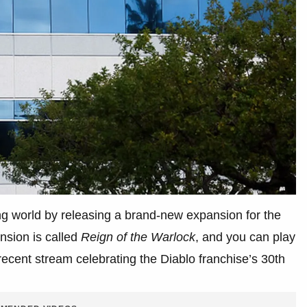
ng world by releasing a brand-new expansion for the
nsion is called
Reign of the Warlock
, and you can play
ecent stream celebrating the Diablo franchise’s 30th