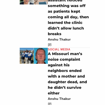
assistant noticed
something was off
as patients kept
coming all day, then
learned the clinic
didn’t allow lunch
breaks
Anshu Thakur
SOCIAL MEDIA
A Missouri man’s
noise complaint
against his
neighbors ended
with a mother and
daughter dead, and
he didn’t survive
either
Anshu Thakur