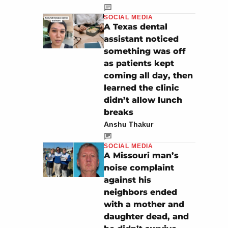
SOCIAL MEDIA
A Texas dental
assistant noticed
something was off
as patients kept
coming all day, then
learned the clinic
didn’t allow lunch
breaks
Anshu Thakur
SOCIAL MEDIA
A Missouri man’s
noise complaint
against his
neighbors ended
with a mother and
daughter dead, and