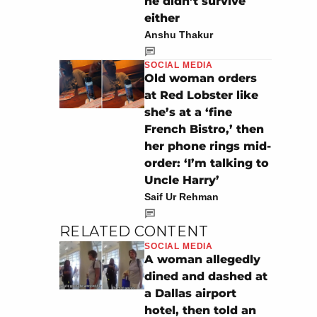
he didn’t survive
either
Anshu Thakur
SOCIAL MEDIA
Old woman orders
at Red Lobster like
she’s at a ‘fine
French Bistro,’ then
her phone rings mid-
order: ‘I’m talking to
Uncle Harry’
Saif Ur Rehman
RELATED CONTENT
SOCIAL MEDIA
A woman allegedly
dined and dashed at
a Dallas airport
hotel, then told an