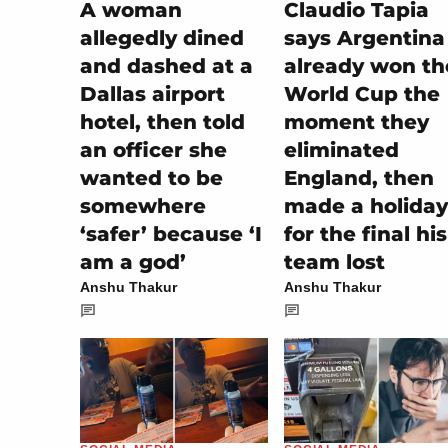
A woman
Claudio Tapia
allegedly dined
says Argentina
and dashed at a
already won th
Dallas airport
World Cup the
hotel, then told
moment they
an officer she
eliminated
wanted to be
England, then
somewhere
made a holiday
‘safer’ because ‘I
for the final his
am a god’
team lost
Anshu Thakur
Anshu Thakur