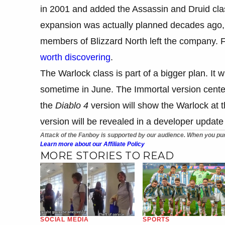
in 2001 and added the Assassin and Druid cl
expansion was actually planned decades ago,
members of Blizzard North left the company. 
worth discovering
.
The Warlock class is part of a bigger plan. It wi
sometime in June. The Immortal version center
the
Diablo 4
version will show the Warlock at t
version will be revealed in a developer updat
Attack of the Fanboy is supported by our audience. When you pur
Learn more about our Affiliate Policy
MORE STORIES TO READ
SOCIAL MEDIA
SPORTS