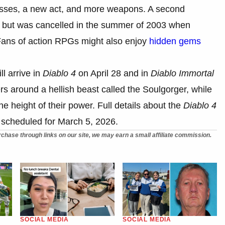
asses, a new act, and more weapons. A second
 but was cancelled in the summer of 2003 when
Fans of action RPGs might also enjoy
hidden gems
ll arrive in
Diablo 4
on April 28 and in
Diablo Immortal
s around a hellish beast called the Soulgorger, while
he height of their power. Full details about the
Diablo 4
e scheduled for March 5, 2026.
chase through links on our site, we may earn a small affiliate commission.
SOCIAL MEDIA
SOCIAL MEDIA