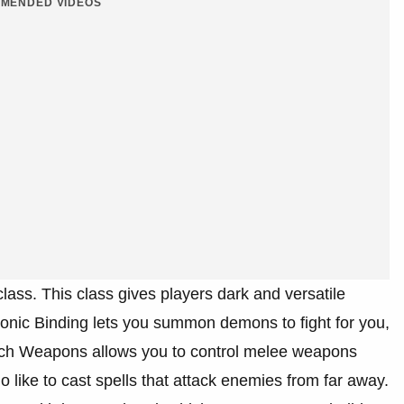
MENDED VIDEOS
lass. This class gives players dark and versatile
monic Binding lets you summon demons to fight for you,
itch Weapons allows you to control melee weapons
o like to cast spells that attack enemies from far away.