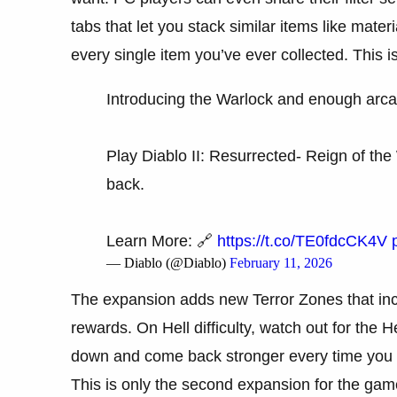
tabs that let you stack similar items like mate
every single item you’ve ever collected. This i
Introducing the Warlock and enough arc
Play Diablo II: Resurrected- Reign of t
back.
Learn More: 🔗
https://t.co/TE0fdcCK4V
— Diablo (@Diablo)
February 11, 2026
The expansion adds new Terror Zones that incre
rewards. On Hell difficulty, watch out for the
down and come back stronger every time you 
This is only the second expansion for the gam