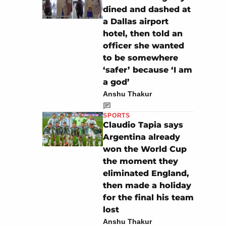
dined and dashed at
a Dallas airport
hotel, then told an
officer she wanted
to be somewhere
‘safer’ because ‘I am
a god’
Anshu Thakur
SPORTS
Claudio Tapia says
Argentina already
won the World Cup
the moment they
eliminated England,
then made a holiday
for the final his team
lost
Anshu Thakur