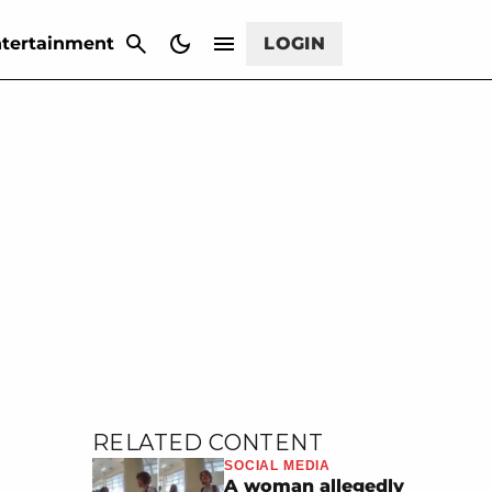
CANCEL
tertainment
LOGIN
RELATED CONTENT
SOCIAL MEDIA
A woman allegedly