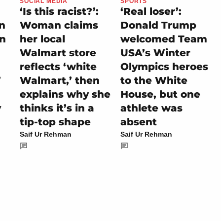
SOCIAL MEDIA
SPORTS
‘Is this racist?’:
‘Real loser’:
on
Woman claims
Donald Trump
rn
her local
welcomed Team
Walmart store
USA’s Winter
reflects ‘white
Olympics heroes
’
Walmart,’ then
to the White
explains why she
House, but one
y
thinks it’s in a
athlete was
tip-top shape
absent
Saif Ur Rehman
Saif Ur Rehman