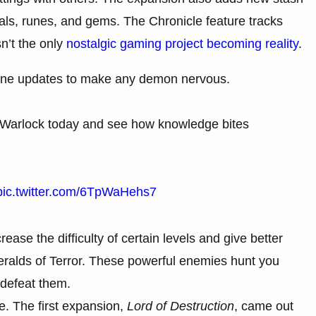
rials, runes, and gems. The Chronicle feature tracks
sn’t the only
nostalgic gaming project becoming reality
.
ane updates to make any demon nervous.
he Warlock today and see how knowledge bites
pic.twitter.com/6TpWaHehs7
ase the difficulty of certain levels and give better
 Heralds of Terror. These powerful enemies hunt you
defeat them.
e. The first expansion,
Lord of Destruction
, came out