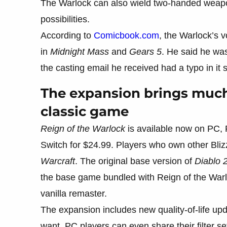
The Warlock can also wield two-handed weapo
possibilities.
According to
Comicbook.com
, the Warlock’s v
in
Midnight Mass
and
Gears 5
. He said he wa
the casting email he received had a typo in it 
The expansion brings muc
classic game
Reign of the Warlock
is available now on PC,
Switch for $24.99. Players who own other Blizza
Warcraft
. The original base version of
Diablo 
the base game bundled with Reign of the Warlo
vanilla remaster.
The expansion includes new quality-of-life upda
want. PC players can even share their filter s