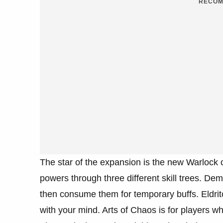
RECOM
The star of the expansion is the new Warlock c
powers through three different skill trees. De
then consume them for temporary buffs. Eldr
with your mind. Arts of Chaos is for players wh