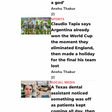
a god’
Anshu Thakur
SPORTS
Claudio Tapia says
Argentina already
won the World Cup
the moment they
eliminated England,
then made a holiday
for the final his team
lost
Anshu Thakur
SOCIAL MEDIA
A Texas dental
assistant noticed
something was off
as patients kept
coming all day, then