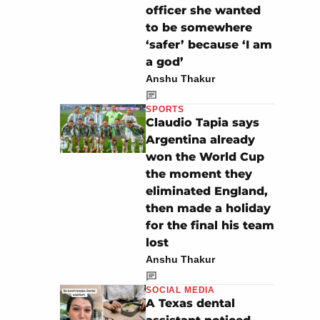
officer she wanted
to be somewhere
‘safer’ because ‘I am
a god’
Anshu Thakur
SPORTS
Claudio Tapia says
Argentina already
won the World Cup
the moment they
eliminated England,
then made a holiday
for the final his team
lost
Anshu Thakur
SOCIAL MEDIA
A Texas dental