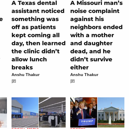
A Texas dental
A Missouri man’s
assistant noticed
noise complaint
e
something was
against his
off as patients
neighbors ended
kept coming all
with a mother
day, then learned
and daughter
the clinic didn’t
dead, and he
allow lunch
didn’t survive
breaks
either
Anshu Thakur
Anshu Thakur