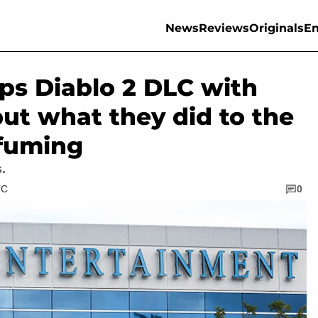
News
Reviews
Originals
En
ops Diablo 2 DLC with
ut what they did to the
 fuming
.
TC
0