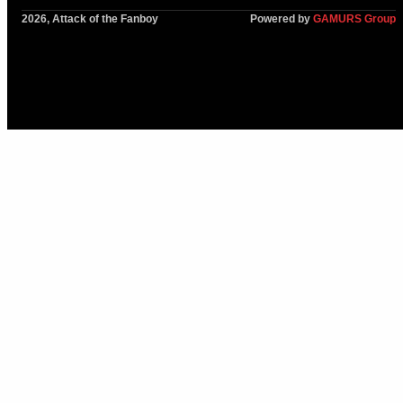
2026, Attack of the Fanboy
Powered by
GAMURS Group