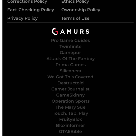
Corrections Policy
Ethics Policy
Fact-Checking Policy
Ownership Policy
Privacy Policy
Terms of Use
Pro Game Guides
Twinfinite
Gamepur
Attack Of The Fanboy
Prima Games
Siliconera
We Got This Covered
Destructoid
Gamer Journalist
GameSkinny
Operation Sports
The Mary Sue
Touch, Tap, Play
FruityBlox
Bloxinformer
GTA6Bible