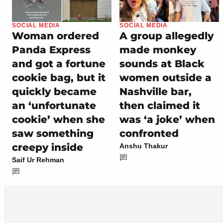
SOCIAL MEDIA
SOCIAL MEDIA
Woman ordered
A group allegedly
Panda Express
made monkey
and got a fortune
sounds at Black
cookie bag, but it
women outside a
quickly became
Nashville bar,
an ‘unfortunate
then claimed it
cookie’ when she
was ‘a joke’ when
saw something
confronted
creepy inside
Anshu Thakur
Saif Ur Rehman