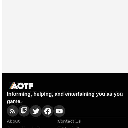
Informing, helping, and entertaining you as you
game.
About
Contact Us