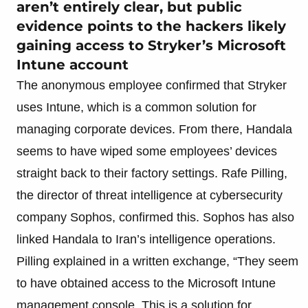
aren’t entirely clear, but public
evidence points to the hackers likely
gaining access to Stryker’s Microsoft
Intune account
The anonymous employee confirmed that Stryker
uses Intune, which is a common solution for
managing corporate devices. From there, Handala
seems to have wiped some employees’ devices
straight back to their factory settings. Rafe Pilling,
the director of threat intelligence at cybersecurity
company Sophos, confirmed this. Sophos has also
linked Handala to Iran’s intelligence operations.
Pilling explained in a written exchange, “They seem
to have obtained access to the Microsoft Intune
management console. This is a solution for