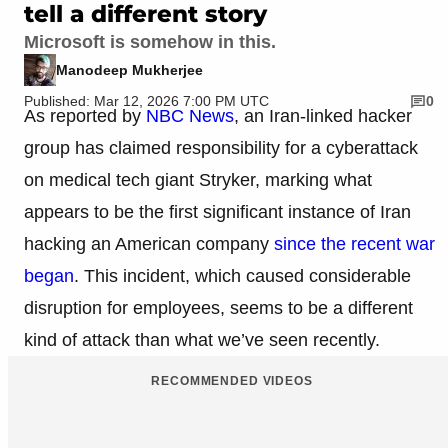
tell a different story
Microsoft is somehow in this.
Manodeep Mukherjee
Published: Mar 12, 2026 7:00 PM UTC
0
As reported by
NBC News
, an Iran-linked hacker
group has claimed responsibility for a cyberattack
on medical tech giant Stryker, marking what
appears to be the first significant instance of Iran
hacking an American company
since the recent war
began
. This incident, which caused considerable
disruption for employees, seems to be a different
kind of attack than what we’ve seen recently.
RECOMMENDED VIDEOS