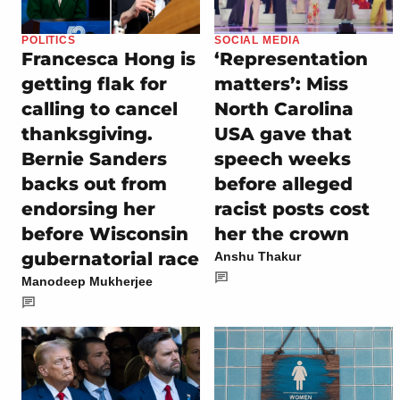
POLITICS
SOCIAL MEDIA
Francesca Hong is
‘Representation
getting flak for
matters’: Miss
calling to cancel
North Carolina
thanksgiving.
USA gave that
Bernie Sanders
speech weeks
backs out from
before alleged
endorsing her
racist posts cost
before Wisconsin
her the crown
gubernatorial race
Anshu Thakur
Manodeep Mukherjee