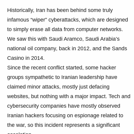
Historically, Iran has been behind some truly
infamous “wiper” cyberattacks, which are designed
to simply erase all data from computer networks.
We saw this with Saudi Aramco, Saudi Arabia’s
national oil company, back in 2012, and the Sands
Casino in 2014.
Since the recent conflict started, some hacker
groups sympathetic to Iranian leadership have
claimed minor attacks, mostly just defacing
websites, but nothing with a major impact. Tech and
cybersecurity companies have mostly observed
Iranian hackers focusing on espionage related to
the war, so this incident represents a significant