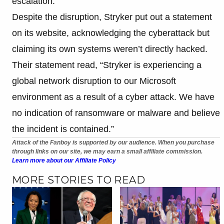
escalation.
Despite the disruption, Stryker put out a statement
on its website, acknowledging the cyberattack but
claiming its own systems weren’t directly hacked.
Their statement read, “Stryker is experiencing a
global network disruption to our Microsoft
environment as a result of a cyber attack. We have
no indication of ransomware or malware and believe
the incident is contained.”
Attack of the Fanboy is supported by our audience. When you purchase
through links on our site, we may earn a small affiliate commission.
Learn more about our Affiliate Policy
MORE STORIES TO READ