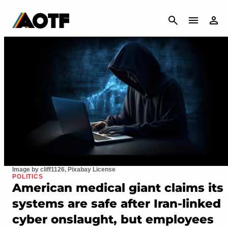
CANCEL
Image by cliff1126, Pixabay License
POLITICS
American medical giant claims its
systems are safe after Iran-linked
cyber onslaught, but employees