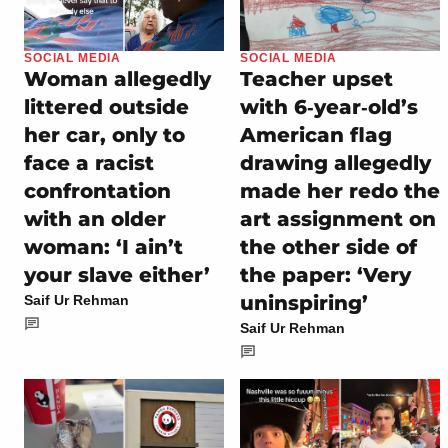
SOCIAL MEDIA
SOCIAL MEDIA
Woman allegedly
Teacher upset
littered outside
with 6‑year‑old’s
her car, only to
American flag
face a racist
drawing allegedly
confrontation
made her redo the
with an older
art assignment on
woman: ‘I ain’t
the other side of
your slave either’
the paper: ‘Very
uninspiring’
Saif Ur Rehman
Saif Ur Rehman