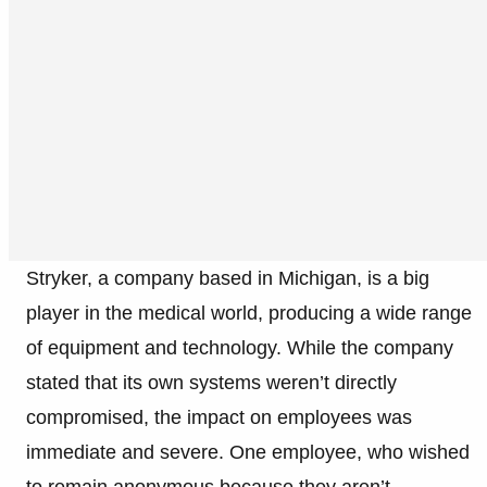
Stryker, a company based in Michigan, is a big
player in the medical world, producing a wide range
of equipment and technology. While the company
stated that its own systems weren’t directly
compromised, the impact on employees was
immediate and severe. One employee, who wished
to remain anonymous because they aren’t