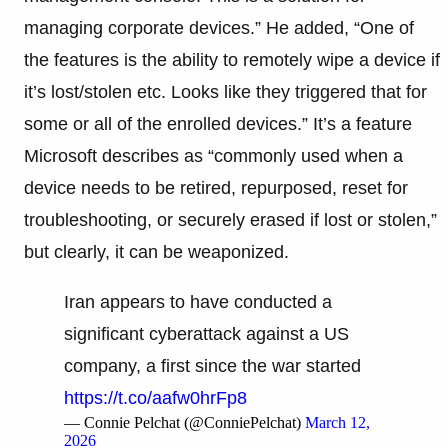
managing corporate devices.” He added, “One of
the features is the ability to remotely wipe a device if
it’s lost/stolen etc. Looks like they triggered that for
some or all of the enrolled devices.” It’s a feature
Microsoft describes as “commonly used when a
device needs to be retired, repurposed, reset for
troubleshooting, or securely erased if lost or stolen,”
but clearly, it can be weaponized.
Iran appears to have conducted a
significant cyberattack against a US
company, a first since the war started
https://t.co/aafw0hrFp8
— Connie Pelchat (@ConniePelchat)
March 12,
2026