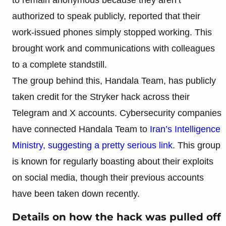
authorized to speak publicly, reported that their
work-issued phones simply stopped working. This
brought work and communications with colleagues
to a complete standstill.
The group behind this, Handala Team, has publicly
taken credit for the Stryker hack across their
Telegram and X accounts. Cybersecurity companies
have connected Handala Team to
Iran’s Intelligence
Ministry, suggesting a pretty serious link
. This group
is known for regularly boasting about their exploits
on social media, though their previous accounts
have been taken down recently.
Details on how the hack was pulled off