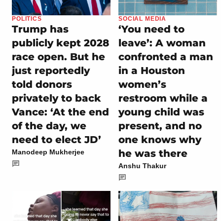
POLITICS
SOCIAL MEDIA
Trump has
‘You need to
publicly kept 2028
leave’: A woman
race open. But he
confronted a man
just reportedly
in a Houston
told donors
women’s
privately to back
restroom while a
Vance: ‘At the end
young child was
of the day, we
present, and no
need to elect JD’
one knows why
he was there
Manodeep Mukherjee
Anshu Thakur