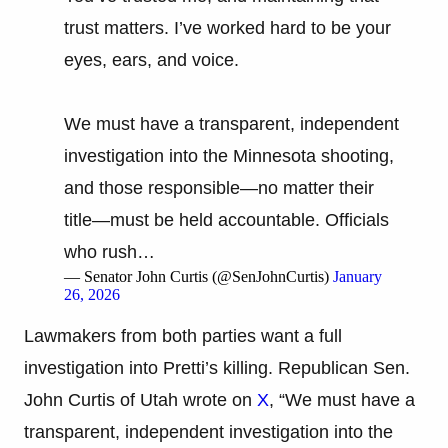
trust matters. I’ve worked hard to be your
eyes, ears, and voice.
We must have a transparent, independent
investigation into the Minnesota shooting,
and those responsible—no matter their
title—must be held accountable. Officials
who rush…
— Senator John Curtis (@SenJohnCurtis)
January
26, 2026
Lawmakers from both parties want a full
investigation into Pretti’s killing. Republican Sen.
John Curtis of Utah wrote on
X
, “We must have a
transparent, independent investigation into the