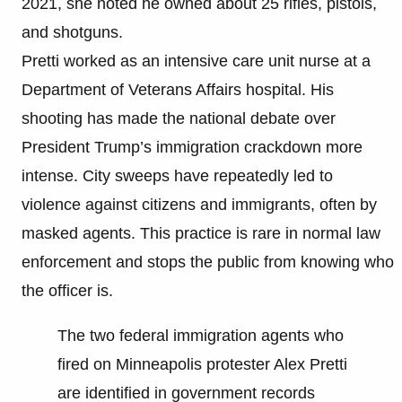
2021, she noted he owned about 25 rifles, pistols,
and shotguns.
Pretti worked as an intensive care unit nurse at a
Department of Veterans Affairs hospital. His
shooting has made the national debate over
President Trump’s immigration crackdown more
intense. City sweeps have repeatedly led to
violence against citizens and immigrants, often by
masked agents. This practice is rare in normal law
enforcement and stops the public from knowing who
the officer is.
The two federal immigration agents who
fired on Minneapolis protester Alex Pretti
are identified in government records