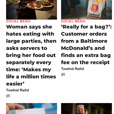
SOCIAL MEDIA
SOCIAL MEDIA
Woman says she
‘Really for a bag?’:
hates eating with
Customer orders
large parties, then
from a Baltimore
asks servers to
McDonald’s and
bring her food out
finds an extra bag
separately every
fee on the receipt
time: ‘Makes my
Towhid Rafid
life a million times
easier’
Towhid Rafid