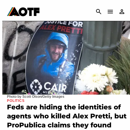
CANCEL
Photo by Scott Olson/Getty Images
POLITICS
Feds are hiding the identities of
agents who killed Alex Pretti, but
ProPublica claims they found