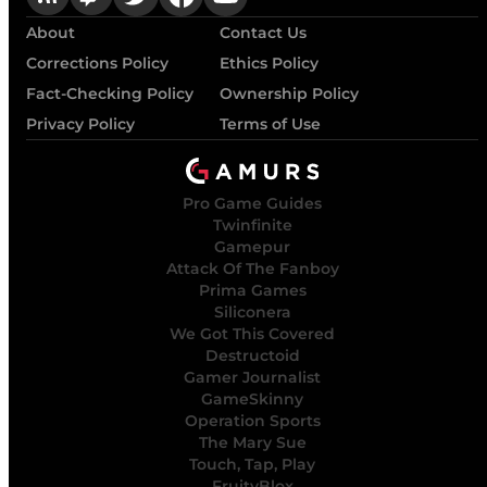
About
Contact Us
Corrections Policy
Ethics Policy
Fact-Checking Policy
Ownership Policy
Privacy Policy
Terms of Use
Pro Game Guides
Twinfinite
Gamepur
Attack Of The Fanboy
Prima Games
Siliconera
We Got This Covered
Destructoid
Gamer Journalist
GameSkinny
Operation Sports
The Mary Sue
Touch, Tap, Play
FruityBlox