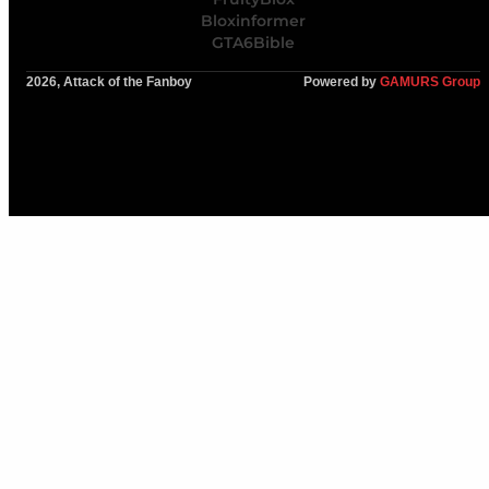
Bloxinformer
GTA6Bible
2026, Attack of the Fanboy
Powered by
GAMURS Group