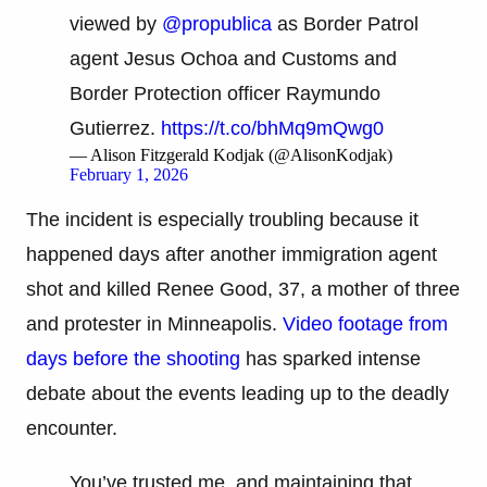
viewed by
@propublica
as Border Patrol
agent Jesus Ochoa and Customs and
Border Protection officer Raymundo
Gutierrez.
https://t.co/bhMq9mQwg0
— Alison Fitzgerald Kodjak (@AlisonKodjak)
February 1, 2026
The incident is especially troubling because it
happened days after another immigration agent
shot and killed Renee Good, 37, a mother of three
and protester in Minneapolis.
Video footage from
days before the shooting
has sparked intense
debate about the events leading up to the deadly
encounter.
You’ve trusted me, and maintaining that