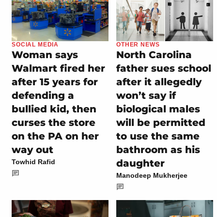
SOCIAL MEDIA
OTHER NEWS
Woman says
North Carolina
Walmart fired her
father sues school
after 15 years for
after it allegedly
defending a
won’t say if
bullied kid, then
biological males
curses the store
will be permitted
on the PA on her
to use the same
way out
bathroom as his
daughter
Towhid Rafid
Manodeep Mukherjee