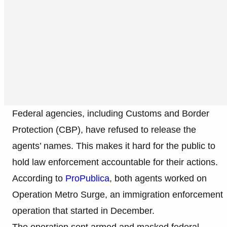
Federal agencies, including Customs and Border
Protection (CBP), have refused to release the
agents’ names. This makes it hard for the public to
hold law enforcement accountable for their actions.
According to
ProPublica
, both agents worked on
Operation Metro Surge, an immigration enforcement
operation that started in December.
The operation sent armed and masked federal