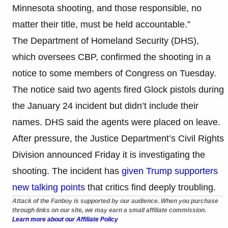
Minnesota shooting, and those responsible, no
matter their title, must be held accountable.”
The Department of Homeland Security (DHS),
which oversees CBP, confirmed the shooting in a
notice to some members of Congress on Tuesday.
The notice said two agents fired Glock pistols during
the January 24 incident but didn’t include their
names. DHS said the agents were placed on leave.
After pressure, the Justice Department’s Civil Rights
Division announced Friday it is investigating the
shooting. The incident has
given Trump supporters
new talking points
that critics find deeply troubling.
Attack of the Fanboy is supported by our audience. When you purchase
through links on our site, we may earn a small affiliate commission.
Learn more about our Affiliate Policy