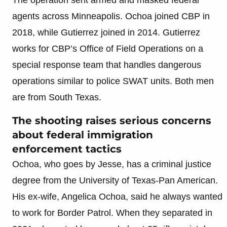
agents across Minneapolis. Ochoa joined CBP in
2018, while Gutierrez joined in 2014. Gutierrez
works for CBP’s Office of Field Operations on a
special response team that handles dangerous
operations similar to police SWAT units. Both men
are from South Texas.
The shooting raises serious concerns
about federal immigration
enforcement tactics
Ochoa, who goes by Jesse, has a criminal justice
degree from the University of Texas-Pan American.
His ex-wife, Angelica Ochoa, said he always wanted
to work for Border Patrol. When they separated in