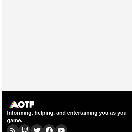
Informing, helping, and entertaining you as you
game.