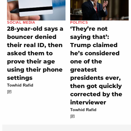
SOCIAL MEDIA
POLITICS
28-year-old says a
‘They’re not
bouncer denied
saying that’:
their real ID, then
Trump claimed
asked them to
he’s considered
prove their age
one of the
using their phone
greatest
settings
presidents ever,
then got quickly
Towhid Rafid
corrected by the
interviewer
Towhid Rafid