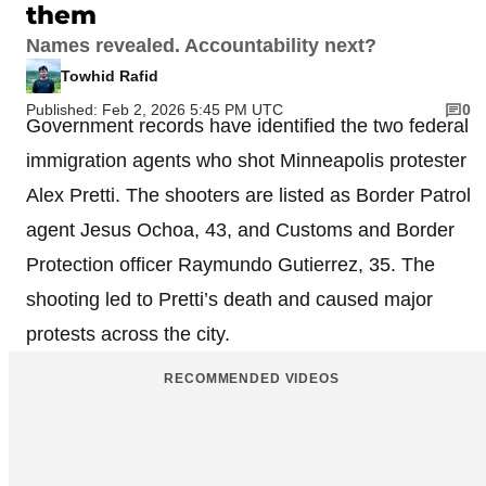
them
Names revealed. Accountability next?
Towhid Rafid
Published: Feb 2, 2026 5:45 PM UTC
0
Government records have identified the two federal
immigration agents who shot Minneapolis protester
Alex Pretti. The shooters are listed as Border Patrol
agent Jesus Ochoa, 43, and Customs and Border
Protection officer Raymundo Gutierrez, 35. The
shooting led to Pretti’s death and caused major
protests across the city.
RECOMMENDED VIDEOS