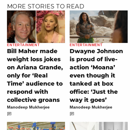
MORE STORIES TO READ
ENTERTAINMENT
ENTERTAINMENT
Bill Maher made
Dwayne Johnson
weight loss jokes
is proud of live-
on Ariana Grande,
action ‘Moana’
only for ‘Real
even though it
Time’ audience to
tanked at box
respond with
office: ‘Just the
collective groans
way it goes’
Manodeep Mukherjee
Manodeep Mukherjee