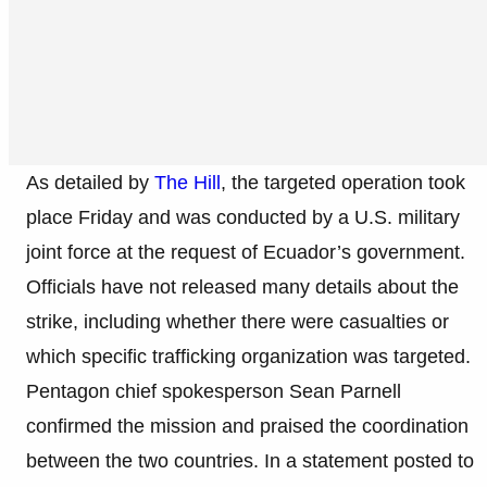
As detailed by
The Hill
, the targeted operation took
place Friday and was conducted by a U.S. military
joint force at the request of Ecuador’s government.
Officials have not released many details about the
strike, including whether there were casualties or
which specific trafficking organization was targeted.
Pentagon chief spokesperson Sean Parnell
confirmed the mission and praised the coordination
between the two countries. In a statement posted to