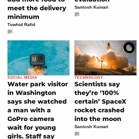
meet the delivery
Santosh Kumari
minimum
Towhid Rafid
SOCIAL MEDIA
TECHNOLOGY
Water park visitor
Scientists say
in Washington
they’re ‘100%
says she watched
certain’ SpaceX
a man with a
rocket crashed
GoPro camera
into the moon
wait for young
Santosh Kumari
girls. Staff say