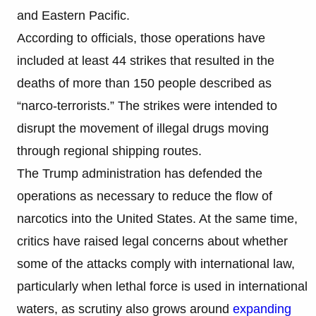
and Eastern Pacific.
According to officials, those operations have
included at least 44 strikes that resulted in the
deaths of more than 150 people described as
“narco-terrorists.” The strikes were intended to
disrupt the movement of illegal drugs moving
through regional shipping routes.
The Trump administration has defended the
operations as necessary to reduce the flow of
narcotics into the United States. At the same time,
critics have raised legal concerns about whether
some of the attacks comply with international law,
particularly when lethal force is used in international
waters, as scrutiny also grows around
expanding