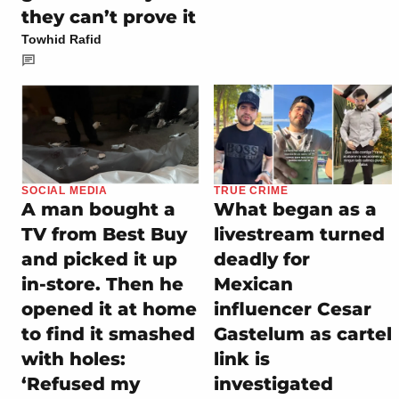
they can’t prove it
Towhid Rafid
SOCIAL MEDIA
TRUE CRIME
A man bought a
What began as a
TV from Best Buy
livestream turned
and picked it up
deadly for
in-store. Then he
Mexican
opened it at home
influencer Cesar
to find it smashed
Gastelum as cartel
with holes:
link is
‘Refused my
investigated