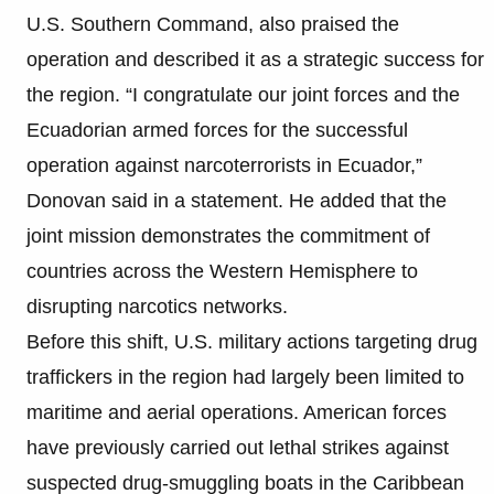
U.S. Southern Command, also praised the
operation and described it as a strategic success for
the region. “I congratulate our joint forces and the
Ecuadorian armed forces for the successful
operation against narcoterrorists in Ecuador,”
Donovan said in a statement. He added that the
joint mission demonstrates the commitment of
countries across the Western Hemisphere to
disrupting narcotics networks.
Before this shift, U.S. military actions targeting drug
traffickers in the region had largely been limited to
maritime and aerial operations. American forces
have previously carried out lethal strikes against
suspected drug-smuggling boats in the Caribbean