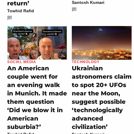
return’
Santosh Kumari
Towhid Rafid
SOCIAL MEDIA
TECHNOLOGY
An American
Ukrainian
couple went for
astronomers claim
an evening walk
to spot 20+ UFOs
in Munich. It made
near the Moon,
them question
suggest possible
‘Did we blow it in
‘technologically
American
advanced
suburbia?’
civilization’