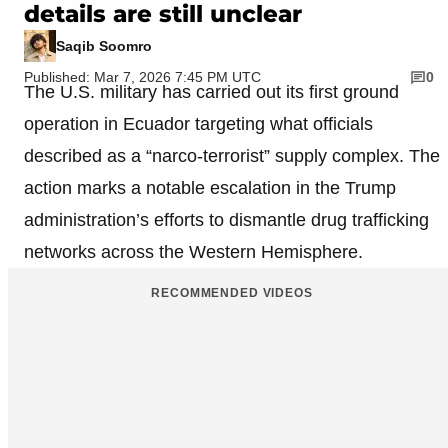
details are still unclear
Saqib Soomro
Published: Mar 7, 2026 7:45 PM UTC
0
The U.S. military has carried out its first ground
operation in Ecuador targeting what officials
described as a “narco-terrorist” supply complex. The
action marks a notable escalation in the Trump
administration’s efforts to dismantle drug trafficking
networks across the Western Hemisphere.
RECOMMENDED VIDEOS