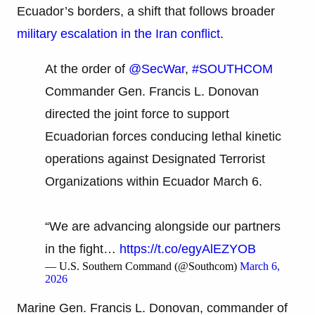
Ecuador’s borders, a shift that follows broader
military escalation in the Iran conflict
.
At the order of
@SecWar
,
#SOUTHCOM
Commander Gen. Francis L. Donovan
directed the joint force to support
Ecuadorian forces conducing lethal kinetic
operations against Designated Terrorist
Organizations within Ecuador March 6.
“We are advancing alongside our partners
in the fight…
https://t.co/egyAlEZYOB
— U.S. Southern Command (@Southcom)
March 6,
2026
Marine Gen. Francis L. Donovan, commander of