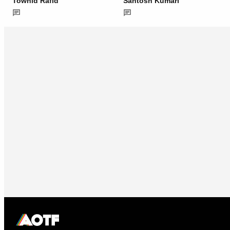
Towhid Rafid
Santosh Kumari