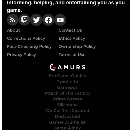
Informing, helping, and entertaining you as you
game.
About
Contact Us
Corrections Policy
Ethics Policy
Fact-Checking Policy
Ownership Policy
Privacy Policy
Terms of Use
Pro Game Guides
Twinfinite
Gamepur
Attack Of The Fanboy
Prima Games
Siliconera
We Got This Covered
Destructoid
Gamer Journalist
GameSkinny