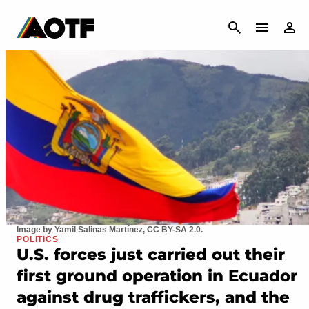
CANCEL
Image by Yamil Salinas Martínez, CC BY-SA 2.0.
POLITICS
U.S. forces just carried out their
first ground operation in Ecuador
against drug traffickers, and the