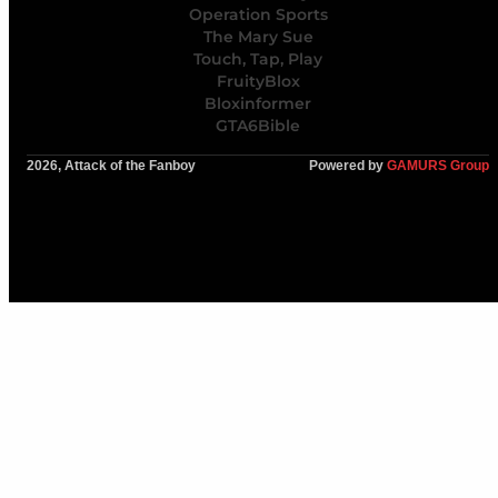
Operation Sports
The Mary Sue
Touch, Tap, Play
FruityBlox
Bloxinformer
GTA6Bible
2026, Attack of the Fanboy
Powered by
GAMURS Group