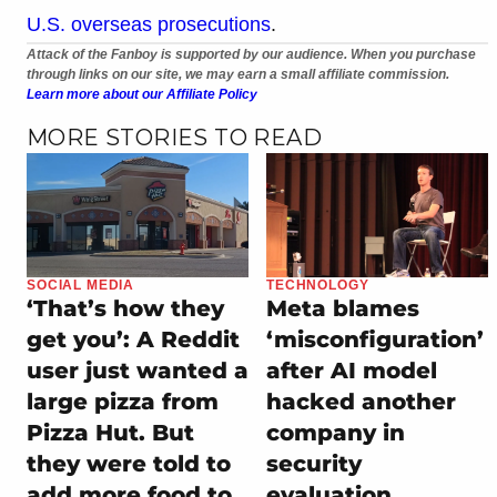
U.S. overseas prosecutions
.
Attack of the Fanboy is supported by our audience. When you purchase
through links on our site, we may earn a small affiliate commission.
Learn more about our Affiliate Policy
MORE STORIES TO READ
SOCIAL MEDIA
TECHNOLOGY
‘That’s how they
Meta blames
get you’: A Reddit
‘misconfiguration’
user just wanted a
after AI model
large pizza from
hacked another
Pizza Hut. But
company in
they were told to
security
add more food to
evaluation