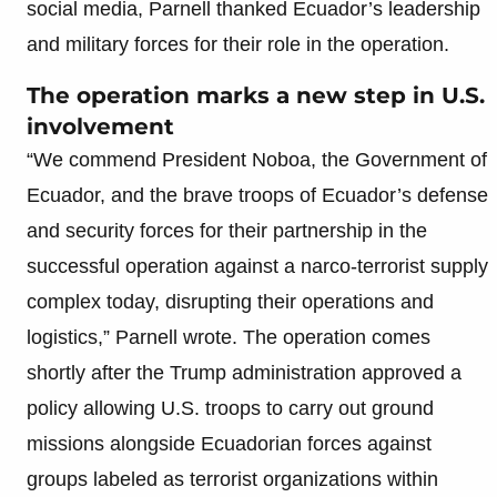
social media, Parnell thanked Ecuador’s leadership
and military forces for their role in the operation.
The operation marks a new step in U.S.
involvement
“We commend President Noboa, the Government of
Ecuador, and the brave troops of Ecuador’s defense
and security forces for their partnership in the
successful operation against a narco-terrorist supply
complex today, disrupting their operations and
logistics,” Parnell wrote. The operation comes
shortly after the Trump administration approved a
policy allowing U.S. troops to carry out ground
missions alongside Ecuadorian forces against
groups labeled as terrorist organizations within