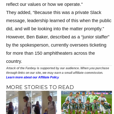
reflect our values or how we operate.”
They added, “Because this was a private Slack
message, leadership learned of this when the public
did, and will be looking into the matter promptly.”
However, Ben Baker, described as a “junior staffer”
by the spokesperson, currently oversees ticketing
for more than 150 amphitheaters across the
country.
Attack of the Fanboy is supported by our audience. When you purchase
through links on our site, we may earn a small affiliate commission.
Learn more about our Affiliate Policy
MORE STORIES TO READ