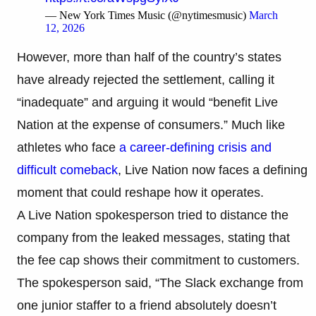
— New York Times Music (@nytimesmusic)
March
12, 2026
However, more than half of the country’s states
have already rejected the settlement, calling it
“inadequate” and arguing it would “benefit Live
Nation at the expense of consumers.” Much like
athletes who face
a career-defining crisis and
difficult comeback
, Live Nation now faces a defining
moment that could reshape how it operates.
A Live Nation spokesperson tried to distance the
company from the leaked messages, stating that
the fee cap shows their commitment to customers.
The spokesperson said, “The Slack exchange from
one junior staffer to a friend absolutely doesn’t