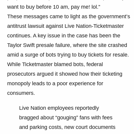
want to buy before 10 am, pay me! lol.”
These messages came to light as the government’s
antitrust lawsuit against Live Nation-Ticketmaster
continues. A key issue in the case has been the
Taylor Swift presale failure, where the site crashed
amid a surge of bots trying to buy tickets for resale.
While Ticketmaster blamed bots, federal
prosecutors argued it showed how their ticketing
monopoly leads to a poor experience for
consumers.
Live Nation employees reportedly
bragged about “gouging” fans with fees
and parking costs, new court documents