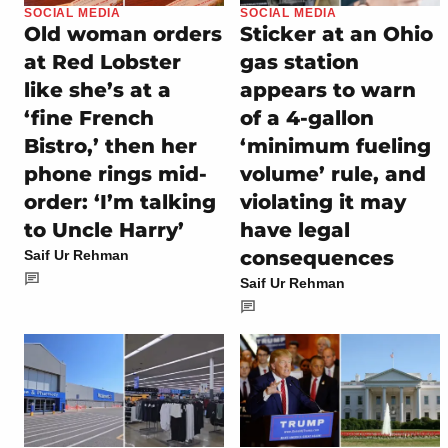
SOCIAL MEDIA
SOCIAL MEDIA
Old woman orders
Sticker at an Ohio
at Red Lobster
gas station
like she’s at a
appears to warn
‘fine French
of a 4-gallon
Bistro,’ then her
‘minimum fueling
phone rings mid-
volume’ rule, and
order: ‘I’m talking
violating it may
to Uncle Harry’
have legal
consequences
Saif Ur Rehman
Saif Ur Rehman