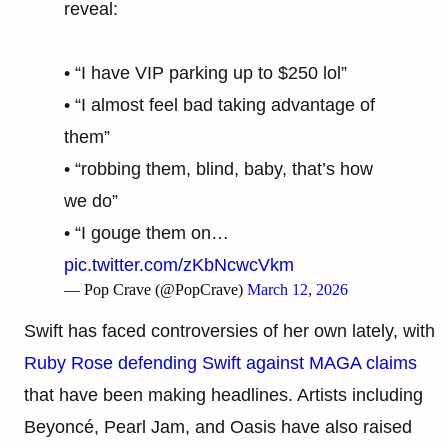
reveal:
• “I have VIP parking up to $250 lol”
• “I almost feel bad taking advantage of
them”
• “robbing them, blind, baby, that’s how
we do”
• “I gouge them on…
pic.twitter.com/zKbNcwcVkm
— Pop Crave (@PopCrave)
March 12, 2026
Swift has faced controversies of her own lately, with
Ruby Rose defending Swift against MAGA claims
that have been making headlines. Artists including
Beyoncé, Pearl Jam, and Oasis have also raised