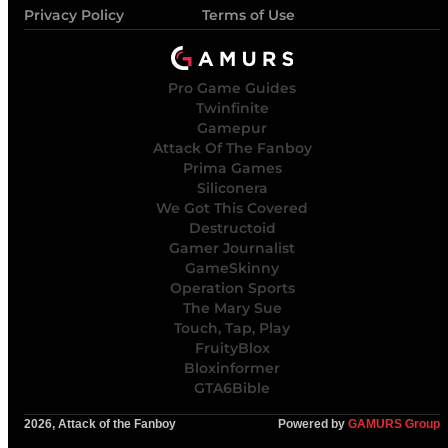
Privacy Policy
Terms of Use
Pro Game Guides
Twinfinite
Gamepur
Attack Of The Fanboy
Prima Games
Siliconera
We Got This Covered
Destructoid
Gamer Journalist
GameSkinny
Operation Sports
The Mary Sue
Touch, Tap, Play
FruityBlox
Bloxinformer
GTA6Bible
2026, Attack of the Fanboy
Powered by
GAMURS Group