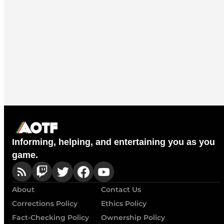
Informing, helping, and entertaining you as you
game.
About
Contact Us
Corrections Policy
Ethics Policy
Fact-Checking Policy
Ownership Policy