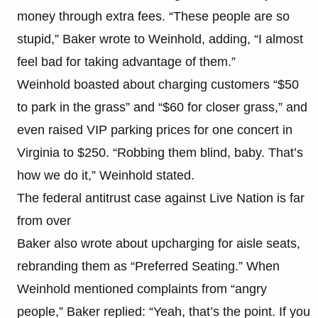
money through extra fees. “These people are so
stupid,” Baker wrote to Weinhold, adding, “I almost
feel bad for taking advantage of them.”
Weinhold boasted about charging customers “$50
to park in the grass” and “$60 for closer grass,” and
even raised VIP parking prices for one concert in
Virginia to $250. “Robbing them blind, baby. That’s
how we do it,” Weinhold stated.
The federal antitrust case against Live Nation is far
from over
Baker also wrote about upcharging for aisle seats,
rebranding them as “Preferred Seating.” When
Weinhold mentioned complaints from “angry
people,” Baker replied: “Yeah, that’s the point. If you