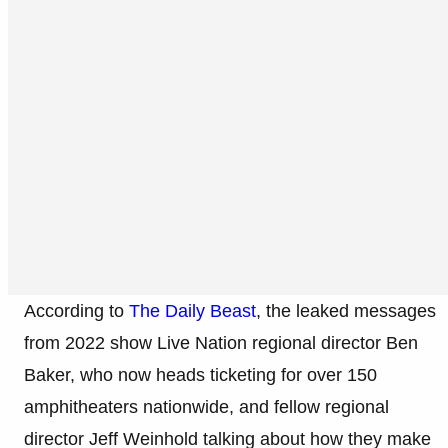
According to
The Daily Beast
, the leaked messages
from 2022 show Live Nation regional director Ben
Baker, who now heads ticketing for over 150
amphitheaters nationwide, and fellow regional
director Jeff Weinhold talking about how they make