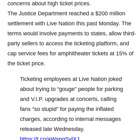
concerns about high ticket prices.
The Justice Department reached a $200 million
settlement with Live Nation this past Monday. The
terms would involve payments to states, allow third-
party sellers to access the ticketing platform, and
cap service fees for amphitheater tickets at 15% of
the ticket price.
Ticketing employees at Live Nation joked
about trying to “gouge” people for parking
and V.I.P. upgrades at concerts, calling
fans “so stupid” for paying the inflated
charges, according to internal messages
released late Wednesday.
https://t.co/aWspgSylXJ