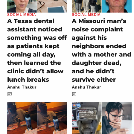
SOCIAL MEDIA
SOCIAL MEDIA
A Texas dental
A Missouri man’s
assistant noticed
noise complaint
something was off
against his
as patients kept
neighbors ended
coming all day,
with a mother and
then learned the
daughter dead,
clinic didn’t allow
and he didn’t
lunch breaks
survive either
Anshu Thakur
Anshu Thakur