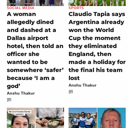
SOCIAL MEDIA
SPORTS
A woman
Claudio Tapia says
allegedly dined
Argentina already
and dashed at a
won the World
Dallas airport
Cup the moment
hotel, then told an
they eliminated
officer she
England, then
wanted to be
made a holiday for
somewhere ‘safer’
the final his team
because ‘I am a
lost
god’
Anshu Thakur
Anshu Thakur