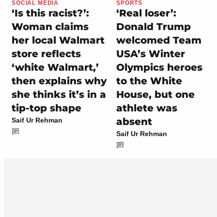
SOCIAL MEDIA
SPORTS
‘Is this racist?’:
‘Real loser’:
Woman claims
Donald Trump
her local Walmart
welcomed Team
store reflects
USA’s Winter
‘white Walmart,’
Olympics heroes
then explains why
to the White
she thinks it’s in a
House, but one
tip-top shape
athlete was
absent
Saif Ur Rehman
Saif Ur Rehman