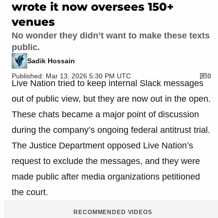
wrote it now oversees 150+
venues
No wonder they didn’t want to make these texts
public.
Sadik Hossain
Published: Mar 13, 2026 5:30 PM UTC
0
Live Nation tried to keep internal Slack messages
out of public view, but they are now out in the open.
These chats became a major point of discussion
during the company’s ongoing federal antitrust trial.
The Justice Department opposed Live Nation’s
request to exclude the messages, and they were
made public after media organizations petitioned
the court.
RECOMMENDED VIDEOS