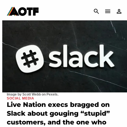
CANCEL
Image by Scott Webb on Pexels.
SOCIAL MEDIA
Live Nation execs bragged on
Slack about gouging “stupid”
customers, and the one who