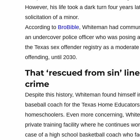
However, his life took a dark turn four years 
solicitation of a minor.
According to
BroBible
, Whiteman had communica
an undercover police officer who was posing as
the Texas sex offender registry as a moderate 
offending, until 2030.
That ‘rescued from sin’ lin
crime
Despite this history, Whiteman found himself 
baseball coach for the Texas Home Educators S
homeschoolers. Even more concerning, White
private training facility where he continues wor
case of a high school basketball coach who f