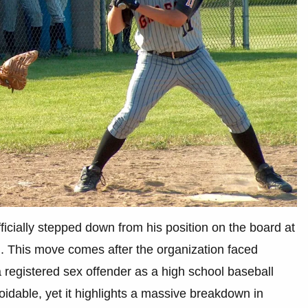
cially stepped down from his position on the board at
 This move comes after the organization faced
 a registered sex offender as a high school baseball
voidable, yet it highlights a massive breakdown in