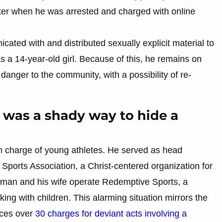
later when he was arrested and charged with online
ted with and distributed sexually explicit material to
 a 14-year-old girl. Because of this, he remains on
danger to the community, with a possibility of re-
e was a shady way to hide a
in charge of young athletes. He served as head
ports Association, a Christ-centered organization for
man and his wife operate Redemptive Sports, a
king with children. This alarming situation mirrors the
aces over
30 charges for deviant acts involving a