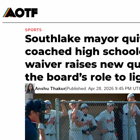
Manga
Roblox Codes
Tabletop
Movies & TV
SPORTS
Southlake mayor quit
coached high school
waiver raises new q
the board’s role to li
Anshu Thakur
|
Published: Apr 28, 2026 9:45 PM UT