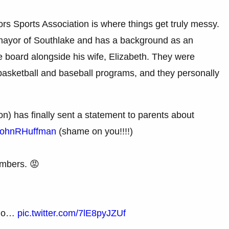
s Sports Association is where things get truly messy.
mayor of Southlake and has a background as an
 board alongside his wife, Elizabeth. They were
 basketball and baseball programs, and they personally
) has finally sent a statement to parents about
ohnRHuffman
(shame on you!!!!)
embers. 😡
 who…
pic.twitter.com/7lE8pyJZUf