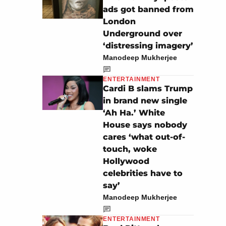
ads got banned from
London
Underground over
‘distressing imagery’
Manodeep Mukherjee
ENTERTAINMENT
Cardi B slams Trump
in brand new single
‘Ah Ha.’ White
House says nobody
cares ‘what out-of-
touch, woke
Hollywood
celebrities have to
say’
Manodeep Mukherjee
ENTERTAINMENT