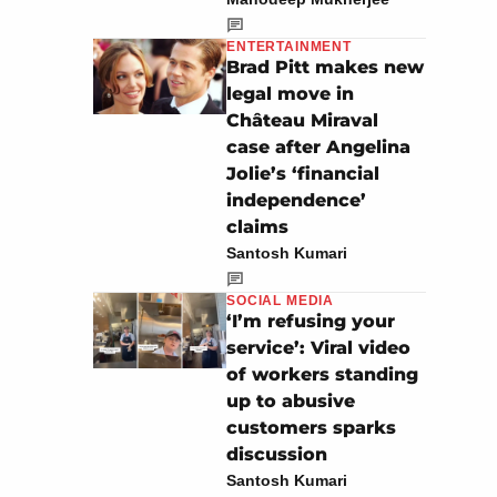
ENTERTAINMENT
Brad Pitt makes new
legal move in
Château Miraval
case after Angelina
Jolie’s ‘financial
independence’
claims
Santosh Kumari
SOCIAL MEDIA
‘I’m refusing your
service’: Viral video
of workers standing
up to abusive
customers sparks
discussion
Santosh Kumari