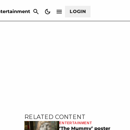
CANCEL
tertainment
LOGIN
RELATED CONTENT
ENTERTAINMENT
‘The Mummy’ poster