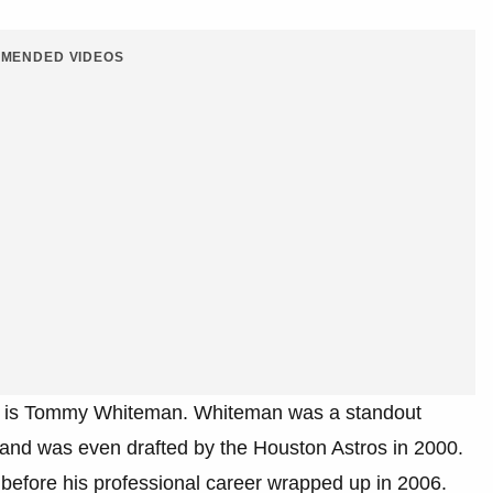
MENDED VIDEOS
ersy is Tommy Whiteman. Whiteman was a standout
 and was even drafted by the Houston Astros in 2000.
before his professional career wrapped up in 2006.