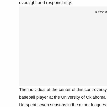
oversight and responsibility.
RECOM
The individual at the center of this controv
baseball player at the University of Oklahoma
He spent seven seasons in the minor leagues 