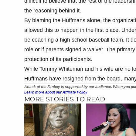
difficult to believe that the rest of the leader
the reasoning behind it.
By blaming the Huffmans alone, the organization
allowed this to happen in the first place. Und
be coaching a high school baseball team. It doe
role or if parents signed a waiver. The primary 
protection of its participants.
While Tommy Whiteman and his wife are no lo
Huffmans have resigned from the board, many ar
Attack of the Fanboy is supported by our audience. When you pur
Learn more about our Affiliate Policy
MORE STORIES TO READ