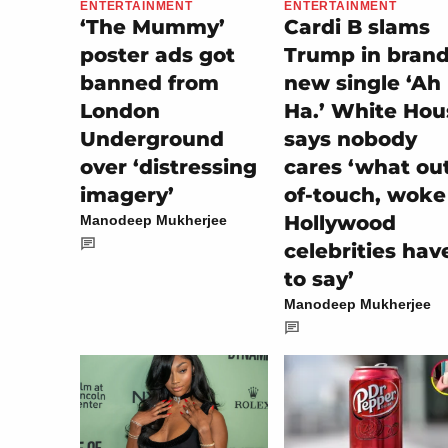
ENTERTAINMENT
ENTERTAINMENT
‘The Mummy’
Cardi B slams
poster ads got
Trump in bran
banned from
new single ‘Ah
London
Ha.’ White Hou
Underground
says nobody
over ‘distressing
cares ‘what ou
imagery’
of-touch, woke
Hollywood
Manodeep Mukherjee
celebrities hav
to say’
Manodeep Mukherjee