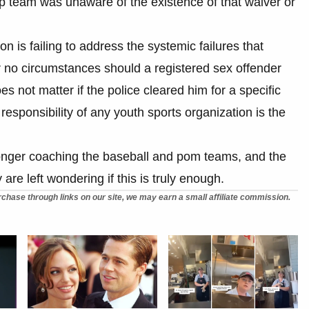
ship team was unaware of the existence of that waiver or
 is failing to address the systemic failures that
er no circumstances should a registered sex offender
s not matter if the police cleared him for a specific
responsibility of any youth sports organization is the
nger coaching the baseball and pom teams, and the
e left wondering if this is truly enough.
chase through links on our site, we may earn a small affiliate commission.