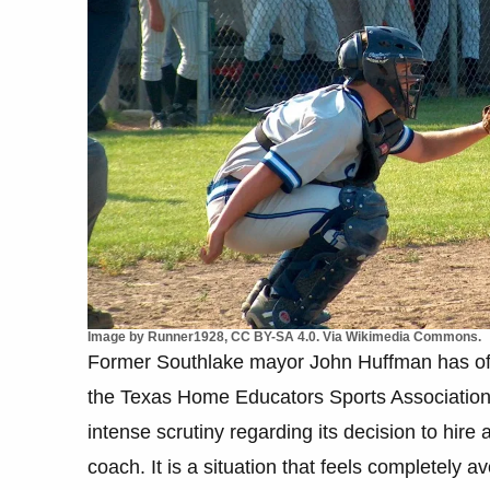
Image by Runner1928, CC BY-SA 4.0. Via Wikimedia Commons.
Former Southlake mayor John Huffman has offi
the Texas Home Educators Sports Association.
intense scrutiny regarding its decision to hire
coach. It is a situation that feels completely a