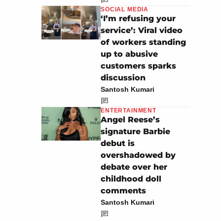
SOCIAL MEDIA
‘I’m refusing your
service’: Viral video
of workers standing
up to abusive
customers sparks
discussion
Santosh Kumari
ENTERTAINMENT
Angel Reese’s
signature Barbie
debut is
overshadowed by
debate over her
childhood doll
comments
Santosh Kumari