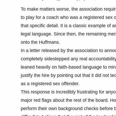
To make matters worse, the association require
to play for a coach who was a registered sex o
that specific detail. It is a classic example of 
legal language. Since then, the remaining mem
onto the Huffmans.
In a letter released by the association to ann
completely sidestepped any real accountability.
leaned heavily on faith-based language to minim
justify the hire by pointing out that it did not
as a registered sex offender.
This response is incredibly frustrating for any
major red flags about the rest of the board. H
perform their own background checks before b