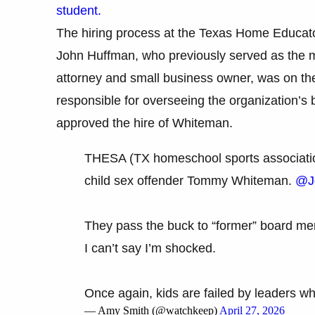
student.
The hiring process at the Texas Home Educator
John Huffman, who previously served as the 
attorney and small business owner, was on the
responsible for overseeing the organization’s
approved the hire of Whiteman.
THESA (TX homeschool sports association
child sex offender Tommy Whiteman.
@J
They pass the buck to “former” board m
I can’t say I’m shocked.
Once again, kids are failed by leaders
— Amy Smith (@watchkeep)
April 27, 2026