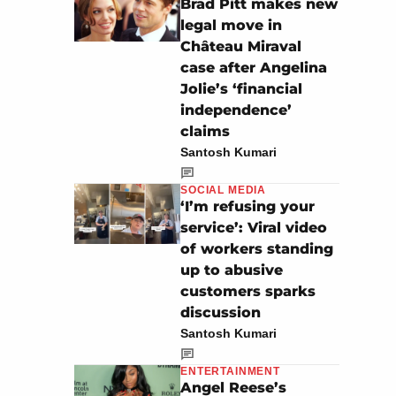
Brad Pitt makes new
legal move in
Château Miraval
case after Angelina
Jolie’s ‘financial
independence’
claims
Santosh Kumari
SOCIAL MEDIA
‘I’m refusing your
service’: Viral video
of workers standing
up to abusive
customers sparks
discussion
Santosh Kumari
ENTERTAINMENT
Angel Reese’s