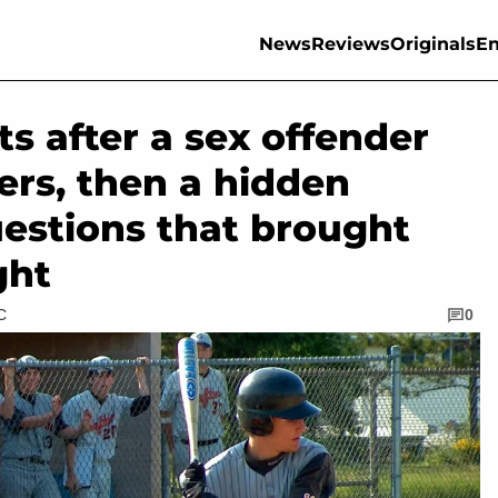
News
Reviews
Originals
En
s after a sex offender
ers, then a hidden
uestions that brought
ght
C
0