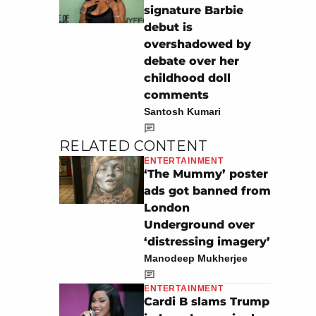
signature Barbie
debut is
overshadowed by
debate over her
childhood doll
comments
Santosh Kumari
RELATED CONTENT
ENTERTAINMENT
‘The Mummy’ poster
ads got banned from
London
Underground over
‘distressing imagery’
Manodeep Mukherjee
ENTERTAINMENT
Cardi B slams Trump