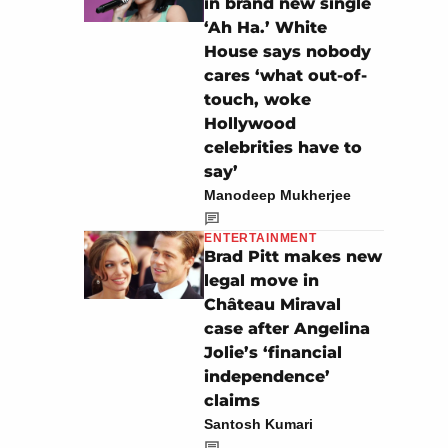
in brand new single
‘Ah Ha.’ White
House says nobody
cares ‘what out-of-
touch, woke
Hollywood
celebrities have to
say’
Manodeep Mukherjee
ENTERTAINMENT
Brad Pitt makes new
legal move in
Château Miraval
case after Angelina
Jolie’s ‘financial
independence’
claims
Santosh Kumari