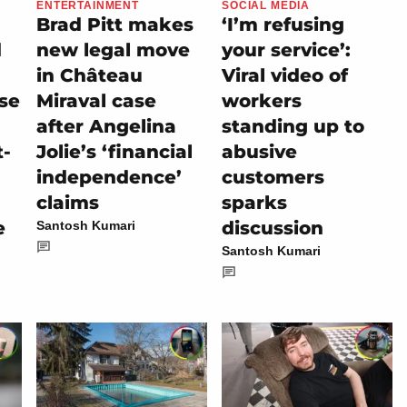
ENTERTAINMENT
SOCIAL MEDIA
Brad Pitt makes
‘I’m refusing
d
new legal move
your service’:
in Château
Viral video of
se
Miraval case
workers
after Angelina
standing up to
t-
Jolie’s ‘financial
abusive
independence’
customers
claims
sparks
e
discussion
Santosh Kumari
Santosh Kumari