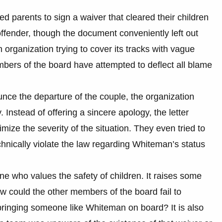
d parents to sign a waiver that cleared their children
ffender, though the document conveniently left out
an organization trying to cover its tracks with vague
bers of the board have attempted to deflect all blame
ounce the departure of the couple, the organization
 Instead of offering a sincere apology, the letter
ize the severity of the situation. They even tried to
 technically violate the law regarding Whiteman’s status
one who values the safety of children. It raises some
ow could the other members of the board fail to
ringing someone like Whiteman on board? It is also