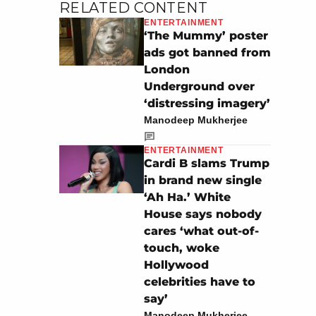
RELATED CONTENT
ENTERTAINMENT
‘The Mummy’ poster
ads got banned from
London
Underground over
‘distressing imagery’
Manodeep Mukherjee
ENTERTAINMENT
Cardi B slams Trump
in brand new single
‘Ah Ha.’ White
House says nobody
cares ‘what out-of-
touch, woke
Hollywood
celebrities have to
say’
Manodeep Mukherjee