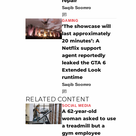
repair
Saqib Soomro
GAMING
‘The showcase will
last approximately
20 minutes’: A
Netflix support
agent reportedly
leaked the GTA 6
Extended Look
runtime
Saqib Soomro
RELATED CONTENT
SOCIAL MEDIA
A 62-year-old
woman asked to use
a treadmill but a
gym employee