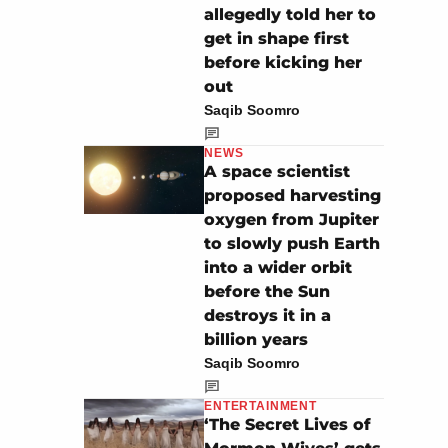
allegedly told her to
get in shape first
before kicking her
out
Saqib Soomro
NEWS
A space scientist
proposed harvesting
oxygen from Jupiter
to slowly push Earth
into a wider orbit
before the Sun
destroys it in a
billion years
Saqib Soomro
ENTERTAINMENT
‘The Secret Lives of