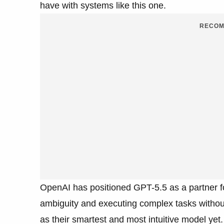
have with systems like this one.
RECOM
OpenAI has positioned GPT-5.5 as a partner f
ambiguity and executing complex tasks without
as their smartest and most intuitive model yet