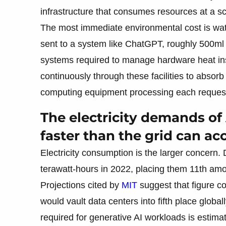
infrastructure that consumes resources at a s
The most immediate environmental cost is wate
sent to a system like ChatGPT, roughly 500ml 
systems required to manage hardware heat ins
continuously through these facilities to absor
computing equipment processing each reques
The electricity demands of
faster than the grid can 
Electricity consumption is the larger concern
terawatt-hours in 2022, placing them 11th amon
Projections cited by
MIT
suggest that figure c
would vault data centers into fifth place glob
required for generative AI workloads is estima