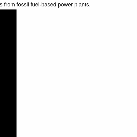
 from fossil fuel-based power plants.