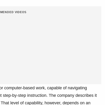
MENDED VIDEOS
or computer-based work, capable of navigating
 step-by-step instruction. The company describes it
. That level of capability, however, depends on an