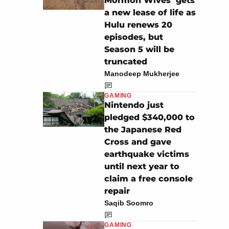
Mormon Wives’ gets
a new lease of life as
Hulu renews 20
episodes, but
Season 5 will be
truncated
Manodeep Mukherjee
GAMING
Nintendo just
pledged $340,000 to
the Japanese Red
Cross and gave
earthquake victims
until next year to
claim a free console
repair
Saqib Soomro
GAMING