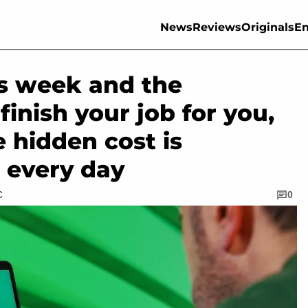
News
Reviews
Originals
En
is week and the
inish your job for you,
e hidden cost is
 every day
C
0