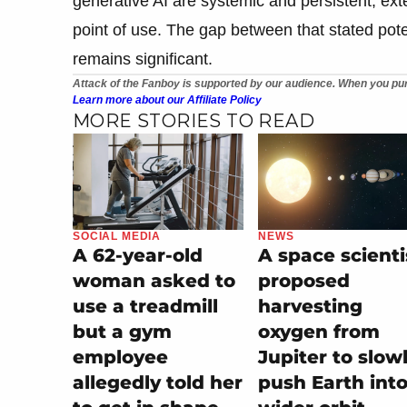
generative AI are systemic and persistent, ext
point of use. The gap between that stated poten
remains significant.
Attack of the Fanboy is supported by our audience. When you pur
Learn more about our Affiliate Policy
MORE STORIES TO READ
SOCIAL MEDIA
NEWS
A 62-year-old
A space scienti
woman asked to
proposed
use a treadmill
harvesting
but a gym
oxygen from
employee
Jupiter to slow
allegedly told her
push Earth into