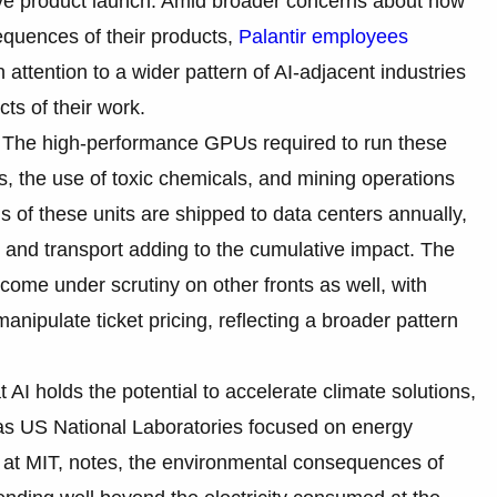
tive product launch. Amid broader concerns about how
quences of their products,
Palantir employees
attention to a wider pattern of AI-adjacent industries
cts of their work.
e. The high-performance GPUs required to run these
 the use of toxic chemicals, and mining operations
ons of these units are shipped to data centers annually,
 and transport adding to the cumulative impact. The
 come under scrutiny on other fronts as well, with
anipulate ticket pricing, reflecting a broader pattern
I holds the potential to accelerate climate solutions,
h as US National Laboratories focused on energy
r at MIT, notes, the environmental consequences of