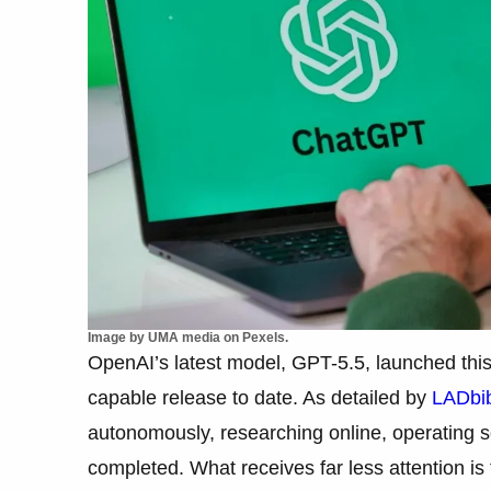
Image by UMA media on Pexels.
OpenAI’s latest model, GPT-5.5, launched this 
capable release to date. As detailed by
LADbi
autonomously, researching online, operating so
completed. What receives far less attention is