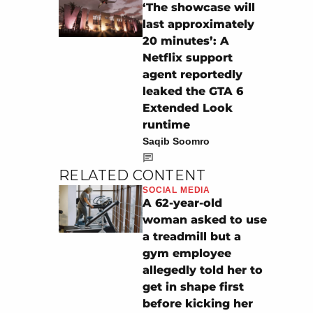
‘The showcase will
last approximately
20 minutes’: A
Netflix support
agent reportedly
leaked the GTA 6
Extended Look
runtime
Saqib Soomro
RELATED CONTENT
SOCIAL MEDIA
A 62-year-old
woman asked to use
a treadmill but a
gym employee
allegedly told her to
get in shape first
before kicking her