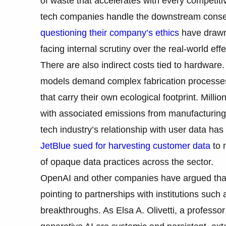
of waste that accelerates with every competi
tech companies handle the downstream conse
questioning their company’s ethics
have drawn 
facing internal scrutiny over the real-world effe
There are also indirect costs tied to hardwar
models demand complex fabrication processes,
that carry their own ecological footprint. Milli
with associated emissions from manufacturing
tech industry’s relationship with user data has
JetBlue sued for harvesting customer data
to m
of opaque data practices across the sector.
OpenAI and other companies have argued that A
pointing to partnerships with institutions suc
breakthroughs. As Elsa A. Olivetti, a professo