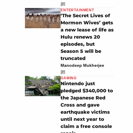
ENTERTAINMENT
‘The Secret Lives of
Mormon Wives’ gets
a new lease of life as
Hulu renews 20
episodes, but
Season 5 will be
truncated
Manodeep Mukherjee
GAMING
Nintendo just
pledged $340,000 to
the Japanese Red
Cross and gave
earthquake victims
until next year to
claim a free console