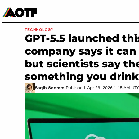
Manga
Roblox Codes
Tabletop
Movies & TV
TECHNOLOGY
GPT-5.5 launched th
company says it can f
but scientists say th
something you drink
Saqib Soomro
|
Published: Apr 29, 2026 1:15 AM UT