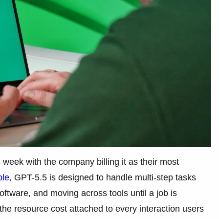
week with the company billing it as their most
ble
, GPT-5.5 is designed to handle multi-step tasks
ftware, and moving across tools until a job is
 the resource cost attached to every interaction users