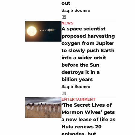
out
Saqib Soomro
NEWS
A space scientist
proposed harvesting
oxygen from Jupiter
to slowly push Earth
into a wider orbit
before the Sun
destroys it in a
billion years
Saqib Soomro
ENTERTAINMENT
‘The Secret Lives of
Mormon Wives’ gets
a new lease of life as
Hulu renews 20
episodes, but