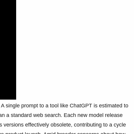
A single prompt to a tool like ChatGPT is estimated to
than a standard web search. Each new model release
 versions effectively obsolete, contributing to a cycle