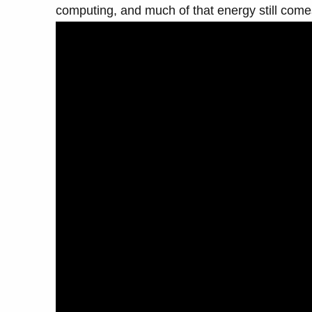
computing, and much of that energy still comes