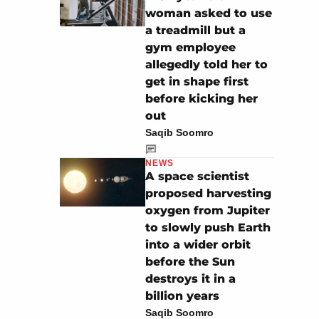
woman asked to use
a treadmill but a
gym employee
allegedly told her to
get in shape first
before kicking her
out
Saqib Soomro
NEWS
A space scientist
proposed harvesting
oxygen from Jupiter
to slowly push Earth
into a wider orbit
before the Sun
destroys it in a
billion years
Saqib Soomro