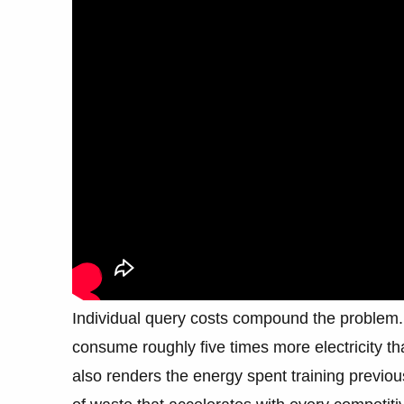
Individual query costs compound the problem. 
consume roughly five times more electricity 
also renders the energy spent training previous