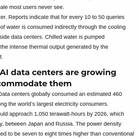
cale most users never see.
r. Reports indicate that for every 10 to 50 queries
of water is consumed indirectly through the cooling
ide data centers. Chilled water is pumped
b the intense thermal output generated by the
t.
 AI data centers are growing
accommodate them
. Data centers globally consumed an estimated 460
g the world’s largest electricity consumers.
ould approach 1,050 terawatt-hours by 2026, which
ally, between Japan and Russia. The power density
ted to be seven to eight times higher than conventional