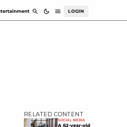
CANCEL
tertainment
LOGIN
RELATED CONTENT
SOCIAL MEDIA
A 62-year-old