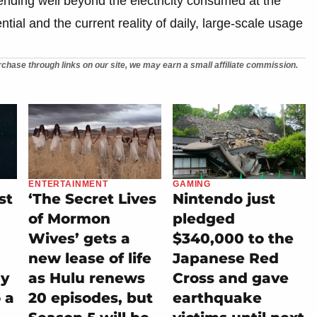
ending well beyond the electricity consumed at the
tial and the current reality of daily, large-scale usage
chase through links on our site, we may earn a small affiliate commission.
ENTERTAINMENT
GAMING
st
‘The Secret Lives
Nintendo just
of Mormon
pledged
Wives’ gets a
$340,000 to the
new lease of life
Japanese Red
ly
as Hulu renews
Cross and gave
 a
20 episodes, but
earthquake