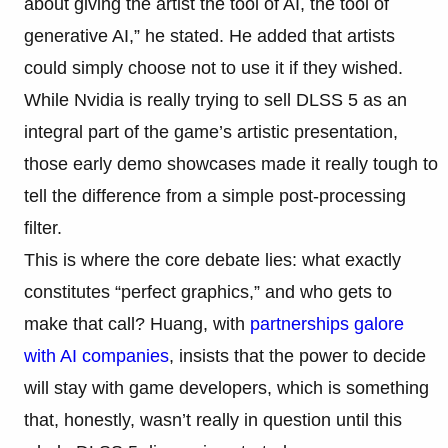
about giving the artist the tool of AI, the tool of
generative AI,” he stated. He added that artists
could simply choose not to use it if they wished.
While Nvidia is really trying to sell DLSS 5 as an
integral part of the game’s artistic presentation,
those early demo showcases made it really tough to
tell the difference from a simple post-processing
filter.
This is where the core debate lies: what exactly
constitutes “perfect graphics,” and who gets to
make that call? Huang, with
partnerships galore
with AI companies
, insists that the power to decide
will stay with game developers, which is something
that, honestly, wasn’t really in question until this