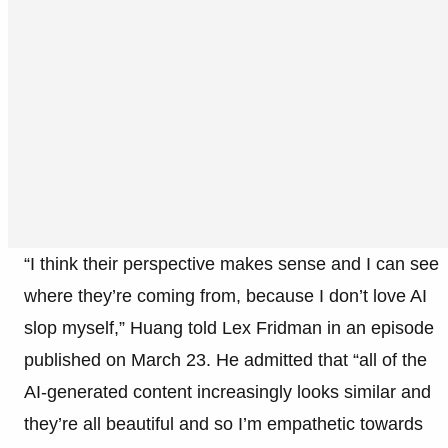
“I think their perspective makes sense and I can see
where they’re coming from, because I don’t love AI
slop myself,” Huang told Lex Fridman in an episode
published on March 23. He admitted that “all of the
AI-generated content increasingly looks similar and
they’re all beautiful and so I’m empathetic towards