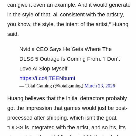
can give it even an example. And it would generate
in the style of that, all consistent with the artistry,
you know, the style, the intent of the artist,” Huang
said.
Nvidia CEO Says He Gets Where The
DLSS 5 Outrage Is Coming From: ‘I Don’t
Love AI Slop Myself’
https://t.co/ijTEENbumI
— Total Gaming (@totalgaming)
March 23, 2026
Huang believes that the initial detractors probably
got the impression that games would just be post-
processed after shipping, which isn’t the goal.
“DLSS is integrated with the artist, and so it’s, it’s