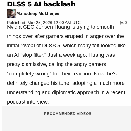
DLSS 5 AI backlash
Manodeep Mukherjee
Published: Mar 25, 2026 12:00 AM UTC
0
Nvidia CEO Jensen Huang is trying to smooth
things over after gamers erupted in anger over the
initial reveal of DLSS 5, which many felt looked like
an AI “slop filter.” Just a week ago, Huang was
pretty dismissive, calling the angry gamers
“completely wrong” for their reaction. Now, he’s
definitely changed his tune, adopting a much more
understanding and diplomatic approach in a recent
podcast interview.
RECOMMENDED VIDEOS