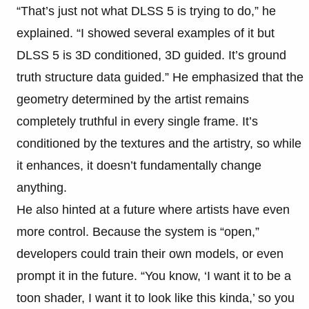
“That’s just not what DLSS 5 is trying to do,” he
explained. “I showed several examples of it but
DLSS 5 is 3D conditioned, 3D guided. It’s ground
truth structure data guided.” He emphasized that the
geometry determined by the artist remains
completely truthful in every single frame. It’s
conditioned by the textures and the artistry, so while
it enhances, it doesn’t fundamentally change
anything.
He also hinted at a future where artists have even
more control. Because the system is “open,”
developers could train their own models, or even
prompt it in the future. “You know, ‘I want it to be a
toon shader, I want it to look like this kinda,’ so you