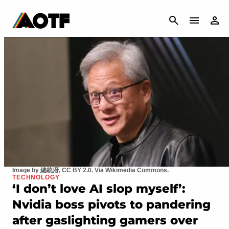
CANCEL
Image by 總統府, CC BY 2.0. Via Wikimedia Commons.
TECHNOLOGY
‘I don’t love AI slop myself’:
Nvidia boss pivots to pandering
after gaslighting gamers over