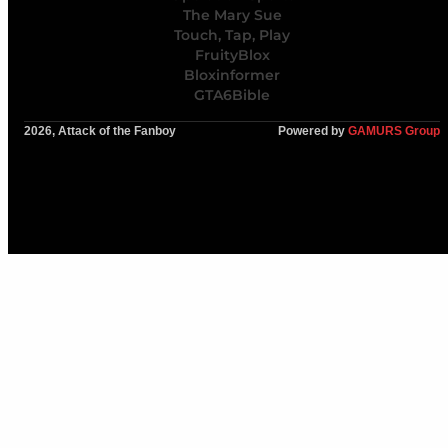
The Mary Sue
Touch, Tap, Play
FruityBlox
Bloxinformer
GTA6Bible
2026, Attack of the Fanboy
Powered by
GAMURS Group