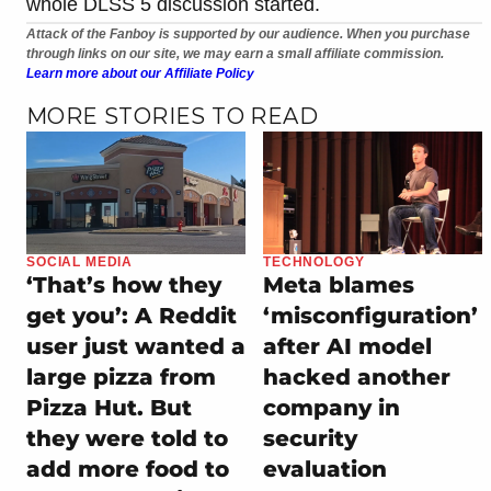
whole DLSS 5 discussion started.
Attack of the Fanboy is supported by our audience. When you purchase
through links on our site, we may earn a small affiliate commission.
Learn more about our Affiliate Policy
MORE STORIES TO READ
SOCIAL MEDIA
TECHNOLOGY
‘That’s how they
Meta blames
get you’: A Reddit
‘misconfiguration’
user just wanted a
after AI model
large pizza from
hacked another
Pizza Hut. But
company in
they were told to
security
add more food to
evaluation