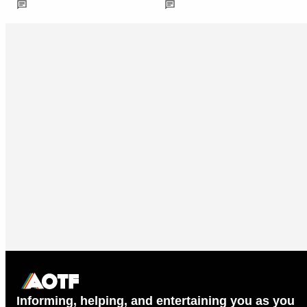
Informing, helping, and entertaining you as you