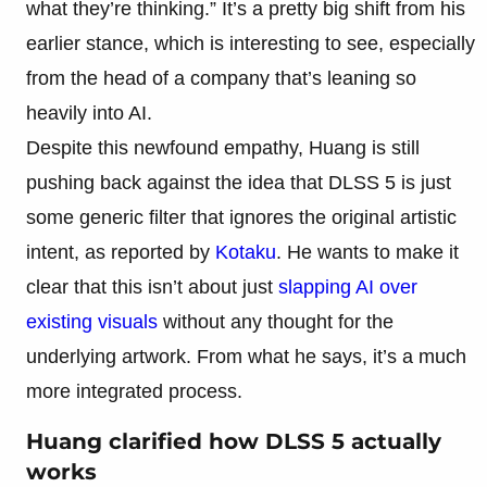
what they’re thinking.” It’s a pretty big shift from his
earlier stance, which is interesting to see, especially
from the head of a company that’s leaning so
heavily into AI.
Despite this newfound empathy, Huang is still
pushing back against the idea that DLSS 5 is just
some generic filter that ignores the original artistic
intent, as reported by
Kotaku
. He wants to make it
clear that this isn’t about just
slapping AI over
existing visuals
without any thought for the
underlying artwork. From what he says, it’s a much
more integrated process.
Huang clarified how DLSS 5 actually
works