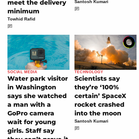
meet the delivery
Santosh Kumari
minimum
Towhid Rafid
SOCIAL MEDIA
TECHNOLOGY
Water park visitor
Scientists say
in Washington
they’re ‘100%
says she watched
certain’ SpaceX
a man with a
rocket crashed
GoPro camera
into the moon
wait for young
Santosh Kumari
girls. Staff say