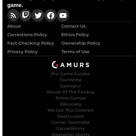
game.
About
Contact Us
Corrections Policy
Ethics Policy
Fact-Checking Policy
Ownership Policy
Privacy Policy
Terms of Use
Pro Game Guides
Twinfinite
Gamepur
Attack Of The Fanboy
Prima Games
Siliconera
We Got This Covered
Destructoid
Gamer Journalist
GameSkinny
Operation Sports