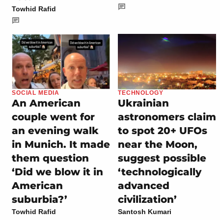
Towhid Rafid
SOCIAL MEDIA
TECHNOLOGY
An American
Ukrainian
couple went for
astronomers claim
an evening walk
to spot 20+ UFOs
in Munich. It made
near the Moon,
them question
suggest possible
‘Did we blow it in
‘technologically
American
advanced
suburbia?’
civilization’
Towhid Rafid
Santosh Kumari