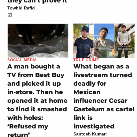
they can’t prove it
Towhid Rafid
SOCIAL MEDIA
TRUE CRIME
A man bought a
What began as a
TV from Best Buy
livestream turned
and picked it up
deadly for
in-store. Then he
Mexican
opened it at home
influencer Cesar
to find it smashed
Gastelum as cartel
with holes:
link is
‘Refused my
investigated
return’
Santosh Kumari