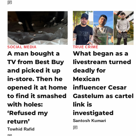
SOCIAL MEDIA
TRUE CRIME
A man bought a
What began as a
TV from Best Buy
livestream turned
and picked it up
deadly for
in-store. Then he
Mexican
opened it at home
influencer Cesar
to find it smashed
Gastelum as cartel
with holes:
link is
‘Refused my
investigated
return’
Santosh Kumari
Towhid Rafid