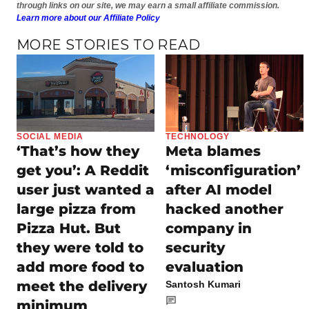
through links on our site, we may earn a small affiliate commission.
Learn more about our Affiliate Policy
MORE STORIES TO READ
SOCIAL MEDIA
TECHNOLOGY
‘That’s how they
Meta blames
get you’: A Reddit
‘misconfiguration’
user just wanted a
after AI model
large pizza from
hacked another
Pizza Hut. But
company in
they were told to
security
add more food to
evaluation
meet the delivery
Santosh Kumari
minimum