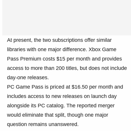
At present, the two subscriptions offer similar
libraries with one major difference. Xbox Game
Pass Premium costs $15 per month and provides
access to more than 200 titles, but does not include
day-one releases.
PC Game Pass is priced at $16.50 per month and
includes access to new releases on launch day
alongside its PC catalog. The reported merger
would eliminate that split, though one major
question remains unanswered.