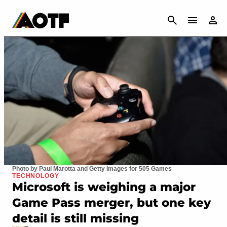
CANCEL
Photo by Paul Marotta and Getty Images for 505 Games
TECHNOLOGY
Microsoft is weighing a major
Game Pass merger, but one key
detail is still missing