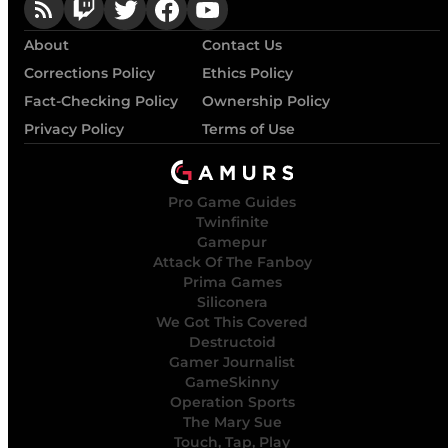
About
Contact Us
Corrections Policy
Ethics Policy
Fact-Checking Policy
Ownership Policy
Privacy Policy
Terms of Use
Pro Game Guides
Twinfinite
Gamepur
Attack Of The Fanboy
Prima Games
Siliconera
We Got This Covered
Destructoid
Gamer Journalist
GameSkinny
Operation Sports
The Mary Sue
Touch, Tap, Play