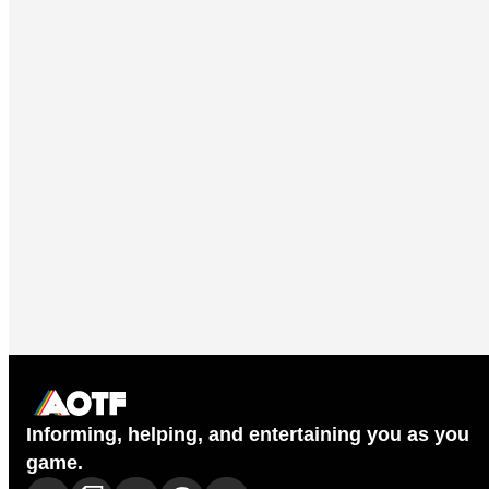
Informing, helping, and entertaining you as you
game.