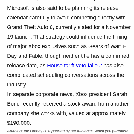
Microsoft is also said to be planning its release
calendar carefully to avoid competing directly with
Grand Theft Auto 6, currently slated for a November
19 launch. That strategy could influence the timing
of major Xbox exclusives such as Gears of War: E-
Day and Fable, though neither title has a confirmed
release date, as
House tariff vote fallout
has also
complicated scheduling conversations across the
industry.
In separate corporate news, Xbox president Sarah
Bond recently received a stock award from another
company she works with, valued at approximately
$190,000.
Attack of the Fanboy is supported by our audience. When you purchase