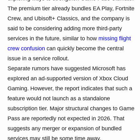
The premium tier already bundles EA Play, Fortnite
Crew, and Ubisoft+ Classics, and the company is
said to be considering adding more third-party
services in the future, similar to how
missing flight
crew confusion
can quickly become the central
issue in a service rollout.
Separate rumors have suggested Microsoft has
explored an ad-supported version of Xbox Cloud
Gaming. However, the report indicates that such a
feature would not launch as a standalone
subscription tier. Major structural changes to Game
Pass are reportedly not expected in 2026. That
suggests any merger or expansion of bundled
services may still be some time away.