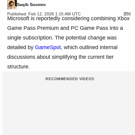
Saqib Soomro
Published: Feb 12, 2026 1:15 AM UTC
0
Microsoft is reportedly considering combining Xbox
Game Pass Premium and PC Game Pass into a
single subscription. The potential change was
detailed by
GameSpot
, which outlined internal
discussions about simplifying the current tier
structure.
RECOMMENDED VIDEOS