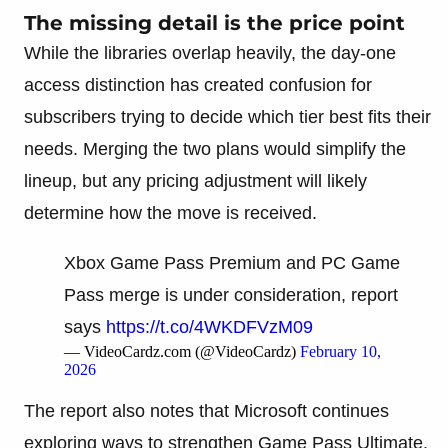
The missing detail is the price point
While the libraries overlap heavily, the day-one
access distinction has created confusion for
subscribers trying to decide which tier best fits their
needs. Merging the two plans would simplify the
lineup, but any pricing adjustment will likely
determine how the move is received.
Xbox Game Pass Premium and PC Game
Pass merge is under consideration, report
says
https://t.co/4WKDFVzM09
— VideoCardz.com (@VideoCardz)
February 10,
2026
The report also notes that Microsoft continues
exploring ways to strengthen Game Pass Ultimate.