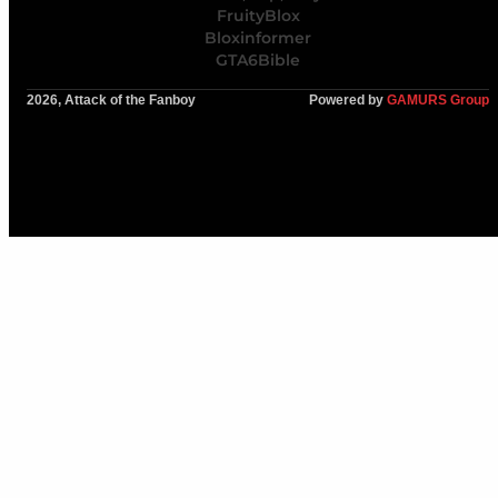
FruityBlox
Bloxinformer
GTA6Bible
2026, Attack of the Fanboy
Powered by
GAMURS Group