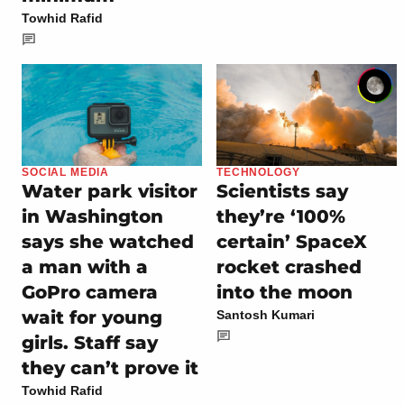
Towhid Rafid
SOCIAL MEDIA
TECHNOLOGY
Water park visitor
Scientists say
in Washington
they’re ‘100%
says she watched
certain’ SpaceX
a man with a
rocket crashed
GoPro camera
into the moon
wait for young
Santosh Kumari
girls. Staff say
they can’t prove it
Towhid Rafid