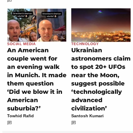
SOCIAL MEDIA
TECHNOLOGY
An American
Ukrainian
couple went for
astronomers claim
an evening walk
to spot 20+ UFOs
in Munich. It made
near the Moon,
them question
suggest possible
‘Did we blow it in
‘technologically
American
advanced
suburbia?’
civilization’
Towhid Rafid
Santosh Kumari