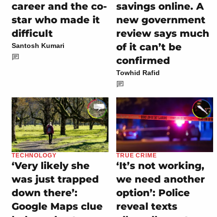
career and the co-
savings online. A
star who made it
new government
difficult
review says much
of it can’t be
Santosh Kumari
confirmed
Towhid Rafid
TECHNOLOGY
TRUE CRIME
‘Very likely she
‘It’s not working,
was just trapped
we need another
down there’:
option’: Police
Google Maps clue
reveal texts