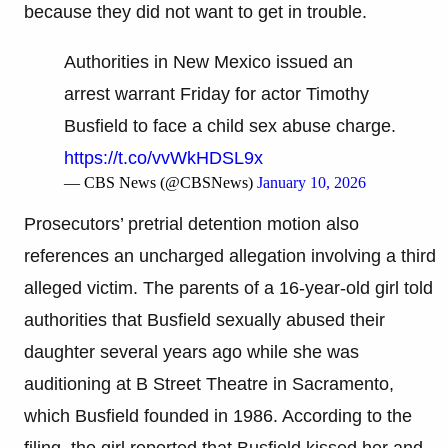
because they did not want to get in trouble.
Authorities in New Mexico issued an
arrest warrant Friday for actor Timothy
Busfield to face a child sex abuse charge.
https://t.co/vvWkHDSL9x
— CBS News (@CBSNews)
January 10, 2026
Prosecutors’ pretrial detention motion also
references an uncharged allegation involving a third
alleged victim. The parents of a 16-year-old girl told
authorities that Busfield sexually abused their
daughter several years ago while she was
auditioning at B Street Theatre in Sacramento,
which Busfield founded in 1986. According to the
filing, the girl reported that Busfield kissed her and