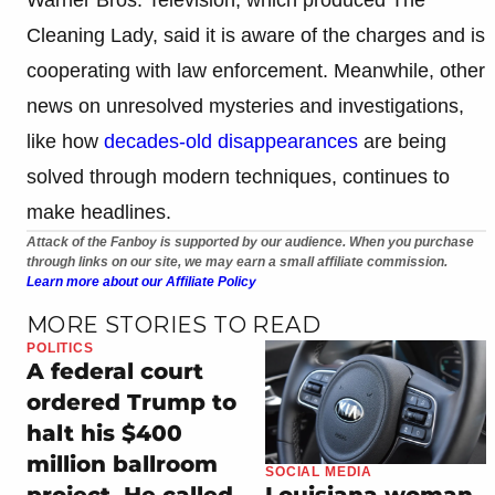
Cleaning Lady, said it is aware of the charges and is
cooperating with law enforcement. Meanwhile, other
news on unresolved mysteries and investigations,
like how
decades-old disappearances
are being
solved through modern techniques, continues to
make headlines.
Attack of the Fanboy is supported by our audience. When you purchase
through links on our site, we may earn a small affiliate commission.
Learn more about our Affiliate Policy
MORE STORIES TO READ
POLITICS
A federal court
ordered Trump to
halt his $400
million ballroom
SOCIAL MEDIA
project. He called