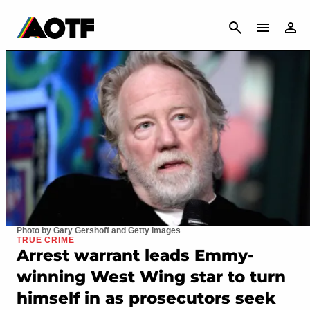
CANCEL
Photo by Gary Gershoff and Getty Images
TRUE CRIME
Arrest warrant leads Emmy-
winning West Wing star to turn
himself in as prosecutors seek