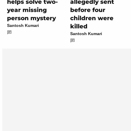
helps solve two-
allegedly sent
year missing
before four
person mystery
children were
killed
Santosh Kumari
Santosh Kumari