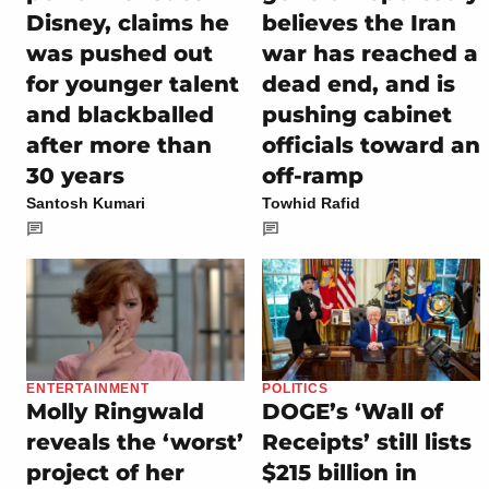
Disney, claims he
believes the Iran
was pushed out
war has reached a
for younger talent
dead end, and is
and blackballed
pushing cabinet
after more than
officials toward an
30 years
off-ramp
Santosh Kumari
Towhid Rafid
ENTERTAINMENT
POLITICS
Molly Ringwald
DOGE’s ‘Wall of
reveals the ‘worst’
Receipts’ still lists
project of her
$215 billion in