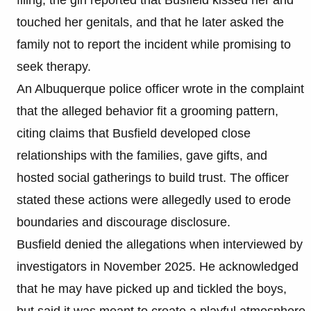
touched her genitals, and that he later asked the
family not to report the incident while promising to
seek therapy.
An Albuquerque police officer wrote in the complaint
that the alleged behavior fit a grooming pattern,
citing claims that Busfield developed close
relationships with the families, gave gifts, and
hosted social gatherings to build trust. The officer
stated these actions were allegedly used to erode
boundaries and discourage disclosure.
Busfield denied the allegations when interviewed by
investigators in November 2025. He acknowledged
that he may have picked up and tickled the boys,
but said it was meant to create a playful atmosphere