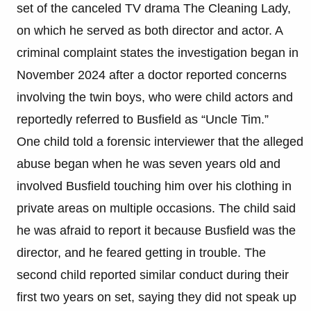
set of the canceled TV drama The Cleaning Lady,
on which he served as both director and actor. A
criminal complaint states the investigation began in
November 2024 after a doctor reported concerns
involving the twin boys, who were child actors and
reportedly referred to Busfield as “Uncle Tim.”
One child told a forensic interviewer that the alleged
abuse began when he was seven years old and
involved Busfield touching him over his clothing in
private areas on multiple occasions. The child said
he was afraid to report it because Busfield was the
director, and he feared getting in trouble. The
second child reported similar conduct during their
first two years on set, saying they did not speak up