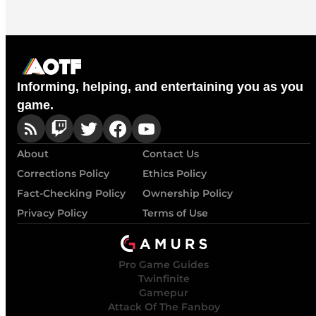
Informing, helping, and entertaining you as you
game.
About
Contact Us
Corrections Policy
Ethics Policy
Fact-Checking Policy
Ownership Policy
Privacy Policy
Terms of Use
Pro Game Guides
Twinfinite
Gamepur
Attack Of The Fanboy