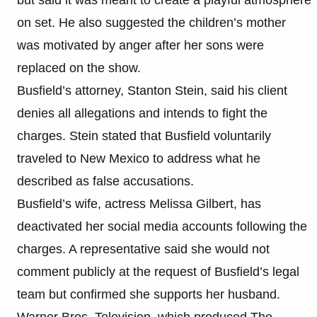
on set. He also suggested the children’s mother
was motivated by anger after her sons were
replaced on the show.
Busfield’s attorney, Stanton Stein, said his client
denies all allegations and intends to fight the
charges. Stein stated that Busfield voluntarily
traveled to New Mexico to address what he
described as false accusations.
Busfield’s wife, actress Melissa Gilbert, has
deactivated her social media accounts following the
charges. A representative said she would not
comment publicly at the request of Busfield’s legal
team but confirmed she supports her husband.
Warner Bros. Television, which produced The