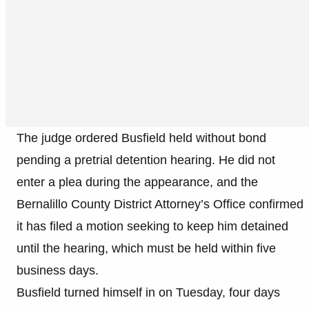
The judge ordered Busfield held without bond
pending a pretrial detention hearing. He did not
enter a plea during the appearance, and the
Bernalillo County District Attorney’s Office confirmed
it has filed a motion seeking to keep him detained
until the hearing, which must be held within five
business days.
Busfield turned himself in on Tuesday, four days