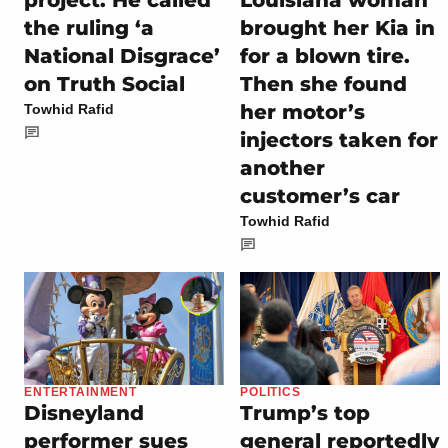
Louisiana woman
the ruling ‘a
brought her Kia in
National Disgrace’
for a blown tire.
on Truth Social
Then she found
her motor’s
Towhid Rafid
injectors taken for
another
customer’s car
Towhid Rafid
ENTERTAINMENT
POLITICS
Disneyland
Trump’s top
performer sues
general reportedly