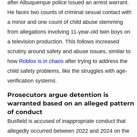
after Albuquerque police issued an arrest warrant.
He faces two counts of criminal sexual contact with
a minor and one count of child abuse stemming
from allegations involving 11-year-old twin boys on
a television production. This follows increased
scrutiny around safety and abuse issues, similar to
how
Roblox is in chaos
after trying to address the
child safety problems, like the struggles with age-
verification systems.
Prosecutors argue detention is
warranted based on an alleged pattern
of conduct
Busfield is accused of inappropriate conduct that
allegedly occurred between 2022 and 2024 on the