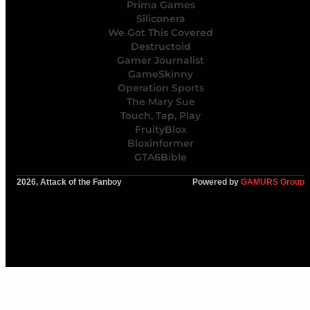
Prima Games
Siliconera
We Got This Covered
Destructoid
Gamer Journalist
GameSkinny
Operation Sports
The Mary Sue
Touch, Tap, Play
FruityBlox
Bloxinformer
GTA6Bible
2026, Attack of the Fanboy
Powered by
GAMURS Group