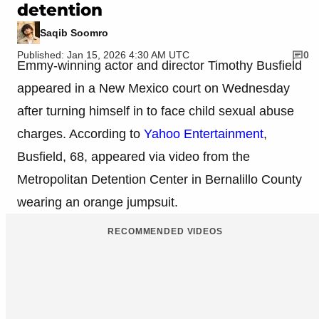
detention
Saqib Soomro
Published: Jan 15, 2026 4:30 AM UTC
0
Emmy-winning actor and director Timothy Busfield
appeared in a New Mexico court on Wednesday
after turning himself in to face child sexual abuse
charges. According to
Yahoo Entertainment
,
Busfield, 68, appeared via video from the
Metropolitan Detention Center in Bernalillo County
wearing an orange jumpsuit.
RECOMMENDED VIDEOS