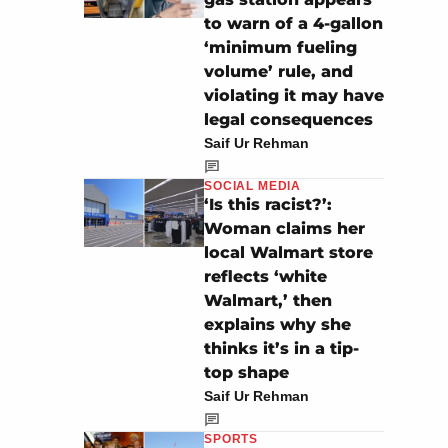
to warn of a 4-gallon
‘minimum fueling
volume’ rule, and
violating it may have
legal consequences
Saif Ur Rehman
SOCIAL MEDIA
‘Is this racist?’:
Woman claims her
local Walmart store
reflects ‘white
Walmart,’ then
explains why she
thinks it’s in a tip-
top shape
Saif Ur Rehman
SPORTS