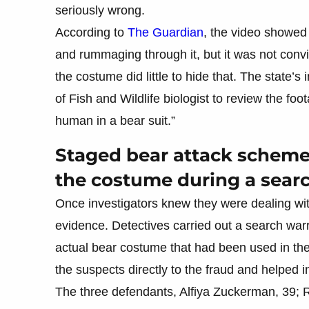
seriously wrong.
According to
The Guardian
, the video showed 
and rummaging through it, but it was not con
the costume did little to hide that. The state
of Fish and Wildlife biologist to review the foo
human in a bear suit.”
Staged bear attack scheme f
the costume during a sear
Once investigators knew they were dealing wi
evidence. Detectives carried out a search war
actual bear costume that had been used in the 
the suspects directly to the fraud and helped i
The three defendants, Alfiya Zuckerman, 39;