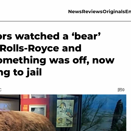
News
Reviews
Originals
En
ors watched a ‘bear’
Rolls-Royce and
omething was off, now
g to jail
C
0