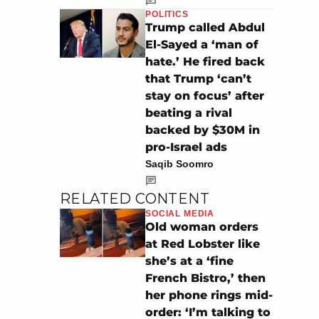
POLITICS
Trump called Abdul
El-Sayed a ‘man of
hate.’ He fired back
that Trump ‘can’t
stay on focus’ after
beating a rival
backed by $30M in
pro-Israel ads
Saqib Soomro
RELATED CONTENT
SOCIAL MEDIA
Old woman orders
at Red Lobster like
she’s at a ‘fine
French Bistro,’ then
her phone rings mid-
order: ‘I’m talking to