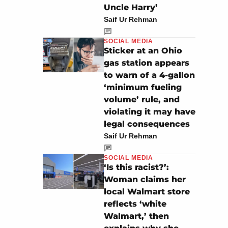
Uncle Harry’
Saif Ur Rehman
SOCIAL MEDIA
Sticker at an Ohio
gas station appears
to warn of a 4-gallon
‘minimum fueling
volume’ rule, and
violating it may have
legal consequences
Saif Ur Rehman
SOCIAL MEDIA
‘Is this racist?’:
Woman claims her
local Walmart store
reflects ‘white
Walmart,’ then