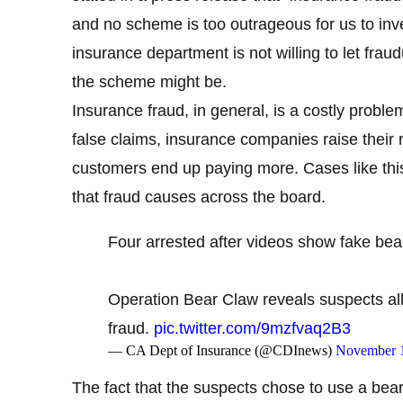
and no scheme is too outrageous for us to inve
insurance department is not willing to let frau
the scheme might be.
Insurance fraud, in general, is a costly proble
false claims, insurance companies raise their
customers end up paying more. Cases like this
that fraud causes across the board.
Four arrested after videos show fake bea
Operation Bear Claw reveals suspects al
fraud.
pic.twitter.com/9mzfvaq2B3
— CA Dept of Insurance (@CDInews)
November 1
The fact that the suspects chose to use a be