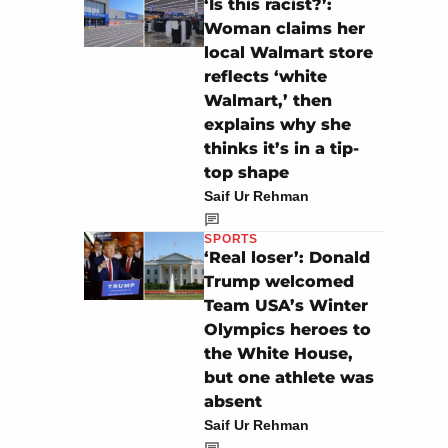
‘Is this racist?’:
Woman claims her
local Walmart store
reflects ‘white
Walmart,’ then
explains why she
thinks it’s in a tip-
top shape
Saif Ur Rehman
SPORTS
‘Real loser’: Donald
Trump welcomed
Team USA’s Winter
Olympics heroes to
the White House,
but one athlete was
absent
Saif Ur Rehman