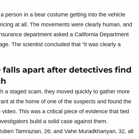
a person in a bear costume getting into the vehicle
vincing at all. The movements were clearly human, and
’s insurance department asked a California Department
tage. The scientist concluded that “it was clearly a
alls apart after detectives find
ch
th a staged scam, they moved quickly to gather more
rant at the home of one of the suspects and found the
video. This was a critical piece of evidence that tied
nvestigators build a solid case against them.
 Ruben Tamrazian, 26; and Vahe Muradkhanyan, 32, all