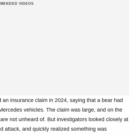
MENDED VIDEOS
d an insurance claim in 2024, saying that a bear had
rcedes vehicles. The claim was large, and on the
 are not unheard of. But investigators looked closely at
ed attack, and quickly realized something was