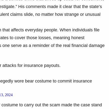
stigate.” His comments made it clear that the state’s
dulent claims slide, no matter how strange or unusual
m that affects everyday people. When individuals file
 rates to cover those losses, meaning honest
 one serve as a reminder of the real financial damage
r attacks for insurance payouts.
legedly wore bear costume to commit insurance
3, 2024
ar costume to carry out the scam made the case stand