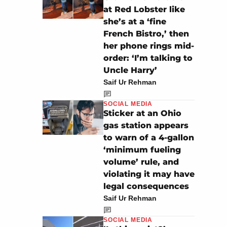
at Red Lobster like
she’s at a ‘fine
French Bistro,’ then
her phone rings mid-
order: ‘I’m talking to
Uncle Harry’
Saif Ur Rehman
SOCIAL MEDIA
Sticker at an Ohio
gas station appears
to warn of a 4-gallon
‘minimum fueling
volume’ rule, and
violating it may have
legal consequences
Saif Ur Rehman
SOCIAL MEDIA