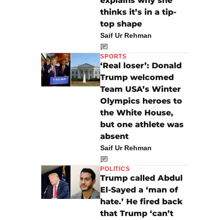
explains why she
thinks it’s in a tip-
top shape
Saif Ur Rehman
SPORTS
‘Real loser’: Donald
Trump welcomed
Team USA’s Winter
Olympics heroes to
the White House,
but one athlete was
absent
Saif Ur Rehman
POLITICS
Trump called Abdul
El-Sayed a ‘man of
hate.’ He fired back
that Trump ‘can’t