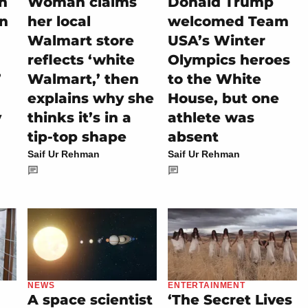
on
Woman claims
Donald Trump
rn
her local
welcomed Team
Walmart store
USA’s Winter
reflects ‘white
Olympics heroes
’
Walmart,’ then
to the White
explains why she
House, but one
y
thinks it’s in a
athlete was
tip-top shape
absent
Saif Ur Rehman
Saif Ur Rehman
NEWS
ENTERTAINMENT
A space scientist
‘The Secret Lives