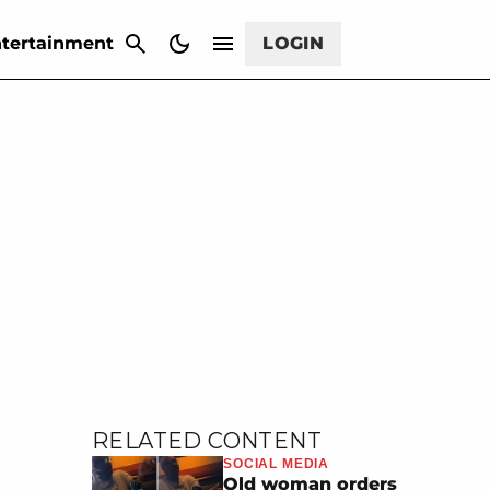
CANCEL
tertainment
LOGIN
RELATED CONTENT
SOCIAL MEDIA
Old woman orders