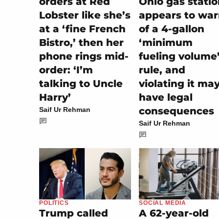
orders at Red
Ohio gas stati
Lobster like she’s
appears to wa
at a ‘fine French
of a 4-gallon
Bistro,’ then her
‘minimum
phone rings mid-
fueling volume
order: ‘I’m
rule, and
talking to Uncle
violating it ma
Harry’
have legal
consequences
Saif Ur Rehman
Saif Ur Rehman
SOCIAL MEDIA
POLITICS
A 62-year-old
Trump called