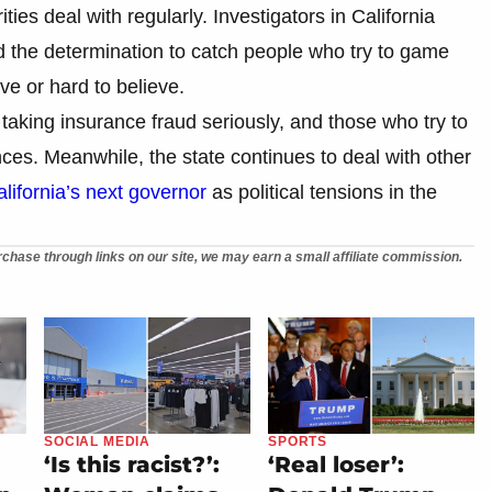
ties deal with regularly. Investigators in California
nd the determination to catch people who try to game
e or hard to believe.
 taking insurance fraud seriously, and those who try to
ces. Meanwhile, the state continues to deal with other
lifornia’s next governor
as political tensions in the
chase through links on our site, we may earn a small affiliate commission.
SOCIAL MEDIA
SPORTS
‘Is this racist?’:
‘Real loser’: