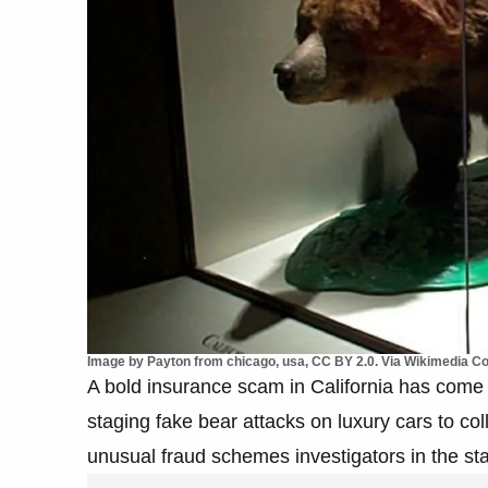
Image by Payton from chicago, usa, CC BY 2.0. Via Wikimedia 
A bold insurance scam in California has come t
staging fake bear attacks on luxury cars to co
unusual fraud schemes investigators in the st