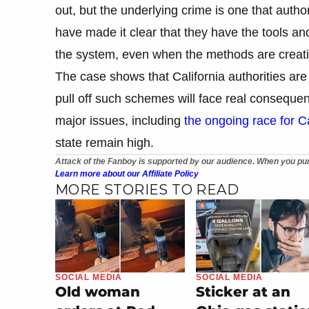
out, but the underlying crime is one that authori
have made it clear that they have the tools a
the system, even when the methods are creativ
The case shows that California authorities are
pull off such schemes will face real consequen
major issues, including
the ongoing race for Ca
state remain high.
Attack of the Fanboy is supported by our audience. When you pur
Learn more about our Affiliate Policy
MORE STORIES TO READ
SOCIAL MEDIA
SOCIAL MEDIA
Old woman
Sticker at an