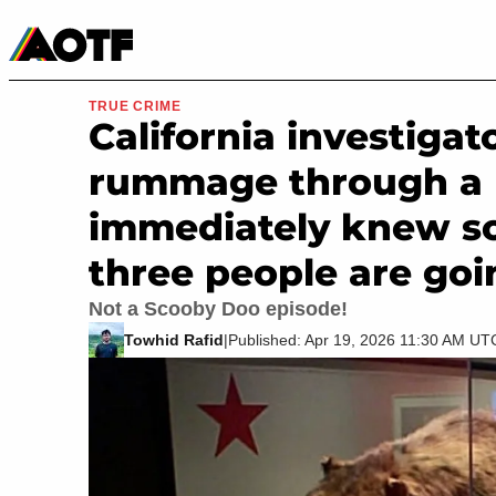
Manga
Roblox Codes
Tabletop
Movies & TV
TRUE CRIME
California investigat
rummage through a 
immediately knew s
three people are goin
Not a Scooby Doo episode!
Towhid Rafid
|
Published: Apr 19, 2026 11:30 AM UT