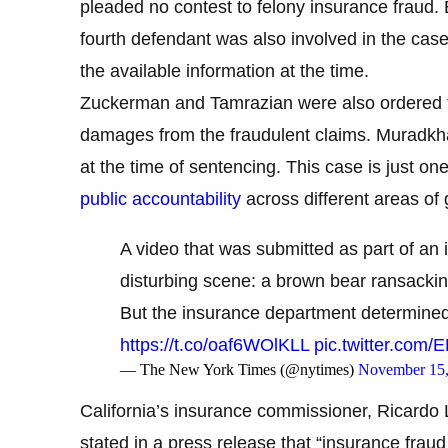
pleaded no contest to felony insurance fraud. 
fourth defendant was also involved in the case
the available information at the time.
Zuckerman and Tamrazian were also ordered to
damages from the fraudulent claims. Muradkh
at the time of sentencing. This case is just o
public accountability
across different areas o
A video that was submitted as part of an
disturbing scene: a brown bear ransackin
But the insurance department determined th
https://t.co/oaf6WOlKLL
pic.twitter.com
— The New York Times (@nytimes)
November 15,
California’s insurance commissioner, Ricardo 
stated in a press release that “insurance fraud