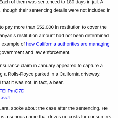
Each of them was sentenced to 180 days in jail. A
, though their sentencing details were not included in
 pay more than $52,000 in restitution to cover the
anyan’s restitution amount had not been determined
ne example of
how California authorities are managing
f government and law enforcement.
 insurance claim in January appeared to capture a
g a Rolls-Royce parked in a California driveway.
at it was not, in fact, a bear.
/EFEIlPmQ7D
 2024
Lara, spoke about the case after the sentencing. He
 is a serious crime that drives up costs for consumers,