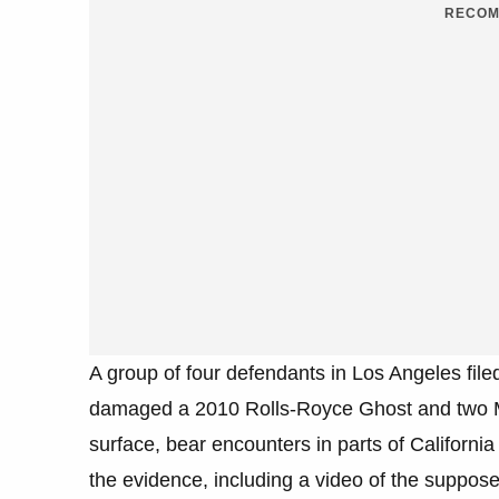
RECOM
A group of four defendants in Los Angeles file
damaged a 2010 Rolls-Royce Ghost and two Me
surface, bear encounters in parts of California
the evidence, including a video of the suppos