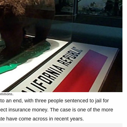
Commons.
o an end, with three people sentenced to jail for
llect insurance money. The case is one of the more
ate have come across in recent years.