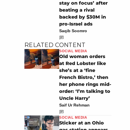
stay on focus’ after
beating a rival
backed by $30M in
pro-Israel ads
Saqib Soomro
RELATED CONTENT
SOCIAL MEDIA
Old woman orders
at Red Lobster like
she’s at a ‘fine
French Bistro,’ then
her phone rings mid-
order: ‘I’m talking to
Uncle Harry’
Saif Ur Rehman
SOCIAL MEDIA
Sticker at an Ohio
gas station appears