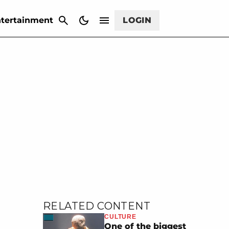
CANCEL
tertainment
LOGIN
RELATED CONTENT
CULTURE
One of the biggest