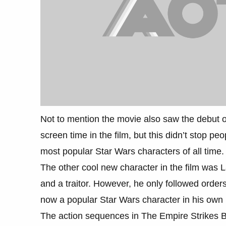
Not to mention the movie also saw the debut o
screen time in the film, but this didn’t stop p
most popular Star Wars characters of all time.
The other cool new character in the film was L
and a traitor. However, he only followed orde
now a popular Star Wars character in his own r
The action sequences in The Empire Strikes Ba