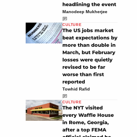
headlining the event
Manodeep Mukherjee
CULTURE
The US jobs market
beat expectations by
more than double in
March, but February
losses were quietly
revised to be far
worse than first
reported
Towhid Rafid
CULTURE
The NYT visited
every Waffle House
in Rome, Georgia,
after a top FEMA