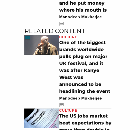
and he put money
where his mouth is
Manodeep Mukherjee
RELATED CONTENT
CULTURE
One of the biggest
brands worldwide
pulls plug on major
UK festival, and it
was after Kanye
West was
announced to be
headlining the event
Manodeep Mukherjee
CULTURE
The US jobs market
beat expectations by
more than double in