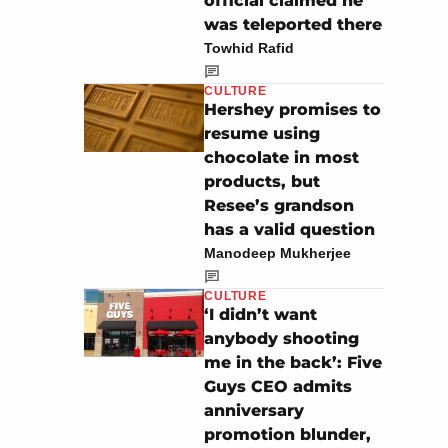
official claimed he
was teleported there
Towhid Rafid
CULTURE
Hershey promises to
resume using
chocolate in most
products, but
Resee’s grandson
has a valid question
Manodeep Mukherjee
CULTURE
‘I didn’t want
anybody shooting
me in the back’: Five
Guys CEO admits
anniversary
promotion blunder,