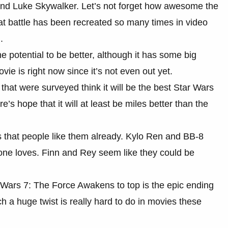
 and Luke Skywalker. Let’s not forget how awesome the
That battle has been recreated so many times in video
.
potential to be better, although it has some big
ovie is right now since it’s not even out yet.
e that were surveyed think it will be the best Star Wars
e’s hope that it will at least be miles better than the
 that people like them already. Kylo Ren and BB-8
one loves. Finn and Rey seem like they could be
r Wars 7: The Force Awakens to top is the epic ending
 a huge twist is really hard to do in movies these