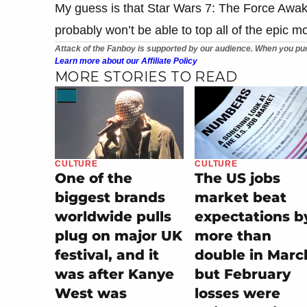
My guess is that Star Wars 7: The Force Awaken
probably won’t be able to top all of the epic 
Attack of the Fanboy is supported by our audience. When you pur
Learn more about our Affiliate Policy
MORE STORIES TO READ
CULTURE
CULTURE
One of the
The US jobs
biggest brands
market beat
worldwide pulls
expectations b
plug on major UK
more than
festival, and it
double in Marc
was after Kanye
but February
West was
losses were