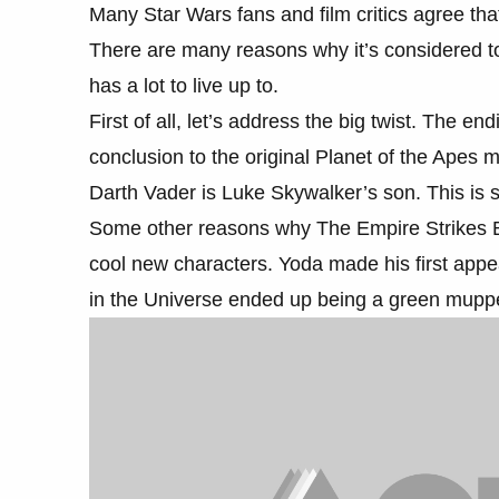
Many Star Wars fans and film critics agree tha
There are many reasons why it’s considered t
has a lot to live up to.
First of all, let’s address the big twist. The e
conclusion to the original Planet of the Apes
Darth Vader is Luke Skywalker’s son. This is st
Some other reasons why The Empire Strikes Ba
cool new characters. Yoda made his first app
in the Universe ended up being a green mupp