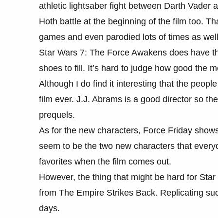
athletic lightsaber fight between Darth Vader
Hoth battle at the beginning of the film too. 
games and even parodied lots of times as well
Star Wars 7: The Force Awakens does have the 
shoes to fill. It’s hard to judge how good the m
Although I do find it interesting that the peopl
film ever. J.J. Abrams is a good director so ther
prequels.
As for the new characters, Force Friday shows
seem to be the two new characters that every
favorites when the film comes out.
However, the thing that might be hard for Sta
from The Empire Strikes Back. Replicating such
days.