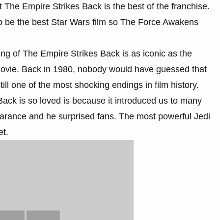
t The Empire Strikes Back is the best of the franchise.
o be the best Star Wars film so The Force Awakens
nding of The Empire Strikes Back is as iconic as the
 movie. Back in 1980, nobody would have guessed that
ill one of the most shocking endings in film history.
ck is so loved is because it introduced us to many
earance and he surprised fans. The most powerful Jedi
et.