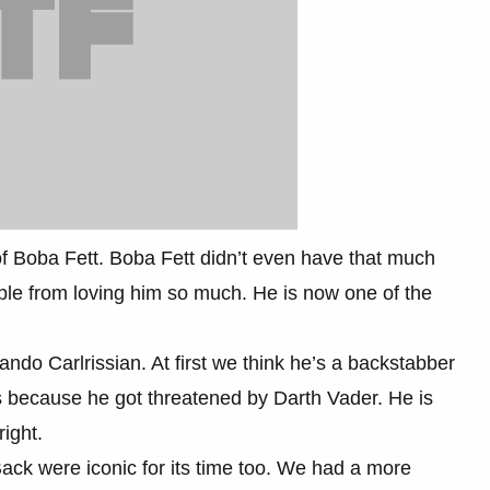
f Boba Fett. Boba Fett didn’t even have that much
eople from loving him so much. He is now one of the
ando Carlrissian. At first we think he’s a backstabber
rs because he got threatened by Darth Vader. He is
ight.
ck were iconic for its time too. We had a more