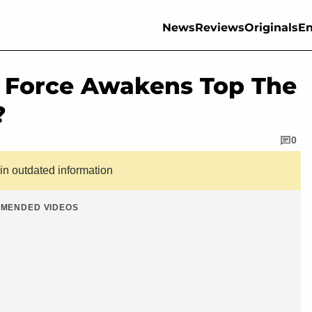
News
Reviews
Originals
En
e Force Awakens Top The
?
0
ain outdated information
MENDED VIDEOS