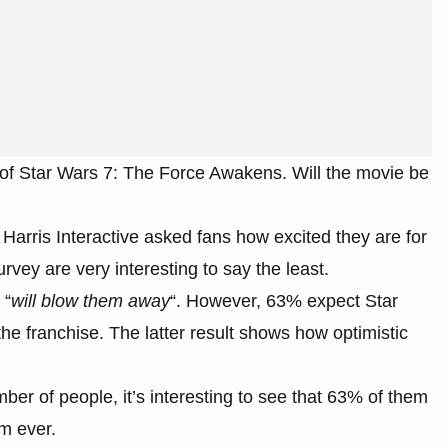
e of Star Wars 7: The Force Awakens. Will the movie be
Harris Interactive asked fans how excited they are for
rvey are very interesting to say the least.
 “
will blow them away
“. However, 63% expect Star
e franchise. The latter result shows how optimistic
mber of people, it’s interesting to see that 63% of them
lm ever.