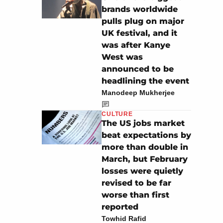
brands worldwide
pulls plug on major
UK festival, and it
was after Kanye
West was
announced to be
headlining the event
Manodeep Mukherjee
CULTURE
The US jobs market
beat expectations by
more than double in
March, but February
losses were quietly
revised to be far
worse than first
reported
Towhid Rafid