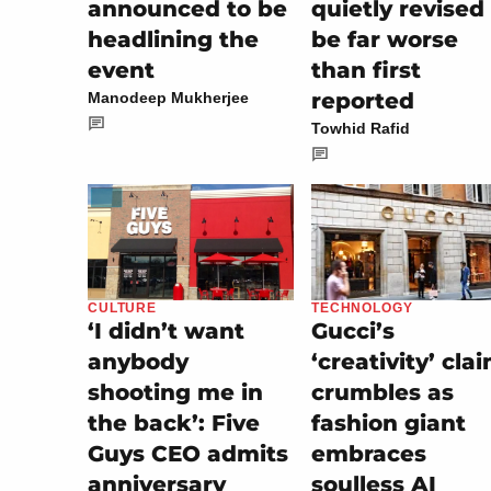
announced to be
quietly revised
headlining the
be far worse
event
than first
reported
Manodeep Mukherjee
Towhid Rafid
TECHNOLOGY
CULTURE
Gucci’s
‘I didn’t want
‘creativity’ cla
anybody
crumbles as
shooting me in
fashion giant
the back’: Five
embraces
Guys CEO admits
soulless AI
anniversary