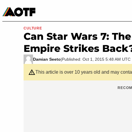
Manga
Roblox Codes
Tabletop
Movies & TV
CULTURE
Can Star Wars 7: Th
Empire Strikes Back
Damian Seeto
|
Published: Oct 1, 2015 5:48 AM UTC
This article is over 10 years old and may cont
RECOM