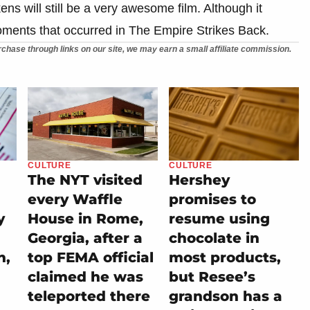
s will still be a very awesome film. Although it
moments that occurred in The Empire Strikes Back.
chase through links on our site, we may earn a small affiliate commission.
CULTURE
CULTURE
The NYT visited
Hershey
every Waffle
promises to
y
House in Rome,
resume using
Georgia, after a
chocolate in
h,
top FEMA official
most products,
claimed he was
but Resee’s
teleported there
grandson has a