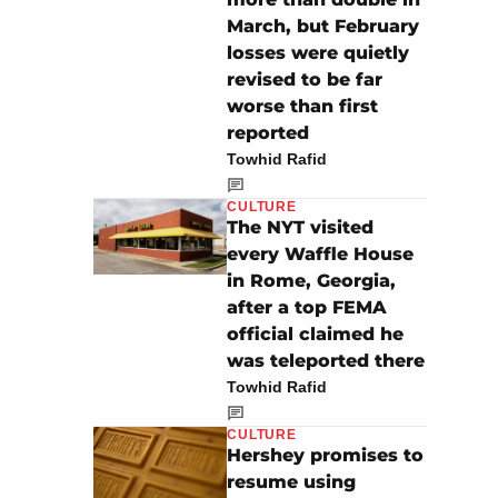
March, but February
losses were quietly
revised to be far
worse than first
reported
Towhid Rafid
CULTURE
The NYT visited
every Waffle House
in Rome, Georgia,
after a top FEMA
official claimed he
was teleported there
Towhid Rafid
CULTURE
Hershey promises to
resume using