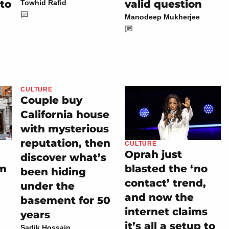
 to
valid question
Towhid Rafid
Manodeep Mukherjee
CULTURE
Couple buy
California house
with mysterious
reputation, then
CULTURE
Oprah just
discover what’s
im
blasted the ‘no
been hiding
contact’ trend,
under the
and now the
basement for 50
internet claims
years
it’s all a setup to
Sadik Hossain