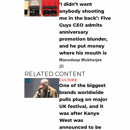
‘I didn’t want
anybody shooting
me in the back’: Five
Guys CEO admits
anniversary
promotion blunder,
and he put money
where his mouth is
Manodeep Mukherjee
RELATED CONTENT
CULTURE
One of the biggest
brands worldwide
pulls plug on major
UK festival, and it
was after Kanye
West was
announced to be