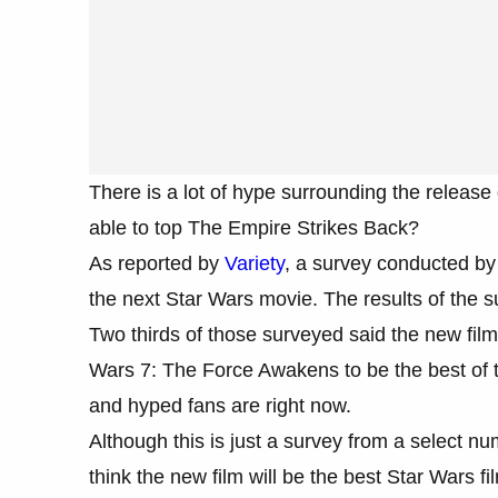
There is a lot of hype surrounding the releas
able to top The Empire Strikes Back?
As reported by
Variety
, a survey conducted by 
the next Star Wars movie. The results of the su
Two thirds of those surveyed said the new film
Wars 7: The Force Awakens to be the best of th
and hyped fans are right now.
Although this is just a survey from a select nu
think the new film will be the best Star Wars fi