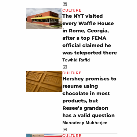
CULTURE
The NYT visited
every Waffle House
in Rome, Georgia,
after a top FEMA
official claimed he
was teleported there
Towhid Rafid
CULTURE
Hershey promises to
resume using
chocolate in most
products, but
Resee’s grandson
has a valid question
Manodeep Mukherjee
CULTURE