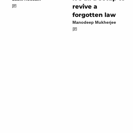
revive a
forgotten law
Manodeep Mukherjee