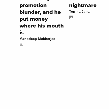
nightmare
promotion
blunder, and he
Terrina Jairaj
put money
where his mouth
is
Manodeep Mukherjee