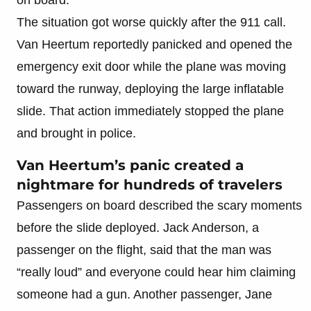
The situation got worse quickly after the 911 call.
Van Heertum reportedly panicked and opened the
emergency exit door while the plane was moving
toward the runway, deploying the large inflatable
slide. That action immediately stopped the plane
and brought in police.
Van Heertum’s panic created a
nightmare for hundreds of travelers
Passengers on board described the scary moments
before the slide deployed. Jack Anderson, a
passenger on the flight, said that the man was
“really loud” and everyone could hear him claiming
someone had a gun. Another passenger, Jane