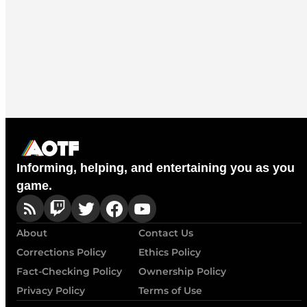
Informing, helping, and entertaining you as you
game.
About
Contact Us
Corrections Policy
Ethics Policy
Fact-Checking Policy
Ownership Policy
Privacy Policy
Terms of Use