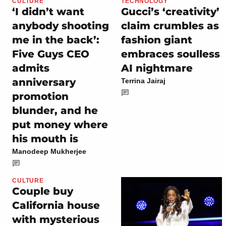
CULTURE
TECHNOLOGY
‘I didn’t want
Gucci’s ‘creativity’
anybody shooting
claim crumbles as
me in the back’:
fashion giant
Five Guys CEO
embraces soulless
admits
AI nightmare
anniversary
Terrina Jairaj
promotion
blunder, and he
put money where
his mouth is
Manodeep Mukherjee
CULTURE
Couple buy
California house
with mysterious