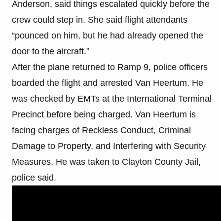
Anderson, said things escalated quickly before the
crew could step in. She said flight attendants
“pounced on him, but he had already opened the
door to the aircraft.”
After the plane returned to Ramp 9, police officers
boarded the flight and arrested Van Heertum. He
was checked by EMTs at the International Terminal
Precinct before being charged. Van Heertum is
facing charges of Reckless Conduct, Criminal
Damage to Property, and Interfering with Security
Measures. He was taken to Clayton County Jail,
police said.