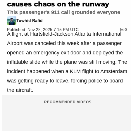
causes chaos on the runway
This passenger's 911 call grounded everyone
Towhid Rafid
Published: Nov 28, 2025 7:15 PM UTC
0
A flight at Hartsfield-Jackson Atlanta International
Airport was canceled this week after a passenger
opened an emergency exit door and deployed the
inflatable slide while the plane was still moving. The
incident happened when a KLM flight to Amsterdam
was getting ready to leave, forcing police to board
the aircraft.
RECOMMENDED VIDEOS