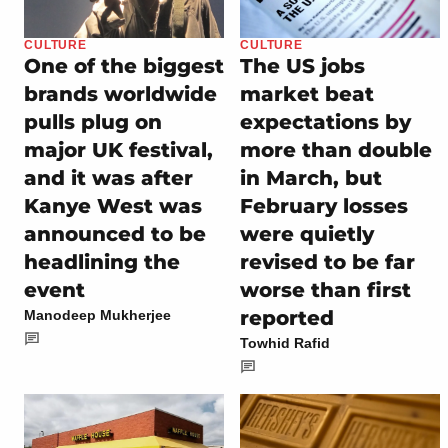
CULTURE
CULTURE
One of the biggest
The US jobs
brands worldwide
market beat
pulls plug on
expectations by
major UK festival,
more than double
and it was after
in March, but
Kanye West was
February losses
announced to be
were quietly
headlining the
revised to be far
event
worse than first
reported
Manodeep Mukherjee
Towhid Rafid