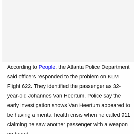
According to
People
, the Atlanta Police Department
said officers responded to the problem on KLM
Flight 622. They identified the passenger as 32-
year-old Johannes Van Heertum. Police say the
early investigation shows Van Heertum appeared to
be having a mental health crisis when he called 911
claiming he saw another passenger with a weapon
on board.