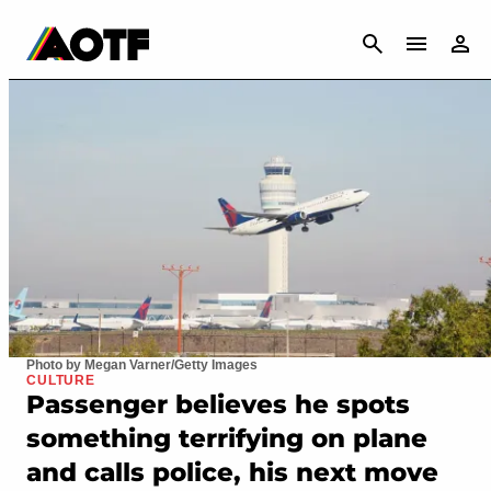
CANCEL
Photo by Megan Varner/Getty Images
CULTURE
Passenger believes he spots
something terrifying on plane
and calls police, his next move