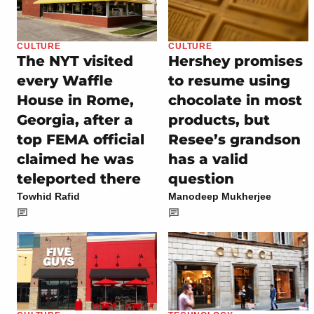
CULTURE
CULTURE
The NYT visited
Hershey promises
every Waffle
to resume using
House in Rome,
chocolate in most
Georgia, after a
products, but
top FEMA official
Resee’s grandson
claimed he was
has a valid
teleported there
question
Towhid Rafid
Manodeep Mukherjee