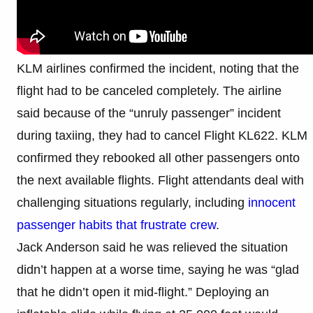
KLM airlines confirmed the incident, noting that the
flight had to be canceled completely. The airline
said because of the “unruly passenger” incident
during taxiing, they had to cancel Flight KL622. KLM
confirmed they rebooked all other passengers onto
the next available flights. Flight attendants deal with
challenging situations regularly, including
innocent
passenger habits that frustrate crew
.
Jack Anderson said he was relieved the situation
didn’t happen at a worse time, saying he was “glad
that he didn’t open it mid-flight.” Deploying an