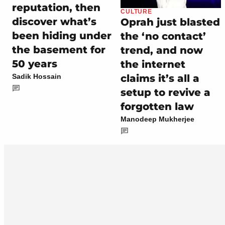
reputation, then
CULTURE
discover what’s
Oprah just blasted
been hiding under
the ‘no contact’
the basement for
trend, and now
50 years
the internet
claims it’s all a
Sadik Hossain
setup to revive a
forgotten law
Manodeep Mukherjee