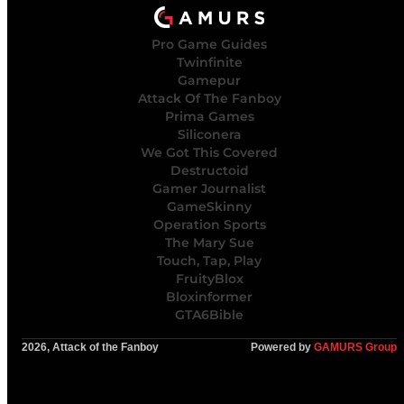
Pro Game Guides
Twinfinite
Gamepur
Attack Of The Fanboy
Prima Games
Siliconera
We Got This Covered
Destructoid
Gamer Journalist
GameSkinny
Operation Sports
The Mary Sue
Touch, Tap, Play
FruityBlox
Bloxinformer
GTA6Bible
2026, Attack of the Fanboy
Powered by
GAMURS Group