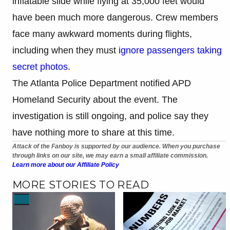
inflatable slide while flying at 35,000 feet would
have been much more dangerous. Crew members
face many awkward moments during flights,
including when they must
ignore passengers taking
secret photos
.
The Atlanta Police Department notified APD
Homeland Security about the event. The
investigation is still ongoing, and police say they
have nothing more to share at this time.
Attack of the Fanboy is supported by our audience. When you purchase
through links on our site, we may earn a small affiliate commission.
Learn more about our Affiliate Policy
MORE STORIES TO READ