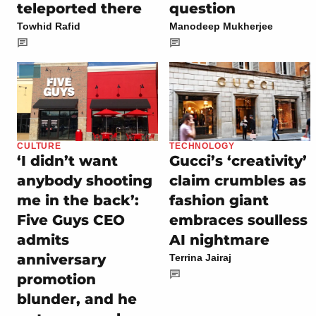
teleported there
question
Towhid Rafid
Manodeep Mukherjee
CULTURE
TECHNOLOGY
‘I didn’t want
Gucci’s ‘creativity’
anybody shooting
claim crumbles as
me in the back’:
fashion giant
Five Guys CEO
embraces soulless
admits
AI nightmare
anniversary
Terrina Jairaj
promotion
blunder, and he