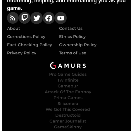
Informing, helping, and entertaining you as you
game.
About
Contact Us
Corrections Policy
Ethics Policy
Fact-Checking Policy
Ownership Policy
Privacy Policy
Terms of Use
Pro Game Guides
Twinfinite
Gamepur
Attack Of The Fanboy
Prima Games
Siliconera
We Got This Covered
Destructoid
Gamer Journalist
GameSkinny