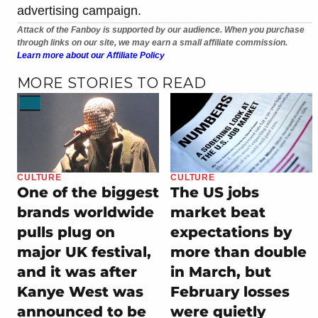
advertising campaign.
Attack of the Fanboy is supported by our audience. When you purchase
through links on our site, we may earn a small affiliate commission.
Learn more about our Affiliate Policy
MORE STORIES TO READ
CULTURE
CULTURE
One of the biggest
The US jobs
brands worldwide
market beat
pulls plug on
expectations by
major UK festival,
more than double
and it was after
in March, but
Kanye West was
February losses
announced to be
were quietly