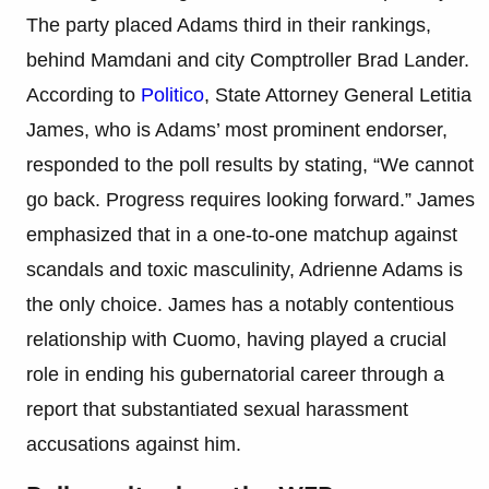
The party placed Adams third in their rankings,
behind Mamdani and city Comptroller Brad Lander.
According to
Politico
, State Attorney General Letitia
James, who is Adams’ most prominent endorser,
responded to the poll results by stating, “We cannot
go back. Progress requires looking forward.” James
emphasized that in a one-to-one matchup against
scandals and toxic masculinity, Adrienne Adams is
the only choice. James has a notably contentious
relationship with Cuomo, having played a crucial
role in ending his gubernatorial career through a
report that substantiated sexual harassment
accusations against him.