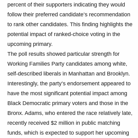
percent of their supporters indicating they would
follow their preferred candidate’s recommendation
to rank other candidates. This finding highlights the
potential impact of ranked-choice voting in the
upcoming primary.
The poll results showed particular strength for
Working Families Party candidates among white,
self-described liberals in Manhattan and Brooklyn.
Interestingly, the party’s endorsement appeared to
have the most significant potential impact among
Black Democratic primary voters and those in the
Bronx. Adams, who entered the race relatively late,
recently received $2 million in public matching
funds, which is expected to support her upcoming