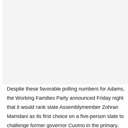
Despite these favorable polling numbers for Adams,
the Working Families Party announced Friday night
that it would rank state Assemblymember Zohran
Mamdani as its first choice on a five-person slate to
challenge former governor Cuomo in the primary.