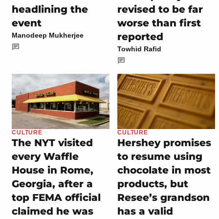
headlining the
revised to be far
event
worse than first
reported
Manodeep Mukherjee
Towhid Rafid
CULTURE
CULTURE
The NYT visited
Hershey promises
every Waffle
to resume using
House in Rome,
chocolate in most
Georgia, after a
products, but
top FEMA official
Resee’s grandson
claimed he was
has a valid