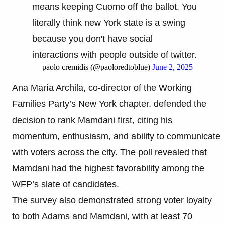
means keeping Cuomo off the ballot. You
literally think new York state is a swing
because you don't have social
interactions with people outside of twitter.
— paolo cremidis (@paoloredtoblue)
June 2, 2025
Ana María Archila, co-director of the Working
Families Party’s New York chapter, defended the
decision to rank Mamdani first, citing his
momentum, enthusiasm, and ability to communicate
with voters across the city. The poll revealed that
Mamdani had the highest favorability among the
WFP’s slate of candidates.
The survey also demonstrated strong voter loyalty
to both Adams and Mamdani, with at least 70