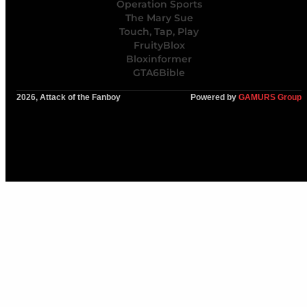
Operation Sports
The Mary Sue
Touch, Tap, Play
FruityBlox
Bloxinformer
GTA6Bible
2026, Attack of the Fanboy
Powered by
GAMURS Group