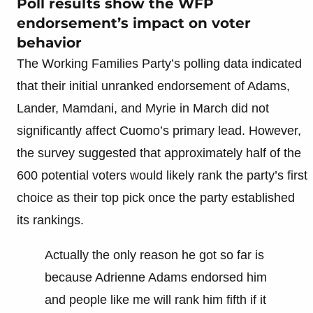
Poll results show the WFP
endorsement’s impact on voter
behavior
The Working Families Party’s polling data indicated
that their initial unranked endorsement of Adams,
Lander, Mamdani, and Myrie in March did not
significantly affect Cuomo’s primary lead. However,
the survey suggested that approximately half of the
600 potential voters would likely rank the party’s first
choice as their top pick once the party established
its rankings.
Actually the only reason he got so far is
because Adrienne Adams endorsed him
and people like me will rank him fifth if it