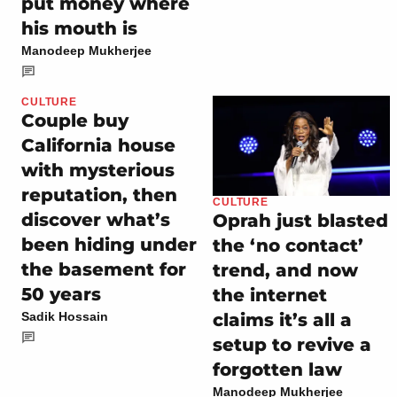
put money where
his mouth is
Manodeep Mukherjee
CULTURE
Couple buy
California house
with mysterious
reputation, then
CULTURE
discover what’s
Oprah just blasted
been hiding under
the ‘no contact’
the basement for
trend, and now
50 years
the internet
claims it’s all a
Sadik Hossain
setup to revive a
forgotten law
Manodeep Mukherjee