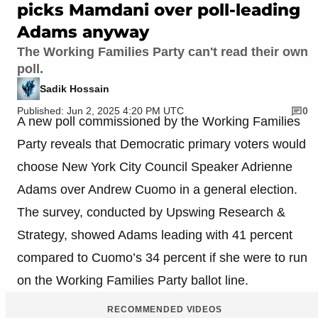
picks Mamdani over poll-leading
Adams anyway
The Working Families Party can't read their own
poll.
Sadik Hossain
Published: Jun 2, 2025 4:20 PM UTC
0
A new poll commissioned by the Working Families
Party reveals that Democratic primary voters would
choose New York City Council Speaker Adrienne
Adams over Andrew Cuomo in a general election.
The survey, conducted by Upswing Research &
Strategy, showed Adams leading with 41 percent
compared to Cuomo’s 34 percent if she were to run
on the Working Families Party ballot line.
RECOMMENDED VIDEOS