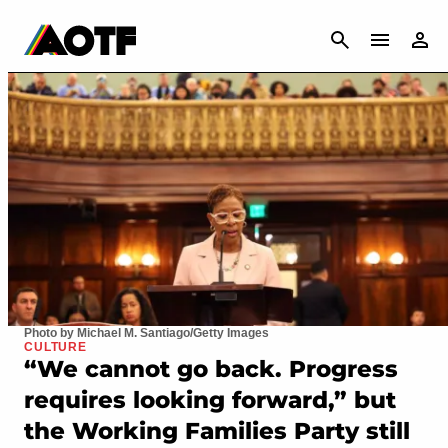
CANCEL
Photo by Michael M. Santiago/Getty Images
CULTURE
“We cannot go back. Progress
requires looking forward,” but
the Working Families Party still