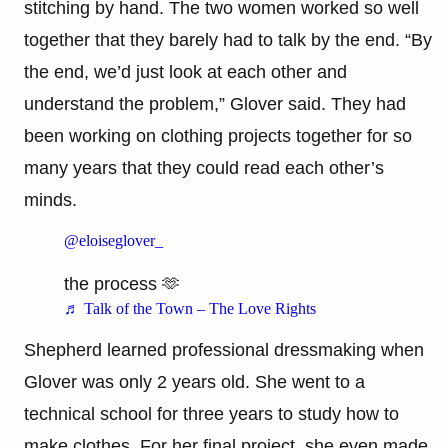
stitching by hand. The two women worked so well
together that they barely had to talk by the end. “By
the end, we’d just look at each other and
understand the problem,” Glover said. They had
been working on clothing projects together for so
many years that they could read each other’s
minds.
@eloiseglover_
the process 🫶
♬ Talk of the Town – The Love Rights
Shepherd learned professional dressmaking when
Glover was only 2 years old. She went to a
technical school for three years to study how to
make clothes. For her final project, she even made