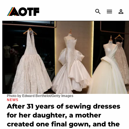
CANCEL
Photo by Edward Berthelot/Getty Images
NEWS
After 31 years of sewing dresses
for her daughter, a mother
created one final gown, and the