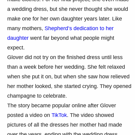
a wedding dress, but she never thought she would
make one for her own daughter years later. Like
many mothers,
Shepherd’s dedication to her
daughter
went far beyond what people might
expect.
Glover did not try on the finished dress until less
than a week before her wedding. She felt relaxed
when she put it on, but when she saw how relieved
her mother looked, she started crying. They opened
champagne to celebrate.
The story became popular online after Glover
posted a video on
TikTok
. The video showed
pictures of all the dresses her mother had made
over the years, ending with the wedding dress.