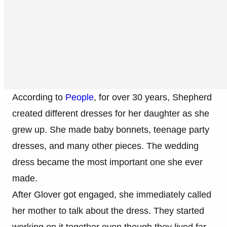
According to
People
, for over 30 years, Shepherd
created different dresses for her daughter as she
grew up. She made baby bonnets, teenage party
dresses, and many other pieces. The wedding
dress became the most important one she ever
made.
After Glover got engaged, she immediately called
her mother to talk about the dress. They started
working on it together even though they lived far