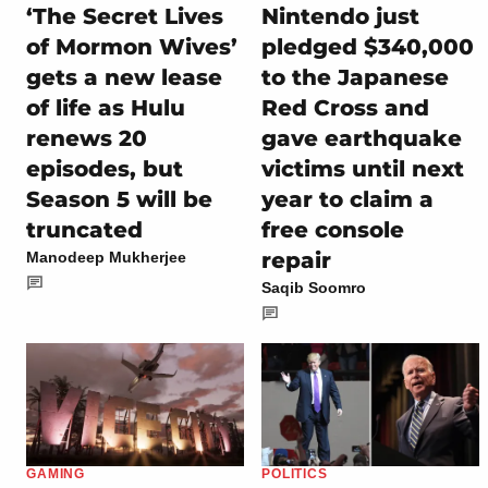
‘The Secret Lives
Nintendo just
of Mormon Wives’
pledged $340,000
gets a new lease
to the Japanese
of life as Hulu
Red Cross and
renews 20
gave earthquake
episodes, but
victims until next
Season 5 will be
year to claim a
truncated
free console
repair
Manodeep Mukherjee
Saqib Soomro
GAMING
POLITICS