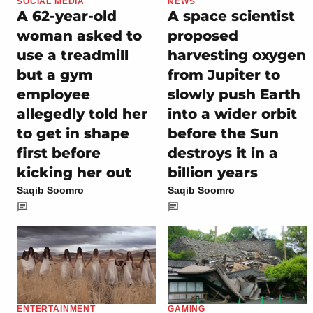
SOCIAL MEDIA
NEWS
A 62-year-old
A space scientist
woman asked to
proposed
use a treadmill
harvesting oxygen
but a gym
from Jupiter to
employee
slowly push Earth
allegedly told her
into a wider orbit
to get in shape
before the Sun
first before
destroys it in a
kicking her out
billion years
Saqib Soomro
Saqib Soomro
ENTERTAINMENT
GAMING