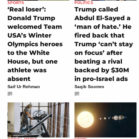
SPORTS
POLITICS
‘Real loser’:
Trump called
Donald Trump
Abdul El-Sayed a
welcomed Team
‘man of hate.’ He
USA’s Winter
fired back that
Olympics heroes
Trump ‘can’t stay
to the White
on focus’ after
House, but one
beating a rival
athlete was
backed by $30M
absent
in pro-Israel ads
Saif Ur Rehman
Saqib Soomro