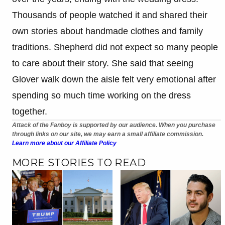
Thousands of people watched it and shared their
own stories about handmade clothes and family
traditions. Shepherd did not expect so many people
to care about their story. She said that seeing
Glover walk down the aisle felt very emotional after
spending so much time working on the dress
together.
Attack of the Fanboy is supported by our audience. When you purchase
through links on our site, we may earn a small affiliate commission.
Learn more about our Affiliate Policy
MORE STORIES TO READ