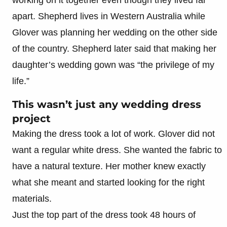
apart. Shepherd lives in Western Australia while
Glover was planning her wedding on the other side
of the country. Shepherd later said that making her
daughter’s wedding gown was “the privilege of my
life.”
This wasn’t just any wedding dress
project
Making the dress took a lot of work. Glover did not
want a regular white dress. She wanted the fabric to
have a natural texture. Her mother knew exactly
what she meant and started looking for the right
materials.
Just the top part of the dress took 48 hours of