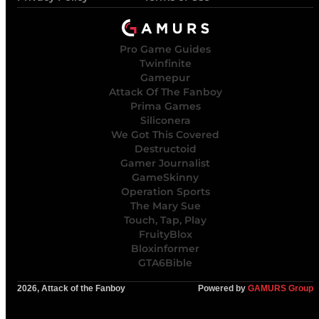
Pro Game Guides
Twinfinite
Gamepur
Attack Of The Fanboy
Prima Games
Siliconera
We Got This Covered
Destructoid
Gamer Journalist
GameSkinny
Operation Sports
The Mary Sue
Touch, Tap, Play
FruityBlox
Bloxinformer
GTA6Bible
2026, Attack of the Fanboy
Powered by
GAMURS Group