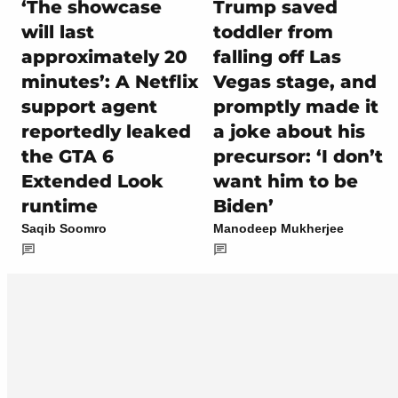
‘The showcase
Trump saved
will last
toddler from
approximately 20
falling off Las
minutes’: A Netflix
Vegas stage, and
support agent
promptly made it
reportedly leaked
a joke about his
the GTA 6
precursor: ‘I don’t
Extended Look
want him to be
runtime
Biden’
Saqib Soomro
Manodeep Mukherjee