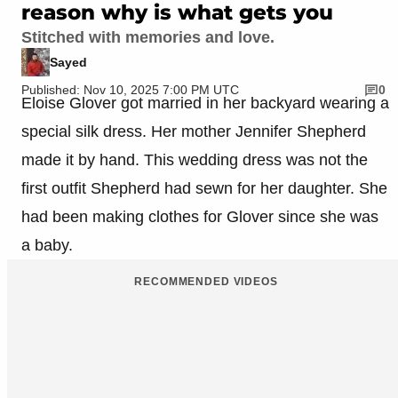
reason why is what gets you
Stitched with memories and love.
Sayed
Published: Nov 10, 2025 7:00 PM UTC
0
Eloise Glover got married in her backyard wearing a
special silk dress. Her mother Jennifer Shepherd
made it by hand. This wedding dress was not the
first outfit Shepherd had sewn for her daughter. She
had been making clothes for Glover since she was
a baby.
RECOMMENDED VIDEOS