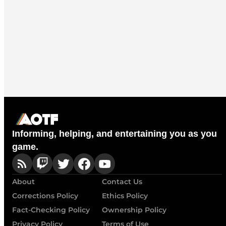
Informing, helping, and entertaining you as you
game.
About
Contact Us
Corrections Policy
Ethics Policy
Fact-Checking Policy
Ownership Policy
Privacy Policy
Terms of Use