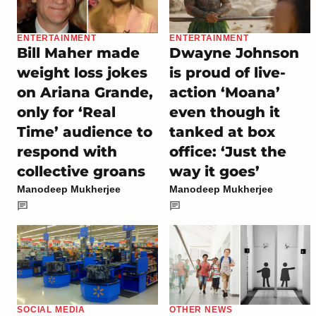
ENTERTAINMENT
ENTERTAINMENT
Bill Maher made
Dwayne Johnson
weight loss jokes
is proud of live-
on Ariana Grande,
action ‘Moana’
only for ‘Real
even though it
Time’ audience to
tanked at box
respond with
office: ‘Just the
collective groans
way it goes’
Manodeep Mukherjee
Manodeep Mukherjee
SOCIAL MEDIA
OTHER NEWS