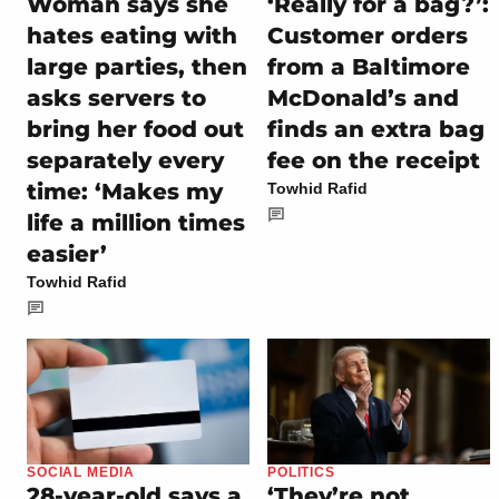
Woman says she
‘Really for a bag?’:
hates eating with
Customer orders
large parties, then
from a Baltimore
asks servers to
McDonald’s and
bring her food out
finds an extra bag
separately every
fee on the receipt
time: ‘Makes my
Towhid Rafid
life a million times
easier’
Towhid Rafid
SOCIAL MEDIA
POLITICS
28-year-old says a
‘They’re not