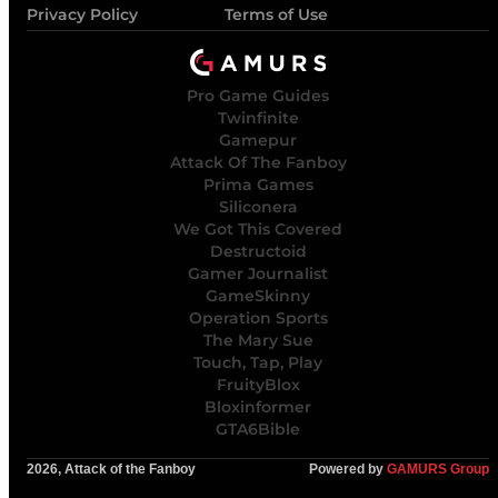
Privacy Policy
Terms of Use
Pro Game Guides
Twinfinite
Gamepur
Attack Of The Fanboy
Prima Games
Siliconera
We Got This Covered
Destructoid
Gamer Journalist
GameSkinny
Operation Sports
The Mary Sue
Touch, Tap, Play
FruityBlox
Bloxinformer
GTA6Bible
2026, Attack of the Fanboy
Powered by
GAMURS Group