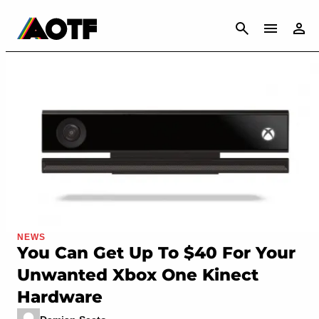
CANCEL
NEWS
You Can Get Up To $40 For Your
Unwanted Xbox One Kinect
Hardware