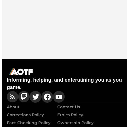
Informing, helping, and entertaining you as you
game.
About
Contact Us
Corrections Policy
Ethics Policy
Fact-Checking Policy
Ownership Policy