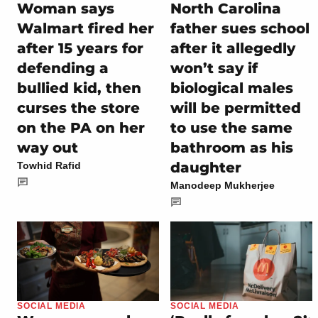
Woman says
North Carolina
Walmart fired her
father sues school
after 15 years for
after it allegedly
defending a
won’t say if
bullied kid, then
biological males
curses the store
will be permitted
on the PA on her
to use the same
way out
bathroom as his
daughter
Towhid Rafid
Manodeep Mukherjee
SOCIAL MEDIA
SOCIAL MEDIA