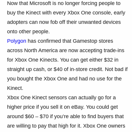
Now that Microsoft is no longer forcing people to
buy the Kinect with every Xbox One console, early
adopters can now fob off their unwanted devices
onto other people.
Polygon
has confirmed that Gamestop stores
across North America are now accepting trade-ins
for Xbox One Kinects. You can get either $32 in
straight up cash, or $40 of in-store credit. Not bad if
you bought the Xbox One and had no use for the
Kinect.
Xbox One Kinect sensors can actually go for a
higher price if you sell it on eBay. You could get
around $60 – $70 if you’re able to find buyers that
are willing to pay that high for it. Xbox One owners