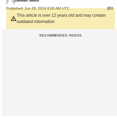
Damian Seeto
Published: Jun 28, 2014 8:00 AM UTC
0
This article is over 12 years old and may contain
outdated information
RECOMMENDED VIDEOS