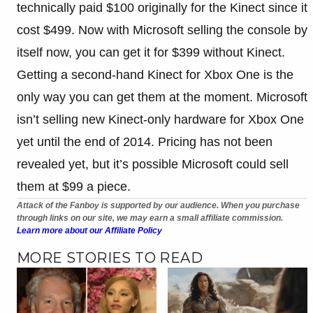
technically paid $100 originally for the Kinect since it
cost $499. Now with Microsoft selling the console by
itself now, you can get it for $399 without Kinect.
Getting a second-hand Kinect for Xbox One is the
only way you can get them at the moment. Microsoft
isn’t selling new Kinect-only hardware for Xbox One
yet until the end of 2014. Pricing has not been
revealed yet, but it’s possible Microsoft could sell
them at $99 a piece.
Attack of the Fanboy is supported by our audience. When you purchase
through links on our site, we may earn a small affiliate commission.
Learn more about our Affiliate Policy
MORE STORIES TO READ