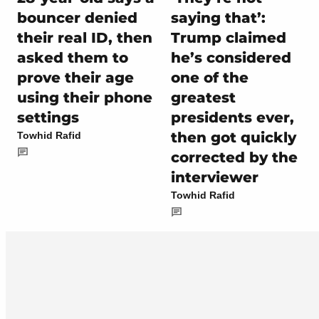
bouncer denied
saying that’:
their real ID, then
Trump claimed
asked them to
he’s considered
prove their age
one of the
using their phone
greatest
settings
presidents ever,
then got quickly
Towhid Rafid
corrected by the
interviewer
Towhid Rafid