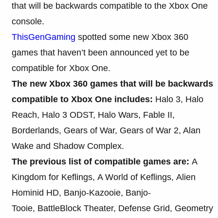
that will be backwards compatible to the Xbox One
console.
ThisGenGaming
spotted some new Xbox 360
games that haven’t been announced yet to be
compatible for Xbox One.
The new Xbox 360 games that will be backwards
compatible to Xbox One includes:
Halo 3, Halo
Reach, Halo 3 ODST, Halo Wars, Fable II,
Borderlands, Gears of War, Gears of War 2, Alan
Wake and Shadow Complex.
The previous list of compatible games are:
A
Kingdom for Keflings, A World of Keflings, Alien
Hominid HD, Banjo-Kazooie, Banjo-
Tooie, BattleBlock Theater, Defense Grid, Geometry