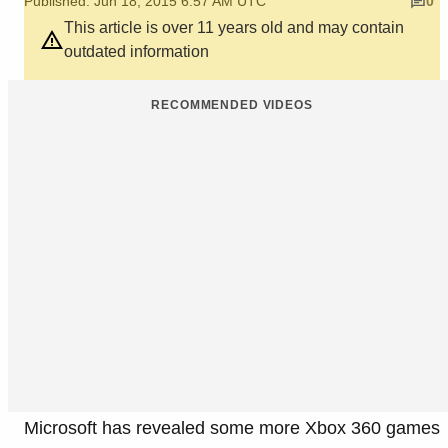
Published: Jun 18, 2015 6:57 AM UTC
0
This article is over 11 years old and may contain
outdated information
RECOMMENDED VIDEOS
Microsoft has revealed some more Xbox 360 games