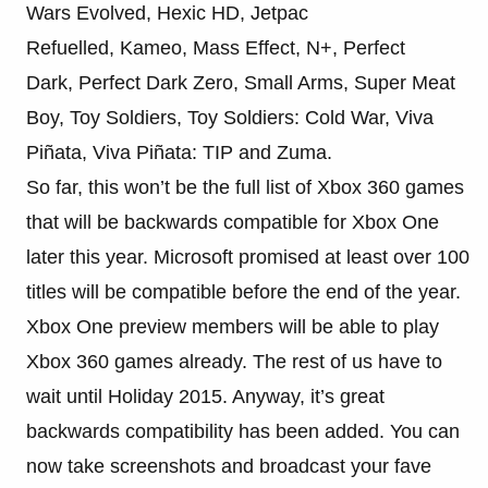
Wars Evolved, Hexic HD, Jetpac
Refuelled, Kameo, Mass Effect, N+, Perfect
Dark, Perfect Dark Zero, Small Arms, Super Meat
Boy, Toy Soldiers, Toy Soldiers: Cold War, Viva
Piñata, Viva Piñata: TIP and Zuma.
So far, this won’t be the full list of Xbox 360 games
that will be backwards compatible for Xbox One
later this year. Microsoft promised at least over 100
titles will be compatible before the end of the year.
Xbox One preview members will be able to play
Xbox 360 games already. The rest of us have to
wait until Holiday 2015. Anyway, it’s great
backwards compatibility has been added. You can
now take screenshots and broadcast your fave