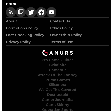
game.
About
Contact Us
Corrections Policy
Ethics Policy
Fact-Checking Policy
Ownership Policy
Privacy Policy
Terms of Use
Pro Game Guides
Twinfinite
Gamepur
Attack Of The Fanboy
Prima Games
Siliconera
We Got This Covered
Destructoid
Gamer Journalist
GameSkinny
Operation Sports