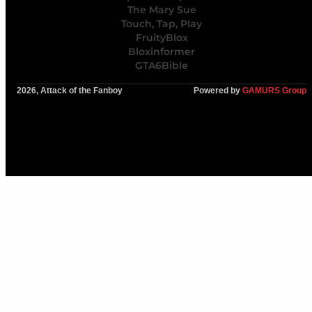
The Mary Sue
Touch, Tap, Play
FruityBlox
Bloxinformer
GTA6Bible
2026, Attack of the Fanboy
Powered by
GAMURS Group