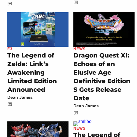
E3
NEWS
The Legend of
Dragon Quest XI:
Zelda: Link’s
Echoes of an
Awakening
Elusive Age
Limited Edition
Definitive Edition
Announced
S Gets Release
Date
Dean James
Dean James
NEWS
The Legend of