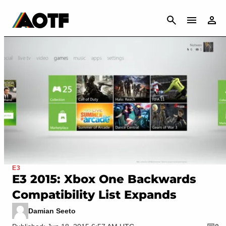
CANCEL
E3
E3 2015: Xbox One Backwards
Compatibility List Expands
Damian Seeto