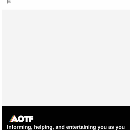
Informing, helping, and entertaining you as you