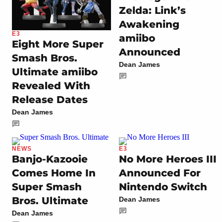
Zelda: Link’s
Awakening
E3
amiibo
Eight More Super
Announced
Smash Bros.
Dean James
Ultimate amiibo
Revealed With
Release Dates
Dean James
NEWS
E3
Banjo-Kazooie
No More Heroes III
Comes Home In
Announced For
Super Smash
Nintendo Switch
Bros. Ultimate
Dean James
Dean James