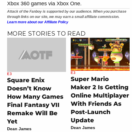
Xbox 360 games via Xbox One.
Attack of the Fanboy is supported by our audience. When you purchase
through links on our site, we may earn a small affiliate commission.
Learn more about our Affiliate Policy
MORE STORIES TO READ
E3
E3
Super Mario
Square Enix
Maker 2 Is Getting
Doesn’t Know
Online Multiplayer
How Many Games
With Friends As
Final Fantasy VII
Post-Launch
Remake Will Be
Update
Yet
Dean James
Dean James