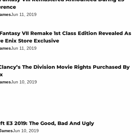
erence
James
Jun 11, 2019
 Fantasy VII Remake 1st Class Edition Revealed As
e Enix Store Exclusive
James
Jun 11, 2019
lancy’s The Division Movie Rights Purchased By
ix
James
Jun 10, 2019
ft E3 2019: The Good, Bad And Ugly
 James
Jun 10, 2019