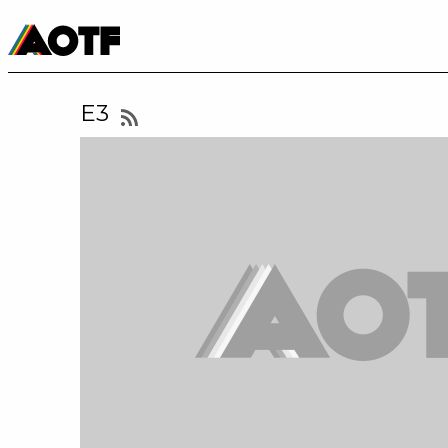
Manga
Roblox Codes
Tabletop
Movies & TV
E3