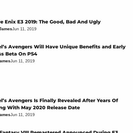
e Enix E3 2019: The Good, Bad And Ugly
 James
Jun 11, 2019
l’s Avengers Will Have Unique Benefits and Early
ss Beta On PS4
James
Jun 11, 2019
l’s Avengers Is Finally Revealed After Years Of
ng With May 2020 Release Date
James
Jun 11, 2019
 Fantasy VIII Remastered Announced During E3