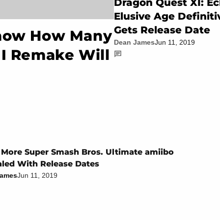
Dragon Quest XI: Ec
Elusive Age Definiti
Gets Release Date
Know How Many
Dean James
Jun 11, 2019
II Remake Will
 More Super Smash Bros. Ultimate amiibo
led With Release Dates
James
Jun 11, 2019