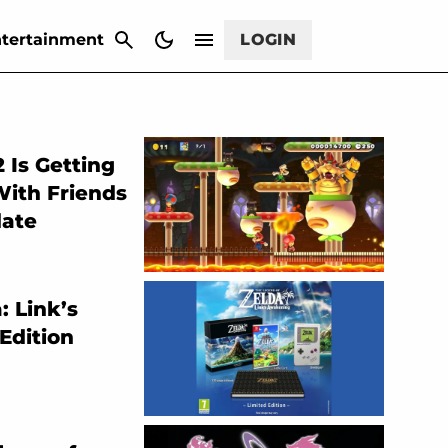
CANCEL
tertainment
LOGIN
 Is Getting
With Friends
date
: Link’s
Edition