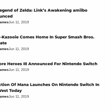
egend of Zelda: Link’s Awakening amiibo
unced
James
Jun 11, 2019
-Kazooie Comes Home In Super Smash Bros.
ate
James
Jun 11, 2019
re Heroes III Announced For Nintendo Switch
James
Jun 11, 2019
ction Of Mana Launches On Nintendo Switch In
West Today
James
Jun 11, 2019