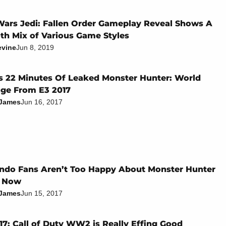
Wars Jedi: Fallen Order Gameplay Reveal Shows A
h Mix of Various Game Styles
evine
Jun 8, 2019
s 22 Minutes Of Leaked Monster Hunter: World
ge From E3 2017
 James
Jun 16, 2017
ndo Fans Aren’t Too Happy About Monster Hunter
t Now
 James
Jun 15, 2017
17: Call of Duty WW2 is Really Effing Good