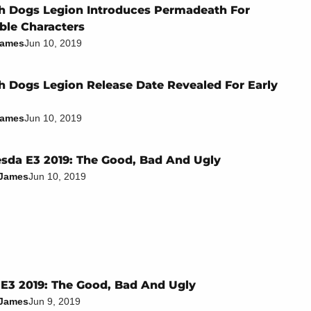
 Dogs Legion Introduces Permadeath For
ble Characters
James
Jun 10, 2019
 Dogs Legion Release Date Revealed For Early
James
Jun 10, 2019
sda E3 2019: The Good, Bad And Ugly
 James
Jun 10, 2019
E3 2019: The Good, Bad And Ugly
 James
Jun 9, 2019