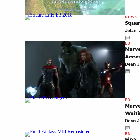
NEWS
Squar
Jelani
E3
Marve
Acce
Dean 
E3
Marve
Waiti
Dean 
E3
Final