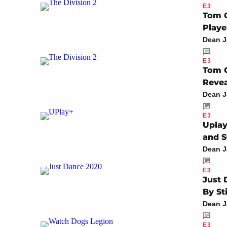
E3
Tom C
Playe
Dean 
E3
Tom C
Reve
Dean 
E3
Uplay
and S
Dean 
E3
Just 
By St
Dean 
E3