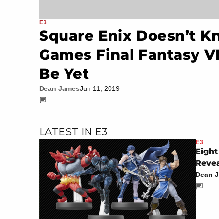
E3
Square Enix Doesn’t 
Games Final Fantasy V
Be Yet
Dean James
Jun 11, 2019
LATEST IN E3
E3
Eight
Revea
Dean 