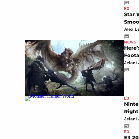
E3
Star 
Smoot
Alex L
NEWS
Here’
Foota
Jelani
E3
Ninte
Righ
Jelani
E3
E3 20