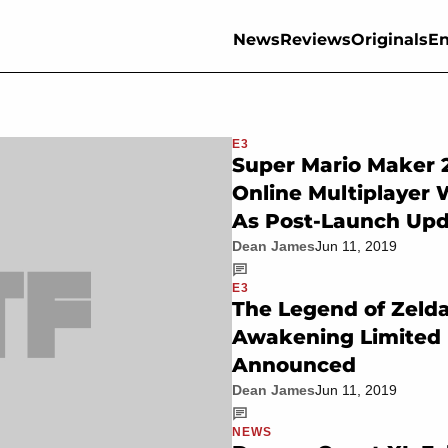
News
Reviews
Originals
En
E3
Super Mario Maker 2
Online Multiplayer 
As Post-Launch Up
Dean James
Jun 11, 2019
E3
The Legend of Zelda
Awakening Limited 
Announced
Dean James
Jun 11, 2019
NEWS