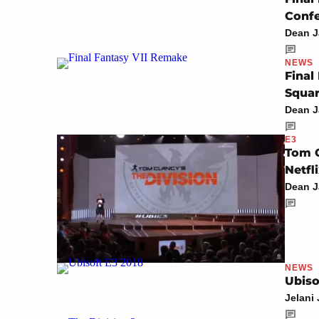
Conf
Dean 
NEWS
Final
Squar
Dean 
E3
Tom C
Netfl
Dean 
NEWS
Ubiso
Jelani