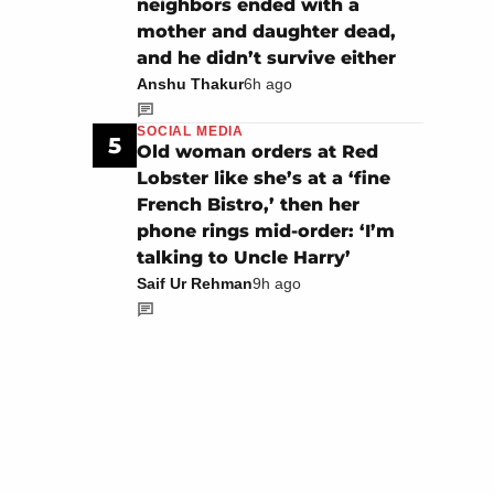
neighbors ended with a
mother and daughter dead,
and he didn’t survive either
Anshu Thakur
6h ago
SOCIAL MEDIA
5
Old woman orders at Red
Lobster like she’s at a ‘fine
French Bistro,’ then her
phone rings mid-order: ‘I’m
talking to Uncle Harry’
Saif Ur Rehman
9h ago