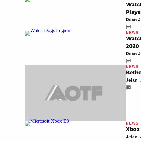
Watch
Playa
Dean 
NEWS
Watch
2020
Dean 
NEWS
Bethe
Jelani
NEWS
Xbox 
Jelani