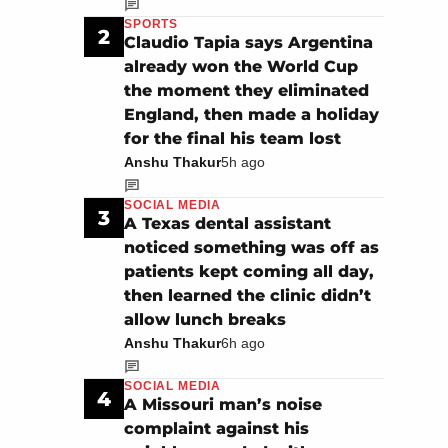
SPORTS
2
Claudio Tapia says Argentina
already won the World Cup
the moment they eliminated
England, then made a holiday
for the final his team lost
Anshu Thakur
5h ago
SOCIAL MEDIA
3
A Texas dental assistant
noticed something was off as
patients kept coming all day,
then learned the clinic didn’t
allow lunch breaks
Anshu Thakur
6h ago
SOCIAL MEDIA
4
A Missouri man’s noise
complaint against his