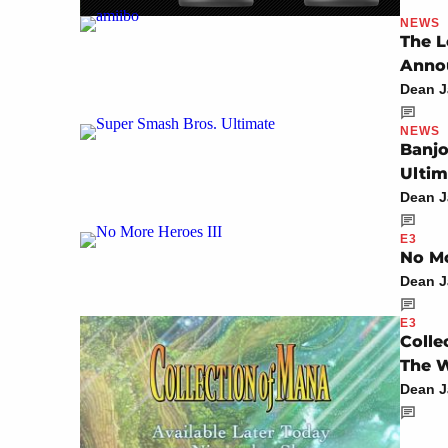
NEWS
The L
Anno
Dean 
NEWS
Banjo
Ultim
Dean 
E3
No Mo
Dean 
E3
Colle
The 
Dean 