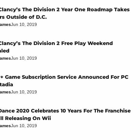
lancy’s The Division 2 Year One Roadmap Takes
rs Outside of D.C.
James
Jun 10, 2019
lancy’s The Division 2 Free Play Weekend
aled
James
Jun 10, 2019
+ Game Subscription Service Announced For PC
tadia
James
Jun 10, 2019
Dance 2020 Celebrates 10 Years For The Franchise
ill Releasing On Wii
James
Jun 10, 2019