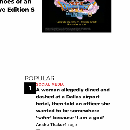
hoes of an
ve Edition S
POPULAR
SOCIAL MEDIA
1
A woman allegedly dined and
dashed at a Dallas airport
hotel, then told an officer she
wanted to be somewhere
‘safer’ because ‘I am a god’
Anshu Thakur
4h ago