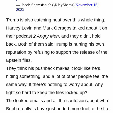
— Jacob Shamsian ⚖️ (@JayShams)
November 16,
2025
Trump is also catching heat over this whole thing.
Harvey Levin and Mark Geragos talked about it on
their podcast
2 Angry Men
, and they didn’t hold
back. Both of them said Trump is hurting his own
reputation by refusing to support the release of the
Epstein files.
They think his pushback makes it look like he’s
hiding something, and a lot of other people feel the
same way. If there’s nothing to worry about, why
fight so hard to keep the files locked up?
The leaked emails and all the confusion about who
Bubba really is have just added more fuel to the fire