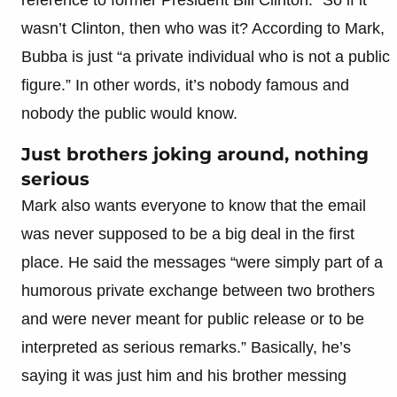
wasn’t Clinton, then who was it? According to Mark,
Bubba is just “a private individual who is not a public
figure.” In other words, it’s nobody famous and
nobody the public would know.
Just brothers joking around, nothing
serious
Mark also wants everyone to know that the email
was never supposed to be a big deal in the first
place. He said the messages “were simply part of a
humorous private exchange between two brothers
and were never meant for public release or to be
interpreted as serious remarks.” Basically, he’s
saying it was just him and his brother messing