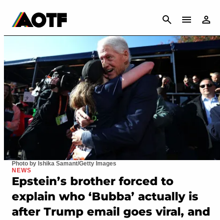
CANCEL
Photo by Ishika Samant/Getty Images
NEWS
Epstein’s brother forced to
explain who ‘Bubba’ actually is
after Trump email goes viral, and