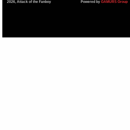
2026, Attack of the Fanboy
Powered by
GAMURS Group