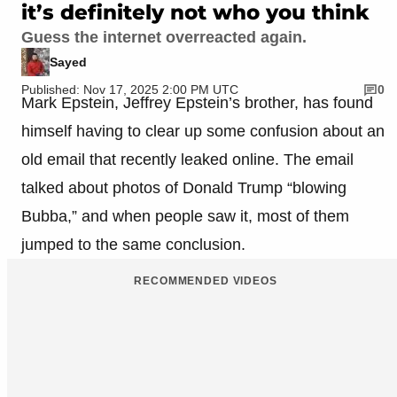
it’s definitely not who you think
Guess the internet overreacted again.
Sayed
Published: Nov 17, 2025 2:00 PM UTC
0
Mark Epstein, Jeffrey Epstein’s brother, has found
himself having to clear up some confusion about an
old email that recently leaked online. The email
talked about photos of Donald Trump “blowing
Bubba,” and when people saw it, most of them
jumped to the same conclusion.
RECOMMENDED VIDEOS