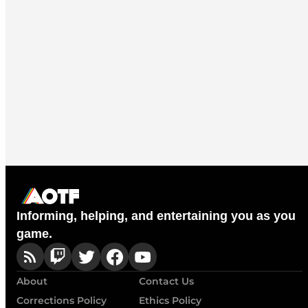
Informing, helping, and entertaining you as you
game.
About
Contact Us
Corrections Policy
Ethics Policy