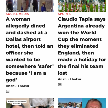
SOCIAL MEDIA
SPORTS
A woman
Claudio Tapia says
allegedly dined
Argentina already
and dashed at a
won the World
Dallas airport
Cup the moment
hotel, then told an
they eliminated
officer she
England, then
wanted to be
made a holiday for
somewhere ‘safer’
the final his team
because ‘I am a
lost
god’
Anshu Thakur
Anshu Thakur