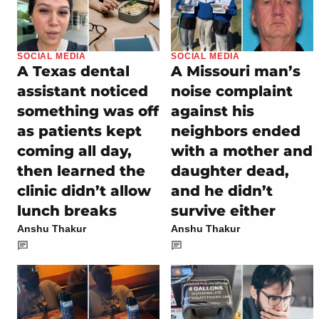
SOCIAL MEDIA
SOCIAL MEDIA
A Texas dental
A Missouri man’s
assistant noticed
noise complaint
something was off
against his
as patients kept
neighbors ended
coming all day,
with a mother and
then learned the
daughter dead,
clinic didn’t allow
and he didn’t
lunch breaks
survive either
Anshu Thakur
Anshu Thakur