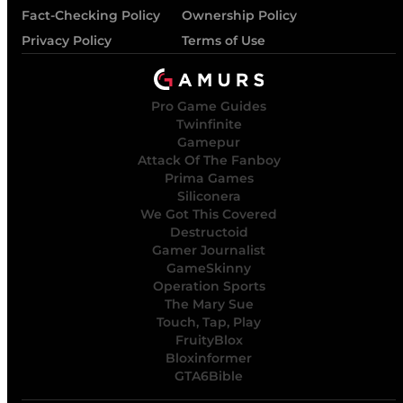
Fact-Checking Policy
Ownership Policy
Privacy Policy
Terms of Use
Pro Game Guides
Twinfinite
Gamepur
Attack Of The Fanboy
Prima Games
Siliconera
We Got This Covered
Destructoid
Gamer Journalist
GameSkinny
Operation Sports
The Mary Sue
Touch, Tap, Play
FruityBlox
Bloxinformer
GTA6Bible