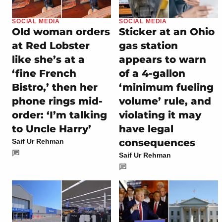
SOCIAL MEDIA
SOCIAL MEDIA
Old woman orders
Sticker at an Ohio
at Red Lobster
gas station
like she’s at a
appears to warn
‘fine French
of a 4-gallon
Bistro,’ then her
‘minimum fueling
phone rings mid-
volume’ rule, and
order: ‘I’m talking
violating it may
to Uncle Harry’
have legal
consequences
Saif Ur Rehman
Saif Ur Rehman