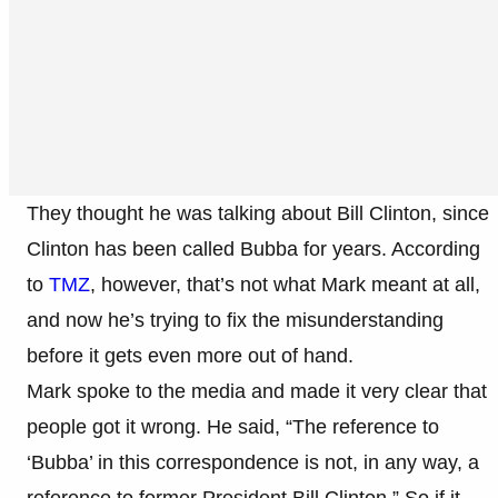
They thought he was talking about Bill Clinton, since
Clinton has been called Bubba for years. According
to
TMZ
, however, that’s not what Mark meant at all,
and now he’s trying to fix the misunderstanding
before it gets even more out of hand.
Mark spoke to the media and made it very clear that
people got it wrong. He said, “The reference to
‘Bubba’ in this correspondence is not, in any way, a
reference to former President Bill Clinton.” So if it