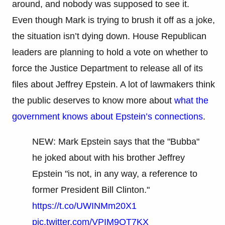
around, and nobody was supposed to see it.
Even though Mark is trying to brush it off as a joke,
the situation isn’t dying down. House Republican
leaders are planning to hold a vote on whether to
force the Justice Department to release all of its
files about Jeffrey Epstein. A lot of lawmakers think
the public deserves to know more about
what the
government knows about Epstein’s connections
.
NEW: Mark Epstein says that the "Bubba"
he joked about with his brother Jeffrey
Epstein "is not, in any way, a reference to
former President Bill Clinton."
https://t.co/UWINMm20X1
pic.twitter.com/VPIM9OT7KX