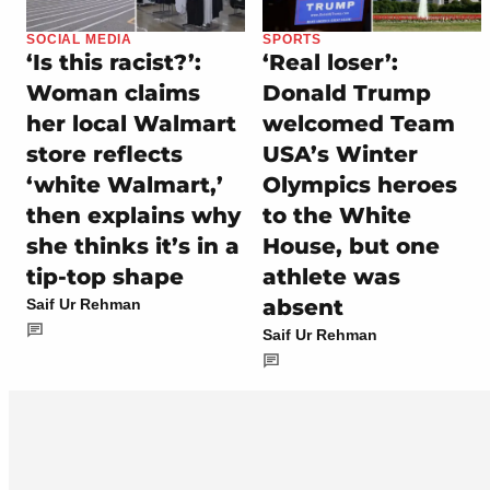
SOCIAL MEDIA
SPORTS
‘Is this racist?’:
‘Real loser’:
Woman claims
Donald Trump
her local Walmart
welcomed Team
store reflects
USA’s Winter
‘white Walmart,’
Olympics heroes
then explains why
to the White
she thinks it’s in a
House, but one
tip-top shape
athlete was
absent
Saif Ur Rehman
Saif Ur Rehman