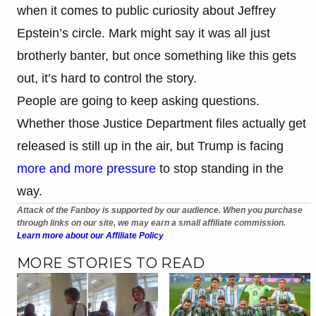
when it comes to public curiosity about Jeffrey
Epstein’s circle. Mark might say it was all just
brotherly banter, but once something like this gets
out, it’s hard to control the story.
People are going to keep asking questions.
Whether those Justice Department files actually get
released is still up in the air, but Trump is facing
more and more pressure
to stop standing in the
way.
Attack of the Fanboy is supported by our audience. When you purchase
through links on our site, we may earn a small affiliate commission.
Learn more about our Affiliate Policy
MORE STORIES TO READ