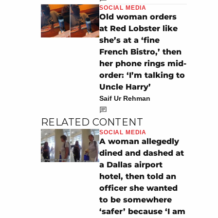
SOCIAL MEDIA
Old woman orders
at Red Lobster like
she’s at a ‘fine
French Bistro,’ then
her phone rings mid-
order: ‘I’m talking to
Uncle Harry’
Saif Ur Rehman
RELATED CONTENT
SOCIAL MEDIA
A woman allegedly
dined and dashed at
a Dallas airport
hotel, then told an
officer she wanted
to be somewhere
‘safer’ because ‘I am