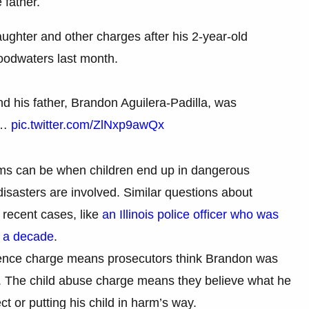
 father.
aughter and other charges after his 2-year-old
loodwaters last month.
d his father, Brandon Aguilera-Padilla, was
e…
pic.twitter.com/ZlNxp9awQx
ems can be when children end up in dangerous
isasters are involved. Similar questions about
 recent cases, like
an Illinois police officer who was
r a decade
.
gence charge means prosecutors think Brandon was
er. The child abuse charge means they believe what he
t or putting his child in harm’s way.