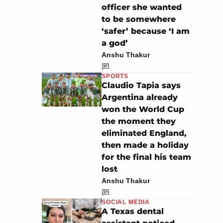
officer she wanted
to be somewhere
‘safer’ because ‘I am
a god’
Anshu Thakur
SPORTS
Claudio Tapia says
Argentina already
won the World Cup
the moment they
eliminated England,
then made a holiday
for the final his team
lost
Anshu Thakur
SOCIAL MEDIA
A Texas dental