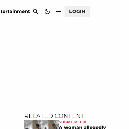
CANCEL
tertainment
LOGIN
RELATED CONTENT
SOCIAL MEDIA
A woman allegedly