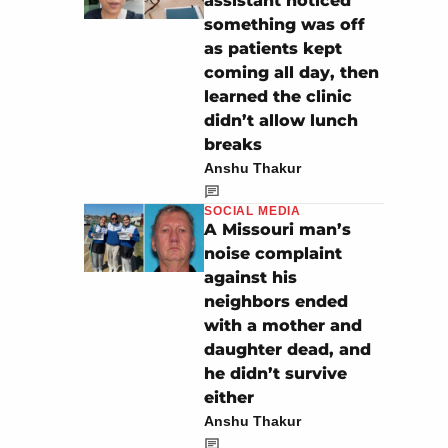
assistant noticed
something was off
as patients kept
coming all day, then
learned the clinic
didn’t allow lunch
breaks
Anshu Thakur
SOCIAL MEDIA
A Missouri man’s
noise complaint
against his
neighbors ended
with a mother and
daughter dead, and
he didn’t survive
either
Anshu Thakur