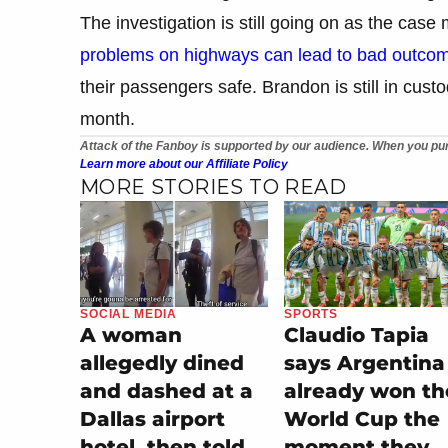
The investigation is still going on as the case
problems on highways can lead to bad outco
their passengers safe. Brandon is still in custo
month.
Attack of the Fanboy is supported by our audience. When you pur
Learn more about our Affiliate Policy
MORE STORIES TO READ
SOCIAL MEDIA
SPORTS
A woman
Claudio Tapia
allegedly dined
says Argentina
and dashed at a
already won th
Dallas airport
World Cup the
hotel, then told
moment they