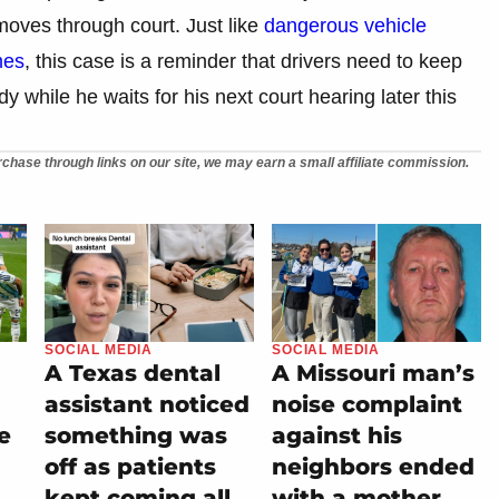
 moves through court. Just like
dangerous vehicle
mes
, this case is a reminder that drivers need to keep
dy while he waits for his next court hearing later this
chase through links on our site, we may earn a small affiliate commission.
SOCIAL MEDIA
SOCIAL MEDIA
A Texas dental
A Missouri man’s
assistant noticed
noise complaint
e
something was
against his
off as patients
neighbors ended
kept coming all
with a mother