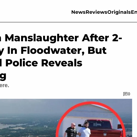
News
Reviews
Originals
En
 Manslaughter After 2-
 In Floodwater, But
 Police Reveals
ng
ere.
0