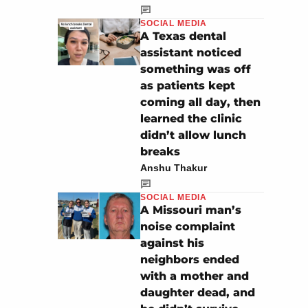
SOCIAL MEDIA
A Texas dental
assistant noticed
something was off
as patients kept
coming all day, then
learned the clinic
didn’t allow lunch
breaks
Anshu Thakur
SOCIAL MEDIA
A Missouri man’s
noise complaint
against his
neighbors ended
with a mother and
daughter dead, and