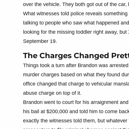
over the vehicle. They both got out of the car,
What witnesses told police reveals something 
talking to people who saw what happened and
looking for the missing toddler right away, but
September 19.
The Charges Changed Pretty
Things took a turn after Brandon was arrested 
murder charges based on what they found during
office changed that charge to vehicular mansl
abuse charge on top of it.
Brandon went to court for his arraignment and 
his bail at $200,000 and told him to come bac
exactly the witnesses told them, but whatever