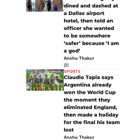
dined and dashed at
a Dallas airport
hotel, then told an
officer she wanted
to be somewhere
‘safer’ because ‘I am
a god’
Anshu Thakur
SPORTS
Claudio Tapia says
Argentina already
won the World Cup
the moment they
eliminated England,
then made a holiday
for the final his team
lost
Anshu Thakur