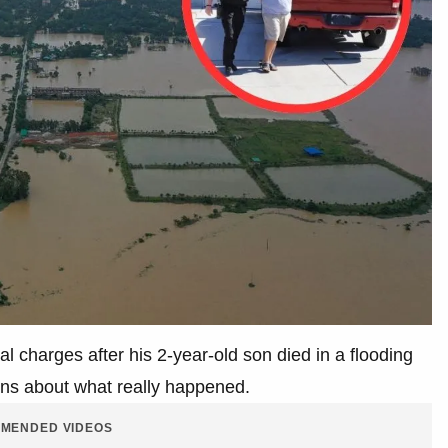
al charges after his 2-year-old son died in a flooding
ions about what really happened.
MENDED VIDEOS