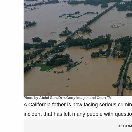
Photo by Abdul Goni/Drik/Getty Images and Court TV
A California father is now facing serious crimin
incident that has left many people with quest
RECOM