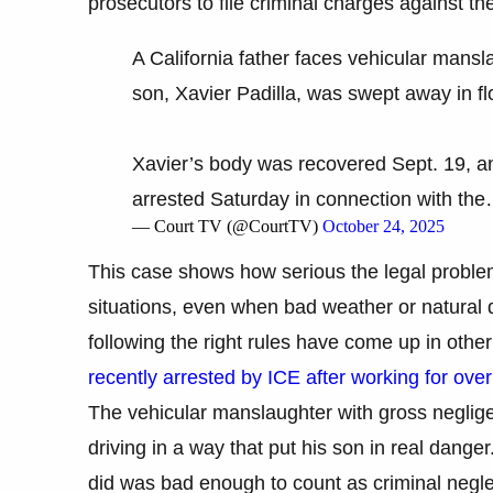
prosecutors to file criminal charges against the
A California father faces vehicular mansl
son, Xavier Padilla, was swept away in f
Xavier’s body was recovered Sept. 19, an
arrested Saturday in connection with th
— Court TV (@CourtTV)
October 24, 2025
This case shows how serious the legal probl
situations, even when bad weather or natural d
following the right rules have come up in other
recently arrested by ICE after working for ove
The vehicular manslaughter with gross negli
driving in a way that put his son in real dang
did was bad enough to count as criminal neglec