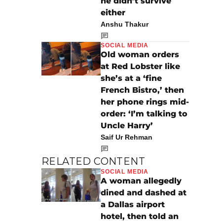
he didn’t survive
either
Anshu Thakur
SOCIAL MEDIA
Old woman orders
at Red Lobster like
she’s at a ‘fine
French Bistro,’ then
her phone rings mid-
order: ‘I’m talking to
Uncle Harry’
Saif Ur Rehman
RELATED CONTENT
SOCIAL MEDIA
A woman allegedly
dined and dashed at
a Dallas airport
hotel, then told an