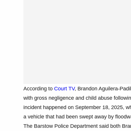
According to
Court TV
, Brandon Aguilera-Padi
with gross negligence and child abuse followin
incident happened on September 18, 2025, wh
a vehicle that had been swept away by floodw
The Barstow Police Department said both Bran