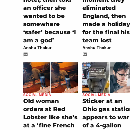
an officer she
eliminated
wanted to be
England, then
somewhere
made a holiday
‘safer’ because ‘I
for the final his
am a god’
team lost
Anshu Thakur
Anshu Thakur
SOCIAL MEDIA
SOCIAL MEDIA
Sticker at an
Old woman
Ohio gas stati
orders at Red
appears to wa
Lobster like she’s
of a 4-gallon
at a ‘fine French