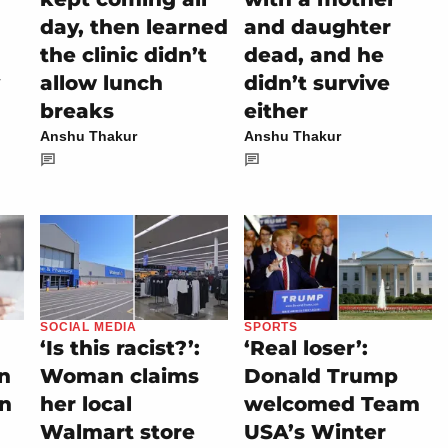
day, then learned
and daughter
the clinic didn’t
dead, and he
allow lunch
didn’t survive
breaks
either
Anshu Thakur
Anshu Thakur
SOCIAL MEDIA
SPORTS
‘Is this racist?’:
‘Real loser’:
on
Woman claims
Donald Trump
rn
her local
welcomed Team
Walmart store
USA’s Winter