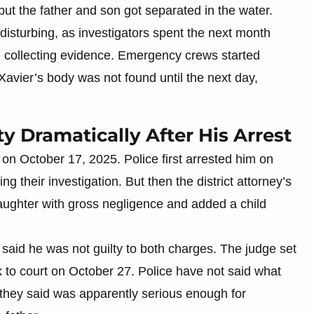
 but the father and son got separated in the water.
disturbing, as investigators spent the next month
 collecting evidence. Emergency crews started
 Xavier’s body was not found until the next day,
 Dramatically After His Arrest
on October 17, 2025. Police first arrested him on
 their investigation. But then the district attorney’s
aughter with gross negligence and added a child
said he was not guilty to both charges. The judge set
k to court on October 27. Police have not said what
 they said was apparently serious enough for