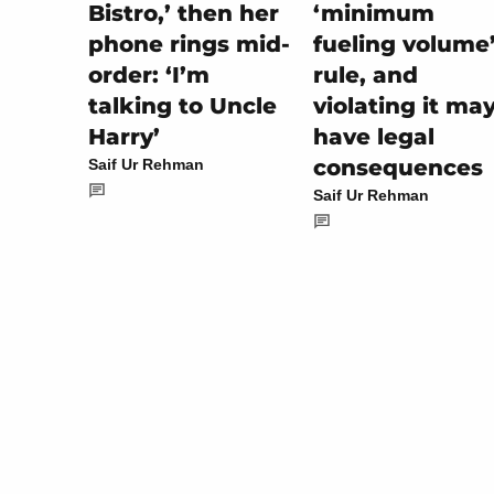
‘minimum
Bistro,’ then her
fueling volume
phone rings mid-
rule, and
order: ‘I’m
violating it ma
talking to Uncle
have legal
Harry’
consequences
Saif Ur Rehman
Saif Ur Rehman