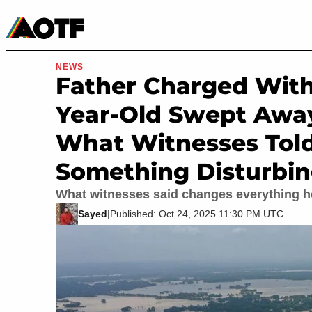
Manga
Roblox Codes
Tabletop
Movies & TV
NEWS
Father Charged With
Year-Old Swept Away
What Witnesses Told
Something Disturbi
What witnesses said changes everything h
Sayed
|
Published: Oct 24, 2025 11:30 PM UTC