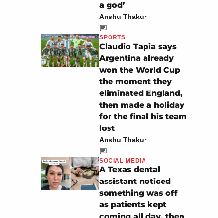
a god’
Anshu Thakur
SPORTS
Claudio Tapia says
Argentina already
won the World Cup
the moment they
eliminated England,
then made a holiday
for the final his team
lost
Anshu Thakur
SOCIAL MEDIA
A Texas dental
assistant noticed
something was off
as patients kept
coming all day, then