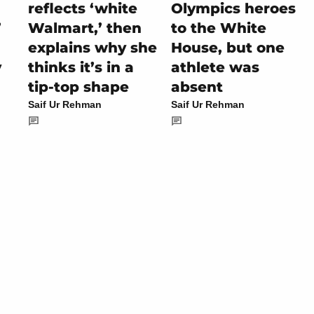
reflects ‘white
Olympics heroes
’
Walmart,’ then
to the White
explains why she
House, but one
y
thinks it’s in a
athlete was
tip-top shape
absent
Saif Ur Rehman
Saif Ur Rehman