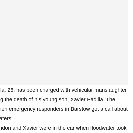
lla, 26, has been charged with vehicular manslaughter
g the death of his young son, Xavier Padilla. The
en emergency responders in Barstow got a call about
aters.
don and Xavier were in the car when floodwater took