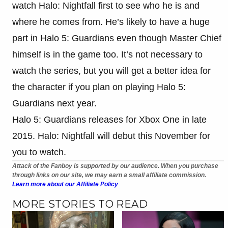
watch Halo: Nightfall first to see who he is and
where he comes from. He’s likely to have a huge
part in Halo 5: Guardians even though Master Chief
himself is in the game too. It’s not necessary to
watch the series, but you will get a better idea for
the character if you plan on playing Halo 5:
Guardians next year.
Halo 5: Guardians releases for Xbox One in late
2015. Halo: Nightfall will debut this November for
you to watch.
Attack of the Fanboy is supported by our audience. When you purchase
through links on our site, we may earn a small affiliate commission.
Learn more about our Affiliate Policy
MORE STORIES TO READ