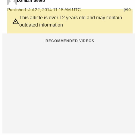
Damian Seeto
Published: Jul 22, 2014 11:15 AM UTC
0
This article is over 12 years old and may contain
outdated information
RECOMMENDED VIDEOS