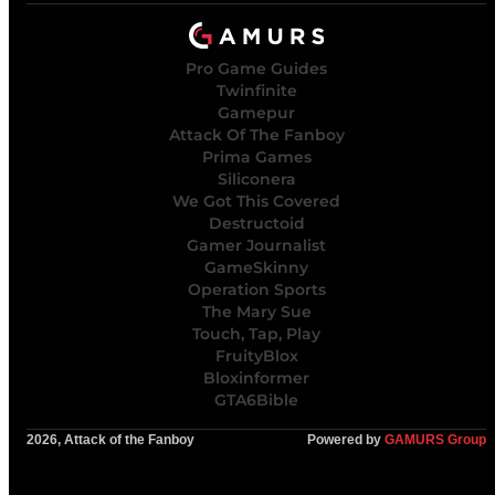
Pro Game Guides
Twinfinite
Gamepur
Attack Of The Fanboy
Prima Games
Siliconera
We Got This Covered
Destructoid
Gamer Journalist
GameSkinny
Operation Sports
The Mary Sue
Touch, Tap, Play
FruityBlox
Bloxinformer
GTA6Bible
2026, Attack of the Fanboy
Powered by
GAMURS Group