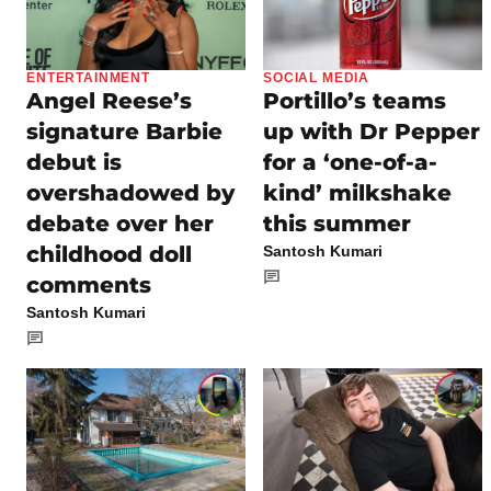
ENTERTAINMENT
SOCIAL MEDIA
Angel Reese’s
Portillo’s teams
signature Barbie
up with Dr Pepper
debut is
for a ‘one-of-a-
overshadowed by
kind’ milkshake
debate over her
this summer
childhood doll
Santosh Kumari
comments
Santosh Kumari