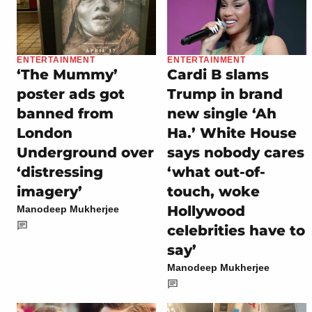
ENTERTAINMENT
ENTERTAINMENT
‘The Mummy’
Cardi B slams
poster ads got
Trump in brand
banned from
new single ‘Ah
London
Ha.’ White House
Underground over
says nobody cares
‘distressing
‘what out-of-
imagery’
touch, woke
Hollywood
Manodeep Mukherjee
celebrities have to
say’
Manodeep Mukherjee