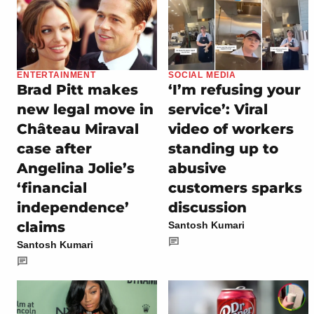
ENTERTAINMENT
SOCIAL MEDIA
Brad Pitt makes
‘I’m refusing your
new legal move in
service’: Viral
Château Miraval
video of workers
case after
standing up to
Angelina Jolie’s
abusive
‘financial
customers sparks
independence’
discussion
claims
Santosh Kumari
Santosh Kumari