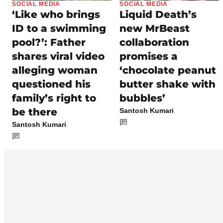
SOCIAL MEDIA
SOCIAL MEDIA
‘Like who brings
Liquid Death’s
ID to a swimming
new MrBeast
pool?’: Father
collaboration
shares viral video
promises a
alleging woman
‘chocolate peanut
questioned his
butter shake with
family’s right to
bubbles’
be there
Santosh Kumari
Santosh Kumari