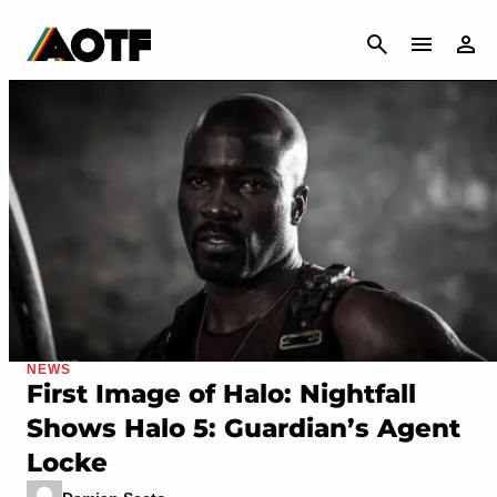
CANCEL
NEWS
First Image of Halo: Nightfall
Shows Halo 5: Guardian’s Agent
Locke