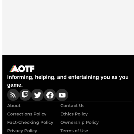
Informing, helping, and entertaining you as you
game.
About
Contact Us
Corrections Policy
Ethics Policy
Fact-Checking Policy
Ownership Policy
Privacy Policy
Terms of Use