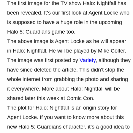
The first image for the TV show Halo: Nightfall has
been revealed. It’s our first look at Agent Locke who
is supposed to have a huge role in the upcoming
Halo 5: Guardians game too.
The above image is Agent Locke as he will appear
in Halo: Nightfall. He will be played by Mike Colter.
The image was first posted by
Variety
, although they
have since deleted the article. This didn’t stop the
whole internet from grabbing the photo and sharing
it everywhere. More about Halo: Nightfall will be
shared later this week at Comic Con.
The plot for Halo: Nightfall is an origin story for
Agent Locke. If you want to know more about this
new Halo 5: Guardians character, it’s a good idea to