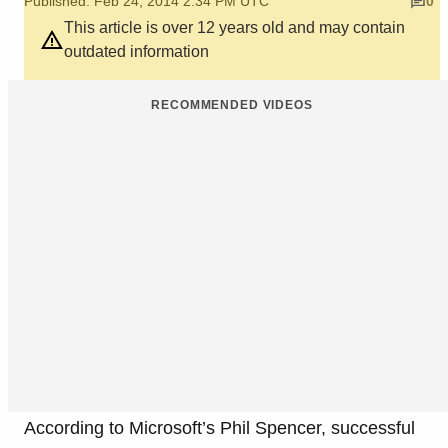
Published: Feb 24, 2014 2:34 PM UTC
0
This article is over 12 years old and may contain
outdated information
RECOMMENDED VIDEOS
According to Microsoft’s Phil Spencer, successful