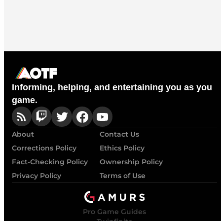
Informing, helping, and entertaining you as you
game.
About
Contact Us
Corrections Policy
Ethics Policy
Fact-Checking Policy
Ownership Policy
Privacy Policy
Terms of Use
Pro Game Guides