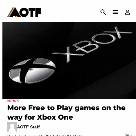
CANCEL
NEWS
More Free to Play games on the
way for Xbox One
AOTF Staff