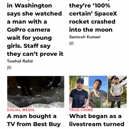
in Washington
they’re ‘100%
says she watched
certain’ SpaceX
a man with a
rocket crashed
GoPro camera
into the moon
wait for young
Santosh Kumari
girls. Staff say
they can’t prove it
Towhid Rafid
SOCIAL MEDIA
TRUE CRIME
A man bought a
What began as a
TV from Best Buy
livestream turned