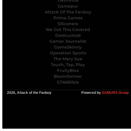
Twinfinite
Gamepur
Attack Of The Fanboy
Prima Games
Siliconera
We Got This Covered
Destructoid
Gamer Journalist
GameSkinny
Operation Sports
The Mary Sue
Touch, Tap, Play
FruityBlox
Bloxinformer
GTA6Bible
2026, Attack of the Fanboy
Powered by
GAMURS Group