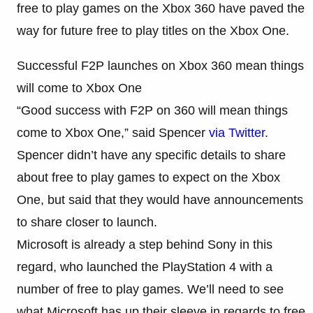
free to play games on the Xbox 360 have paved the
way for future free to play titles on the Xbox One.
Successful F2P launches on Xbox 360 mean things
will come to Xbox One
“Good success with F2P on 360 will mean things
come to Xbox One,” said Spencer
via Twitter
.
Spencer didn’t have any specific details to share
about free to play games to expect on the Xbox
One, but said that they would have announcements
to share closer to launch.
Microsoft is already a step behind Sony in this
regard, who launched the PlayStation 4 with a
number of free to play games. We’ll need to see
what Microsoft has up their sleeve in regards to free