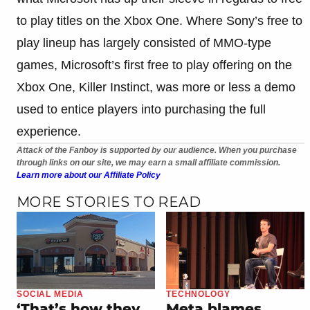
to play titles on the Xbox One. Where Sony’s free to
play lineup has largely consisted of MMO-type
games, Microsoft’s first free to play offering on the
Xbox One, Killer Instinct, was more or less a demo
used to entice players into purchasing the full
experience.
Attack of the Fanboy is supported by our audience. When you purchase
through links on our site, we may earn a small affiliate commission.
Learn more about our Affiliate Policy
MORE STORIES TO READ
SOCIAL MEDIA
TECHNOLOGY
‘That’s how they
Meta blames