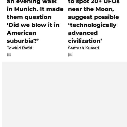
an evening walk
to spot 20+ UFOs
in Munich. It made
near the Moon,
them question
suggest possible
‘Did we blow it in
‘technologically
American
advanced
suburbia?’
civilization’
Towhid Rafid
Santosh Kumari