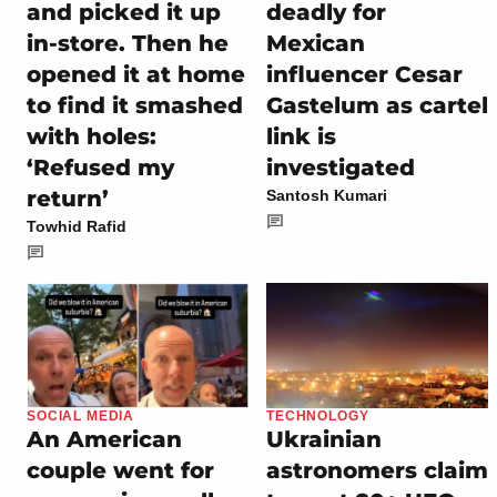
and picked it up
deadly for
in-store. Then he
Mexican
opened it at home
influencer Cesar
to find it smashed
Gastelum as cartel
with holes:
link is
‘Refused my
investigated
return’
Santosh Kumari
Towhid Rafid
SOCIAL MEDIA
TECHNOLOGY
An American
Ukrainian
couple went for
astronomers claim