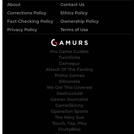
About
Contact Us
Corrections Policy
Ethics Policy
Fact-Checking Policy
Ownership Policy
Privacy Policy
Terms of Use
Pro Game Guides
Twinfinite
Gamepur
Attack Of The Fanboy
Prima Games
Siliconera
We Got This Covered
Destructoid
Gamer Journalist
GameSkinny
Operation Sports
The Mary Sue
Touch, Tap, Play
FruityBlox