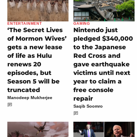
ENTERTAINMENT
GAMING
‘The Secret Lives
Nintendo just
of Mormon Wives’
pledged $340,000
gets a new lease
to the Japanese
of life as Hulu
Red Cross and
renews 20
gave earthquake
episodes, but
victims until next
Season 5 will be
year to claim a
truncated
free console
repair
Manodeep Mukherjee
Saqib Soomro