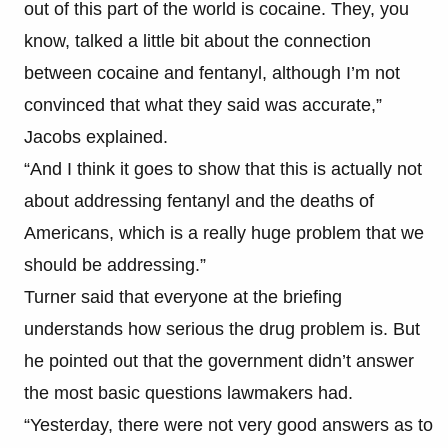
out of this part of the world is cocaine. They, you
know, talked a little bit about the connection
between cocaine and fentanyl, although I’m not
convinced that what they said was accurate,”
Jacobs explained.
“And I think it goes to show that this is actually not
about addressing fentanyl and the deaths of
Americans, which is a really huge problem that we
should be addressing.”
Turner said that everyone at the briefing
understands how serious the drug problem is. But
he pointed out that the government didn’t answer
the most basic questions lawmakers had.
“Yesterday, there were not very good answers as to