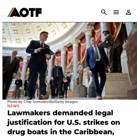
CANCEL
Photo by Chip Somodevilla/Getty Images
NEWS
Lawmakers demanded legal
justification for U.S. strikes on
drug boats in the Caribbean,