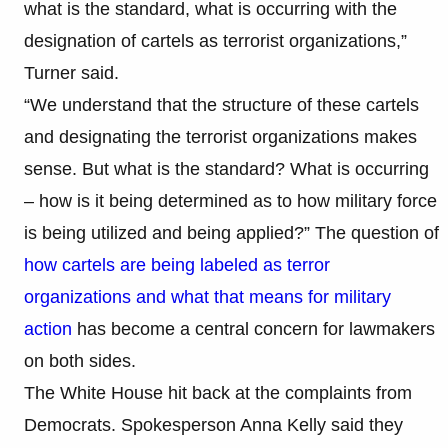
what is the standard, what is occurring with the
designation of cartels as terrorist organizations,”
Turner said.
“We understand that the structure of these cartels
and designating the terrorist organizations makes
sense. But what is the standard? What is occurring
– how is it being determined as to how military force
is being utilized and being applied?” The question of
how cartels are being labeled as terror
organizations and what that means for military
action
has become a central concern for lawmakers
on both sides.
The White House hit back at the complaints from
Democrats. Spokesperson Anna Kelly said they