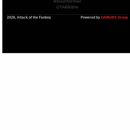
Bloxinformer
GTA6Bible
2026, Attack of the Fanboy
Powered by
GAMURS Group