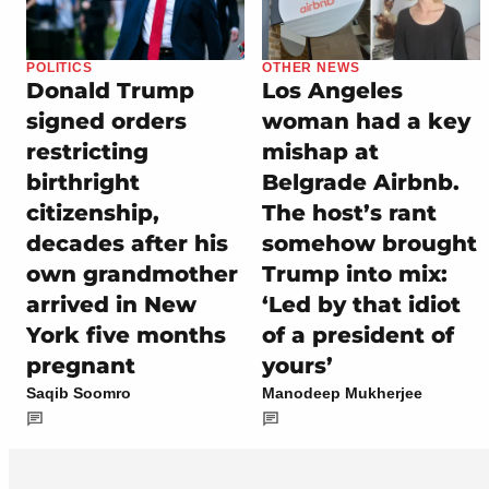
POLITICS
OTHER NEWS
Donald Trump
Los Angeles
signed orders
woman had a key
restricting
mishap at
birthright
Belgrade Airbnb.
citizenship,
The host’s rant
decades after his
somehow brought
own grandmother
Trump into mix:
arrived in New
‘Led by that idiot
York five months
of a president of
pregnant
yours’
Saqib Soomro
Manodeep Mukherjee