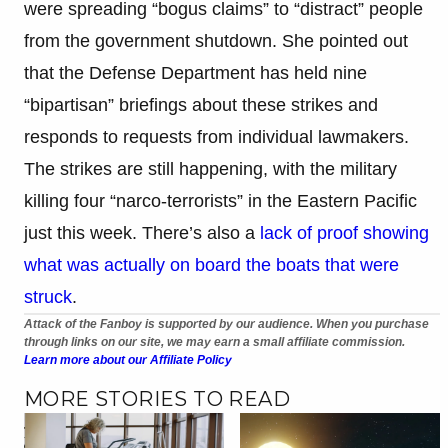
were spreading “bogus claims” to “distract” people
from the government shutdown. She pointed out
that the Defense Department has held nine
“bipartisan” briefings about these strikes and
responds to requests from individual lawmakers.
The strikes are still happening, with the military
killing four “narco-terrorists” in the Eastern Pacific
just this week. There’s also a
lack of proof showing
what was actually on board the boats that were
struck
.
Attack of the Fanboy is supported by our audience. When you purchase
through links on our site, we may earn a small affiliate commission.
Learn more about our Affiliate Policy
MORE STORIES TO READ