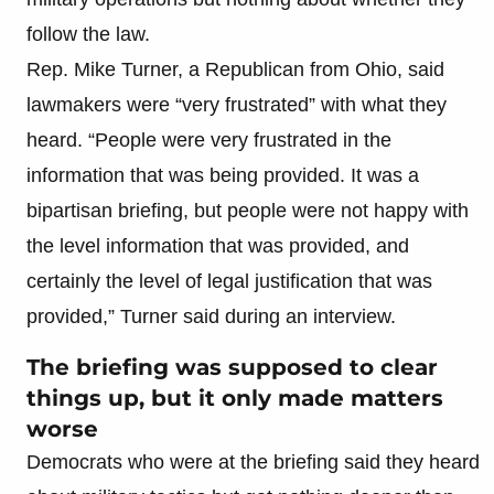
follow the law.
Rep. Mike Turner, a Republican from Ohio, said
lawmakers were “very frustrated” with what they
heard. “People were very frustrated in the
information that was being provided. It was a
bipartisan briefing, but people were not happy with
the level information that was provided, and
certainly the level of legal justification that was
provided,” Turner said during an interview.
The briefing was supposed to clear
things up, but it only made matters
worse
Democrats who were at the briefing said they heard