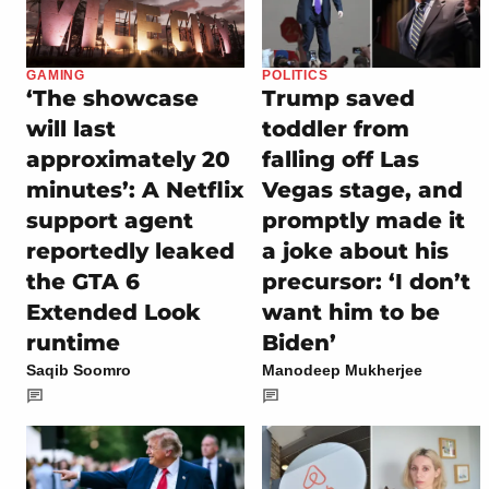
GAMING
POLITICS
‘The showcase
Trump saved
will last
toddler from
approximately 20
falling off Las
minutes’: A Netflix
Vegas stage, and
support agent
promptly made it
reportedly leaked
a joke about his
the GTA 6
precursor: ‘I don’t
Extended Look
want him to be
runtime
Biden’
Saqib Soomro
Manodeep Mukherjee