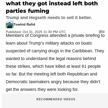
what they got instead left both
parties fuming
Trump and Hegseth needs to sell it better.
Towhid Rafid
Published: Oct 31, 2025 11:30 PM UTC
0
Members of Congress attended a private briefing to
learn about Trump’s military attacks on boats
suspected of carrying drugs in the Caribbean. They
wanted to understand the legal reasons behind
these strikes, which have killed at least 61 people
so far. But the meeting left both Republican and
Democratic lawmakers angry because they didn’t
get the answers they were looking for.
RECOMMENDED VIDEOS