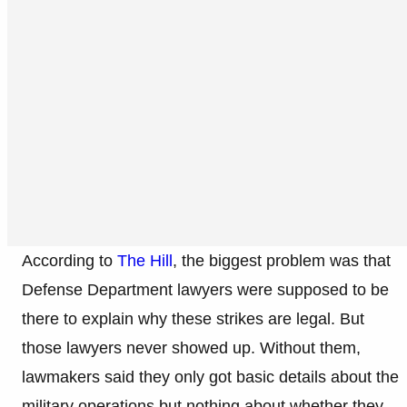
According to
The Hill
, the biggest problem was that
Defense Department lawyers were supposed to be
there to explain why these strikes are legal. But
those lawyers never showed up. Without them,
lawmakers said they only got basic details about the
military operations but nothing about whether they