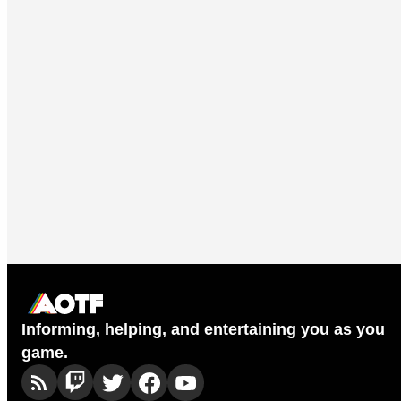
Informing, helping, and entertaining you as you
game.