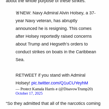
about the whole purpose of these strikes.
🚨NEW: Navy Admiral Alvin Holsey, a 37-
year Navy veteran, has abruptly
announced he is resigning. This comes
after Holsey reportedly raised concerns
about Trump and Hegseth’s orders to
conduct strikes on boats in the Caribbean
Sea.
RETWEET if you stand with Admiral
Holsey!
pic.twitter.com/Q1uCUYeyhM
— Protect Kamala Harris ✊ (@DisavowTrump20)
October 17, 2025
“So they admitted that all of the narcotics coming