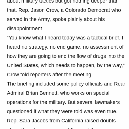
about military tactics but got nothing deeper than
that. Rep. Jason Crow, a Colorado Democrat who
served in the Army, spoke plainly about his
disappointment.
“You know what I heard today was a tactical brief. I
heard no strategy, no end game, no assessment of
how they are going to end the flow of drugs into the
United States, which needs to happen, by the way,”
Crow told reporters after the meeting.
The briefing included some policy officials and Rear
Admiral Brian Bennett, who works on special
operations for the military. But several lawmakers
questioned if what they were told was even true.
Rep. Sara Jacobs from California raised doubts