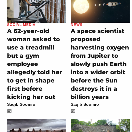
SOCIAL MEDIA
NEWS
A 62-year-old
A space scientist
woman asked to
proposed
use a treadmill
harvesting oxygen
but a gym
from Jupiter to
employee
slowly push Earth
allegedly told her
into a wider orbit
to get in shape
before the Sun
first before
destroys it in a
kicking her out
billion years
Saqib Soomro
Saqib Soomro