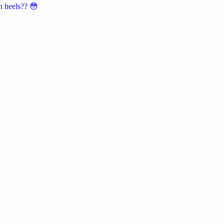
n heels?? 😳