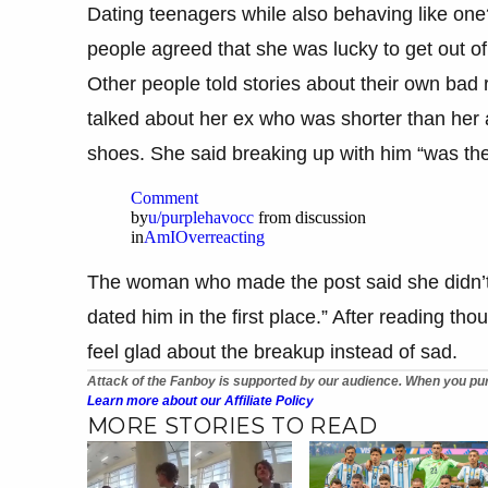
Dating teenagers while also behaving like one
people agreed that she was lucky to get out of 
Other people told stories about their own bad
talked about her ex who was shorter than her 
shoes. She said breaking up with him “was the 
Comment
by
u/purplehavocc
from discussion
in
AmIOverreacting
The woman who made the post said she didn’t
dated him in the first place.” After reading t
feel glad about the breakup instead of sad.
Attack of the Fanboy is supported by our audience. When you pur
Learn more about our Affiliate Policy
MORE STORIES TO READ