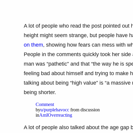
A lot of people who read the post pointed out
height might seem strange, but people have 
on them
, showing how fears can mess with wha
People in the comments quickly took her side 
man was “pathetic” and that “the way he is spe
feeling bad about himself and trying to make 
talking about being “high value” is “a massive 
being shorter.
Comment
by
u/purplehavocc
from discussion
in
AmIOverreacting
A lot of people also talked about the age ga