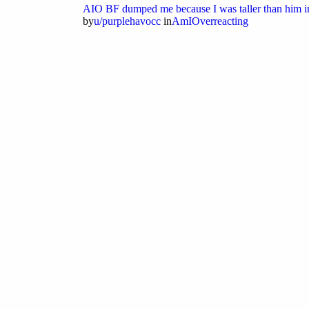
AIO BF dumped me because I was taller than him i
by
u/purplehavocc
in
AmIOverreacting