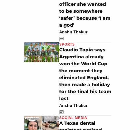
officer she wanted
to be somewhere
‘safer’ because ‘I am
a god’
Anshu Thakur
SPORTS
Claudio Tapia says
Argentina already
won the World Cup
the moment they
eliminated England,
then made a holiday
for the final his team
lost
Anshu Thakur
SOCIAL MEDIA
A Texas dental