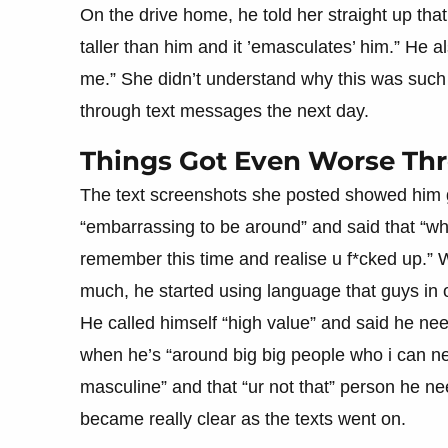
On the drive home, he told her straight up th
taller than him and it ’emasculates’ him.” He a
me.” She didn’t understand why this was such a
through text messages the next day.
Things Got Even Worse Th
The text screenshots she posted showed him 
“embarrassing to be around” and said that “wh
remember this time and realise u f*cked up.”
much, he started using language that guys in 
He called himself “high value” and said he 
when he’s “around big big people who i can net
masculine” and that “ur not that” person he 
became really clear as the texts went on.