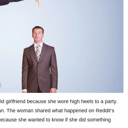
d girlfriend because she wore high heels to a party.
 man. The woman shared what happened on Reddit’s
ecause she wanted to know if she did something