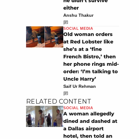
he didn’t survive
either
Anshu Thakur
SOCIAL MEDIA
Old woman orders
at Red Lobster like
she’s at a ‘fine
French Bistro,’ then
her phone rings mid-
order: ‘I’m talking to
Uncle Harry’
Saif Ur Rehman
RELATED CONTENT
SOCIAL MEDIA
A woman allegedly
dined and dashed at
a Dallas airport
hotel, then told an