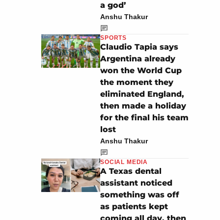
a god’
Anshu Thakur
SPORTS
Claudio Tapia says
Argentina already
won the World Cup
the moment they
eliminated England,
then made a holiday
for the final his team
lost
Anshu Thakur
SOCIAL MEDIA
A Texas dental
assistant noticed
something was off
as patients kept
coming all day, then