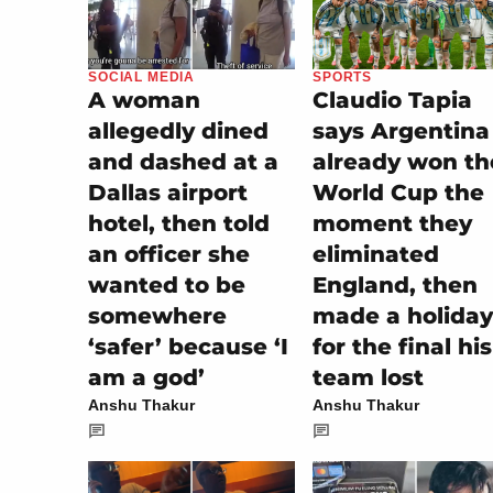
SOCIAL MEDIA
SPORTS
A woman
Claudio Tapia
allegedly dined
says Argentina
and dashed at a
already won th
Dallas airport
World Cup the
hotel, then told
moment they
an officer she
eliminated
wanted to be
England, then
somewhere
made a holiday
‘safer’ because ‘I
for the final his
am a god’
team lost
Anshu Thakur
Anshu Thakur