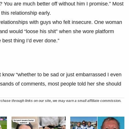
? You are much better off without him I promise.” Most
this relationship early.
 relationships with guys who felt insecure. One woman
and would “loose his shit” when she wore platform
best thing I’d ever done.”
 know “whether to be sad or just embarrassed I even
housands of comments, most people told her she should
chase through links on our site, we may earn a small affiliate commission.