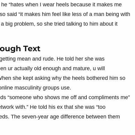
at he “hates when I wear heels because it makes me
lso said “it makes him feel like less of a man being with
 big problem, so she tried talking to him about it
rough Text
getting mean and rude. He told her she was
en ur actually old enough and mature, u will
 When she kept asking why the heels bothered him so
online masculinity groups use.
needs “someone who shows me off and compliments me”
work with.” He told his ex that she was “too
needs. The seven-year age difference between them