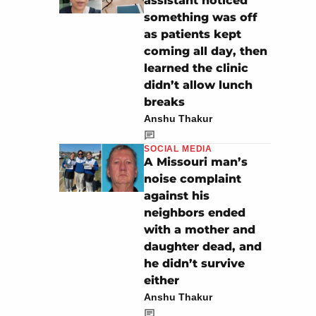
assistant noticed
something was off
as patients kept
coming all day, then
learned the clinic
didn’t allow lunch
breaks
Anshu Thakur
SOCIAL MEDIA
A Missouri man’s
noise complaint
against his
neighbors ended
with a mother and
daughter dead, and
he didn’t survive
either
Anshu Thakur