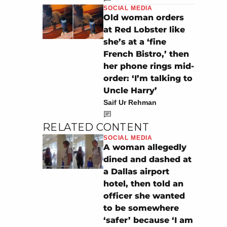
SOCIAL MEDIA
Old woman orders
at Red Lobster like
she’s at a ‘fine
French Bistro,’ then
her phone rings mid-
order: ‘I’m talking to
Uncle Harry’
Saif Ur Rehman
RELATED CONTENT
SOCIAL MEDIA
A woman allegedly
dined and dashed at
a Dallas airport
hotel, then told an
officer she wanted
to be somewhere
‘safer’ because ‘I am