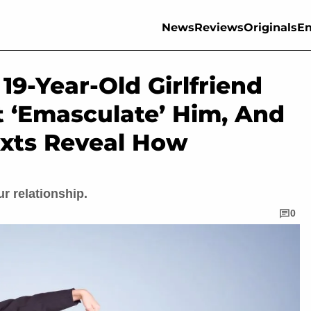
News
Reviews
Originals
En
9-Year-Old Girlfriend
t ‘Emasculate’ Him, And
xts Reveal How
r relationship.
0