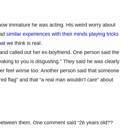
 how immature he was acting. His weird worry about
had
similar experiences with their minds playing tricks
t we think is real.
and called out her ex-boyfriend. One person said the
aking to you is disgusting.” They said he was clearly
her feel worse too. Another person said that someone
red flag” and that “a real man wouldn’t care” about
p between them. One comment said “26 years old??