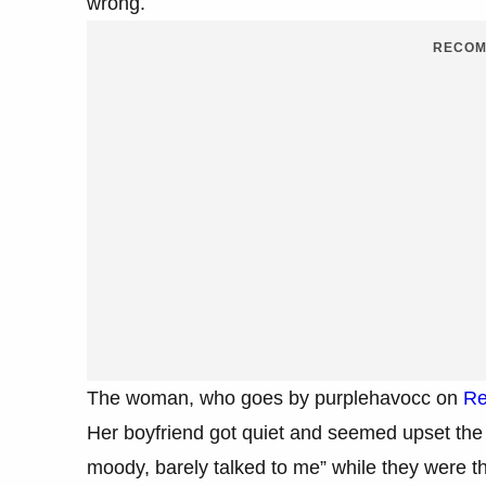
wrong.
RECOM
The woman, who goes by purplehavocc on
Re
Her boyfriend got quiet and seemed upset the
moody, barely talked to me” while they were t