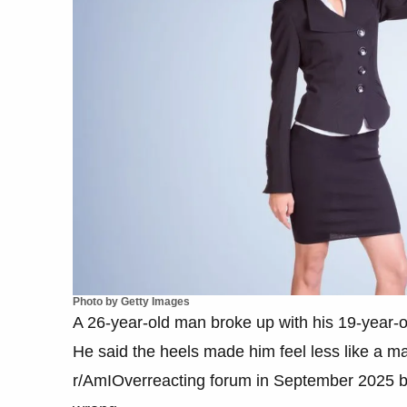
Photo by Getty Images
A 26-year-old man broke up with his 19-year-ol
He said the heels made him feel less like a
r/AmIOverreacting forum in September 2025 b