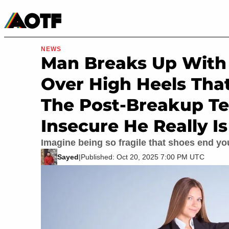
Manga
Roblox Codes
Tabletop
Movies & TV
NEWS
Man Breaks Up With 1
Over High Heels Tha
The Post-Breakup Te
Insecure He Really Is
Imagine being so fragile that shoes end you
Sayed
|
Published: Oct 20, 2025 7:00 PM UTC