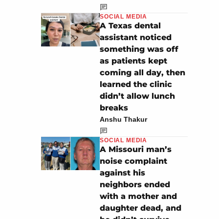
SOCIAL MEDIA
A Texas dental
assistant noticed
something was off
as patients kept
coming all day, then
learned the clinic
didn’t allow lunch
breaks
Anshu Thakur
SOCIAL MEDIA
A Missouri man’s
noise complaint
against his
neighbors ended
with a mother and
daughter dead, and