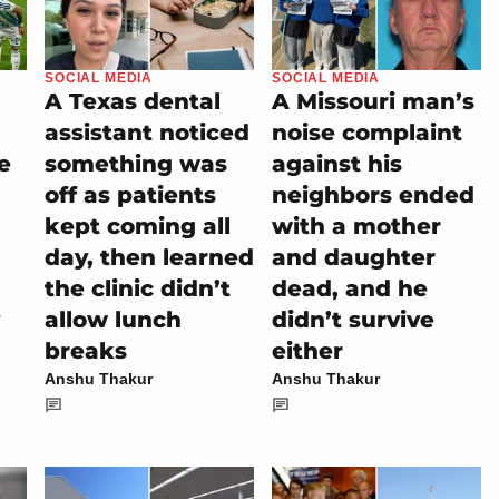
SOCIAL MEDIA
SOCIAL MEDIA
A Texas dental
A Missouri man’s
assistant noticed
noise complaint
e
something was
against his
off as patients
neighbors ended
kept coming all
with a mother
day, then learned
and daughter
the clinic didn’t
dead, and he
allow lunch
didn’t survive
breaks
either
Anshu Thakur
Anshu Thakur