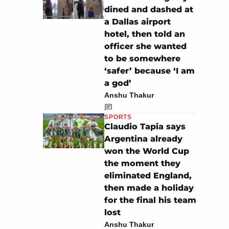
dined and dashed at
a Dallas airport
hotel, then told an
officer she wanted
to be somewhere
‘safer’ because ‘I am
a god’
Anshu Thakur
SPORTS
Claudio Tapia says
Argentina already
won the World Cup
the moment they
eliminated England,
then made a holiday
for the final his team
lost
Anshu Thakur