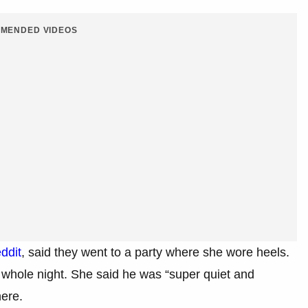
MENDED VIDEOS
ddit
, said they went to a party where she wore heels.
 whole night. She said he was “super quiet and
here.