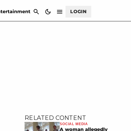
CANCEL
tertainment
LOGIN
RELATED CONTENT
SOCIAL MEDIA
A woman allegedly