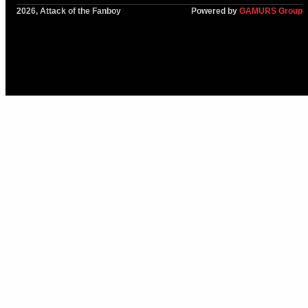
2026, Attack of the Fanboy
Powered by
GAMURS Group