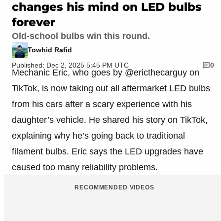
changes his mind on LED bulbs
forever
Old-school bulbs win this round.
Towhid Rafid
Published: Dec 2, 2025 5:45 PM UTC
0
Mechanic Eric, who goes by @ericthecarguy on
TikTok, is now taking out all aftermarket LED bulbs
from his cars after a scary experience with his
daughter’s vehicle. He shared his story on TikTok,
explaining why he’s going back to traditional
filament bulbs. Eric says the LED upgrades have
caused too many reliability problems.
RECOMMENDED VIDEOS