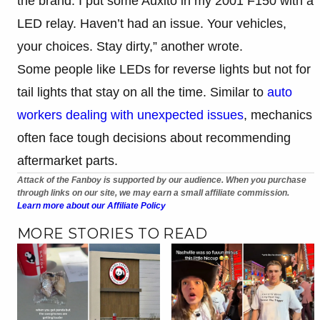
the brand. I put some Auxito in my 2001 F150 with a
LED relay. Haven’t had an issue. Your vehicles,
your choices. Stay dirty,” another wrote.
Some people like LEDs for reverse lights but not for
tail lights that stay on all the time. Similar to
auto
workers dealing with unexpected issues
, mechanics
often face tough decisions about recommending
aftermarket parts.
Attack of the Fanboy is supported by our audience. When you purchase
through links on our site, we may earn a small affiliate commission.
Learn more about our Affiliate Policy
MORE STORIES TO READ