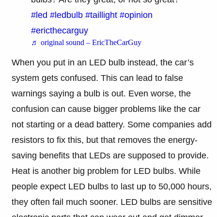
#led
#ledbulb
#taillight
#opinion
#ericthecarguy
♬ original sound – EricTheCarGuy
When you put in an LED bulb instead, the car’s
system gets confused. This can lead to false
warnings saying a bulb is out. Even worse, the
confusion can cause bigger problems like the car
not starting or a dead battery. Some companies add
resistors to fix this, but that removes the energy-
saving benefits that LEDs are supposed to provide.
Heat is another big problem for LED bulbs. While
people expect LED bulbs to last up to 50,000 hours,
they often fail much sooner. LED bulbs are sensitive