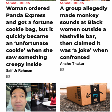
SOCIAL MEDIA
SOCIAL MEDIA
Woman ordered
A group allegedly
Panda Express
made monkey
and got a fortune
sounds at Black
cookie bag, but it
women outside a
quickly became
Nashville bar,
an ‘unfortunate
then claimed it
cookie’ when she
was ‘a joke’ when
saw something
confronted
creepy inside
Anshu Thakur
Saif Ur Rehman