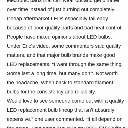
electronic parts that can wear out and get dimmer
over time instead of just burning out completely.
Cheap aftermarket LEDs especially fail early
because of poor quality parts and bad heat control.
People have mixed opinions about LED bulbs.
Under Eric’s video, some commenters said quality
matters, and that major bulb brands make good
LED replacements. “I went through the same thing.
Some last a long time, but many don’t. Not worth
the headache. When back to standard filament
bulbs for the consistency and reliability.
Would love to see someone come out with a quality
LED replacement bulb lineup that isn’t absurdly
expensive,” one user commented. “It all depend on