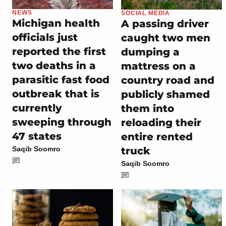
NEWS
SOCIAL MEDIA
Michigan health
A passing driver
officials just
caught two men
reported the first
dumping a
two deaths in a
mattress on a
parasitic fast food
country road and
outbreak that is
publicly shamed
currently
them into
sweeping through
reloading their
47 states
entire rented
truck
Saqib Soomro
Saqib Soomro