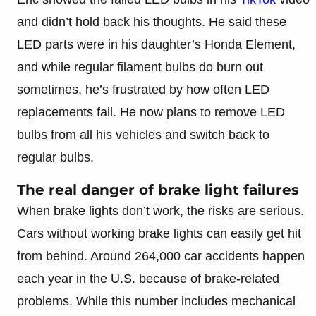
and didn’t hold back his thoughts. He said these
LED parts were in his daughter’s Honda Element,
and while regular filament bulbs do burn out
sometimes, he’s frustrated by how often LED
replacements fail. He now plans to remove LED
bulbs from all his vehicles and switch back to
regular bulbs.
The real danger of brake light failures
When brake lights don’t work, the risks are serious.
Cars without working brake lights can easily get hit
from behind. Around 264,000 car accidents happen
each year in the U.S. because of brake-related
problems. While this number includes mechanical