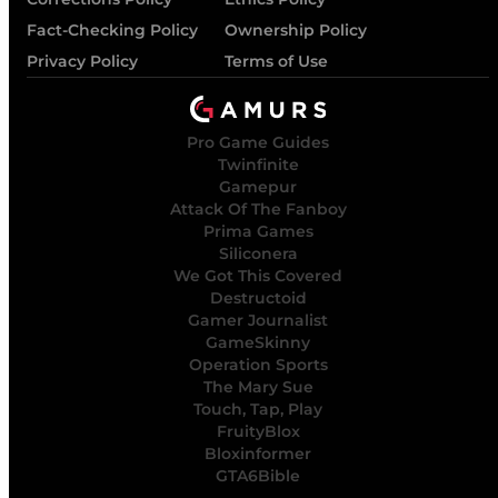
Fact-Checking Policy
Ownership Policy
Privacy Policy
Terms of Use
Pro Game Guides
Twinfinite
Gamepur
Attack Of The Fanboy
Prima Games
Siliconera
We Got This Covered
Destructoid
Gamer Journalist
GameSkinny
Operation Sports
The Mary Sue
Touch, Tap, Play
FruityBlox
Bloxinformer
GTA6Bible