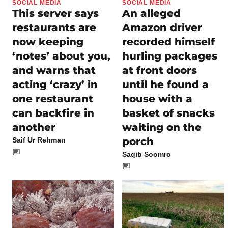
SOCIAL MEDIA
SOCIAL MEDIA
This server says
An alleged
restaurants are
Amazon driver
now keeping
recorded himself
‘notes’ about you,
hurling packages
and warns that
at front doors
acting ‘crazy’ in
until he found a
one restaurant
house with a
can backfire in
basket of snacks
another
waiting on the
porch
Saif Ur Rehman
Saqib Soomro