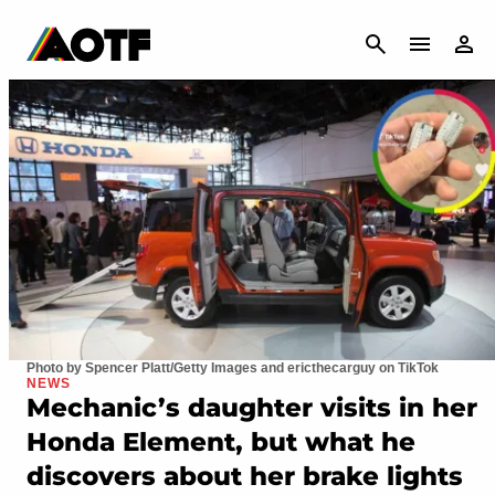
CANCEL
Photo by Spencer Platt/Getty Images and ericthecarguy on TikTok
NEWS
Mechanic’s daughter visits in her
Honda Element, but what he
discovers about her brake lights