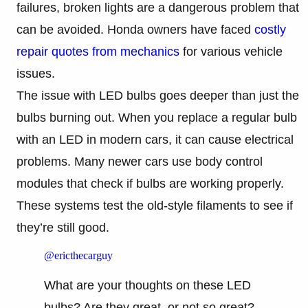
failures, broken lights are a dangerous problem that
can be avoided. Honda owners have faced
costly
repair quotes from mechanics
for various vehicle
issues.
The issue with LED bulbs goes deeper than just the
bulbs burning out. When you replace a regular bulb
with an LED in modern cars, it can cause electrical
problems. Many newer cars use body control
modules that check if bulbs are working properly.
These systems test the old-style filaments to see if
they’re still good.
@ericthecarguy
What are your thoughts on these LED
bulbs? Are they great, or not so great?