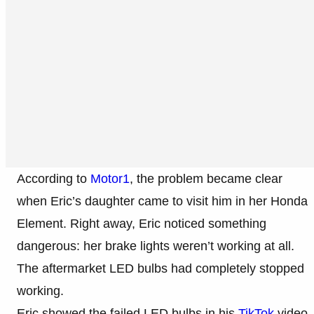
According to
Motor1
, the problem became clear
when Eric’s daughter came to visit him in her Honda
Element. Right away, Eric noticed something
dangerous: her brake lights weren’t working at all.
The aftermarket LED bulbs had completely stopped
working.
Eric showed the failed LED bulbs in his
TikTok
video