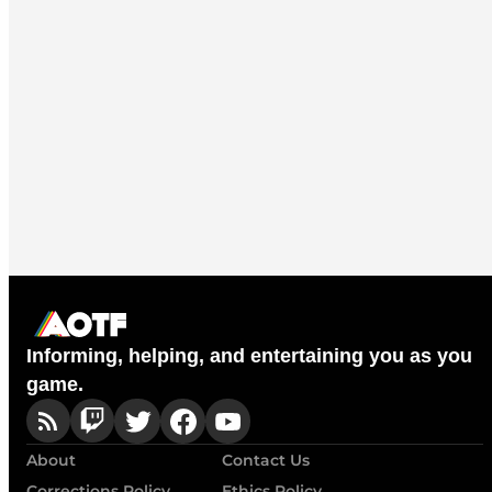
Informing, helping, and entertaining you as you
game.
About
Contact Us
Corrections Policy
Ethics Policy