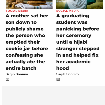
SOCIAL MEDIA
SOCIAL MEDIA
A mother sat her
A graduating
son down to
student was
publicly shame
panicking before
the person who
her ceremony
emptied their
until a hijabi
cookie jar before
stranger stepped
confessing she
in and helped fix
actually ate the
her academic
entire batch
hood
Saqib Soomro
Saqib Soomro