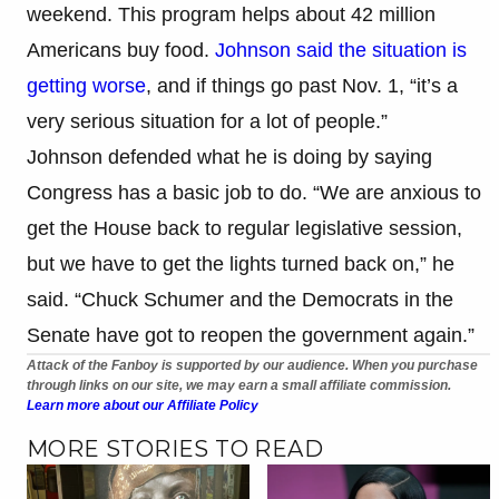
weekend. This program helps about 42 million
Americans buy food.
Johnson said the situation is
getting worse
, and if things go past Nov. 1, “it’s a
very serious situation for a lot of people.”
Johnson defended what he is doing by saying
Congress has a basic job to do. “We are anxious to
get the House back to regular legislative session,
but we have to get the lights turned back on,” he
said. “Chuck Schumer and the Democrats in the
Senate have got to reopen the government again.”
Attack of the Fanboy is supported by our audience. When you purchase
through links on our site, we may earn a small affiliate commission.
Learn more about our Affiliate Policy
MORE STORIES TO READ