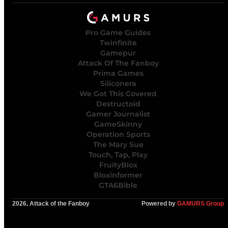
Pro Game Guides
Twinfinite
Gamepur
Attack Of The Fanboy
Prima Games
Siliconera
We Got This Covered
Destructoid
Gamer Journalist
GameSkinny
Operation Sports
The Mary Sue
Touch, Tap, Play
FruityBlox
Bloxinformer
GTA6Bible
2026, Attack of the Fanboy
Powered by
GAMURS Group