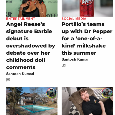
ENTERTAINMENT
SOCIAL MEDIA
Angel Reese’s
Portillo’s teams
signature Barbie
up with Dr Pepper
debut is
for a ‘one-of-a-
overshadowed by
kind’ milkshake
debate over her
this summer
childhood doll
Santosh Kumari
comments
Santosh Kumari