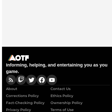
Informing, helping, and entertaining you as you
game.
About
Contact Us
Corrections Policy
Ethics Policy
Fact-Checking Policy
Ownership Policy
Privacy Policy
Terms of Use