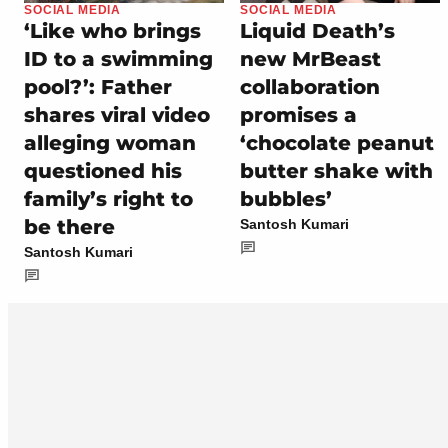
SOCIAL MEDIA
SOCIAL MEDIA
‘Like who brings
Liquid Death’s
ID to a swimming
new MrBeast
pool?’: Father
collaboration
shares viral video
promises a
alleging woman
‘chocolate peanut
questioned his
butter shake with
family’s right to
bubbles’
be there
Santosh Kumari
Santosh Kumari