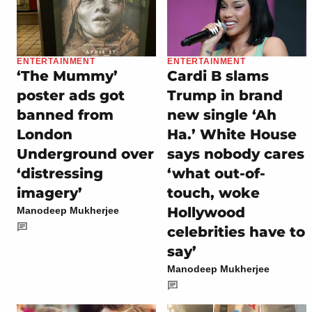
ENTERTAINMENT
ENTERTAINMENT
‘The Mummy’
Cardi B slams
poster ads got
Trump in brand
banned from
new single ‘Ah
London
Ha.’ White House
Underground over
says nobody cares
‘distressing
‘what out-of-
imagery’
touch, woke
Hollywood
Manodeep Mukherjee
celebrities have to
say’
Manodeep Mukherjee