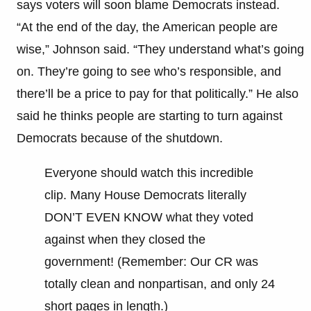
says voters will soon blame Democrats instead.
“At the end of the day, the American people are
wise,” Johnson said. “They understand what’s going
on. They’re going to see who’s responsible, and
there’ll be a price to pay for that politically.” He also
said he thinks people are starting to turn against
Democrats because of the shutdown.
Everyone should watch this incredible
clip. Many House Democrats literally
DON’T EVEN KNOW what they voted
against when they closed the
government! (Remember: Our CR was
totally clean and nonpartisan, and only 24
short pages in length.)