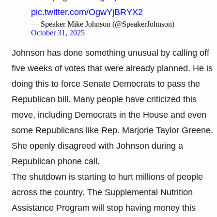
pic.twitter.com/OgwYjBRYX2
— Speaker Mike Johnson (@SpeakerJohnson)
October 31, 2025
Johnson has done something unusual by calling off
five weeks of votes that were already planned. He is
doing this to force Senate Democrats to pass the
Republican bill. Many people have criticized this
move, including Democrats in the House and even
some Republicans like Rep. Marjorie Taylor Greene.
She openly disagreed with Johnson during a
Republican phone call.
The shutdown is starting to hurt millions of people
across the country. The Supplemental Nutrition
Assistance Program will stop having money this