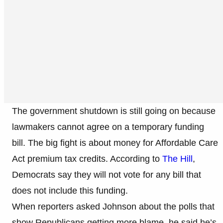
The government shutdown is still going on because
lawmakers cannot agree on a temporary funding
bill. The big fight is about money for Affordable Care
Act premium tax credits. According to
The Hill
,
Democrats say they will not vote for any bill that
does not include this funding.
When reporters asked Johnson about the polls that
show Republicans getting more blame, he said he’s