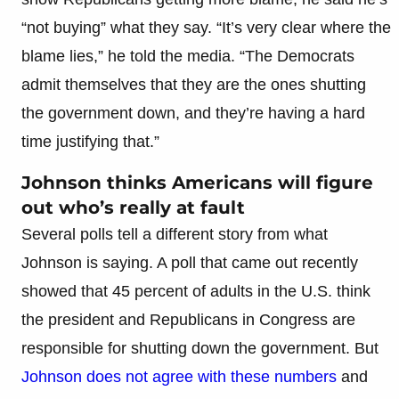
“not buying” what they say. “It’s very clear where the
blame lies,” he told the media. “The Democrats
admit themselves that they are the ones shutting
the government down, and they’re having a hard
time justifying that.”
Johnson thinks Americans will figure
out who’s really at fault
Several polls tell a different story from what
Johnson is saying. A poll that came out recently
showed that 45 percent of adults in the U.S. think
the president and Republicans in Congress are
responsible for shutting down the government. But
Johnson does not agree with these numbers
and