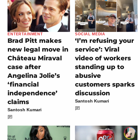
ENTERTAINMENT
SOCIAL MEDIA
Brad Pitt makes
‘I’m refusing your
new legal move in
service’: Viral
Château Miraval
video of workers
case after
standing up to
Angelina Jolie’s
abusive
‘financial
customers sparks
independence’
discussion
claims
Santosh Kumari
Santosh Kumari