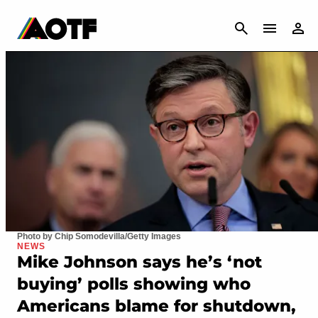
CANCEL
Photo by Chip Somodevilla/Getty Images
NEWS
Mike Johnson says he’s ‘not
buying’ polls showing who
Americans blame for shutdown,