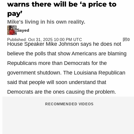
warns there will be ‘a price to
pay’
Mike's living in his own reality.
Sayed
Published: Oct 31, 2025 10:00 PM UTC
0
House Speaker Mike Johnson says he does not
believe the polls that show Americans are blaming
Republicans more than Democrats for the
government shutdown. The Louisiana Republican
said that people will soon understand that
Democrats are the ones causing the problem.
RECOMMENDED VIDEOS