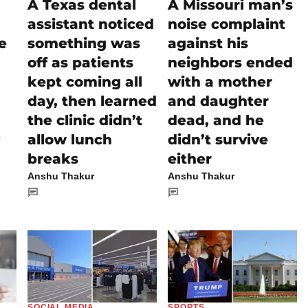
A Texas dental
A Missouri man’s
assistant noticed
noise complaint
e
something was
against his
off as patients
neighbors ended
kept coming all
with a mother
day, then learned
and daughter
the clinic didn’t
dead, and he
allow lunch
didn’t survive
breaks
either
Anshu Thakur
Anshu Thakur
SOCIAL MEDIA
SPORTS