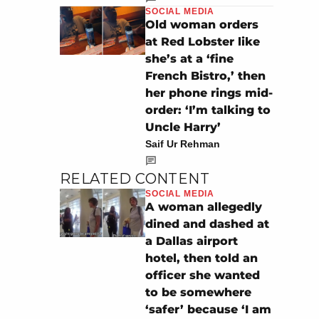
SOCIAL MEDIA
Old woman orders
at Red Lobster like
she’s at a ‘fine
French Bistro,’ then
her phone rings mid-
order: ‘I’m talking to
Uncle Harry’
Saif Ur Rehman
RELATED CONTENT
SOCIAL MEDIA
A woman allegedly
dined and dashed at
a Dallas airport
hotel, then told an
officer she wanted
to be somewhere
‘safer’ because ‘I am