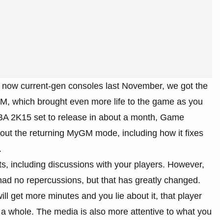
 now current-gen consoles last November, we got the
, which brought even more life to the game as you
 NBA 2K15 set to release in about a month, Game
bout the returning MyGM mode, including how it fixes
.
including discussions with your players. However,
ad no repercussions, but that has greatly changed.
ill get more minutes and you lie about it, that player
 a whole. The media is also more attentive to what you