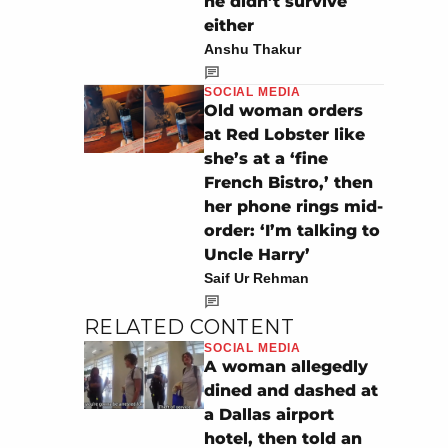
he didn’t survive
either
Anshu Thakur
SOCIAL MEDIA
Old woman orders
at Red Lobster like
she’s at a ‘fine
French Bistro,’ then
her phone rings mid-
order: ‘I’m talking to
Uncle Harry’
Saif Ur Rehman
RELATED CONTENT
SOCIAL MEDIA
A woman allegedly
dined and dashed at
a Dallas airport
hotel, then told an