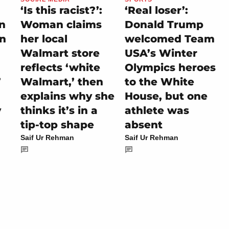
‘Is this racist?’:
‘Real loser’:
on
Woman claims
Donald Trump
rn
her local
welcomed Team
Walmart store
USA’s Winter
reflects ‘white
Olympics heroes
’
Walmart,’ then
to the White
explains why she
House, but one
y
thinks it’s in a
athlete was
tip-top shape
absent
Saif Ur Rehman
Saif Ur Rehman