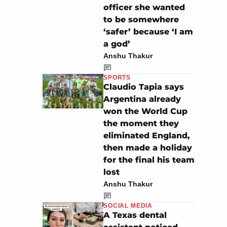
officer she wanted
to be somewhere
‘safer’ because ‘I am
a god’
Anshu Thakur
SPORTS
Claudio Tapia says
Argentina already
won the World Cup
the moment they
eliminated England,
then made a holiday
for the final his team
lost
Anshu Thakur
SOCIAL MEDIA
A Texas dental