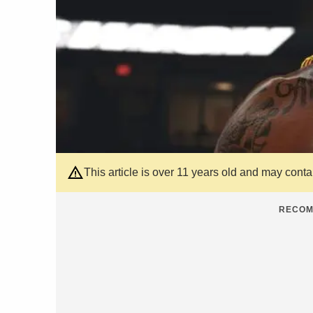
This article is over 11 years old and may cont
RECOM