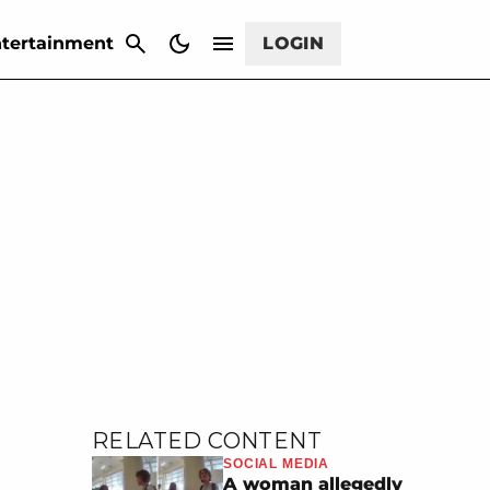
CANCEL
tertainment
LOGIN
RELATED CONTENT
SOCIAL MEDIA
A woman allegedly