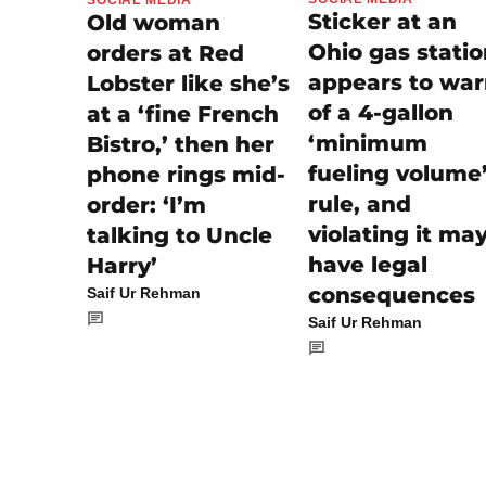
Sticker at an
Old woman
Ohio gas stati
orders at Red
appears to wa
Lobster like she’s
of a 4-gallon
at a ‘fine French
‘minimum
Bistro,’ then her
fueling volume
phone rings mid-
rule, and
order: ‘I’m
violating it ma
talking to Uncle
have legal
Harry’
consequences
Saif Ur Rehman
Saif Ur Rehman