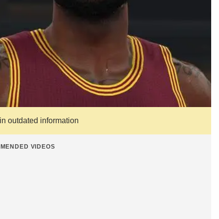
ain outdated information
MENDED VIDEOS