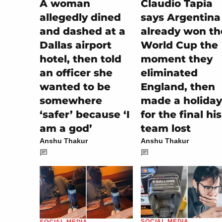
A woman
Claudio Tapia
allegedly dined
says Argentina
and dashed at a
already won th
Dallas airport
World Cup the
hotel, then told
moment they
an officer she
eliminated
wanted to be
England, then
somewhere
made a holiday
‘safer’ because ‘I
for the final his
am a god’
team lost
Anshu Thakur
Anshu Thakur
SOCIAL MEDIA
SOCIAL MEDIA