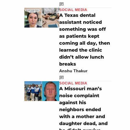
SOCIAL MEDIA
A Texas dental
assistant noticed
something was off
as patients kept
coming all day, then
learned the clinic
didn’t allow lunch
breaks
Anshu Thakur
SOCIAL MEDIA
A Missouri man’s
noise complaint
against his
neighbors ended
with a mother and
daughter dead, and