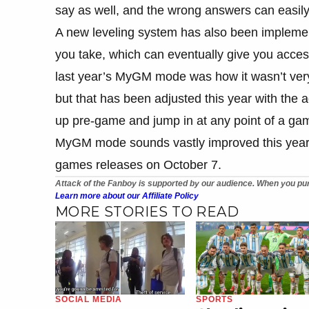
say as well, and the wrong answers can easil
A new leveling system has also been implemen
you take, which can eventually give you acces
last year’s MyGM mode was how it wasn’t very 
but that has been adjusted this year with the 
up pre-game and jump in at any point of a gam
MyGM mode sounds vastly improved this year an
games releases on October 7.
Attack of the Fanboy is supported by our audience. When you pur
Learn more about our Affiliate Policy
MORE STORIES TO READ
SOCIAL MEDIA
SPORTS