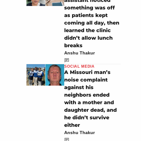
assistant noticed
something was off
as patients kept
coming all day, then
learned the clinic
didn’t allow lunch
breaks
Anshu Thakur
SOCIAL MEDIA
A Missouri man’s
noise complaint
against his
neighbors ended
with a mother and
daughter dead, and
he didn’t survive
either
Anshu Thakur