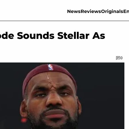
News
Reviews
Originals
En
e Sounds Stellar As
0