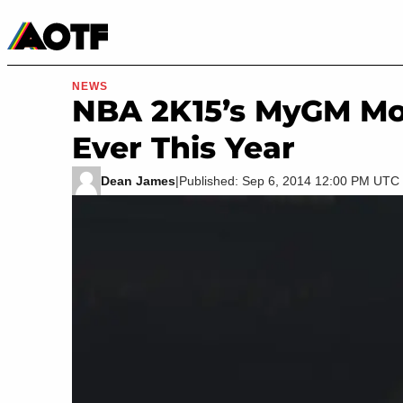
Manga
Roblox Codes
Tabletop
Movies & TV
NEWS
NBA 2K15’s MyGM Mod
Ever This Year
Dean James
|
Published: Sep 6, 2014 12:00 PM UTC