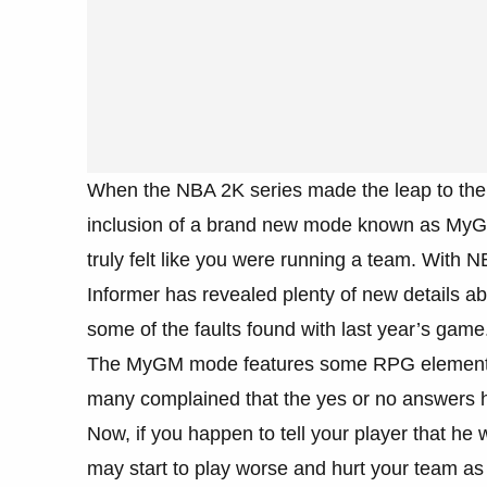
When the NBA 2K series made the leap to the
inclusion of a brand new mode known as MyGM
truly felt like you were running a team. With
Informer has revealed plenty of new details a
some of the faults found with last year’s game
The MyGM mode features some RPG elements, 
many complained that the yes or no answers h
Now, if you happen to tell your player that he w
may start to play worse and hurt your team as