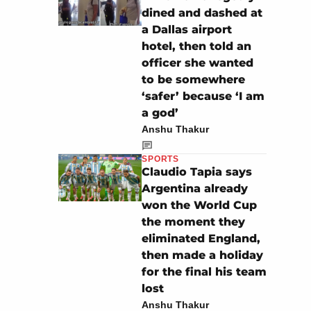
dined and dashed at
a Dallas airport
hotel, then told an
officer she wanted
to be somewhere
‘safer’ because ‘I am
a god’
Anshu Thakur
SPORTS
Claudio Tapia says
Argentina already
won the World Cup
the moment they
eliminated England,
then made a holiday
for the final his team
lost
Anshu Thakur