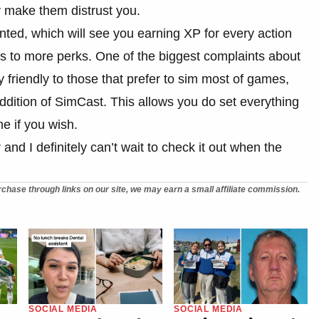
y make them distrust you.
ted, which will see you earning XP for every action
s to more perks. One of the biggest complaints about
friendly to those that prefer to sim most of games,
addition of SimCast. This allows you do set everything
e if you wish.
d I definitely can’t wait to check it out when the
chase through links on our site, we may earn a small affiliate commission.
SOCIAL MEDIA
SOCIAL MEDIA