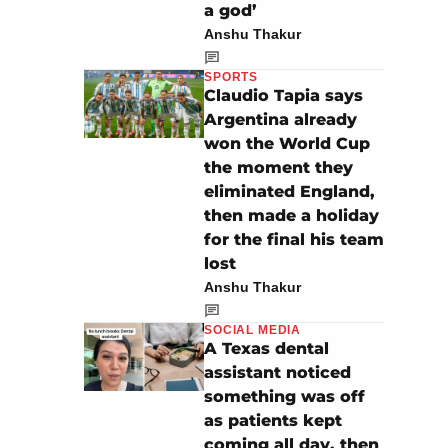
a god’
Anshu Thakur
SPORTS
Claudio Tapia says
Argentina already
won the World Cup
the moment they
eliminated England,
then made a holiday
for the final his team
lost
Anshu Thakur
SOCIAL MEDIA
A Texas dental
assistant noticed
something was off
as patients kept
coming all day, then