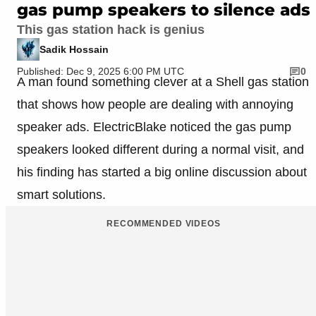
gas pump speakers to silence ads
This gas station hack is genius
Sadik Hossain
Published: Dec 9, 2025 6:00 PM UTC
0
A man found something clever at a Shell gas station
that shows how people are dealing with annoying
speaker ads. ElectricBlake noticed the gas pump
speakers looked different during a normal visit, and
his finding has started a big online discussion about
smart solutions.
RECOMMENDED VIDEOS