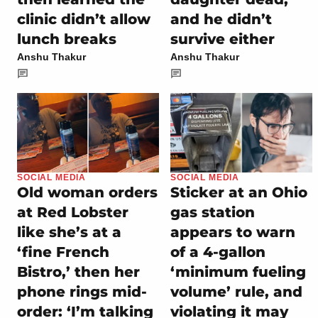
clinic didn’t allow
and he didn’t
lunch breaks
survive either
Anshu Thakur
Anshu Thakur
SOCIAL MEDIA
SOCIAL MEDIA
Old woman orders
Sticker at an Ohio
at Red Lobster
gas station
like she’s at a
appears to warn
‘fine French
of a 4-gallon
Bistro,’ then her
‘minimum fueling
phone rings mid-
volume’ rule, and
order: ‘I’m talking
violating it may