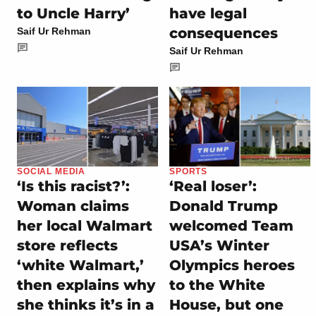
to Uncle Harry’
have legal
consequences
Saif Ur Rehman
Saif Ur Rehman
SOCIAL MEDIA
SPORTS
‘Is this racist?’:
‘Real loser’:
Woman claims
Donald Trump
her local Walmart
welcomed Team
store reflects
USA’s Winter
‘white Walmart,’
Olympics heroes
then explains why
to the White
she thinks it’s in a
House, but one