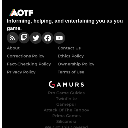
Informing, helping, and entertaining you as you
game.
About
Contact Us
Corrections Policy
Ethics Policy
Fact-Checking Policy
Ownership Policy
Privacy Policy
Terms of Use
Pro Game Guides
Twinfinite
Gamepur
Attack Of The Fanboy
Prima Games
Siliconera
We Got This Covered