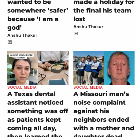
wanted to be
made a holiday for
somewhere ‘safer’
the final his team
because ‘I am a
lost
god’
Anshu Thakur
Anshu Thakur
SOCIAL MEDIA
SOCIAL MEDIA
A Texas dental
A Missouri man’s
assistant noticed
noise complaint
something was off
against his
as patients kept
neighbors ended
coming all day,
with a mother and
then learned the
daughter dead,