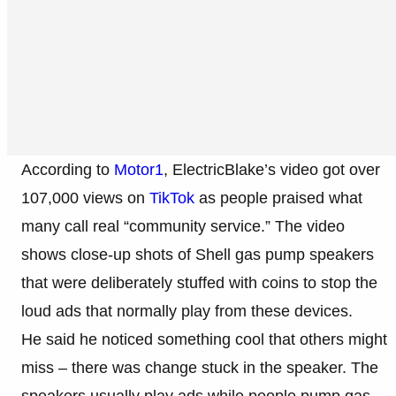
According to
Motor1
, ElectricBlake’s video got over
107,000 views on
TikTok
as people praised what
many call real “community service.” The video
shows close-up shots of Shell gas pump speakers
that were deliberately stuffed with coins to stop the
loud ads that normally play from these devices.
He said he noticed something cool that others might
miss – there was change stuck in the speaker. The
speakers usually play ads while people pump gas,