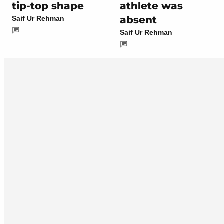
tip-top shape
athlete was
absent
Saif Ur Rehman
Saif Ur Rehman