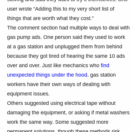
user wrote “Adding this to my very short list of
things that are worth what they cost.”
The comment section had multiple ways to deal with
gas pump ads. One person said they used to work
at a gas station and unplugged them from behind
because they got tired of hearing the same 10 ads
over and over. Just like mechanics who
find
unexpected things under the hood
, gas station
workers have their own ways of dealing with
equipment issues.
Others suggested using electrical tape without
damaging the equipment, or asking if metal washers
work the same way. Some suggested more
permanent solutions, though these methods risk