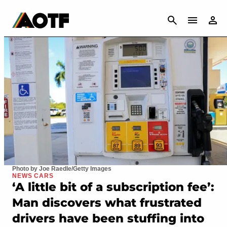
CANCEL
Photo by Joe Raedle/Getty Images
NEWS CARS
‘A little bit of a subscription fee’:
Man discovers what frustrated
drivers have been stuffing into