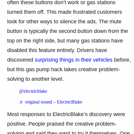
often these buttons don’t work or gas stations
turned them off. This made frustrated customers
look for other ways to silence the ads. The mute
button is typically the second button down from the
top on the right side, but many gas stations have
disabled this feature entirely. Drivers have
discovered
surprising things in their vehicles
before,
but this gas pump hack takes creative problem-
solving to another level.
@electricblake
♬ original sound – ElectricBlake
Most responses to ElectricBlake’s discovery were
positive. People praised the creative problem-
solving and said they want to try it themselves. One