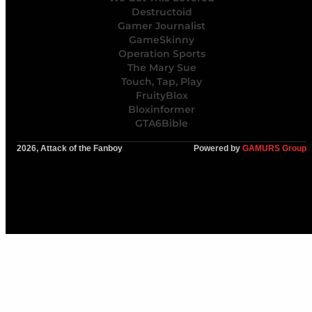
Destructoid
Gamer Journalist
GameSkinny
Operation Sports
The Mary Sue
Touch, Tap, Play
FruityBlox
Bloxinformer
GTA6Bible
2026, Attack of the Fanboy
Powered by
GAMURS Group