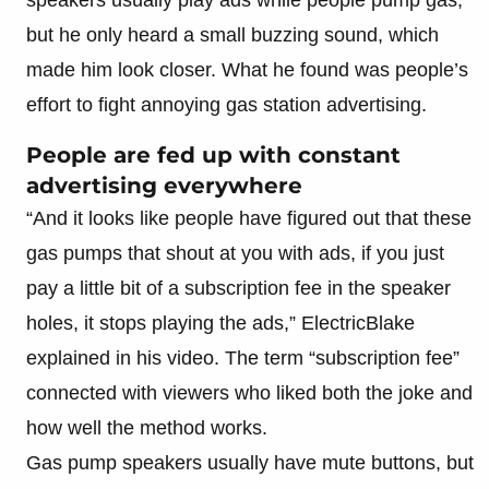
but he only heard a small buzzing sound, which
made him look closer. What he found was people’s
effort to fight annoying gas station advertising.
People are fed up with constant
advertising everywhere
“And it looks like people have figured out that these
gas pumps that shout at you with ads, if you just
pay a little bit of a subscription fee in the speaker
holes, it stops playing the ads,” ElectricBlake
explained in his video. The term “subscription fee”
connected with viewers who liked both the joke and
how well the method works.
Gas pump speakers usually have mute buttons, but