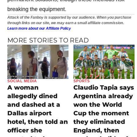
breaking the equipment.
Attack of the Fanboy is supported by our audience. When you purchase
through links on our site, we may earn a small affiliate commission.
Learn more about our Affiliate Policy
MORE STORIES TO READ
SOCIAL MEDIA
SPORTS
A woman
Claudio Tapia says
allegedly dined
Argentina already
and dashed at a
won the World
Dallas airport
Cup the moment
hotel, then told an
they eliminated
officer she
England, then