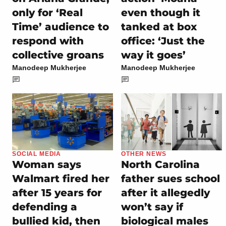
only for ‘Real
even though it
Time’ audience to
tanked at box
respond with
office: ‘Just the
collective groans
way it goes’
Manodeep Mukherjee
Manodeep Mukherjee
SOCIAL MEDIA
OTHER NEWS
Woman says
North Carolina
Walmart fired her
father sues school
after 15 years for
after it allegedly
defending a
won’t say if
bullied kid, then
biological males