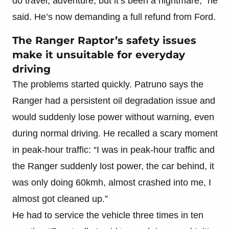
do travel, adventure, but it’s been a nightmare,” he
said. He’s now demanding a full refund from Ford.
The Ranger Raptor’s safety issues
make it unsuitable for everyday
driving
The problems started quickly. Patruno says the
Ranger had a persistent oil degradation issue and
would suddenly lose power without warning, even
during normal driving. He recalled a scary moment
in peak-hour traffic: “I was in peak-hour traffic and
the Ranger suddenly lost power, the car behind, it
was only doing 60kmh, almost crashed into me, I
almost got cleaned up.”
He had to service the vehicle three times in ten