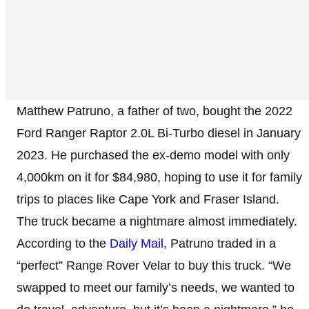
Matthew Patruno, a father of two, bought the 2022
Ford Ranger Raptor 2.0L Bi-Turbo diesel in January
2023. He purchased the ex-demo model with only
4,000km on it for $84,980, hoping to use it for family
trips to places like Cape York and Fraser Island.
The truck became a nightmare almost immediately.
According to the
Daily Mail
, Patruno traded in a
“perfect” Range Rover Velar to buy this truck. “We
swapped to meet our family’s needs, we wanted to