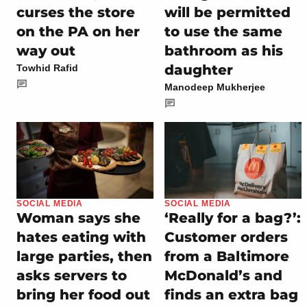
curses the store
will be permitted
on the PA on her
to use the same
way out
bathroom as his
daughter
Towhid Rafid
Manodeep Mukherjee
SOCIAL MEDIA
SOCIAL MEDIA
Woman says she
‘Really for a bag?’:
hates eating with
Customer orders
large parties, then
from a Baltimore
asks servers to
McDonald’s and
bring her food out
finds an extra bag