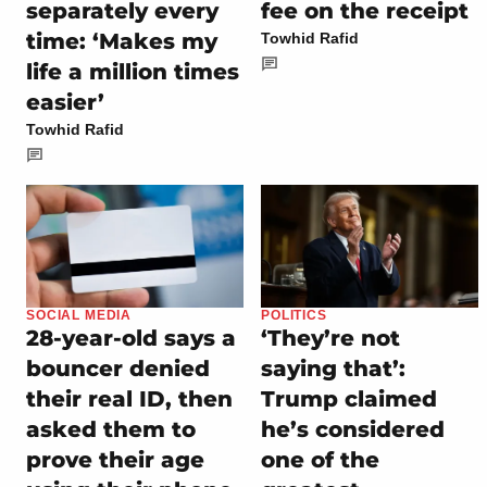
separately every
fee on the receipt
time: ‘Makes my
Towhid Rafid
life a million times
easier’
Towhid Rafid
SOCIAL MEDIA
POLITICS
28-year-old says a
‘They’re not
bouncer denied
saying that’:
their real ID, then
Trump claimed
asked them to
he’s considered
prove their age
one of the