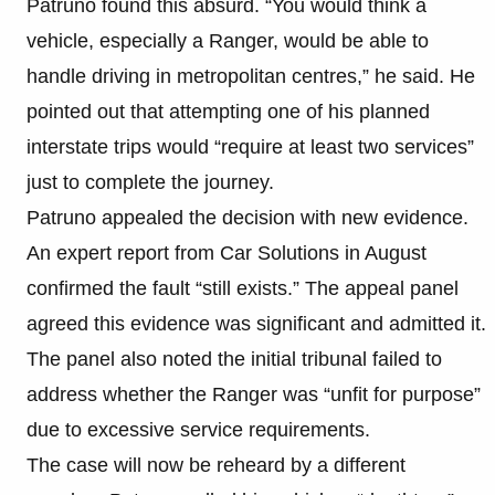
Patruno found this absurd. “You would think a
vehicle, especially a Ranger, would be able to
handle driving in metropolitan centres,” he said. He
pointed out that attempting one of his planned
interstate trips would “require at least two services”
just to complete the journey.
Patruno appealed the decision with new evidence.
An expert report from Car Solutions in August
confirmed the fault “still exists.” The appeal panel
agreed this evidence was significant and admitted it.
The panel also noted the initial tribunal failed to
address whether the Ranger was “unfit for purpose”
due to excessive service requirements.
The case will now be reheard by a different