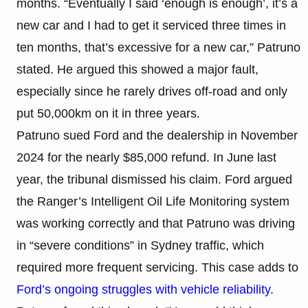
months. “Eventually I said ‘enough is enough’, it’s a
new car and I had to get it serviced three times in
ten months, that’s excessive for a new car,” Patruno
stated. He argued this showed a major fault,
especially since he rarely drives off-road and only
put 50,000km on it in three years.
Patruno sued Ford and the dealership in November
2024 for the nearly $85,000 refund. In June last
year, the tribunal dismissed his claim. Ford argued
the Ranger’s Intelligent Oil Life Monitoring system
was working correctly and that Patruno was driving
in “severe conditions” in Sydney traffic, which
required more frequent servicing. This case adds to
Ford’s ongoing struggles with vehicle reliability
.