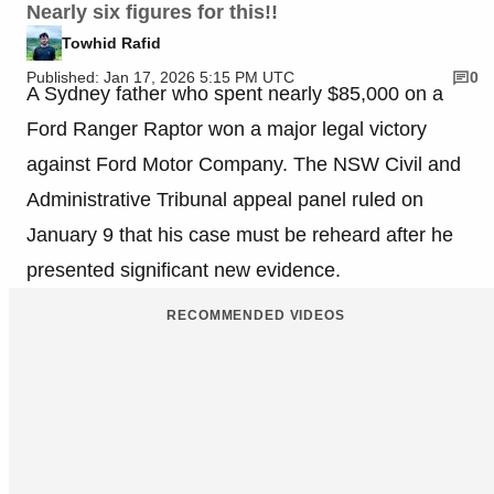
Nearly six figures for this!!
Towhid Rafid
Published: Jan 17, 2026 5:15 PM UTC
0
A Sydney father who spent nearly $85,000 on a
Ford Ranger Raptor won a major legal victory
against Ford Motor Company. The NSW Civil and
Administrative Tribunal appeal panel ruled on
January 9 that his case must be reheard after he
presented significant new evidence.
RECOMMENDED VIDEOS