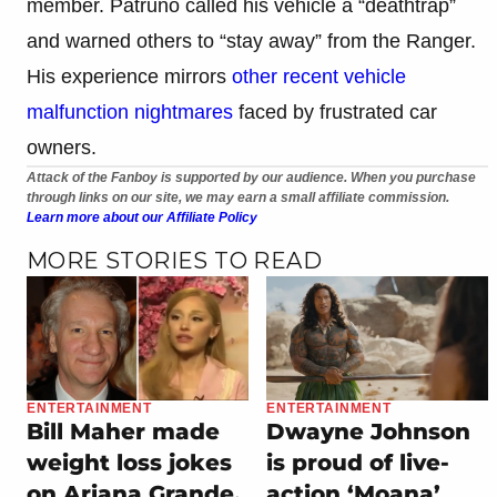
member. Patruno called his vehicle a “deathtrap”
and warned others to “stay away” from the Ranger.
His experience mirrors
other recent vehicle
malfunction nightmares
faced by frustrated car
owners.
Attack of the Fanboy is supported by our audience. When you purchase
through links on our site, we may earn a small affiliate commission.
Learn more about our Affiliate Policy
MORE STORIES TO READ
ENTERTAINMENT
ENTERTAINMENT
Bill Maher made
Dwayne Johnson
weight loss jokes
is proud of live-
on Ariana Grande,
action ‘Moana’