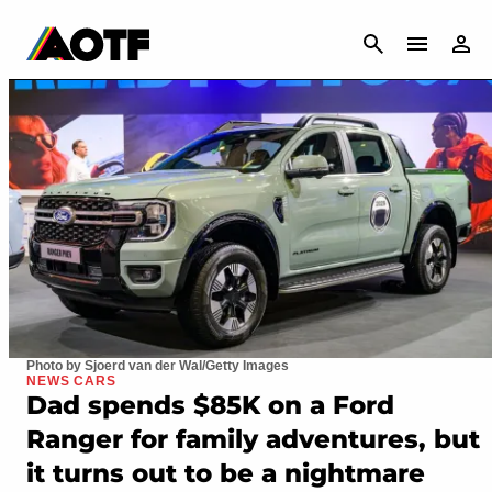
CANCEL
Photo by Sjoerd van der Wal/Getty Images
NEWS CARS
Dad spends $85K on a Ford
Ranger for family adventures, but
it turns out to be a nightmare