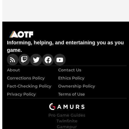
Informing, helping, and entertaining you as you
game.
About
Contact Us
Corrections Policy
Ethics Policy
Fact-Checking Policy
Ownership Policy
Privacy Policy
Terms of Use
Pro Game Guides
Twinfinite
Gamepur