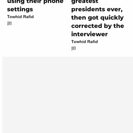
using their phone
greatest
settings
presidents ever,
then got quickly
Towhid Rafid
corrected by the
interviewer
Towhid Rafid