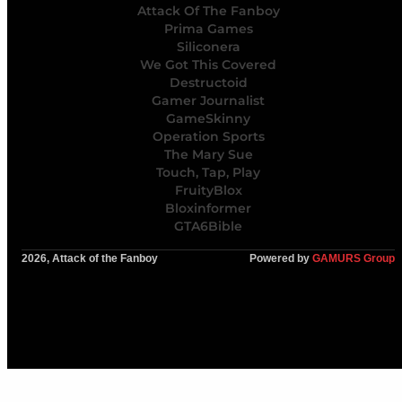
Attack Of The Fanboy
Prima Games
Siliconera
We Got This Covered
Destructoid
Gamer Journalist
GameSkinny
Operation Sports
The Mary Sue
Touch, Tap, Play
FruityBlox
Bloxinformer
GTA6Bible
2026, Attack of the Fanboy
Powered by
GAMURS Group