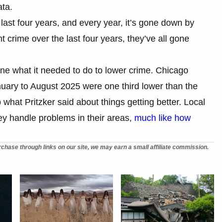
ata.
 last four years, and every year, it’s gone down by
ent crime over the last four years, they’ve all gone
ne what it needed to do to lower crime. Chicago
uary to August 2025 were one third lower than the
hat Pritzker said about things getting better. Local
y handle problems in their areas,
much like how
chase through links on our site, we may earn a small affiliate commission.