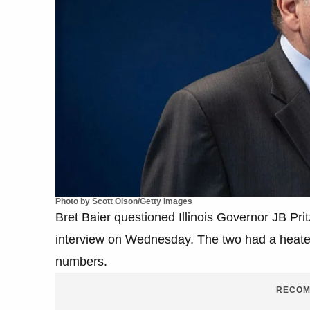
Photo by Scott Olson/Getty Images
Bret Baier questioned Illinois Governor JB Pri
interview on Wednesday. The two had a heated 
numbers.
RECOM