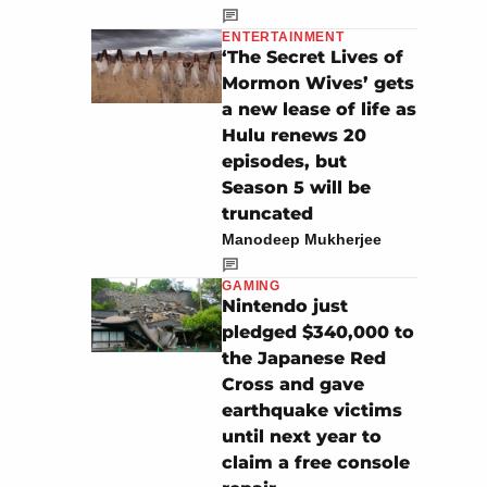
ENTERTAINMENT
‘The Secret Lives of
Mormon Wives’ gets
a new lease of life as
Hulu renews 20
episodes, but
Season 5 will be
truncated
Manodeep Mukherjee
GAMING
Nintendo just
pledged $340,000 to
the Japanese Red
Cross and gave
earthquake victims
until next year to
claim a free console