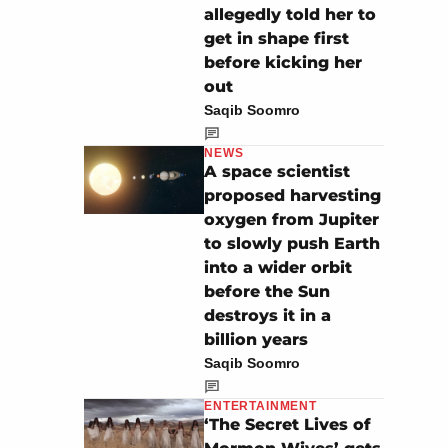
allegedly told her to
get in shape first
before kicking her
out
Saqib Soomro
NEWS
A space scientist
proposed harvesting
oxygen from Jupiter
to slowly push Earth
into a wider orbit
before the Sun
destroys it in a
billion years
Saqib Soomro
ENTERTAINMENT
‘The Secret Lives of