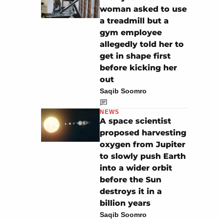
woman asked to use
a treadmill but a
gym employee
allegedly told her to
get in shape first
before kicking her
out
Saqib Soomro
NEWS
A space scientist
proposed harvesting
oxygen from Jupiter
to slowly push Earth
into a wider orbit
before the Sun
destroys it in a
billion years
Saqib Soomro