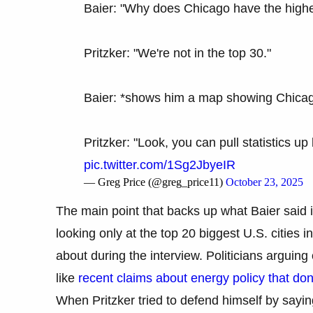
Baier: "Why does Chicago have the highest
Pritzker: "We're not in the top 30."
Baier: *shows him a map showing Chica
Pritzker: "Look, you can pull statistics up
pic.twitter.com/1Sg2JbyeIR
— Greg Price (@greg_price11)
October 23, 2025
The main point that backs up what Baier said 
looking only at the top 20 biggest U.S. cities
about during the interview. Politicians argui
like
recent claims about energy policy that do
When Pritzker tried to defend himself by sayin