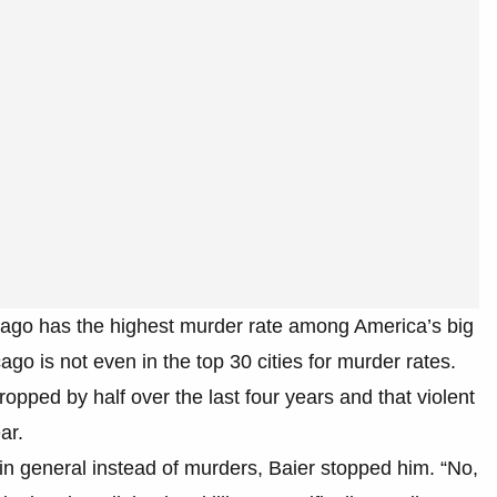
cago has the highest murder rate among America’s big
cago is not even in the top 30 cities for murder rates.
opped by half over the last four years and that violent
ar.
e in general instead of murders, Baier stopped him. “No,