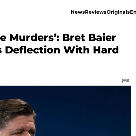
News
Reviews
Originals
En
e Murders’: Bret Baier
’s Deflection With Hard
0