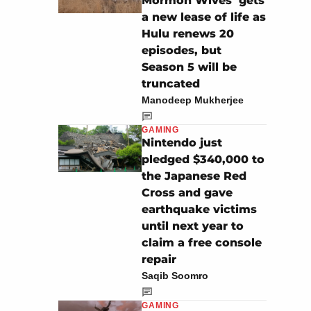
Mormon Wives’ gets
a new lease of life as
Hulu renews 20
episodes, but
Season 5 will be
truncated
Manodeep Mukherjee
GAMING
Nintendo just
pledged $340,000 to
the Japanese Red
Cross and gave
earthquake victims
until next year to
claim a free console
repair
Saqib Soomro
GAMING