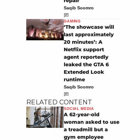
repair
Saqib Soomro
GAMING
‘The showcase will
last approximately
20 minutes’: A
Netflix support
agent reportedly
leaked the GTA 6
Extended Look
runtime
Saqib Soomro
RELATED CONTENT
SOCIAL MEDIA
A 62-year-old
woman asked to use
a treadmill but a
gym employee