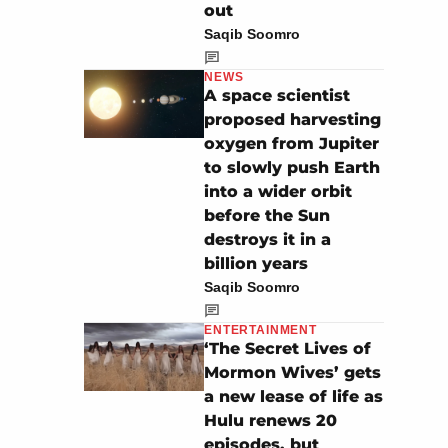
out
Saqib Soomro
NEWS
A space scientist
proposed harvesting
oxygen from Jupiter
to slowly push Earth
into a wider orbit
before the Sun
destroys it in a
billion years
Saqib Soomro
ENTERTAINMENT
‘The Secret Lives of
Mormon Wives’ gets
a new lease of life as
Hulu renews 20
episodes, but