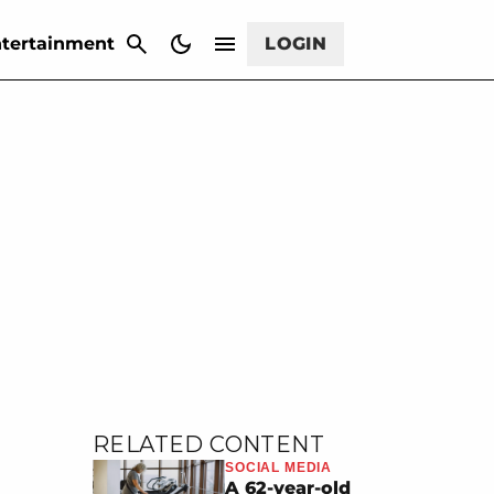
CANCEL
tertainment
LOGIN
RELATED CONTENT
SOCIAL MEDIA
A 62-year-old