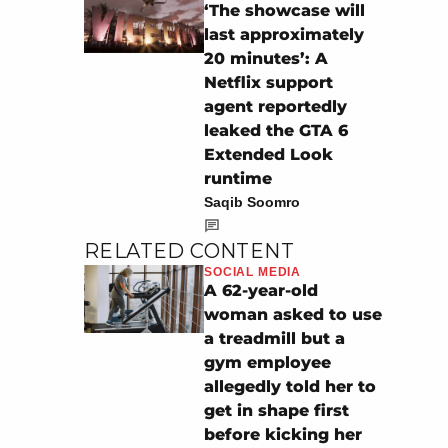
‘The showcase will
last approximately
20 minutes’: A
Netflix support
agent reportedly
leaked the GTA 6
Extended Look
runtime
Saqib Soomro
RELATED CONTENT
SOCIAL MEDIA
A 62-year-old
woman asked to use
a treadmill but a
gym employee
allegedly told her to
get in shape first
before kicking her