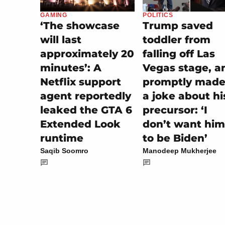
POLITICS
GAMING
Trump saved
‘The showcase
toddler from
will last
falling off Las
approximately 20
Vegas stage, a
minutes’: A
promptly made 
Netflix support
a joke about hi
agent reportedly
precursor: ‘I
leaked the GTA 6
don’t want him
Extended Look
to be Biden’
runtime
Manodeep Mukherjee
Saqib Soomro