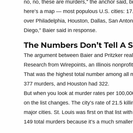
no, no, these are murders,” the anchor said, brin
here’s a map — most populous U.S. cities: 17
over Philadelphia, Houston, Dallas, San Anto
Diego,” Baier said in response.
The Numbers Don’t Tell A 
The argument between Baier and Pritzker rea
Research from Wirepoints, an Illinois nonprof
That was the highest total number among all m
377 murders, and Houston had 322.
But when you look at murder rates per 100,000
on the list changes. The city’s rate of 21.5 kil
major cities. St. Louis was first on that list w
149 total murders because it’s a much smaller 