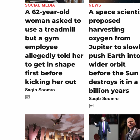
SOCIAL MEDIA
NEWS
A 62-year-old
A space scienti
woman asked to
proposed
use a treadmill
harvesting
but a gym
oxygen from
employee
Jupiter to slow
allegedly told her
push Earth into
to get in shape
wider orbit
first before
before the Sun
kicking her out
destroys it in a
billion years
Saqib Soomro
Saqib Soomro