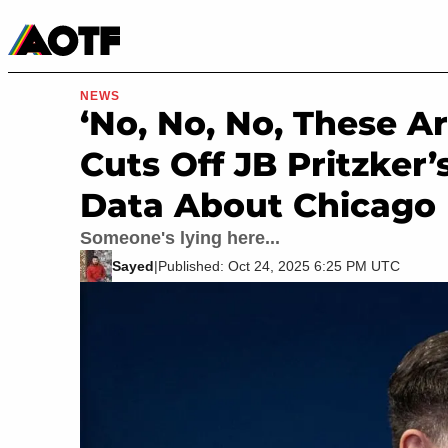
Manga
Roblox Codes
Tabletop
Movies & TV
NEWS
‘No, No, No, These Ar
Cuts Off JB Pritzker
Data About Chicago
Someone's lying here...
Sayed
|
Published: Oct 24, 2025 6:25 PM UTC