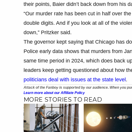
their points, Baier didn’t back down from his d
“Our murder rate has been cut in half over the
double digits. And if you look at all of the viol
down,” Pritzker said.
The governor kept saying that Chicago has do
Police early data shows that murders from Jan
same time period in 2024, which does back up w
leaders keep getting questioned about how the
politicians deal with issues at the state level
.
Attack of the Fanboy is supported by our audience. When you pur
Learn more about our Affiliate Policy
MORE STORIES TO READ