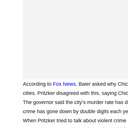
According to
Fox News
, Baier asked why Chi
cities. Pritzker disagreed with this, saying Chi
The governor said the city’s murder rate has dr
crime has gone down by double digits each ye
When Pritzker tried to talk about violent crim