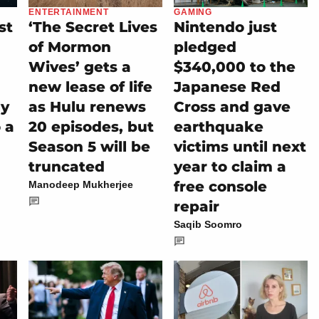
ENTERTAINMENT
GAMING
st
‘The Secret Lives
Nintendo just
of Mormon
pledged
Wives’ gets a
$340,000 to the
new lease of life
Japanese Red
ly
as Hulu renews
Cross and gave
 a
20 episodes, but
earthquake
Season 5 will be
victims until next
truncated
year to claim a
free console
Manodeep Mukherjee
repair
Saqib Soomro