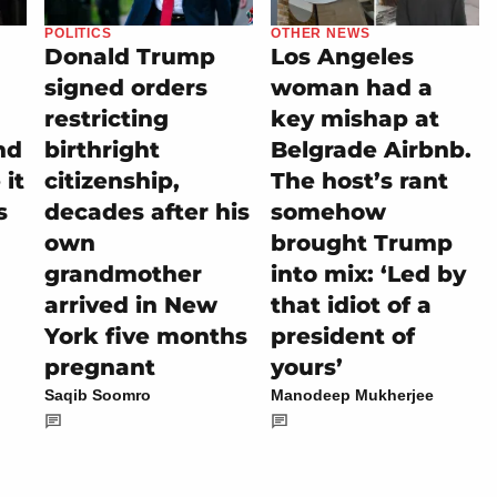
POLITICS
OTHER NEWS
Donald Trump
Los Angeles
signed orders
woman had a
restricting
key mishap at
nd
birthright
Belgrade Airbnb.
it
citizenship,
The host’s rant
s
decades after his
somehow
own
brought Trump
grandmother
into mix: ‘Led by
arrived in New
that idiot of a
York five months
president of
pregnant
yours’
Saqib Soomro
Manodeep Mukherjee