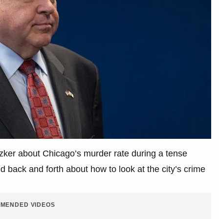
tzker about Chicago’s murder rate during a tense
back and forth about how to look at the city’s crime
MENDED VIDEOS