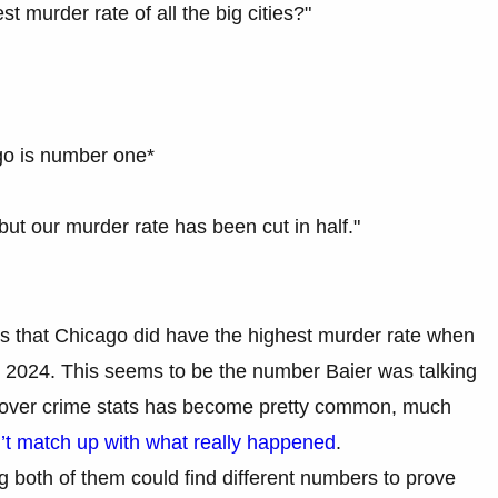
 murder rate of all the big cities?"
go is number one*
 but our murder rate has been cut in half."
is that Chicago did have the highest murder rate when
 in 2024. This seems to be the number Baier was talking
ng over crime stats has become pretty common, much
n’t match up with what really happened
.
g both of them could find different numbers to prove