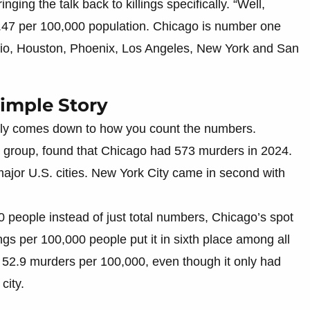
ging the talk back to killings specifically. “Well,
.47 per 100,000 population. Chicago is number one
nio, Houston, Phoenix, Los Angeles, New York and San
Simple Story
lly comes down to how you count the numbers.
it group, found that Chicago had 573 murders in 2024.
ajor U.S. cities. New York City came in second with
 people instead of just total numbers, Chicago’s spot
lings per 100,000 people put it in sixth place among all
ith 52.9 murders per 100,000, even though it only had
city.