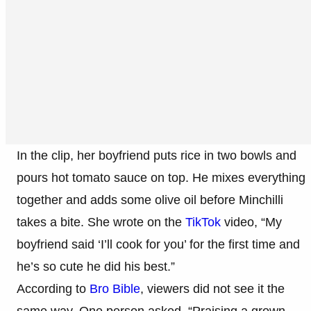
In the clip, her boyfriend puts rice in two bowls and
pours hot tomato sauce on top. He mixes everything
together and adds some olive oil before Minchilli
takes a bite. She wrote on the
TikTok
video, “My
boyfriend said ‘I’ll cook for you’ for the first time and
he’s so cute he did his best.”
According to
Bro Bible
, viewers did not see it the
same way. One person asked, “Praising a grown