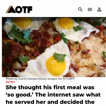
CANCEL
Photo by Astrid Stawiarz/Getty Images for NYCWFF
NEWS
She thought his first meal was
‘so good.’ The internet saw what
he served her and decided the