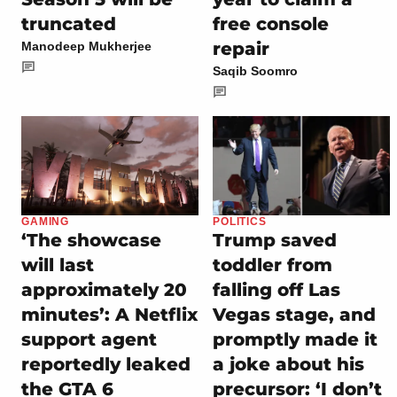
truncated
free console
repair
Manodeep Mukherjee
Saqib Soomro
GAMING
POLITICS
‘The showcase
Trump saved
will last
toddler from
approximately 20
falling off Las
minutes’: A Netflix
Vegas stage, and
support agent
promptly made it
reportedly leaked
a joke about his
the GTA 6
precursor: ‘I don’t