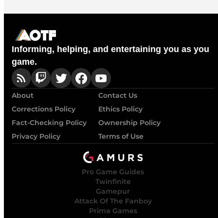
Informing, helping, and entertaining you as you
game.
About
Contact Us
Corrections Policy
Ethics Policy
Fact-Checking Policy
Ownership Policy
Privacy Policy
Terms of Use
Pro Game Guides
Twinfinite
Gamepur
Attack Of The Fanboy
Prima Games