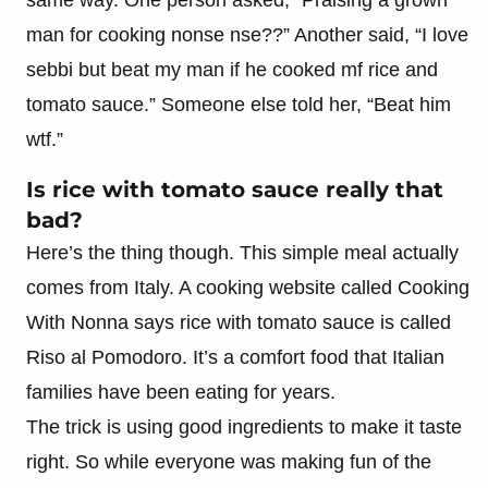
man for cooking nonse nse??” Another said, “I love
sebbi but beat my man if he cooked mf rice and
tomato sauce.” Someone else told her, “Beat him
wtf.”
Is rice with tomato sauce really that
bad?
Here’s the thing though. This simple meal actually
comes from Italy. A cooking website called Cooking
With Nonna says rice with tomato sauce is called
Riso al Pomodoro. It’s a comfort food that Italian
families have been eating for years.
The trick is using good ingredients to make it taste
right. So while everyone was making fun of the