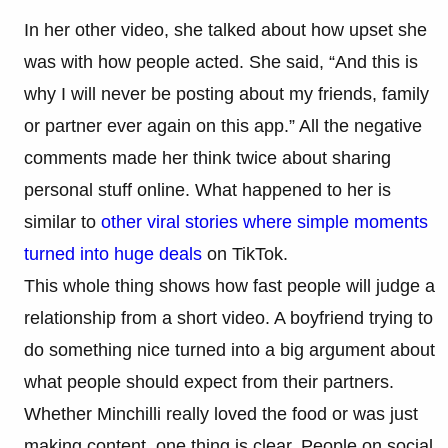
In her other video, she talked about how upset she
was with how people acted. She said, “And this is
why I will never be posting about my friends, family
or partner ever again on this app.” All the negative
comments made her think twice about sharing
personal stuff online. What happened to her is
similar to
other viral stories where simple moments
turned into huge deals
on TikTok.
This whole thing shows how fast people will judge a
relationship from a short video. A boyfriend trying to
do something nice turned into a big argument about
what people should expect from their partners.
Whether Minchilli really loved the food or was just
making content, one thing is clear. People on social