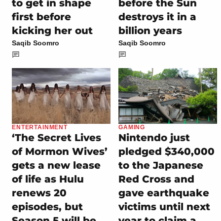
to get in shape
before the Sun
first before
destroys it in a
kicking her out
billion years
Saqib Soomro
Saqib Soomro
ENTERTAINMENT
GAMING
‘The Secret Lives
Nintendo just
of Mormon Wives’
pledged $340,000
gets a new lease
to the Japanese
of life as Hulu
Red Cross and
renews 20
gave earthquake
episodes, but
victims until next
Season 5 will be
year to claim a