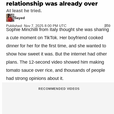
relationship was already over
At least he tried.
Sayed
Published: Nov 7, 2025 8:00 PM UTC
0
Sophie Minchilli from Italy thought she was sharing
a cute moment on TikTok. Her boyfriend cooked
dinner for her for the first time, and she wanted to
show how sweet it was. But the internet had other
plans. The 12-second video showed him making
tomato sauce over rice, and thousands of people
had strong opinions about it.
RECOMMENDED VIDEOS