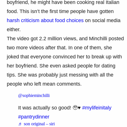
boyfriend, he might have been cooking real Italian
food. This isn’t the first time people have gotten
harsh criticism about food choices
on social media
either.
The video got 2.2 million views, and Minchilli posted
two more videos after that. In one of them, she
joked that everyone convinced her to break up with
her boyfriend. She even asked people for dating
tips. She was probably just messing with all the
people who left mean comments.
@sophieminchilli
It was actually so good! 🥹♥️
#mylifeinitaly
#pantrydinner
♬ son original – siri