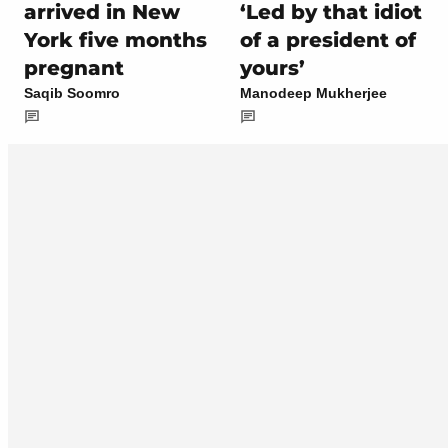
arrived in New
‘Led by that idiot
York five months
of a president of
pregnant
yours’
Saqib Soomro
Manodeep Mukherjee