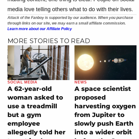
media love telling others what to do with their lives.
Attack of the Fanboy is supported by our audience. When you purchase
through links on our site, we may earn a small affiliate commission.
Learn more about our Affiliate Policy
MORE STORIES TO READ
SOCIAL MEDIA
NEWS
A 62-year-old
A space scientist
woman asked to
proposed
use a treadmill
harvesting oxygen
but a gym
from Jupiter to
employee
slowly push Earth
allegedly told her
into a wider orbit