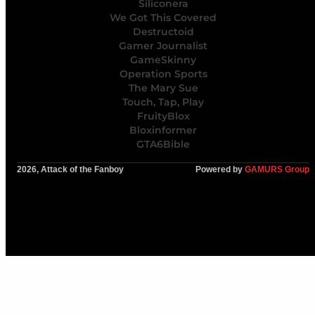
Siliconera
We Got This Covered
Destructoid
Gamer Journalist
GameSkinny
Operation Sports
The Mary Sue
Touch, Tap, Play
FruityBlox
Bloxinformer
GTA6Bible
2026, Attack of the Fanboy
Powered by
GAMURS Group