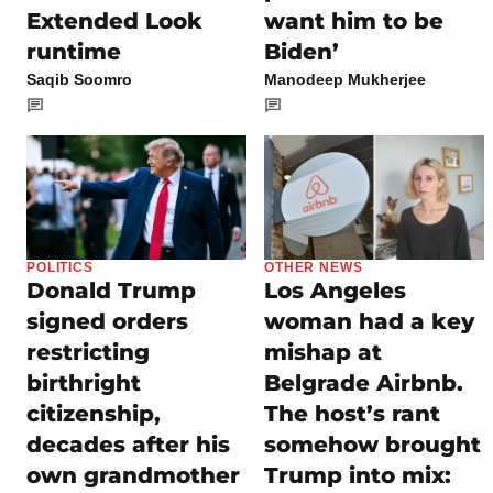
Extended Look
want him to be
runtime
Biden’
Saqib Soomro
Manodeep Mukherjee
POLITICS
OTHER NEWS
Donald Trump
Los Angeles
signed orders
woman had a key
restricting
mishap at
birthright
Belgrade Airbnb.
citizenship,
The host’s rant
decades after his
somehow brought
own grandmother
Trump into mix: