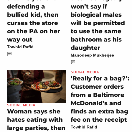
defending a
won’t say if
bullied kid, then
biological males
curses the store
will be permitted
on the PA on her
to use the same
way out
bathroom as his
daughter
Towhid Rafid
Manodeep Mukherjee
SOCIAL MEDIA
‘Really for a bag?’:
Customer orders
from a Baltimore
McDonald’s and
SOCIAL MEDIA
finds an extra bag
Woman says she
fee on the receipt
hates eating with
large parties, then
Towhid Rafid