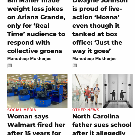
Bill Maher made
Dwayne Johnson
weight loss jokes
is proud of live-
on Ariana Grande,
action ‘Moana’
only for ‘Real
even though it
Time’ audience to
tanked at box
respond with
office: ‘Just the
collective groans
way it goes’
Manodeep Mukherjee
Manodeep Mukherjee
SOCIAL MEDIA
OTHER NEWS
Woman says
North Carolina
Walmart fired her
father sues school
after 15 years for
after it allegedly