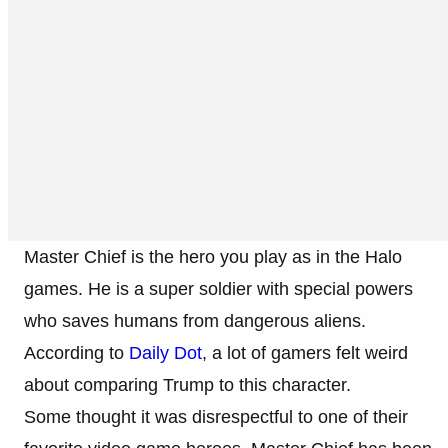
Master Chief is the hero you play as in the Halo
games. He is a super soldier with special powers
who saves humans from dangerous aliens.
According to
Daily Dot
, a lot of gamers felt weird
about comparing Trump to this character.
Some thought it was disrespectful to one of their