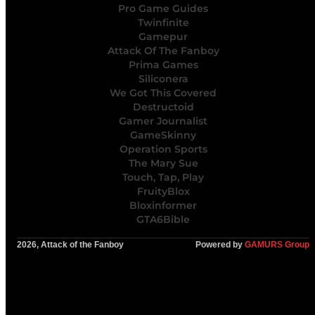
Pro Game Guides
Twinfinite
Gamepur
Attack Of The Fanboy
Prima Games
Siliconera
We Got This Covered
Destructoid
Gamer Journalist
GameSkinny
Operation Sports
The Mary Sue
Touch, Tap, Play
FruityBlox
Bloxinformer
GTA6Bible
2026, Attack of the Fanboy
Powered by
GAMURS Group