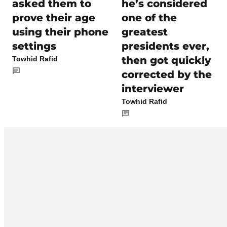
asked them to
he’s considered
prove their age
one of the
using their phone
greatest
settings
presidents ever,
then got quickly
Towhid Rafid
corrected by the
interviewer
Towhid Rafid