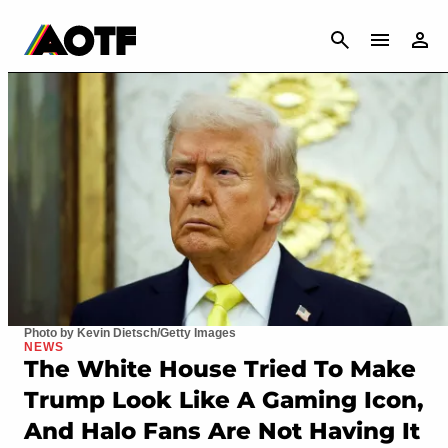
CANCEL
Photo by Kevin Dietsch/Getty Images
NEWS
The White House Tried To Make
Trump Look Like A Gaming Icon,
And Halo Fans Are Not Having It