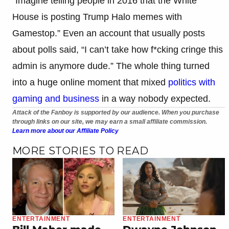
“Imagine telling people in 2016 that the White
House is posting Trump Halo memes with
Gamestop.” Even an account that usually posts
about polls said, “I can’t take how f*cking cringe this
admin is anymore dude.” The whole thing turned
into a huge online moment that mixed
politics with
gaming and business
in a way nobody expected.
Attack of the Fanboy is supported by our audience. When you purchase
through links on our site, we may earn a small affiliate commission.
Learn more about our Affiliate Policy
MORE STORIES TO READ
ENTERTAINMENT
ENTERTAINMENT