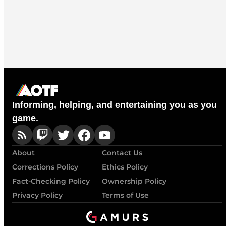
Informing, helping, and entertaining you as you
game.
About
Contact Us
Corrections Policy
Ethics Policy
Fact-Checking Policy
Ownership Policy
Privacy Policy
Terms of Use