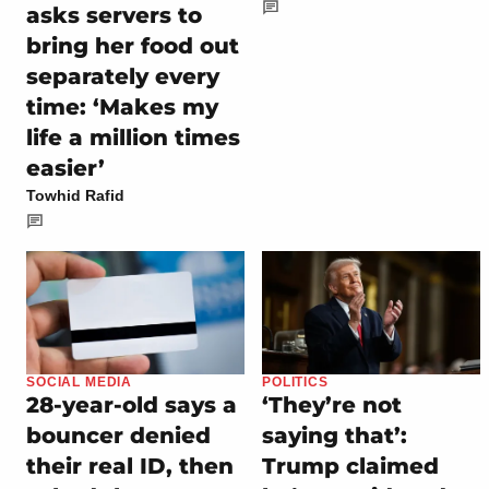
asks servers to
bring her food out
separately every
time: ‘Makes my
life a million times
easier’
Towhid Rafid
SOCIAL MEDIA
POLITICS
28-year-old says a
‘They’re not
bouncer denied
saying that’:
their real ID, then
Trump claimed