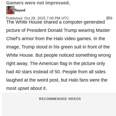
Gamers were not impressed.
Sayed
Published: Oct 28, 2025 7:00 PM UTC
0
The White House shared a computer-generated
picture of President Donald Trump wearing Master
Chief’s armor from the Halo video games. In the
image, Trump stood in his green suit in front of the
White House. But people noticed something wrong
right away. The American flag in the picture only
had 40 stars instead of 50. People from all sides
laughed at the weird post, but Halo fans were the
most upset about it.
RECOMMENDED VIDEOS