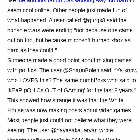
like
the administration was working way too hard
to
seem cool online. Other people just made fun of
what happened. A user called @gurgx3 said the
console wars were ending “not because one came
out on top, but because microsoft burned xbox as
hard as they could.”
Someone made a good point about mixing games
with politics. The user @ShaunBolen said, “Ya know
who LOVES this? The same dumbf*cks who said to
‘kEeP pOlitiCs OuT of GAming’ for the last 8 years.”
This showed how strange it was that the White
House was now making posts about video games.
Most people just could not believe what they were
seeing. The user @hayasaka_aryan wrote,