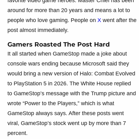
favorite video game heroes. Master Chief has been
around for more than 20 years and means a lot to
people who love gaming. People on
X
went after the
post almost immediately.
Gamers Roasted The Post Hard
It all started when GameStop made a joke about
console wars ending because Microsoft said they
would bring a new version of Halo: Combat Evolved
to PlayStation 5 in 2026. The White House replied
to GameStop’s message with the Trump picture and
wrote “Power to the Players,” which is what
GameStop always says. After these posts went
viral, GameStop’s stock went up by more than 7
percent.