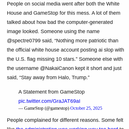
People on social media went after both the White
House and GameStop for this mess. A lot of them
talked about how bad the computer-generated
image looked. Someone using the name
@spectre0799 said, “Nothing more patriotic than
the official white house account posting ai slop with
the U.S. flag missing 10 stars.” Someone else with
the username @NakaiCanon kept it short and just
said, “Stay away from Halo, Trump.”
A Statement from GameStop
pic.twitter.com/GraJAT69aI
— GameStop (@gamestop)
October 25, 2025
People complained for different reasons. Some felt