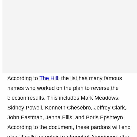
According to
The Hill
, the list has many famous
names who worked on the plan to reverse the
election results. This includes Mark Meadows,
Sidney Powell, Kenneth Chesebro, Jeffrey Clark,
John Eastman, Jenna Ellis, and Boris Epshteyn.
According to the document, these pardons will end
what it calls an unfair treatment of Americans after