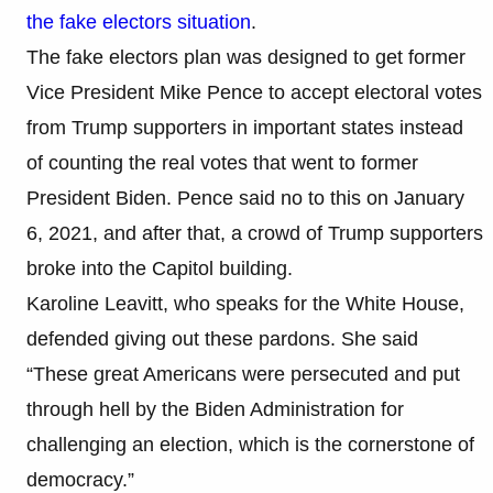
the fake electors situation
.
The fake electors plan was designed to get former
Vice President Mike Pence to accept electoral votes
from Trump supporters in important states instead
of counting the real votes that went to former
President Biden. Pence said no to this on January
6, 2021, and after that, a crowd of Trump supporters
broke into the Capitol building.
Karoline Leavitt, who speaks for the White House,
defended giving out these pardons. She said
“These great Americans were persecuted and put
through hell by the Biden Administration for
challenging an election, which is the cornerstone of
democracy.”