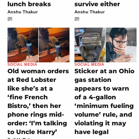
lunch breaks
survive either
Anshu Thakur
Anshu Thakur
SOCIAL MEDIA
SOCIAL MEDIA
Old woman orders
Sticker at an Ohio
at Red Lobster
gas station
like she’s at a
appears to warn
‘fine French
of a 4-gallon
Bistro,’ then her
‘minimum fueling
phone rings mid-
volume’ rule, and
order: ‘I’m talking
violating it may
to Uncle Harry’
have legal