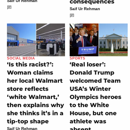
consequences
Saif Ur Rehman
Saif Ur Rehman
SOCIAL MEDIA
SPORTS
‘Is this racist?’:
‘Real loser’:
Woman claims
Donald Trump
her local Walmart
welcomed Team
store reflects
USA’s Winter
‘white Walmart,’
Olympics heroes
then explains why
to the White
she thinks it’s in a
House, but one
tip-top shape
athlete was
absent
Saif Ur Rehman