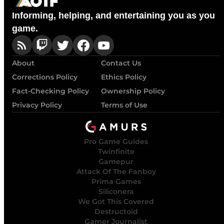
Informing, helping, and entertaining you as you
game.
About
Contact Us
Corrections Policy
Ethics Policy
Fact-Checking Policy
Ownership Policy
Privacy Policy
Terms of Use
Pro Game Guides
Twinfinite
Gamepur
Attack Of The Fanboy
Prima Games
Siliconera
We Got This Covered
Destructoid
Gamer Journalist