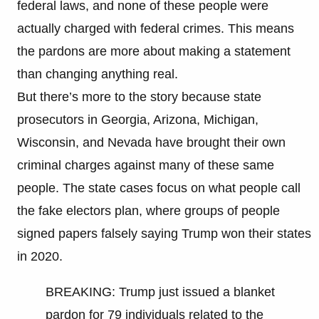
federal laws, and none of these people were
actually charged with federal crimes. This means
the pardons are more about making a statement
than changing anything real.
But there’s more to the story because state
prosecutors in Georgia, Arizona, Michigan,
Wisconsin, and Nevada have brought their own
criminal charges against many of these same
people. The state cases focus on what people call
the fake electors plan, where groups of people
signed papers falsely saying Trump won their states
in 2020.
BREAKING: Trump just issued a blanket
pardon for 79 individuals related to the