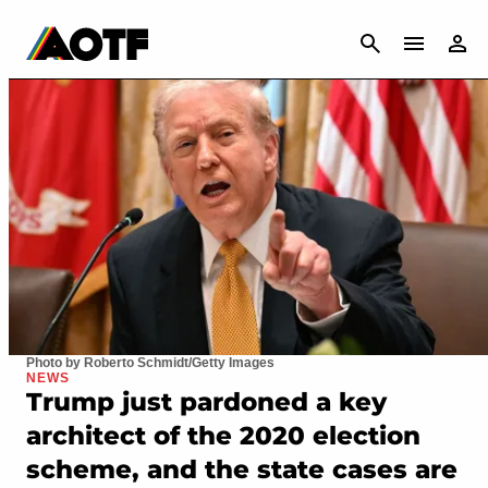
CANCEL
Photo by Roberto Schmidt/Getty Images
NEWS
Trump just pardoned a key
architect of the 2020 election
scheme, and the state cases are