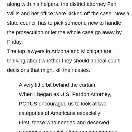
along with his helpers, the district attorney Fani
Willis and her office were kicked off the case. Now a
state council has to pick someone new to handle
the prosecution or let the whole case go away by
Friday.
The top lawyers in Arizona and Michigan are
thinking about whether they should appeal court
decisions that might kill their cases.
A very little bit behind the curtain:
When I began as U.S. Pardon Attorney,
POTUS encouraged us to look at two
categories of Americans especially:
First, those who needed and deserved
clemency, especially long serving inmates