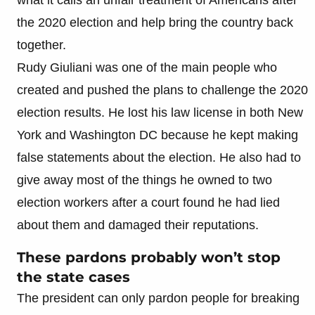
the 2020 election and help bring the country back
together.
Rudy Giuliani was one of the main people who
created and pushed the plans to challenge the 2020
election results. He lost his law license in both New
York and Washington DC because he kept making
false statements about the election. He also had to
give away most of the things he owned to two
election workers after a court found he had lied
about them and damaged their reputations.
These pardons probably won’t stop
the state cases
The president can only pardon people for breaking