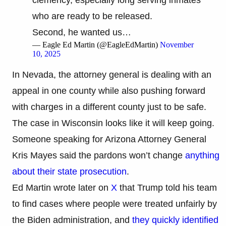
who are ready to be released.
Second, he wanted us…
— Eagle Ed Martin (@EagleEdMartin)
November
10, 2025
In Nevada, the attorney general is dealing with an
appeal in one county while also pushing forward
with charges in a different county just to be safe.
The case in Wisconsin looks like it will keep going.
Someone speaking for Arizona Attorney General
Kris Mayes said the pardons won’t change
anything
about their state prosecution
.
Ed Martin wrote later on
X
that Trump told his team
to find cases where people were treated unfairly by
the Biden administration, and
they quickly identified