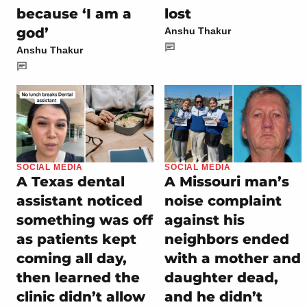
because ‘I am a
lost
god’
Anshu Thakur
Anshu Thakur
SOCIAL MEDIA
SOCIAL MEDIA
A Texas dental
A Missouri man’s
assistant noticed
noise complaint
something was off
against his
as patients kept
neighbors ended
coming all day,
with a mother and
then learned the
daughter dead,
clinic didn’t allow
and he didn’t