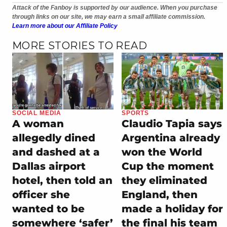
Attack of the Fanboy is supported by our audience. When you purchase
through links on our site, we may earn a small affiliate commission.
Learn more about our Affiliate Policy
MORE STORIES TO READ
SOCIAL MEDIA
SPORTS
A woman
Claudio Tapia says
allegedly dined
Argentina already
and dashed at a
won the World
Dallas airport
Cup the moment
hotel, then told an
they eliminated
officer she
England, then
wanted to be
made a holiday for
somewhere ‘safer’
the final his team