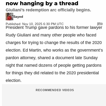
now hanging by a thread
Giuliani’s redemption arc officially begins.
Sayed
Published: Nov 10, 2025 6:30 PM UTC
0
President Trump gave pardons to his former lawyer
Rudy Giuliani and many other people who faced
charges for trying to change the results of the 2020
election. Ed Martin, who works as the government’s
pardon attorney, shared a document late Sunday
night that named dozens of people getting pardons
for things they did related to the 2020 presidential
election.
RECOMMENDED VIDEOS