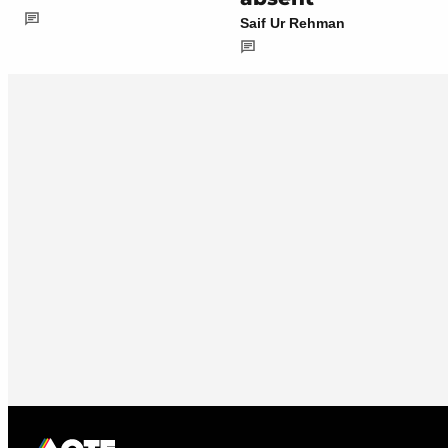
Saif Ur Rehman