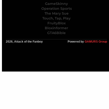
GameSkinny
Operation Sports
The Mary Sue
Touch, Tap, Play
FruityBlox
Bloxinformer
GTA6Bible
2026, Attack of the Fanboy
Powered by
GAMURS Group