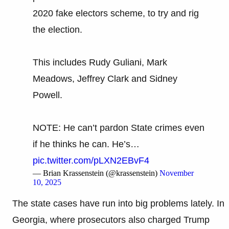
2020 fake electors scheme, to try and rig
the election.
This includes Rudy Guliani, Mark
Meadows, Jeffrey Clark and Sidney
Powell.
NOTE: He can’t pardon State crimes even
if he thinks he can. He’s…
pic.twitter.com/pLXN2EBvF4
— Brian Krassenstein (@krassenstein)
November
10, 2025
The state cases have run into big problems lately. In
Georgia, where prosecutors also charged Trump