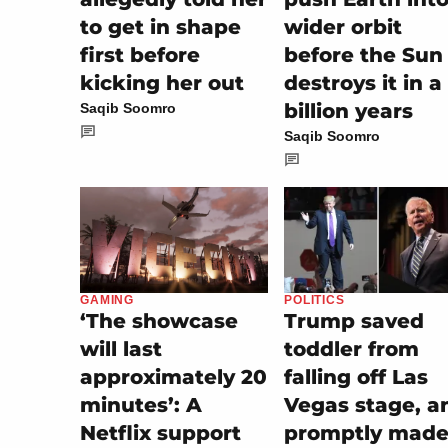
to get in shape
wider orbit
first before
before the Sun
kicking her out
destroys it in a
billion years
Saqib Soomro
Saqib Soomro
POLITICS
GAMING
Trump saved
‘The showcase
toddler from
will last
falling off Las
approximately 20
Vegas stage, a
minutes’: A
promptly made 
Netflix support