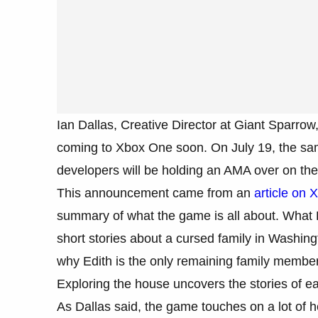
Ian Dallas, Creative Director at Giant Sparro
coming to Xbox One soon. On July 19, the sa
developers will be holding an AMA over on th
This announcement came from an
article on 
summary of what the game is all about. What R
short stories about a cursed family in Washingt
why Edith is the only remaining family member
Exploring the house uncovers the stories of e
As Dallas said, the game touches on a lot of 