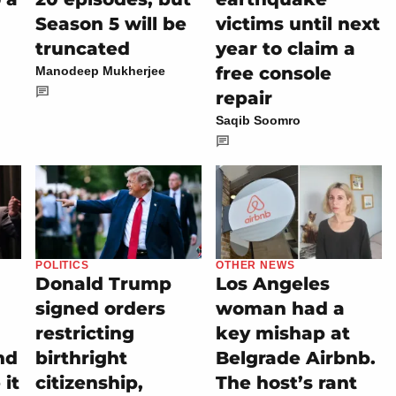
Season 5 will be
victims until next
truncated
year to claim a
free console
Manodeep Mukherjee
repair
Saqib Soomro
POLITICS
OTHER NEWS
Donald Trump
Los Angeles
signed orders
woman had a
restricting
key mishap at
nd
birthright
Belgrade Airbnb.
it
citizenship,
The host’s rant