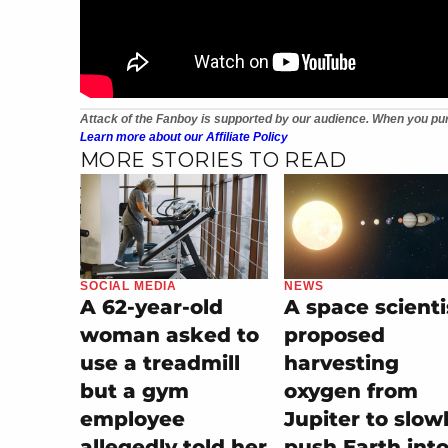
Attack of the Fanboy is supported by our audience. When you pur
Learn more about our Affiliate Policy
MORE STORIES TO READ
SOCIAL MEDIA
NEWS
A 62-year-old
A space scienti
woman asked to
proposed
use a treadmill
harvesting
but a gym
oxygen from
employee
Jupiter to slow
allegedly told her
push Earth into