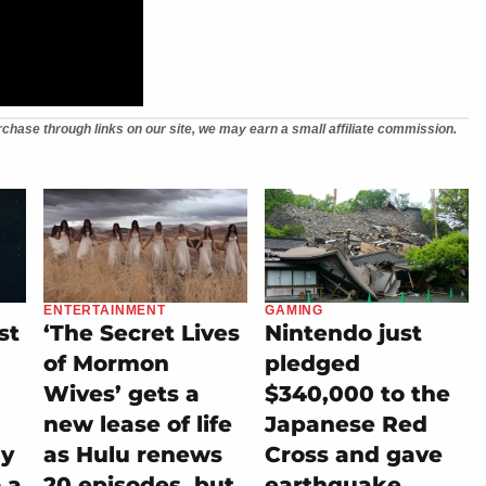
chase through links on our site, we may earn a small affiliate commission.
ENTERTAINMENT
GAMING
st
‘The Secret Lives
Nintendo just
of Mormon
pledged
Wives’ gets a
$340,000 to the
new lease of life
Japanese Red
ly
as Hulu renews
Cross and gave
 a
20 episodes, but
earthquake