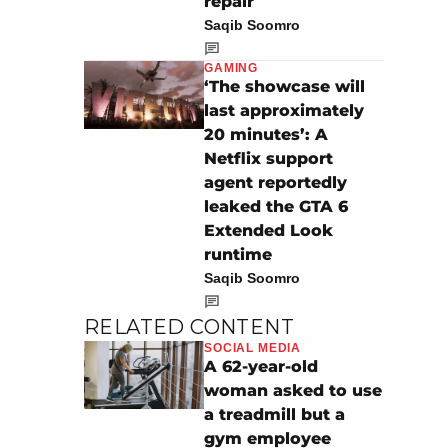
repair
Saqib Soomro
GAMING
‘The showcase will
last approximately
20 minutes’: A
Netflix support
agent reportedly
leaked the GTA 6
Extended Look
runtime
Saqib Soomro
RELATED CONTENT
SOCIAL MEDIA
A 62-year-old
woman asked to use
a treadmill but a
gym employee