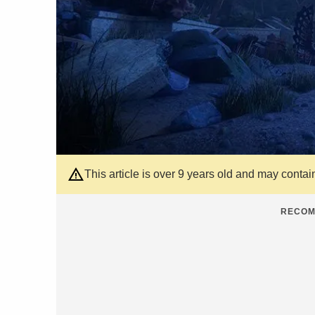
This article is over 9 years old and may contai
RECOM