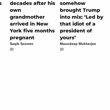
s
decades after his
somehow
own
brought Trump
grandmother
into mix: ‘Led by
arrived in New
that idiot of a
York five months
president of
pregnant
yours’
Saqib Soomro
Manodeep Mukherjee