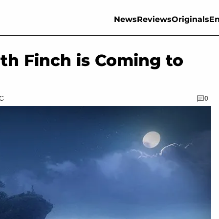
News
Reviews
Originals
En
th Finch is Coming to
TC
0