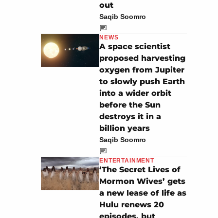
out
Saqib Soomro
NEWS
A space scientist
proposed harvesting
oxygen from Jupiter
to slowly push Earth
into a wider orbit
before the Sun
destroys it in a
billion years
Saqib Soomro
ENTERTAINMENT
‘The Secret Lives of
Mormon Wives’ gets
a new lease of life as
Hulu renews 20
episodes, but