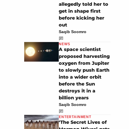
allegedly told her to
get in shape first
before kicking her
out
Saqib Soomro
NEWS
A space scientist
proposed harvesting
oxygen from Jupiter
to slowly push Earth
into a wider orbit
before the Sun
destroys it in a
billion years
Saqib Soomro
ENTERTAINMENT
‘The Secret Lives of