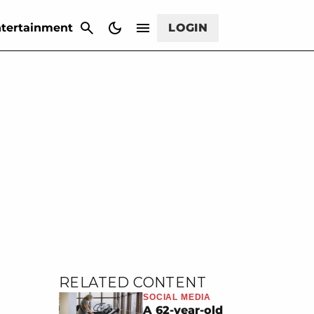
CANCEL
tertainment
LOGIN
RELATED CONTENT
SOCIAL MEDIA
A 62-year-old