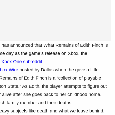
w, has announced that What Remains of Edith Finch is
me day as the game’s release on Xbox, the
e
Xbox One subreddit
.
Xbox Wire
posted by Dallas where he gave a little
emains of Edith Finch is a “collection of playable
on State.” As Edith, the player attempts to figure out
 alive after she goes back to her childhood home.
ach family member and their deaths.
heavy subjects like death and what we leave behind.