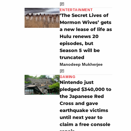
ENTERTAINMENT
‘The Secret Lives of
Mormon Wives’ gets
a new lease of life as
Hulu renews 20
episodes, but
Season 5 will be
truncated
Manodeep Mukherjee
GAMING
Nintendo just
pledged $340,000 to
the Japanese Red
Cross and gave
earthquake victims
until next year to
claim a free console