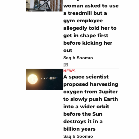
woman asked to use
a treadmill but a
gym employee
allegedly told her to
get in shape first
before kicking her
out
Saqib Soomro
NEWS
A space scientist
proposed harvesting
oxygen from Jupiter
to slowly push Earth
into a wider orbit
before the Sun
destroys it in a
billion years
Saqib Soomro