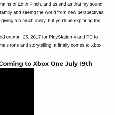
emains of Edith Finch, and as sad as that my sound,
his family and seeing the world from new perspectives.
t giving too much away, but you’ll be exploring the
ed on April 25, 2017 for PlayStation 4 and PC to
me’s tone and storytelling. It finally comes to Xbox
Coming to Xbox One July 19th