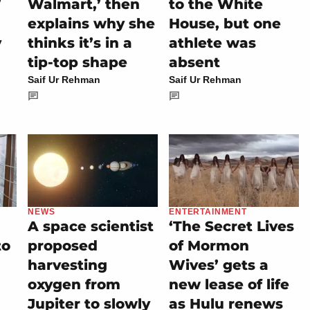
’
Walmart,’ then
to the White
explains why she
House, but one
y
thinks it’s in a
athlete was
tip-top shape
absent
Saif Ur Rehman
Saif Ur Rehman
NEWS
ENTERTAINMENT
A space scientist
‘The Secret Lives
to
proposed
of Mormon
harvesting
Wives’ gets a
oxygen from
new lease of life
Jupiter to slowly
as Hulu renews