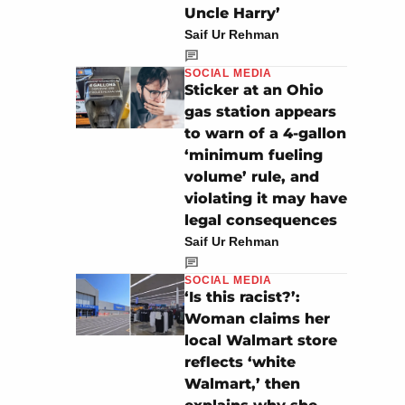
Uncle Harry’
Saif Ur Rehman
SOCIAL MEDIA
Sticker at an Ohio
gas station appears
to warn of a 4-gallon
‘minimum fueling
volume’ rule, and
violating it may have
legal consequences
Saif Ur Rehman
SOCIAL MEDIA
‘Is this racist?’:
Woman claims her
local Walmart store
reflects ‘white
Walmart,’ then