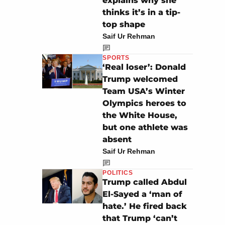
explains why she
thinks it’s in a tip-
top shape
Saif Ur Rehman
SPORTS
‘Real loser’: Donald
Trump welcomed
Team USA’s Winter
Olympics heroes to
the White House,
but one athlete was
absent
Saif Ur Rehman
POLITICS
Trump called Abdul
El-Sayed a ‘man of
hate.’ He fired back
that Trump ‘can’t