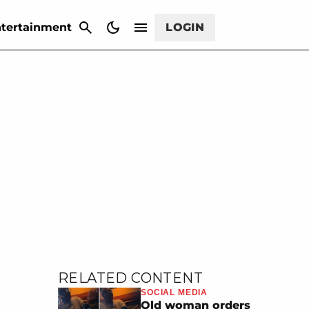
CANCEL
tertainment
LOGIN
RELATED CONTENT
SOCIAL MEDIA
Old woman orders