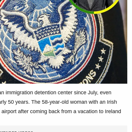
 immigration detention center since July, even
arly 50 years. The 58-year-old woman with an Irish
irport after coming back from a vacation to Ireland