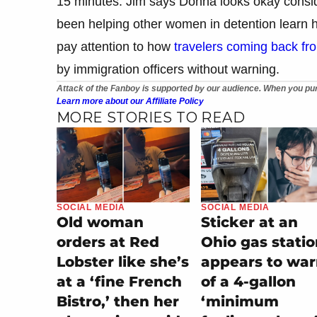
15 minutes. Jim says Donna looks okay consid
been helping other women in detention learn 
pay attention to how
travelers coming back fro
by immigration officers without warning.
Attack of the Fanboy is supported by our audience. When you pur
Learn more about our Affiliate Policy
MORE STORIES TO READ
SOCIAL MEDIA
SOCIAL MEDIA
Old woman
Sticker at an
orders at Red
Ohio gas stati
Lobster like she’s
appears to wa
at a ‘fine French
of a 4-gallon
Bistro,’ then her
‘minimum