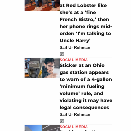
at Red Lobster like
she’s at a ‘fine
French Bistro,’ then
her phone rings mid-
order: ‘I’m talking to
Uncle Harry’
Saif Ur Rehman
SOCIAL MEDIA
Sticker at an Ohio
gas station appears
to warn of a 4-gallon
‘minimum fueling
volume’ rule, and
violating it may have
legal consequences
Saif Ur Rehman
SOCIAL MEDIA