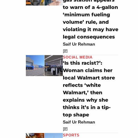
to warn of a 4-gallon
‘minimum fueling
volume’ rule, and
violating it may have
legal consequences
Saif Ur Rehman
SOCIAL MEDIA
‘Is this racist?’:
Woman claims her
local Walmart store
reflects ‘white
Walmart,’ then
explains why she
thinks it’s in a tip-
top shape
Saif Ur Rehman
SPORTS