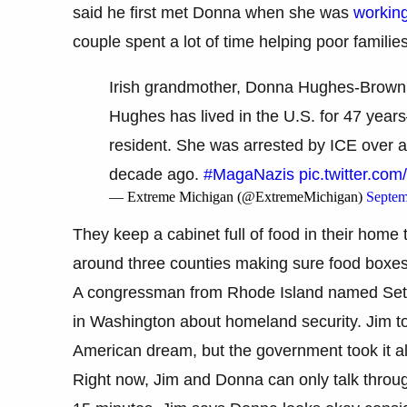
said he first met Donna when she was
working
couple spent a lot of time helping poor familie
Irish grandmother, Donna Hughes-Brown, i
Hughes has lived in the U.S. for 47 yea
resident. She was arrested by ICE over a
decade ago.
#MagaNazis
pic.twitter.co
— Extreme Michigan (@ExtremeMichigan)
Septem
They keep a cabinet full of food in their home
around three counties making sure food boxes s
A congressman from Rhode Island named Set
in Washington about homeland security. Jim told
American dream, but the government took it a
Right now, Jim and Donna can only talk through