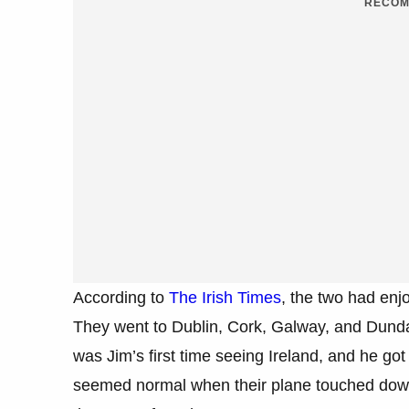
RECOM
According to
The Irish Times
, the two had enj
They went to Dublin, Cork, Galway, and Dundal
was Jim’s first time seeing Ireland, and he got 
seemed normal when their plane touched down 