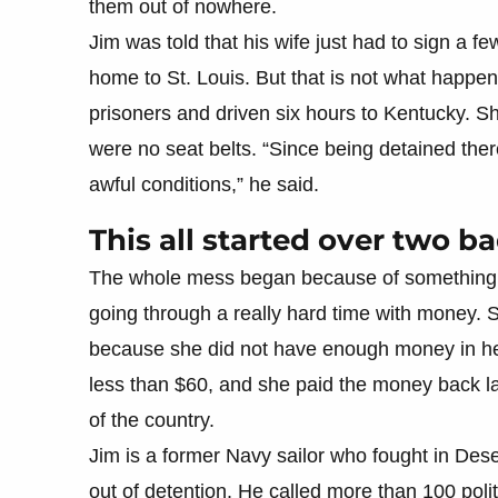
them out of nowhere.
Jim was told that his wife just had to sign a 
home to St. Louis. But that is not what happe
prisoners and driven six hours to Kentucky. Sh
were no seat belts. “Since being detained the
awful conditions,” he said.
This all started over two 
The whole mess began because of something 
going through a really hard time with money. 
because she did not have enough money in he
less than $60, and she paid the money back la
of the country.
Jim is a former Navy sailor who fought in Dese
out of detention. He called more than 100 polit