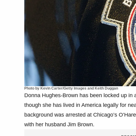
Photo by Kevin Carter/Getty Images and Keith Duggan
Donna Hughes-Brown has been locked up in an
though she has lived in America legally for ne
background was arrested at Chicago’s O’Hare a
with her husband Jim Brown.