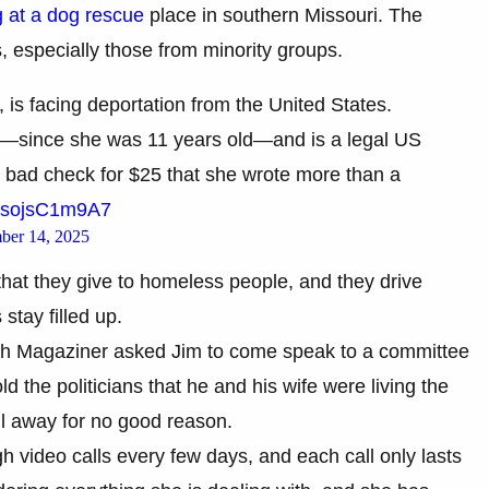
 at a dog rescue
place in southern Missouri. The
s, especially those from minority groups.
s facing deportation from the United States.
rs—since she was 11 years old—and is a legal US
 bad check for $25 that she wrote more than a
m/sojsC1m9A7
ber 14, 2025
 that they give to homeless people, and they drive
tay filled up.
h Magaziner asked Jim to come speak to a committee
 the politicians that he and his wife were living the
ll away for no good reason.
 video calls every few days, and each call only lasts