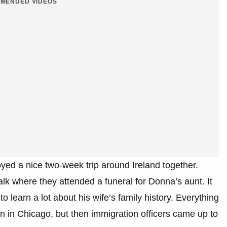
MENDED VIDEOS
oyed a nice two-week trip around Ireland together.
k where they attended a funeral for Donna’s aunt. It
to learn a lot about his wife’s family history. Everything
in Chicago, but then immigration officers came up to