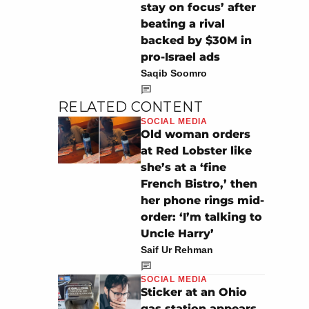
stay on focus’ after
beating a rival
backed by $30M in
pro-Israel ads
Saqib Soomro
RELATED CONTENT
SOCIAL MEDIA
Old woman orders
at Red Lobster like
she’s at a ‘fine
French Bistro,’ then
her phone rings mid-
order: ‘I’m talking to
Uncle Harry’
Saif Ur Rehman
SOCIAL MEDIA
Sticker at an Ohio
gas station appears