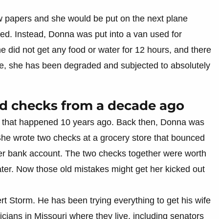
few papers and she would be put on the next plane
ned. Instead, Donna was put into a van used for
e did not get any food or water for 12 hours, and there
re, she has been degraded and subjected to absolutely
bad checks from a decade ago
that happened 10 years ago. Back then, Donna was
She wrote two checks at a grocery store that bounced
r bank account. The two checks together were worth
ter. Now those old mistakes might get her kicked out
rt Storm. He has been trying everything to get his wife
icians in Missouri where they live, including senators