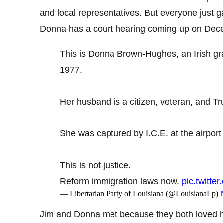
and local representatives. But everyone just 
Donna has a court hearing coming up on Decemb
This is Donna Brown-Hughes, an Irish gra
1977.
Her husband is a citizen, veteran, and Tr
She was captured by I.C.E. at the airpor
This is not justice.
Reform immigration laws now.
pic.twitt
— Libertarian Party of Louisiana (@LouisianaLp)
Jim and Donna met because they both loved ho