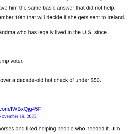
gave him the same basic answer that did not help.
er 19th that will decide if she gets sent to Ireland.
ndma who has legally lived in the U.S. since
ump voter.
t over a decade-old hot check of under $50.
er.com/tWBxQjg45F
November 19, 2025
rses and liked helping people who needed it. Jim