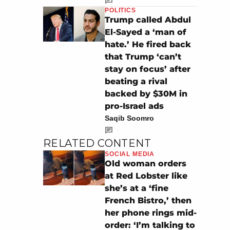
POLITICS
Trump called Abdul
El-Sayed a ‘man of
hate.’ He fired back
that Trump ‘can’t
stay on focus’ after
beating a rival
backed by $30M in
pro-Israel ads
Saqib Soomro
RELATED CONTENT
SOCIAL MEDIA
Old woman orders
at Red Lobster like
she’s at a ‘fine
French Bistro,’ then
her phone rings mid-
order: ‘I’m talking to