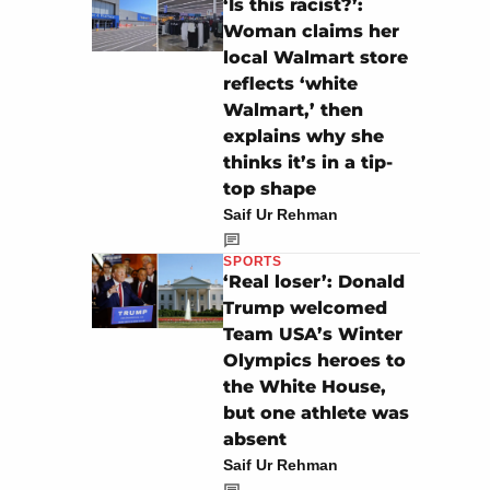
‘Is this racist?’:
Woman claims her
local Walmart store
reflects ‘white
Walmart,’ then
explains why she
thinks it’s in a tip-
top shape
Saif Ur Rehman
SPORTS
‘Real loser’: Donald
Trump welcomed
Team USA’s Winter
Olympics heroes to
the White House,
but one athlete was
absent
Saif Ur Rehman