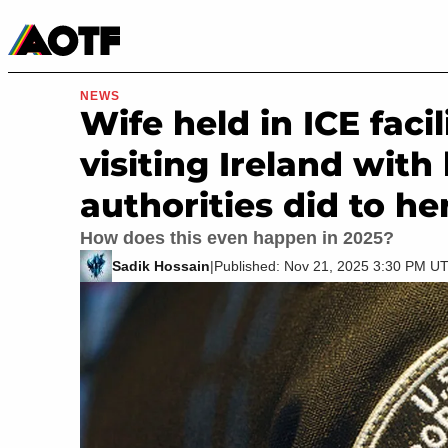
Manga
Roblox Codes
Tabletop
Movies & TV
NEWS
Wife held in ICE faci
visiting Ireland wit
authorities did to he
How does this even happen in 2025?
Sadik Hossain
|
Published: Nov 21, 2025 3:30 PM U