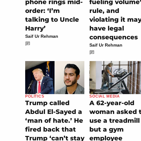
phone rings mid-
fueling volume
order: ‘I’m
rule, and
talking to Uncle
violating it ma
Harry’
have legal
consequences
Saif Ur Rehman
Saif Ur Rehman
SOCIAL MEDIA
POLITICS
A 62-year-old
Trump called
woman asked 
Abdul El-Sayed a
use a treadmill
‘man of hate.’ He
but a gym
fired back that
employee
Trump ‘can’t stay