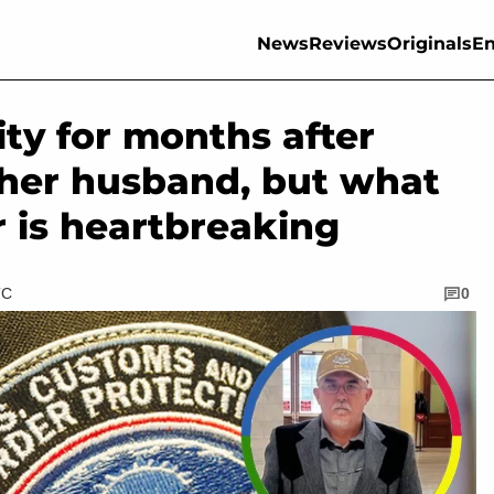
News
Reviews
Originals
En
lity for months after
h her husband, but what
r is heartbreaking
TC
0