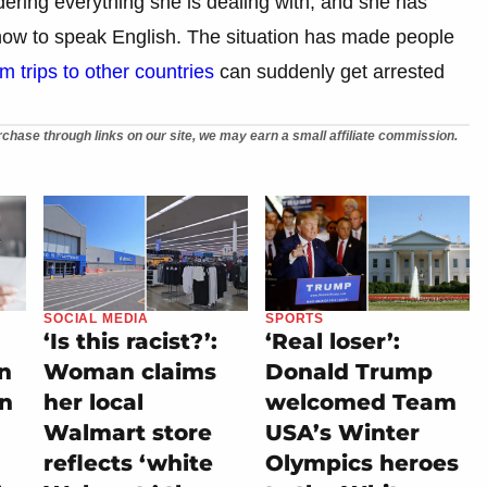
ering everything she is dealing with, and she has
how to speak English. The situation has made people
m trips to other countries
can suddenly get arrested
chase through links on our site, we may earn a small affiliate commission.
SOCIAL MEDIA
SPORTS
‘Is this racist?’:
‘Real loser’:
on
Woman claims
Donald Trump
rn
her local
welcomed Team
Walmart store
USA’s Winter
reflects ‘white
Olympics heroes