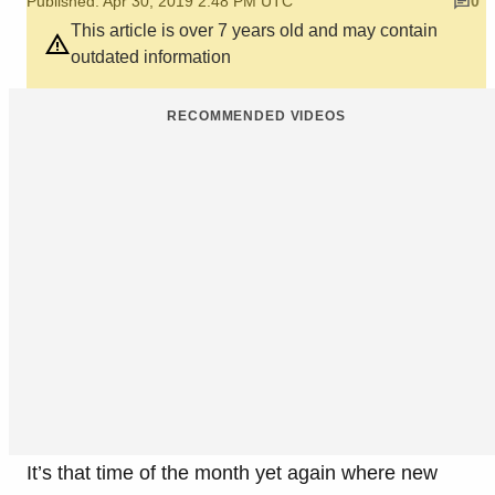
Published: Apr 30, 2019 2:48 PM UTC
0
This article is over 7 years old and may contain
outdated information
RECOMMENDED VIDEOS
It’s that time of the month yet again where new