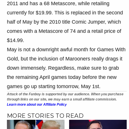
2011 and has a 68 Metascore, while retailing
currently for $19.99. This is replaced in the second
half of May by the 2010 title Comic Jumper, which
comes with a Metascore of 74 and a retail price of
$14.99.
May is not a downright awful month for Games With
Gold, but the inclusion of Marooners really drags it
down immensely. Regardless, make sure to grab
the remaining April games today before the new
games go up starting tomorrow, May 1st.
Attack of the Fanboy is supported by our audience. When you purchase
through links on our site, we may earn a small affiliate commission.
Learn more about our Affiliate Policy
MORE STORIES TO READ