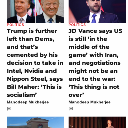
POLITICS
POLITICS
Trump is further
JD Vance says US
left than Dems,
is still ‘in the
and that’s
middle of the
cemented by his
game’ with Iran,
decision to take in
and negotiations
Intel, Nvidia and
might not be an
Nippon Steel, says
end to the war:
Bill Maher: ‘This is
‘This thing is not
socialism’
over’
Manodeep Mukherjee
Manodeep Mukherjee