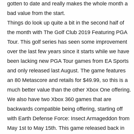
gotten to date and really makes the whole month a
bad value from the start.
Things do look up quite a bit in the second half of
the month with The Golf Club 2019 Featuring PGA
Tour. This golf series has seen some improvement
over the last few years since it starts while we have
been lacking new PGA Tour games from EA Sports
and only released last August. The game features
an 80 Metascore and retails for $49.99, so this is a
much better value than the other Xbox One offering.
We also have two Xbox 360 games that are
backwards compatible being offering, starting off
with Earth Defense Force: Insect Armageddon from
May 1st to May 15th. This game released back in