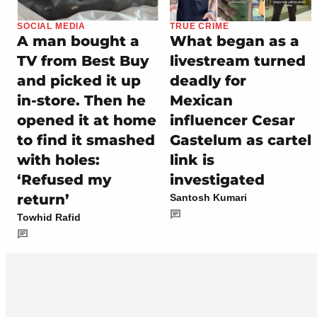
SOCIAL MEDIA
TRUE CRIME
A man bought a
What began as a
TV from Best Buy
livestream turned
and picked it up
deadly for
in-store. Then he
Mexican
opened it at home
influencer Cesar
to find it smashed
Gastelum as cartel
with holes:
link is
‘Refused my
investigated
return’
Santosh Kumari
Towhid Rafid