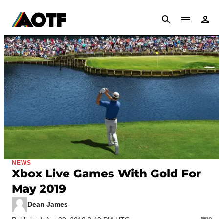
CANCEL
NEWS
Xbox Live Games With Gold For
May 2019
Dean James