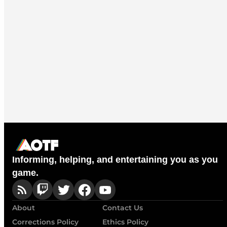
Informing, helping, and entertaining you as you
game.
About
Contact Us
Corrections Policy
Ethics Policy