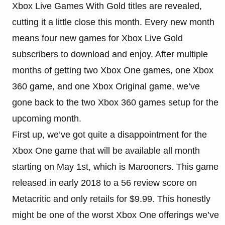
Xbox Live Games With Gold titles are revealed,
cutting it a little close this month. Every new month
means four new games for Xbox Live Gold
subscribers to download and enjoy. After multiple
months of getting two Xbox One games, one Xbox
360 game, and one Xbox Original game, we’ve
gone back to the two Xbox 360 games setup for the
upcoming month.
First up, we’ve got quite a disappointment for the
Xbox One game that will be available all month
starting on May 1st, which is Marooners. This game
released in early 2018 to a 56 review score on
Metacritic and only retails for $9.99. This honestly
might be one of the worst Xbox One offerings we’ve