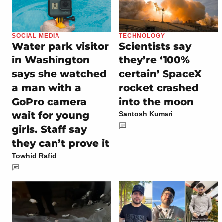
SOCIAL MEDIA
TECHNOLOGY
Water park visitor
Scientists say
in Washington
they’re ‘100%
says she watched
certain’ SpaceX
a man with a
rocket crashed
GoPro camera
into the moon
wait for young
Santosh Kumari
girls. Staff say
they can’t prove it
Towhid Rafid