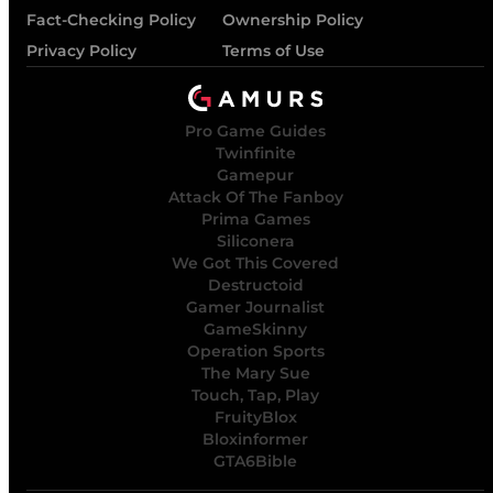
Fact-Checking Policy
Ownership Policy
Privacy Policy
Terms of Use
Pro Game Guides
Twinfinite
Gamepur
Attack Of The Fanboy
Prima Games
Siliconera
We Got This Covered
Destructoid
Gamer Journalist
GameSkinny
Operation Sports
The Mary Sue
Touch, Tap, Play
FruityBlox
Bloxinformer
GTA6Bible