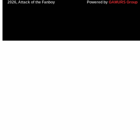
2026, Attack of the Fanboy
Powered by
GAMURS Group