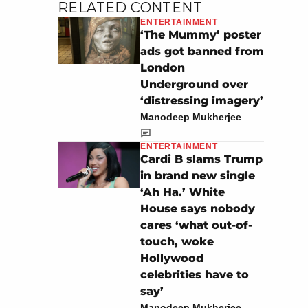
RELATED CONTENT
ENTERTAINMENT
‘The Mummy’ poster
ads got banned from
London
Underground over
‘distressing imagery’
Manodeep Mukherjee
ENTERTAINMENT
Cardi B slams Trump
in brand new single
‘Ah Ha.’ White
House says nobody
cares ‘what out-of-
touch, woke
Hollywood
celebrities have to
say’
Manodeep Mukherjee