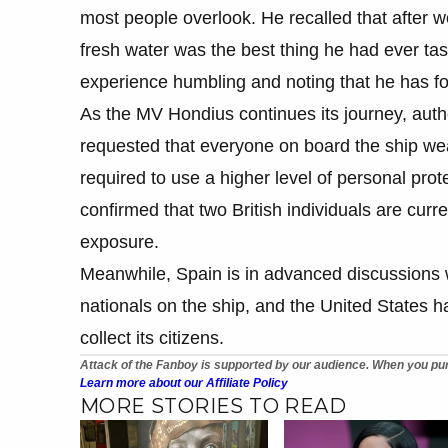
most people overlook. He recalled that after we
fresh water was the best thing he had ever tas
experience humbling and noting that he has fo
As the MV Hondius continues its journey, auth
requested that everyone on board the ship we
required to use a higher level of personal pr
confirmed that two British individuals are curre
exposure.
Meanwhile, Spain is in advanced discussions wit
nationals on the ship, and the United States h
collect its citizens.
Attack of the Fanboy is supported by our audience. When you pur
Learn more about our Affiliate Policy
MORE STORIES TO READ