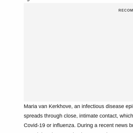
RECOM
Maria van Kerkhove, an infectious disease epi
spreads through close, intimate contact, which
Covid-19 or influenza. During a recent news 