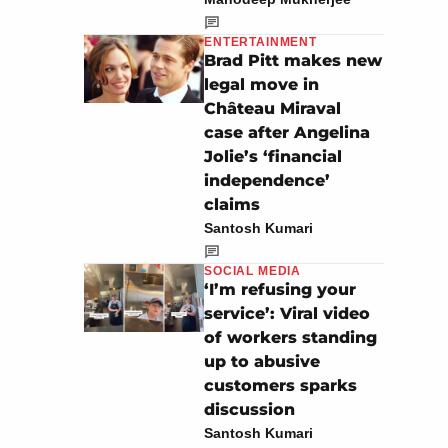
ENTERTAINMENT
Brad Pitt makes new
legal move in
Château Miraval
case after Angelina
Jolie’s ‘financial
independence’
claims
Santosh Kumari
SOCIAL MEDIA
‘I’m refusing your
service’: Viral video
of workers standing
up to abusive
customers sparks
discussion
Santosh Kumari