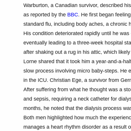
Warburton, a Canadian survivor, described his ba
as reported by the
BBC
. He first began feelin
standard flu, including body aches, a chronic 
His condition deteriorated rapidly until he wa
eventually leading to a three-week hospital sta
after shaking out a rug in his attic, which like
Lorne shared that it took him a year-and-a-half
slow process involving micro baby-steps. He ev
in the ICU. Christian Ege, a survivor from Ger
After suffering from what he thought was a stom
and sepsis, requiring a neck catheter for dialy
months, he noted that the dialysis process was
Both men highlighted how much the experience
manages a heart rhythm disorder as a result of h