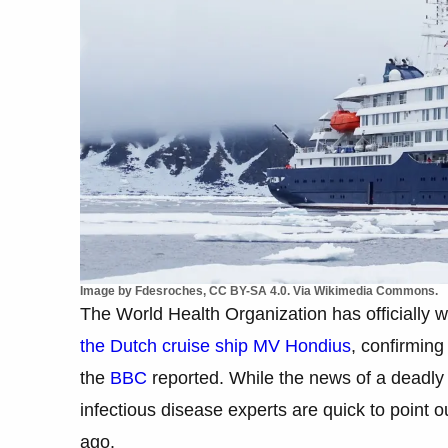
Image by Fdesroches, CC BY-SA 4.0. Via Wikimedia Commons.
The World Health Organization has officially 
the Dutch cruise ship MV Hondius
, confirming
the
BBC
reported. While the news of a deadly o
infectious disease experts are quick to point ou
ago.