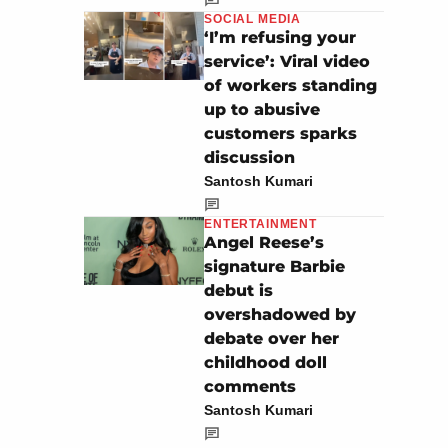
SOCIAL MEDIA
‘I’m refusing your
service’: Viral video
of workers standing
up to abusive
customers sparks
discussion
Santosh Kumari
ENTERTAINMENT
Angel Reese’s
signature Barbie
debut is
overshadowed by
debate over her
childhood doll
comments
Santosh Kumari