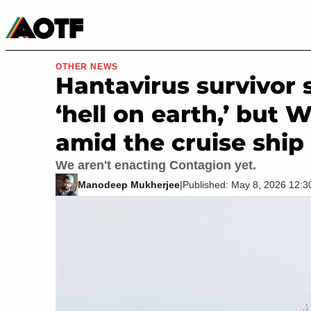
Manga
Roblox Codes
Tabletop
Movies & TV
OTHER NEWS
Hantavirus survivor 
‘hell on earth,’ but
amid the cruise ship
We aren't enacting Contagion yet.
Manodeep Mukherjee
|
Published: May 8, 2026 12: