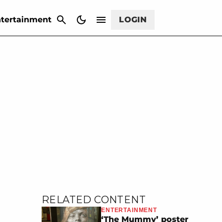
CANCEL
tertainment
LOGIN
RELATED CONTENT
ENTERTAINMENT
‘The Mummy’ poster