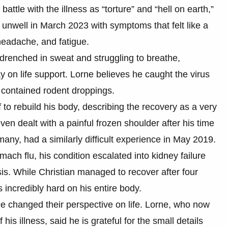
ttle with the illness as “torture” and “hell on earth,”
g unwell in March 2023 with symptoms that felt like a
headache, and fatigue.
s drenched in sweat and struggling to breathe,
y on life support. Lorne believes he caught the virus
ly contained rodent droppings.
 to rebuild his body, describing the recovery as a very
en dealt with a painful frozen shoulder after his time
many, had a similarly difficult experience in May 2019.
ach flu, his condition escalated into kidney failure
sis. While Christian managed to recover after four
 incredibly hard on his entire body.
 changed their perspective on life. Lorne, who now
is illness, said he is grateful for the small details