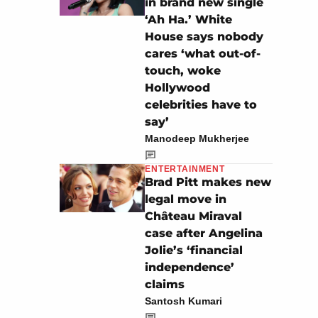
in brand new single
‘Ah Ha.’ White
House says nobody
cares ‘what out-of-
touch, woke
Hollywood
celebrities have to
say’
Manodeep Mukherjee
ENTERTAINMENT
Brad Pitt makes new
legal move in
Château Miraval
case after Angelina
Jolie’s ‘financial
independence’
claims
Santosh Kumari