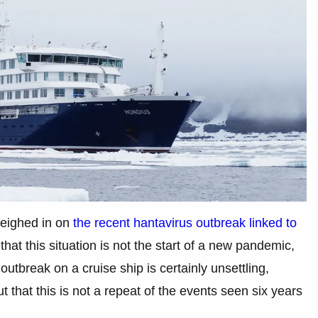
weighed in on
the recent hantavirus outbreak linked to
 that this situation is not the start of a new pandemic,
utbreak on a cruise ship is certainly unsettling,
t that this is not a repeat of the events seen six years