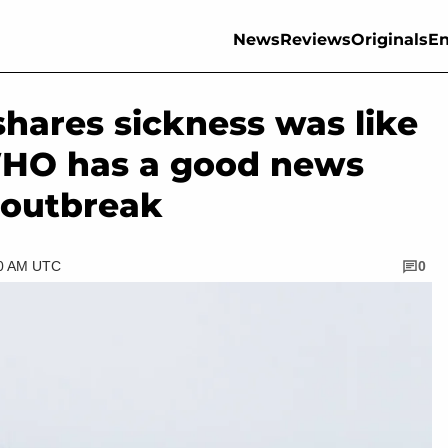
News
Reviews
Originals
En
shares sickness was like
 WHO has a good news
 outbreak
30 AM UTC
0