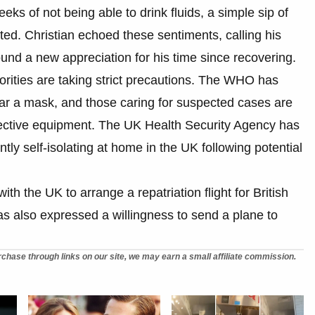
eks of not being able to drink fluids, a simple sip of
ted. Christian echoed these sentiments, calling his
und a new appreciation for his time since recovering.
orities are taking strict precautions. The WHO has
ar a mask, and those caring for suspected cases are
otective equipment. The UK Health Security Agency has
ntly self-isolating at home in the UK following potential
h the UK to arrange a repatriation flight for British
as also expressed a willingness to send a plane to
chase through links on our site, we may earn a small affiliate commission.