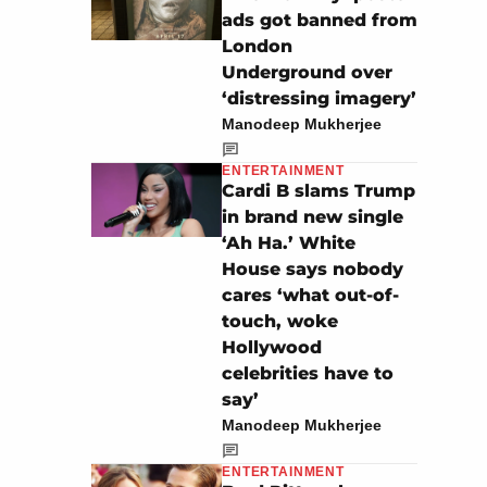
ads got banned from
London
Underground over
‘distressing imagery’
Manodeep Mukherjee
ENTERTAINMENT
Cardi B slams Trump
in brand new single
‘Ah Ha.’ White
House says nobody
cares ‘what out-of-
touch, woke
Hollywood
celebrities have to
say’
Manodeep Mukherjee
ENTERTAINMENT