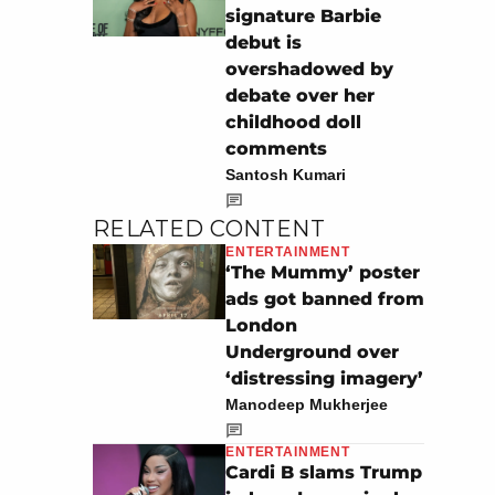
signature Barbie
debut is
overshadowed by
debate over her
childhood doll
comments
Santosh Kumari
RELATED CONTENT
ENTERTAINMENT
‘The Mummy’ poster
ads got banned from
London
Underground over
‘distressing imagery’
Manodeep Mukherjee
ENTERTAINMENT
Cardi B slams Trump