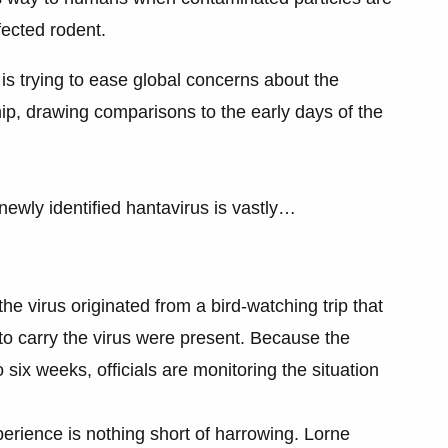
nfected rodent.
s trying to ease global concerns about the
ip, drawing comparisons to the early days of the
newly identified hantavirus is vastly…
 the virus originated from a bird-watching trip that
 to carry the virus were present. Because the
 six weeks, officials are monitoring the situation
erience is nothing short of harrowing. Lorne