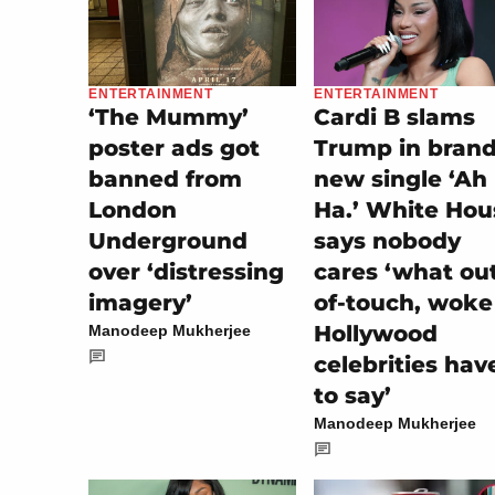
ENTERTAINMENT
ENTERTAINMENT
‘The Mummy’
Cardi B slams
poster ads got
Trump in bran
banned from
new single ‘Ah
London
Ha.’ White Hou
Underground
says nobody
over ‘distressing
cares ‘what ou
imagery’
of-touch, woke
Hollywood
Manodeep Mukherjee
celebrities hav
to say’
Manodeep Mukherjee