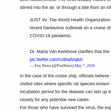
stirred into the air, or through a bite from an i
JUST IN: The World Health Organization i
recent hantavirus outbreak on a cruise sh
COVID-19 pandemic.
Dr. Maria Van Kerkhove clarifies that the 
pic.twitter.com/UdAaf2q8zt
— Fox News (@FoxNews)
May 7, 2026
In the case of the cruise ship, officials believe
visited sites where specific rat species known
incubation period for the disease can last up to
closely for any potential new cases.
For those who have survived the virus, the exp