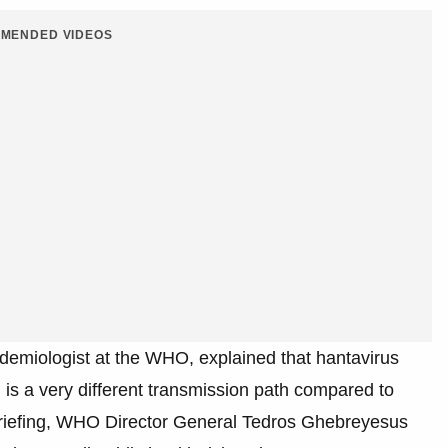
MENDED VIDEOS
demiologist at the WHO, explained that hantavirus
 is a very different transmission path compared to
briefing, WHO Director General Tedros Ghebreyesus