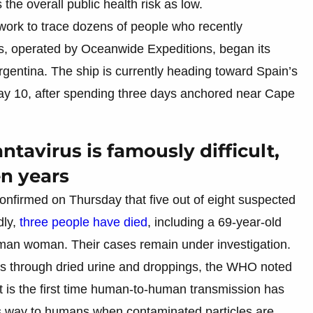
the overall public health risk as low.
work to trace dozens of people who recently
, operated by Oceanwide Expeditions, began its
Argentina. The ship is currently heading toward Spain’s
May 10, after spending three days anchored near Cape
ntavirus is famously difficult,
n years
nfirmed on Thursday that five out of eight suspected
dly,
three people have died
, including a 69-year-old
an woman. Their cases remain under investigation.
nts through dried urine and droppings, the WHO noted
it is the first time human-to-human transmission has
s way to humans when contaminated particles are