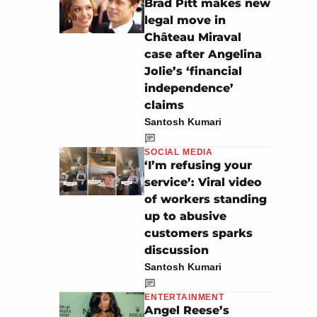
Brad Pitt makes new
legal move in
Château Miraval
case after Angelina
Jolie’s ‘financial
independence’
claims
Santosh Kumari
SOCIAL MEDIA
‘I’m refusing your
service’: Viral video
of workers standing
up to abusive
customers sparks
discussion
Santosh Kumari
ENTERTAINMENT
Angel Reese’s