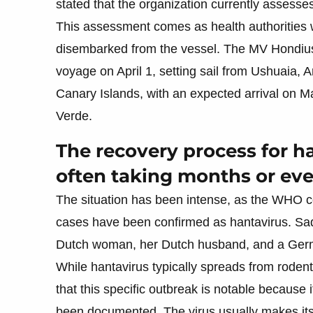
stated that the organization currently assesses 
This assessment comes as health authorities 
disembarked from the vessel. The MV Hondius
voyage on April 1, setting sail from Ushuaia, 
Canary Islands, with an expected arrival on 
Verde.
The recovery process for ha
often taking months or eve
The situation has been intense, as the WHO co
cases have been confirmed as hantavirus. Sa
Dutch woman, her Dutch husband, and a Germ
While hantavirus typically spreads from rode
that this specific outbreak is notable because 
been documented. The virus usually makes it