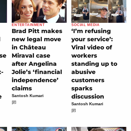
ENTERTAINMENT
SOCIAL MEDIA
Brad Pitt makes
‘I’m refusing
d
new legal move
your service’:
in Château
Viral video of
se
Miraval case
workers
after Angelina
standing up to
t-
Jolie’s ‘financial
abusive
independence’
customers
claims
sparks
e
discussion
Santosh Kumari
Santosh Kumari