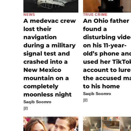
NEWS
TRUE CRIME
A medevac crew
An Ohio father
lost their
found a
navigation
disturbing vid
during a military
on his 11-year-
signal test and
old’s phone an
crashed into a
used her TikTo
New Mexico
account to lure
mountain on a
the accused m
completely
to his home
moonless night
Saqib Soomro
Saqib Soomro