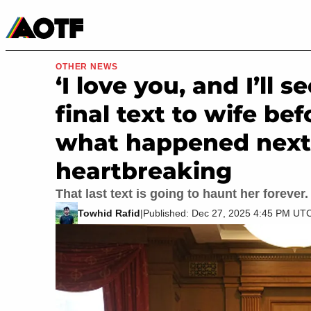
Manga
Roblox Codes
Tabletop
Movies & TV
OTHER NEWS
‘I love you, and I’ll 
final text to wife be
what happened next
heartbreaking
That last text is going to haunt her forever.
Towhid Rafid
|
Published: Dec 27, 2025 4:45 PM UT