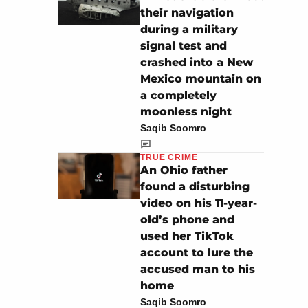
their navigation
during a military
signal test and
crashed into a New
Mexico mountain on
a completely
moonless night
Saqib Soomro
TRUE CRIME
An Ohio father
found a disturbing
video on his 11-year-
old’s phone and
used her TikTok
account to lure the
accused man to his
home
Saqib Soomro