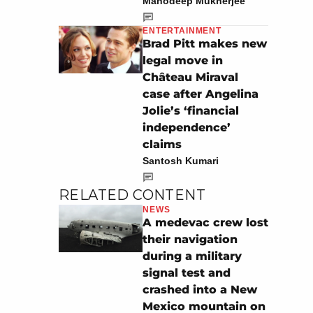
Manodeep Mukherjee
ENTERTAINMENT
Brad Pitt makes new
legal move in
Château Miraval
case after Angelina
Jolie’s ‘financial
independence’
claims
Santosh Kumari
RELATED CONTENT
NEWS
A medevac crew lost
their navigation
during a military
signal test and
crashed into a New
Mexico mountain on