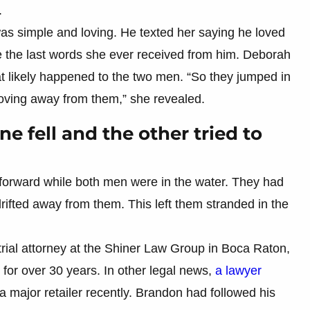
.
as simple and loving. He texted her saying he loved
 the last words she ever received from him. Deborah
t likely happened to the two men. “So they jumped in
moving away from them,” she revealed.
e fell and the other tried to
forward while both men were in the water. They had
drifted away from them. This left them stranded in the
ial attorney at the Shiner Law Group in Boca Raton,
for over 30 years. In other legal news,
a lawyer
a major retailer recently. Brandon had followed his