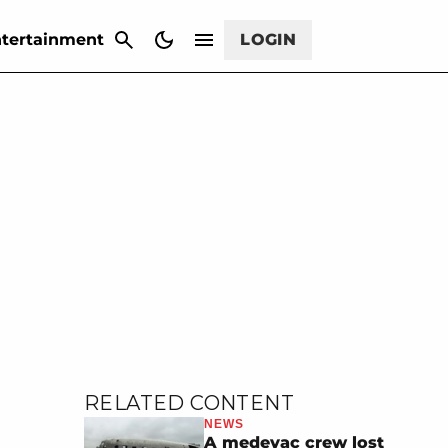
CANCEL
tertainment
LOGIN
RELATED CONTENT
NEWS
A medevac crew lost