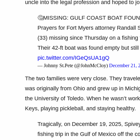
uncle into the legal profession and hoped to jo
🤔MISSING: GULF COAST BOAT FOU
Prayers for Fort Myers attorney Randall
(33) missing since Thursday on a fishing t
Their 42-ft boat was found empty but stil
pic.twitter.com/IGeQsUA1gQ
— Johnny St.Pete (@JohnMcCloy)
December 21, 
The two families were very close. They travele
was originally from Ohio and grew up in Michi
the University of Toledo. When he wasn’t worki
Keys, playing pickleball, and staying healthy.
Tragically, on December 19, 2025, Spive
fishing trip in the Gulf of Mexico off th