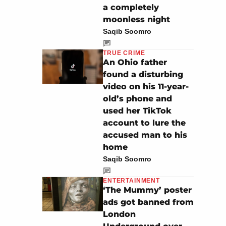
a completely
moonless night
Saqib Soomro
TRUE CRIME
An Ohio father
found a disturbing
video on his 11-year-
old’s phone and
used her TikTok
account to lure the
accused man to his
home
Saqib Soomro
ENTERTAINMENT
‘The Mummy’ poster
ads got banned from
London