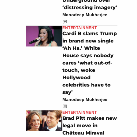
Underground over
‘distressing imagery’
Manodeep Mukherjee
ENTERTAINMENT
Cardi B slams Trump
in brand new single
‘Ah Ha.’ White
House says nobody
cares ‘what out-of-
touch, woke
Hollywood
celebrities have to
say’
Manodeep Mukherjee
ENTERTAINMENT
Brad Pitt makes new
legal move in
Château Miraval