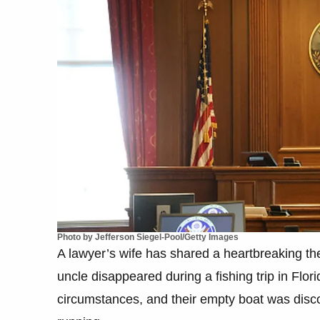
Photo by Jefferson Siegel-Pool/Getty Images
A lawyer’s wife has shared a heartbreaking 
uncle disappeared during a fishing trip in Fl
circumstances, and their empty boat was discov