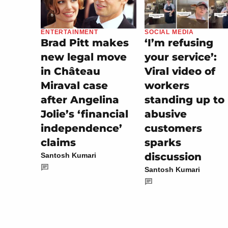
SOCIAL MEDIA
ENTERTAINMENT
‘I’m refusing
Brad Pitt makes
your service’:
new legal move
Viral video of
in Château
workers
Miraval case
standing up to
after Angelina
abusive
Jolie’s ‘financial
customers
independence’
sparks
claims
discussion
Santosh Kumari
Santosh Kumari