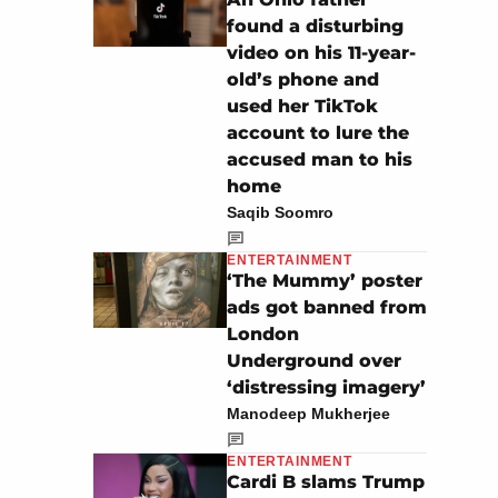
found a disturbing
video on his 11-year-
old’s phone and
used her TikTok
account to lure the
accused man to his
home
Saqib Soomro
ENTERTAINMENT
‘The Mummy’ poster
ads got banned from
London
Underground over
‘distressing imagery’
Manodeep Mukherjee
ENTERTAINMENT
Cardi B slams Trump