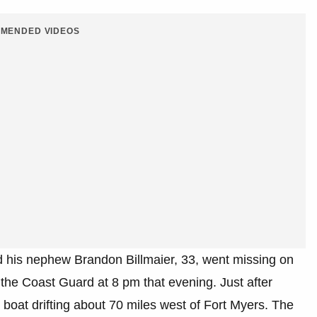
MENDED VIDEOS
nd his nephew Brandon Billmaier, 33, went missing on
he Coast Guard at 8 pm that evening. Just after
 boat drifting about 70 miles west of Fort Myers. The