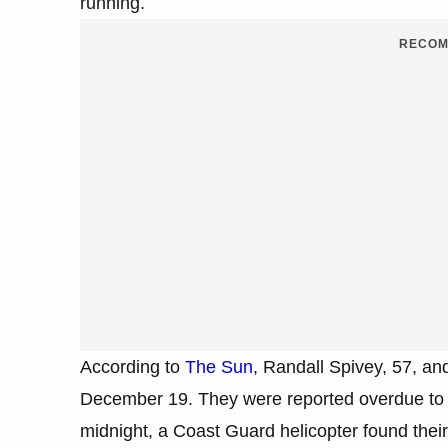
running.
RECOM
According to
The Sun
, Randall Spivey, 57, a
December 19. They were reported overdue to t
midnight, a Coast Guard helicopter found their