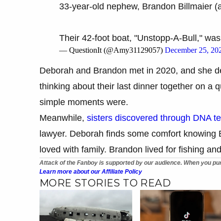
33-year-old nephew, Brandon Billmaier (a
Their 42-foot boat, "Unstopp-A-Bull," w
— QuestionIt (@Amy31129057)
December 25, 20
Deborah and Brandon met in 2020, and she des
thinking about their last dinner together on a
simple moments were.
Meanwhile,
sisters discovered through DNA te
lawyer. Deborah finds some comfort knowing B
loved with family. Brandon lived for fishing and
Attack of the Fanboy is supported by our audience. When you pur
Learn more about our Affiliate Policy
MORE STORIES TO READ