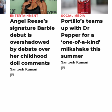
ENTERTAINMENT
SOCIAL MEDIA
Angel Reese’s
Portillo’s teams
signature Barbie
up with Dr
debut is
Pepper for a
overshadowed
‘one-of-a-kind’
by debate over
milkshake this
her childhood
summer
doll comments
Santosh Kumari
Santosh Kumari