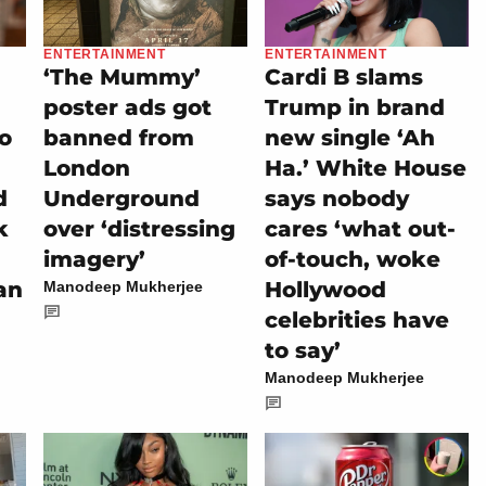
ENTERTAINMENT
ENTERTAINMENT
‘The Mummy’
Cardi B slams
poster ads got
Trump in brand
eo
banned from
new single ‘Ah
London
Ha.’ White House
d
Underground
says nobody
k
over ‘distressing
cares ‘what out-
imagery’
of-touch, woke
an
Hollywood
Manodeep Mukherjee
celebrities have
to say’
Manodeep Mukherjee