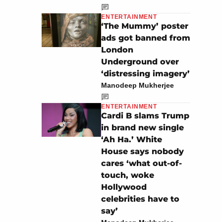
ENTERTAINMENT
‘The Mummy’ poster
ads got banned from
London
Underground over
‘distressing imagery’
Manodeep Mukherjee
ENTERTAINMENT
Cardi B slams Trump
in brand new single
‘Ah Ha.’ White
House says nobody
cares ‘what out-of-
touch, woke
Hollywood
celebrities have to
say’