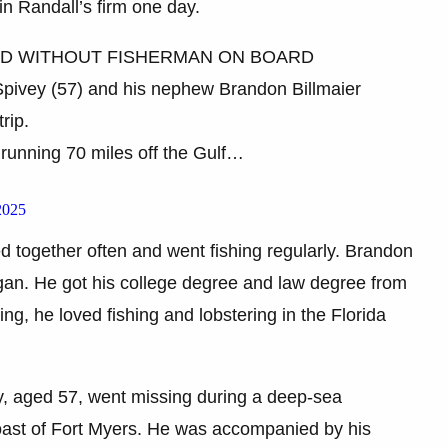
in Randall’s firm one day.
ND WITHOUT FISHERMAN ON BOARD
 Spivey (57) and his nephew Brandon Billmaier
rip.
l running 70 miles off the Gulf…
2025
d together often and went fishing regularly. Brandon
gan. He got his college degree and law degree from
ng, he loved fishing and lobstering in the Florida
y, aged 57, went missing during a deep-sea
e coast of Fort Myers. He was accompanied by his