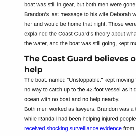
boat was still in gear, but both men were gone
Brandon’s last message to his wife Deborah w
her and would be home that night. Those were
explained the Coast Guard’s theory about wha
the water, and the boat was still going, kept 
The Coast Guard believes on
help
The boat, named “Unstoppable,” kept moving 
no way to catch up to the 42-foot vessel as it 
ocean with no boat and no help nearby.
Both men worked as lawyers. Brandon was a tr
while Randall had been helping injured people 
received shocking surveillance evidence
from 