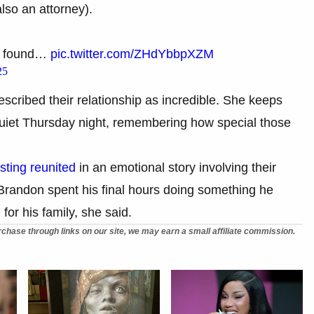
lso an attorney).
as found…
pic.twitter.com/ZHdYbbpXZM
25
cribed their relationship as incredible. She keeps
 quiet Thursday night, remembering how special those
sting reunited
in an emotional story involving their
randon spent his final hours doing something he
 for his family, she said.
chase through links on our site, we may earn a small affiliate commission.