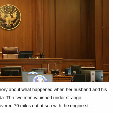
theory about what happened when her husband and his
orida. The two men vanished under strange
ered 70 miles out at sea with the engine still