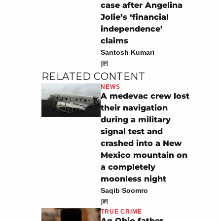
case after Angelina
Jolie’s ‘financial
independence’
claims
Santosh Kumari
RELATED CONTENT
NEWS
A medevac crew lost
their navigation
during a military
signal test and
crashed into a New
Mexico mountain on
a completely
moonless night
Saqib Soomro
TRUE CRIME
An Ohio father