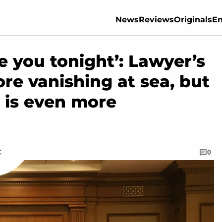
News
Reviews
Originals
En
see you tonight’: Lawyer’s
fore vanishing at sea, but
 is even more
C
0