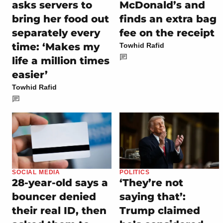
asks servers to
McDonald’s and
bring her food out
finds an extra bag
separately every
fee on the receipt
time: ‘Makes my
Towhid Rafid
life a million times
easier’
Towhid Rafid
SOCIAL MEDIA
POLITICS
28-year-old says a
‘They’re not
bouncer denied
saying that’:
their real ID, then
Trump claimed