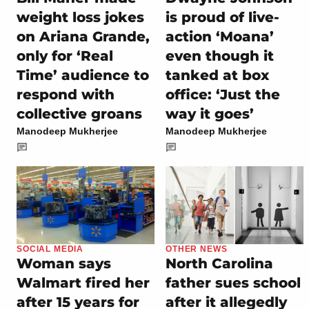
weight loss jokes
is proud of live-
on Ariana Grande,
action ‘Moana’
only for ‘Real
even though it
Time’ audience to
tanked at box
respond with
office: ‘Just the
collective groans
way it goes’
Manodeep Mukherjee
Manodeep Mukherjee
SOCIAL MEDIA
OTHER NEWS
Woman says
North Carolina
Walmart fired her
father sues school
after 15 years for
after it allegedly