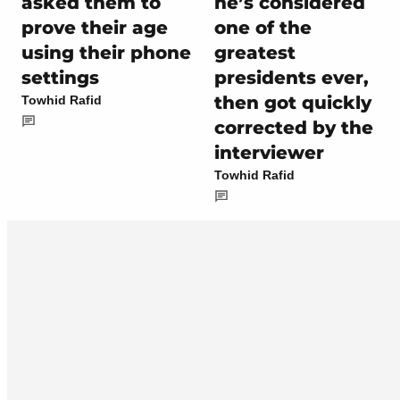
asked them to
he’s considered
prove their age
one of the
using their phone
greatest
settings
presidents ever,
then got quickly
Towhid Rafid
corrected by the
interviewer
Towhid Rafid