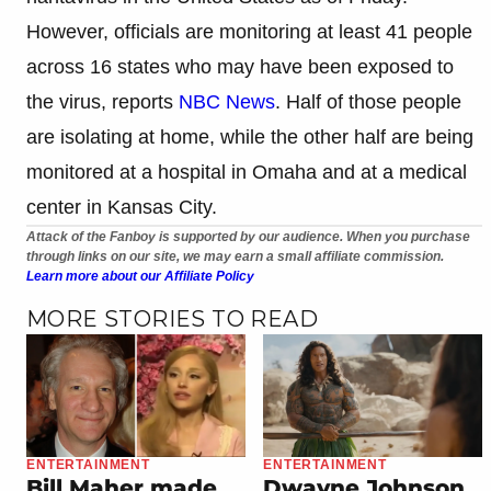
However, officials are monitoring at least 41 people
across 16 states who may have been exposed to
the virus, reports
NBC News
. Half of those people
are isolating at home, while the other half are being
monitored at a hospital in Omaha and at a medical
center in Kansas City.
Attack of the Fanboy is supported by our audience. When you purchase
through links on our site, we may earn a small affiliate commission.
Learn more about our Affiliate Policy
MORE STORIES TO READ
ENTERTAINMENT
ENTERTAINMENT
Bill Maher made
Dwayne Johnson