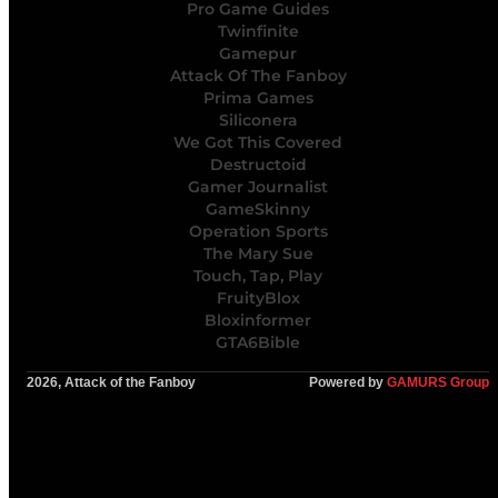
Pro Game Guides
Twinfinite
Gamepur
Attack Of The Fanboy
Prima Games
Siliconera
We Got This Covered
Destructoid
Gamer Journalist
GameSkinny
Operation Sports
The Mary Sue
Touch, Tap, Play
FruityBlox
Bloxinformer
GTA6Bible
2026, Attack of the Fanboy
Powered by
GAMURS Group