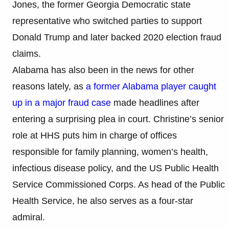
Jones, the former Georgia Democratic state
representative who switched parties to support
Donald Trump and later backed 2020 election fraud
claims.
Alabama has also been in the news for other
reasons lately, as
a former Alabama player caught
up in a major fraud case
made headlines after
entering a surprising plea in court. Christine’s senior
role at HHS puts him in charge of offices
responsible for family planning, women’s health,
infectious disease policy, and the US Public Health
Service Commissioned Corps. As head of the Public
Health Service, he also serves as a four-star
admiral.