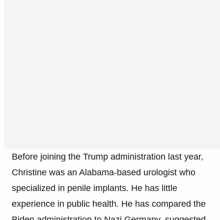
Before joining the Trump administration last year,
Christine was an Alabama-based urologist who
specialized in penile implants. He has little
experience in public health. He has compared the
Biden administration to Nazi Germany, suggested