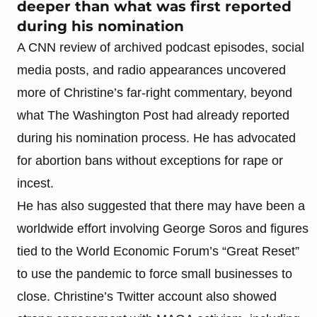
deeper than what was first reported
during his nomination
A CNN review of archived podcast episodes, social
media posts, and radio appearances uncovered
more of Christine’s far-right commentary, beyond
what The Washington Post had already reported
during his nomination process. He has advocated
for abortion bans without exceptions for rape or
incest.
He has also suggested that there may have been a
worldwide effort involving George Soros and figures
tied to the World Economic Forum’s “Great Reset”
to use the pandemic to force small businesses to
close. Christine’s Twitter account also showed