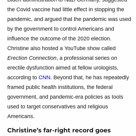
the Covid vaccine had little effect in stopping the
pandemic, and argued that the pandemic was used
by the government to control Americans and
influence the outcome of the 2020 election.
Christine also hosted a YouTube show called
Erection Connection
, a professional series on
erectile dysfunction aimed at fellow urologists,
according to
CNN
. Beyond that, he has repeatedly
framed public health institutions, the federal
government, and pandemic-era policies as tools
used to target conservatives and religious
Americans.
Christine’s far-right record goes