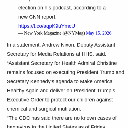
election on his podcast, according to a
new CNN report.
https://t.co/aqpK9uYmcU
— New York Magazine (@NYMag)
May 15, 2026
In a statement, Andrew Nixon, Deputy Assistant
Secretary for Media Relations at HHS, said,
“Assistant Secretary for Health Admiral Christine
remains focused on executing President Trump and
Secretary Kennedy’s agenda to Make America
Healthy Again and deliver on President Trump’s
Executive Order to protect our children against
chemical and surgical mutilation.
“The CDC has said there are no known cases of
hantavirus in the United States as of Friday.