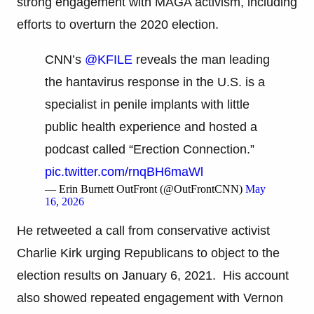
strong engagement with MAGA activism, including
efforts to overturn the 2020 election.
CNN’s
@KFILE
reveals the man leading
the hantavirus response in the U.S. is a
specialist in penile implants with little
public health experience and hosted a
podcast called “Erection Connection.”
pic.twitter.com/rnqBH6maWl
— Erin Burnett OutFront (@OutFrontCNN)
May
16, 2026
He retweeted a call from conservative activist
Charlie Kirk urging Republicans to object to the
election results on January 6, 2021. His account
also showed repeated engagement with Vernon