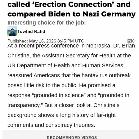
called ‘Erection Connection’ and
compared Biden to Nazi Germany
Interesting choice for the job!
Towhid Rafid
Published: May 16, 2026 8:45 PM UTC
0
At a recent press conference in Nebraska, Dr. Brian
Christine, the Assistant Secretary for Health at the
US Department of Health and Human Services,
reassured Americans that the hantavirus outbreak
posed little risk to the public. He promised a
response “grounded in science” and “grounded in
transparency.” But a closer look at Christine’s
background shows a long history of far-right
comments and conspiracy theories.
RECOMMENDED VIDEOS