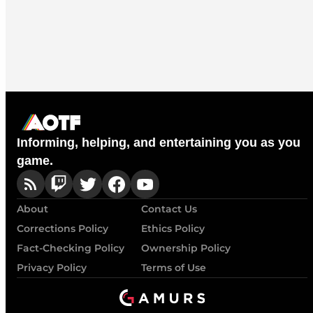
Informing, helping, and entertaining you as you
game.
About
Contact Us
Corrections Policy
Ethics Policy
Fact-Checking Policy
Ownership Policy
Privacy Policy
Terms of Use