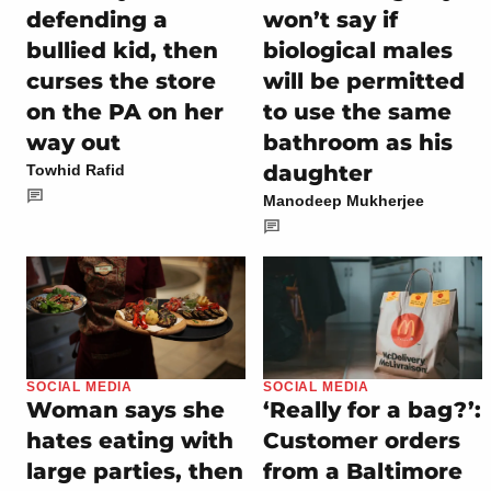
defending a
won’t say if
bullied kid, then
biological males
curses the store
will be permitted
on the PA on her
to use the same
way out
bathroom as his
daughter
Towhid Rafid
Manodeep Mukherjee
SOCIAL MEDIA
SOCIAL MEDIA
Woman says she
‘Really for a bag?’:
hates eating with
Customer orders
large parties, then
from a Baltimore