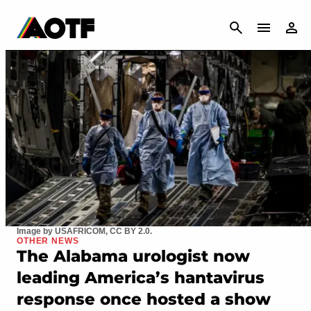
CANCEL
Image by USAFRICOM, CC BY 2.0.
OTHER NEWS
The Alabama urologist now
leading America’s hantavirus
response once hosted a show