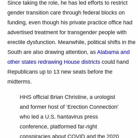
Since taking the role, he has led efforts to restrict
gender transition care through federal blocks on
funding, even though his private practice office had
advertised treatment for transgender people with
erectile dysfunction. Meanwhile, political shifts in the
South are also drawing attention, as
Alabama and
other states redrawing House districts
could hand
Republicans up to 13 new seats before the
midterms.
HHS official Brian Christine, a urologist
and former host of ‘Erection Connection’
who led a U.S. hantavirus press
conference, platformed far-right
conspiracies about COVID and the 2020