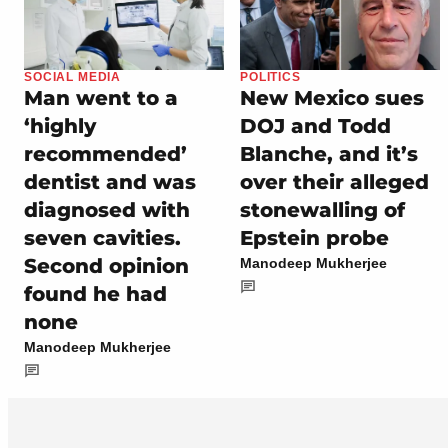
SOCIAL MEDIA
POLITICS
Man went to a
New Mexico sues
‘highly
DOJ and Todd
recommended’
Blanche, and it’s
dentist and was
over their alleged
diagnosed with
stonewalling of
seven cavities.
Epstein probe
Second opinion
Manodeep Mukherjee
found he had
none
Manodeep Mukherjee