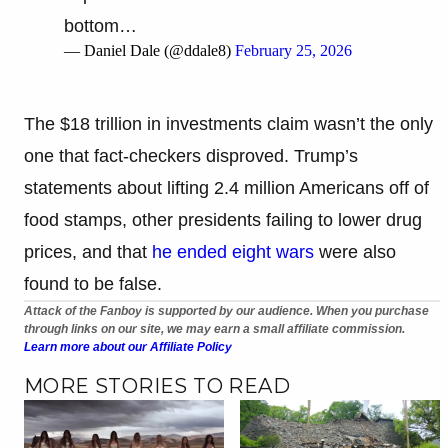
bottom…
— Daniel Dale (@ddale8)
February 25, 2026
The $18 trillion in investments claim wasn’t the only
one that fact-checkers disproved. Trump’s
statements about lifting 2.4 million Americans off of
food stamps, other presidents failing to lower drug
prices, and that
he ended eight wars
were also
found to be false.
Attack of the Fanboy is supported by our audience. When you purchase
through links on our site, we may earn a small affiliate commission.
Learn more about our Affiliate Policy
MORE STORIES TO READ