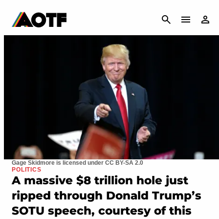
CANCEL
Gage Skidmore is licensed under CC BY-SA 2.0
POLITICS
A massive $8 trillion hole just
ripped through Donald Trump’s
SOTU speech, courtesy of this