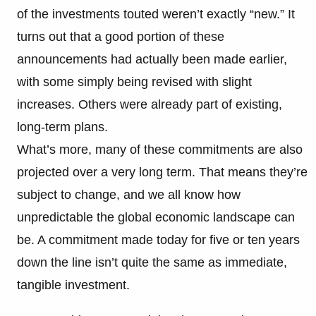
of the investments touted weren’t exactly “new.” It
turns out that a good portion of these
announcements had actually been made earlier,
with some simply being revised with slight
increases. Others were already part of existing,
long-term plans.
What’s more, many of these commitments are also
projected over a very long term. That means they’re
subject to change, and we all know how
unpredictable the global economic landscape can
be. A commitment made today for five or ten years
down the line isn’t quite the same as immediate,
tangible investment.