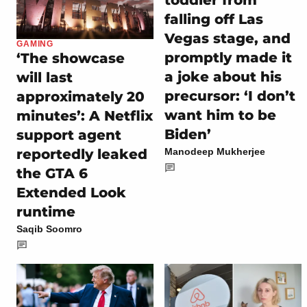
toddler from
falling off Las
Vegas stage, and
GAMING
promptly made it
‘The showcase
a joke about his
will last
precursor: ‘I don’t
approximately 20
want him to be
minutes’: A Netflix
Biden’
support agent
reportedly leaked
Manodeep Mukherjee
the GTA 6
Extended Look
runtime
Saqib Soomro