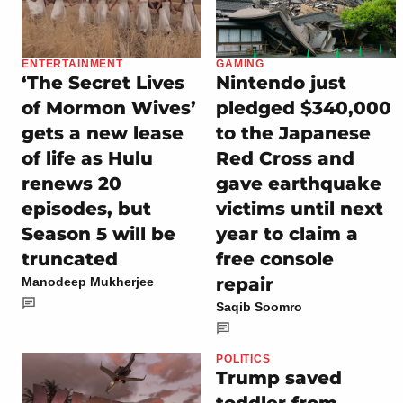
ENTERTAINMENT
GAMING
‘The Secret Lives
Nintendo just
of Mormon Wives’
pledged $340,000
gets a new lease
to the Japanese
of life as Hulu
Red Cross and
renews 20
gave earthquake
episodes, but
victims until next
Season 5 will be
year to claim a
truncated
free console
repair
Manodeep Mukherjee
Saqib Soomro
POLITICS
Trump saved