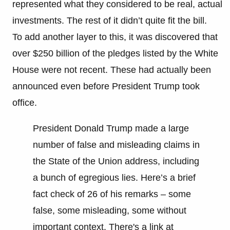
represented what they considered to be real, actual
investments. The rest of it didn’t quite fit the bill.
To add another layer to this, it was discovered that
over $250 billion of the pledges listed by the White
House were not recent. These had actually been
announced even before President Trump took
office.
President Donald Trump made a large
number of false and misleading claims in
the State of the Union address, including
a bunch of egregious lies. Here’s a brief
fact check of 26 of his remarks – some
false, some misleading, some without
important context. There's a link at