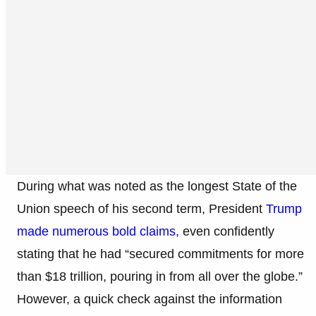
During what was noted as the longest State of the
Union speech of his second term, President
Trump
made numerous bold claims,
even confidently
stating that he had “secured commitments for more
than $18 trillion, pouring in from all over the globe.”
However, a quick check against the information