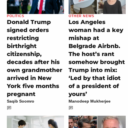
POLITICS
OTHER NEWS
Donald Trump
Los Angeles
signed orders
woman had a key
restricting
mishap at
birthright
Belgrade Airbnb.
citizenship,
The host’s rant
decades after his
somehow brought
own grandmother
Trump into mix:
arrived in New
‘Led by that idiot
York five months
of a president of
pregnant
yours’
Saqib Soomro
Manodeep Mukherjee