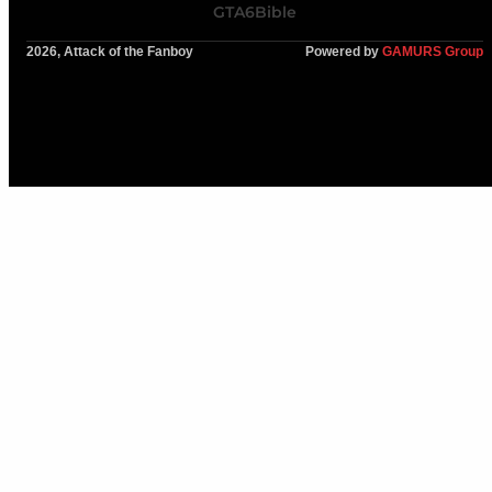
GTA6Bible
2026, Attack of the Fanboy
Powered by
GAMURS Group