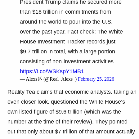
President Trump claims he secured more
than $18 trillion in commitments from
around the world to pour into the U.S.
over the past year. Fact check: The White
House Investment Tracker records just
$9.7 trillion in total, with a large portion
consisting of non-investment activities…
https://t.co/WSKspY1MB1
— Alexs🥇 (@Real_Alexs_)
February 25, 2026
Reality Tea claims that economic analysts, taking an
even closer look, questioned the White House’s
own listed figure of $9.6 trillion (which was the
number at the time of their review). They pointed
out that only about $7 trillion of that amount actually