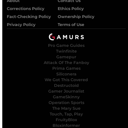
About
Contact Us
Corrections Policy
Ethics Policy
Fact-Checking Policy
Ownership Policy
Privacy Policy
Terms of Use
Pro Game Guides
Twinfinite
Gamepur
Attack Of The Fanboy
Prima Games
Siliconera
We Got This Covered
Destructoid
Gamer Journalist
GameSkinny
Operation Sports
The Mary Sue
Touch, Tap, Play
FruityBlox
Bloxinformer