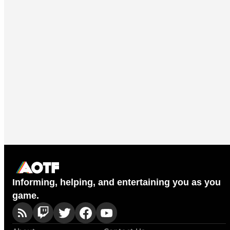
Informing, helping, and entertaining you as you
game.