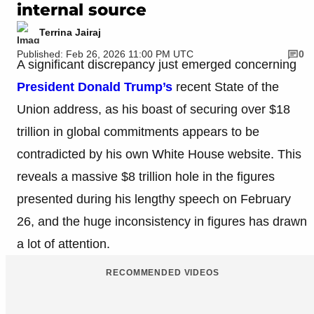
internal source
Terrina Jairaj
Published: Feb 26, 2026 11:00 PM UTC
0
A significant discrepancy just emerged concerning
President Donald Trump’s
recent State of the
Union address, as his boast of securing over $18
trillion in global commitments appears to be
contradicted by his own White House website. This
reveals a massive $8 trillion hole in the figures
presented during his lengthy speech on February
26, and the huge inconsistency in figures has drawn
a lot of attention.
RECOMMENDED VIDEOS