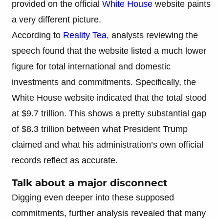
provided on the official
White House
website paints
a very different picture.
According to
Reality Tea,
analysts reviewing the
speech found that the website listed a much lower
figure for total international and domestic
investments and commitments. Specifically, the
White House website indicated that the total stood
at $9.7 trillion. This shows a pretty substantial gap
of $8.3 trillion between what President Trump
claimed and what his administration’s own official
records reflect as accurate.
Talk about a major disconnect
Digging even deeper into these supposed
commitments, further analysis revealed that many