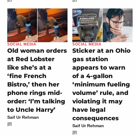
SOCIAL MEDIA
SOCIAL MEDIA
Old woman orders
Sticker at an Ohio
at Red Lobster
gas station
like she’s at a
appears to warn
‘fine French
of a 4-gallon
Bistro,’ then her
‘minimum fueling
phone rings mid-
volume’ rule, and
order: ‘I’m talking
violating it may
to Uncle Harry’
have legal
consequences
Saif Ur Rehman
Saif Ur Rehman