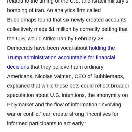
related to the timing of the U.S. and Israeli military’s
bombing of Iran. An analytics firm called
Bubblemaps found that six newly created accounts
collectively made $1 million by correctly betting that
the U.S. would strike Iran by February 28.
Democrats have been vocal about
holding the
Trump administration accountable for financial
decisions
that they believe harm ordinary
Americans. Nicolas Vaiman, CEO of Bubblemaps,
explained that while these bets could reflect broader
speculation about U.S. intentions, the anonymity on
Polymarket and the flow of information “involving
war or conflict” can create strong “incentives for
informed participants to act early.”