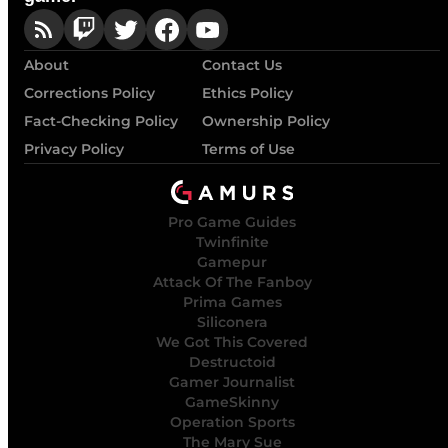
About
Contact Us
Corrections Policy
Ethics Policy
Fact-Checking Policy
Ownership Policy
Privacy Policy
Terms of Use
Pro Game Guides
Twinfinite
Gamepur
Attack Of The Fanboy
Prima Games
Siliconera
We Got This Covered
Destructoid
Gamer Journalist
GameSkinny
Operation Sports
The Mary Sue