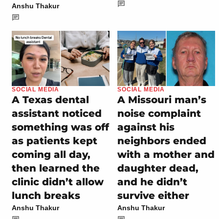
Anshu Thakur
SOCIAL MEDIA
SOCIAL MEDIA
A Texas dental
A Missouri man’s
assistant noticed
noise complaint
something was off
against his
as patients kept
neighbors ended
coming all day,
with a mother and
then learned the
daughter dead,
clinic didn’t allow
and he didn’t
lunch breaks
survive either
Anshu Thakur
Anshu Thakur