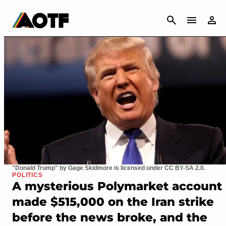
CANCEL
"Donald Trump" by Gage Skidmore is licensed under CC BY-SA 2.0.
POLITICS
A mysterious Polymarket account
made $515,000 on the Iran strike
before the news broke, and the