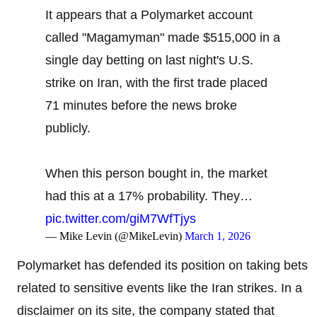
It appears that a Polymarket account
called "Magamyman" made $515,000 in a
single day betting on last night's U.S.
strike on Iran, with the first trade placed
71 minutes before the news broke
publicly.
When this person bought in, the market
had this at a 17% probability. They…
pic.twitter.com/giM7WfTjys
— Mike Levin (@MikeLevin)
March 1, 2026
Polymarket has defended its position on taking bets
related to sensitive events like the Iran strikes. In a
disclaimer on its site, the company stated that