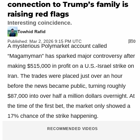
connection to Trump’s family is
raising red flags
Interesting coincidence.
Towhid Rafid
Published: Mar 2, 2026 9:15 PM UTC
0
A mysterious Polymarket account called
“Magamyman” has sparked major controversy after
making $515,000 in profit on a U.S.-Israel strike on
Iran. The trades were placed just over an hour
before the news became public, turning roughly
$87,000 into over half a million dollars overnight. At
the time of the first bet, the market only showed a
17% chance of the strike happening.
RECOMMENDED VIDEOS