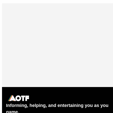
Informing, helping, and entertaining you as you
game.