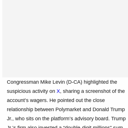
Congressman Mike Levin (D-CA) highlighted the
suspicious activity on
X
, sharing a screenshot of the
account’s wagers. He pointed out the close
relationship between Polymarket and Donald Trump
Jr., who sits on the platform’s advisory board. Trump
Jr.’s firm also invested a “double-digit millions” sum