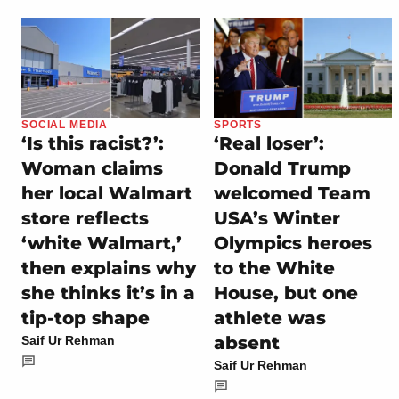
SOCIAL MEDIA
SPORTS
‘Is this racist?’:
‘Real loser’:
Woman claims
Donald Trump
her local Walmart
welcomed Team
store reflects
USA’s Winter
‘white Walmart,’
Olympics heroes
then explains why
to the White
she thinks it’s in a
House, but one
tip-top shape
athlete was
absent
Saif Ur Rehman
Saif Ur Rehman