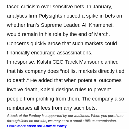
faced criticism over sensitive bets. In January,
analytics firm Polysights noticed a spike in bets on
whether Iran’s Supreme Leader, Ali Khamenei,
would remain in his role by the end of March.
Concerns quickly arose that such markets could
financially encourage assassinations.
In response, Kalshi CEO Tarek Mansour clarified
that his company does “not list markets directly tied
to death.” He added that when potential outcomes
involve death, Kalshi designs rules to prevent
people from profiting from them. The company also
reimburses all fees from any such bets.
Attack of the Fanboy is supported by our audience. When you purchase
through links on our site, we may earn a small affiliate commission.
Learn more about our Affiliate Policy