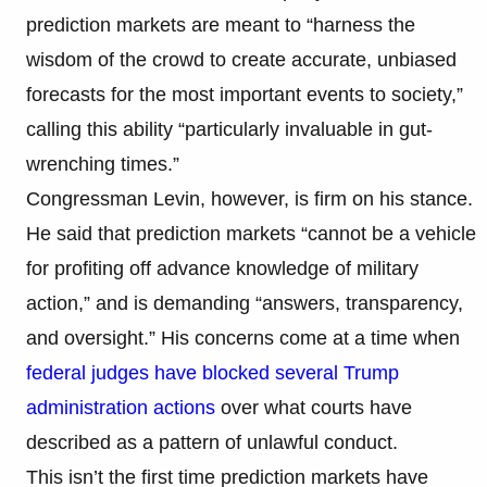
prediction markets are meant to “harness the
wisdom of the crowd to create accurate, unbiased
forecasts for the most important events to society,”
calling this ability “particularly invaluable in gut-
wrenching times.”
Congressman Levin, however, is firm on his stance.
He said that prediction markets “cannot be a vehicle
for profiting off advance knowledge of military
action,” and is demanding “answers, transparency,
and oversight.” His concerns come at a time when
federal judges have blocked several Trump
administration actions
over what courts have
described as a pattern of unlawful conduct.
This isn’t the first time prediction markets have