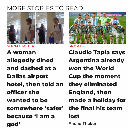
MORE STORIES TO READ
SOCIAL MEDIA
SPORTS
A woman
Claudio Tapia says
allegedly dined
Argentina already
and dashed at a
won the World
Dallas airport
Cup the moment
hotel, then told an
they eliminated
officer she
England, then
wanted to be
made a holiday for
somewhere ‘safer’
the final his team
because ‘I am a
lost
god’
Anshu Thakur