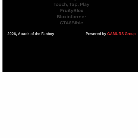
Touch, Tap, Play
FruityBlox
Bloxinformer
GTA6Bible
2026, Attack of the Fanboy
Powered by
GAMURS Group