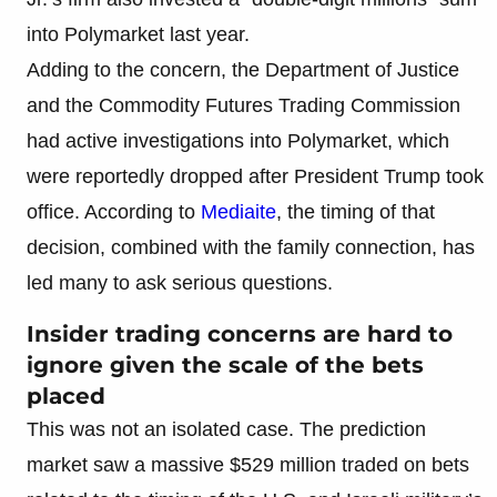
into Polymarket last year.
Adding to the concern, the Department of Justice
and the Commodity Futures Trading Commission
had active investigations into Polymarket, which
were reportedly dropped after President Trump took
office. According to
Mediaite
, the timing of that
decision, combined with the family connection, has
led many to ask serious questions.
Insider trading concerns are hard to
ignore given the scale of the bets
placed
This was not an isolated case. The prediction
market saw a massive $529 million traded on bets