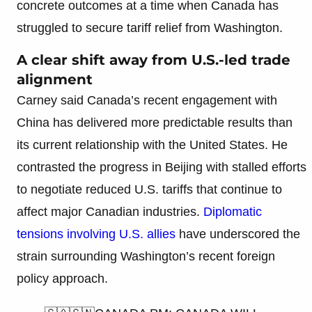
concrete outcomes at a time when Canada has
struggled to secure tariff relief from Washington.
A clear shift away from U.S.-led trade
alignment
Carney said Canada’s recent engagement with
China has delivered more predictable results than
its current relationship with the United States. He
contrasted the progress in Beijing with stalled efforts
to negotiate reduced U.S. tariffs that continue to
affect major Canadian industries.
Diplomatic
tensions involving U.S. allies
have underscored the
strain surrounding Washington’s recent foreign
policy approach.