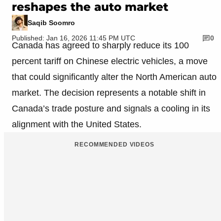
reshapes the auto market
Saqib Soomro
Published: Jan 16, 2026 11:45 PM UTC
0
Canada has agreed to sharply reduce its 100
percent tariff on Chinese electric vehicles, a move
that could significantly alter the North American auto
market. The decision represents a notable shift in
Canada’s trade posture and signals a cooling in its
alignment with the United States.
RECOMMENDED VIDEOS