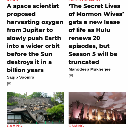
NEWS
ENTERTAINMENT
A space scientist
‘The Secret Lives
proposed
of Mormon Wives’
harvesting oxygen
gets a new lease
from Jupiter to
of life as Hulu
slowly push Earth
renews 20
into a wider orbit
episodes, but
before the Sun
Season 5 will be
destroys it in a
truncated
billion years
Manodeep Mukherjee
Saqib Soomro
GAMING
GAMING