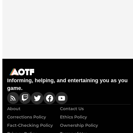
Informing, helping, and entertaining you as you
game.
About
Contact Us
Corrections Policy
Ethics Policy
Fact-Checking Policy
Ownership Policy