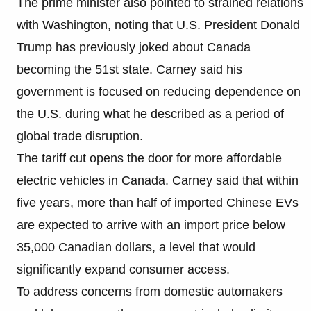
The prime minister also pointed to strained relations
with Washington, noting that U.S. President Donald
Trump has previously joked about Canada
becoming the 51st state. Carney said his
government is focused on reducing dependence on
the U.S. during what he described as a period of
global trade disruption.
The tariff cut opens the door for more affordable
electric vehicles in Canada. Carney said that within
five years, more than half of imported Chinese EVs
are expected to arrive with an import price below
35,000 Canadian dollars, a level that would
significantly expand consumer access.
To address concerns from domestic automakers