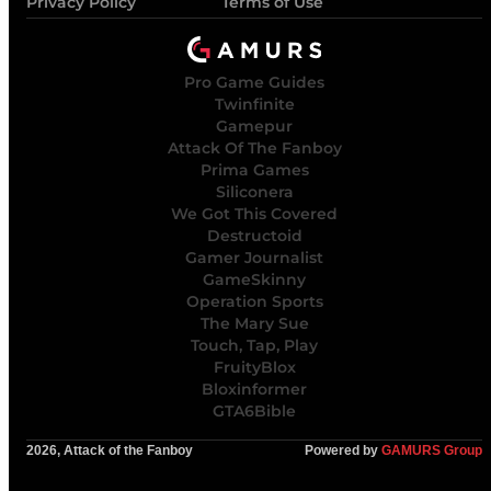
Privacy Policy
Terms of Use
Pro Game Guides
Twinfinite
Gamepur
Attack Of The Fanboy
Prima Games
Siliconera
We Got This Covered
Destructoid
Gamer Journalist
GameSkinny
Operation Sports
The Mary Sue
Touch, Tap, Play
FruityBlox
Bloxinformer
GTA6Bible
2026, Attack of the Fanboy
Powered by
GAMURS Group