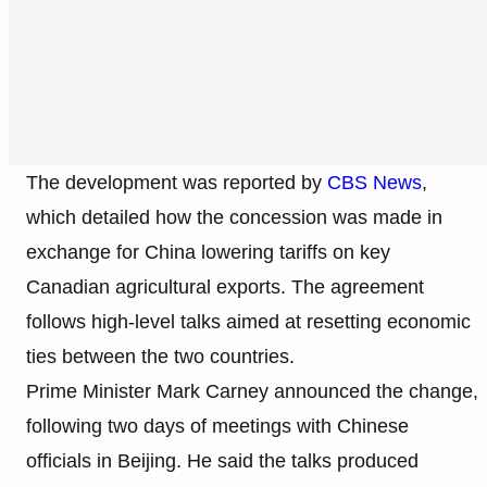
The development was reported by
CBS News
,
which detailed how the concession was made in
exchange for China lowering tariffs on key
Canadian agricultural exports. The agreement
follows high-level talks aimed at resetting economic
ties between the two countries.
Prime Minister Mark Carney announced the change,
following two days of meetings with Chinese
officials in Beijing. He said the talks produced