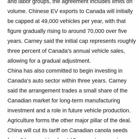
and labor groups, the agreement includes limits on
volume. Chinese EV exports to Canada will initially
be capped at 49,000 vehicles per year, with that
figure gradually rising to around 70,000 over five
years. Carney said the initial cap represents roughly
three percent of Canada’s annual vehicle sales,
allowing for a gradual adjustment.
China has also committed to begin investing in
Canada’s auto sector within three years. Carney
said the arrangement trades a small share of the
Canadian market for long-term manufacturing
investment and a role in future vehicle production.
Agriculture forms the other major pillar of the deal.
China will cut its tariff on Canadian canola seeds