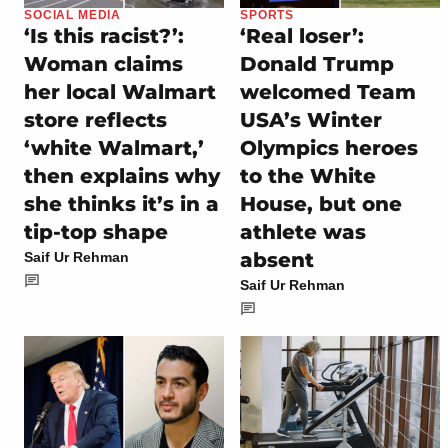
SOCIAL MEDIA
SPORTS
‘Is this racist?’:
‘Real loser’:
Woman claims
Donald Trump
her local Walmart
welcomed Team
store reflects
USA’s Winter
‘white Walmart,’
Olympics heroes
then explains why
to the White
she thinks it’s in a
House, but one
tip-top shape
athlete was
absent
Saif Ur Rehman
Saif Ur Rehman