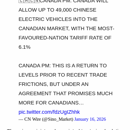
🇨🇦🇨🇳CANADA PM: CANADA WILL
ALLOW UP TO 49,000 CHINESE
ELECTRIC VEHICLES INTO THE
CANADIAN MARKET, WITH THE MOST-
FAVOURED-NATION TARIFF RATE OF
6.1%
CANADA PM: THIS IS A RETURN TO
LEVELS PRIOR TO RECENT TRADE
FRICTIONS, BUT UNDER AN
AGREEMENT THAT PROMISES MUCH
MORE FOR CANADIANS…
pic.twitter.com/fdzUgIZhhk
— CN Wire (@Sino_Market)
January 16, 2026