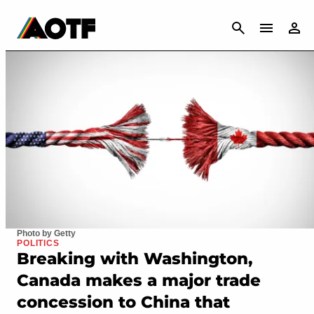
CANCEL
Photo by Getty
POLITICS
Breaking with Washington,
Canada makes a major trade
concession to China that