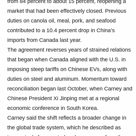
from 84 percent to about 15 percent, reopening a
market that had been effectively closed. Previous
duties on canola oil, meal, pork, and seafood
contributed to a 10.4 percent drop in China’s
imports from Canada last year.
The agreement reverses years of strained relations
that began when Canada aligned with the U.S. in
imposing steep tariffs on Chinese EVs, along with
duties on steel and aluminum. Momentum toward
reconciliation began last October, when Carney and
Chinese President Xi Jinping met at a regional
economic conference in South Korea.
Carney said the shift reflects a broader change in
the global trade system, which he described as