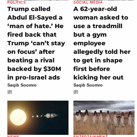
POLITICS
SOCIAL MEDIA
Trump called
A 62-year-old
Abdul El-Sayed a
woman asked to
‘man of hate.’ He
use a treadmill
fired back that
but a gym
Trump ‘can’t stay
employee
on focus’ after
allegedly told her
beating a rival
to get in shape
backed by $30M
first before
in pro-Israel ads
kicking her out
Saqib Soomro
Saqib Soomro