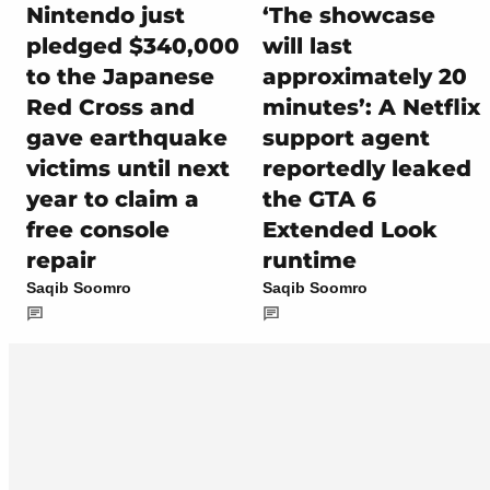
Nintendo just
‘The showcase
pledged $340,000
will last
to the Japanese
approximately 20
Red Cross and
minutes’: A Netflix
gave earthquake
support agent
victims until next
reportedly leaked
year to claim a
the GTA 6
free console
Extended Look
repair
runtime
Saqib Soomro
Saqib Soomro