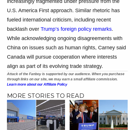
increasingly fragmented under pressure from the
U.S. America First approach. Similar rhetoric has
fueled international criticism, including recent
backlash over
Trump’s foreign policy remarks
.
While acknowledging ongoing disagreements with
China on issues such as human rights, Carney said
Canada will pursue cooperation where interests
align as part of its evolving trade strategy.
Attack of the Fanboy is supported by our audience. When you purchase
through links on our site, we may earn a small affiliate commission.
Learn more about our Affiliate Policy
MORE STORIES TO READ