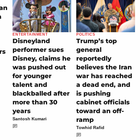
an
a
ENTERTAINMENT
POLITICS
Disneyland
Trump’s top
performer sues
general
rs
Disney, claims he
reportedly
was pushed out
believes the Iran
for younger
war has reached
talent and
a dead end, and
blackballed after
is pushing
more than 30
cabinet officials
years
toward an off-
ramp
Santosh Kumari
Towhid Rafid