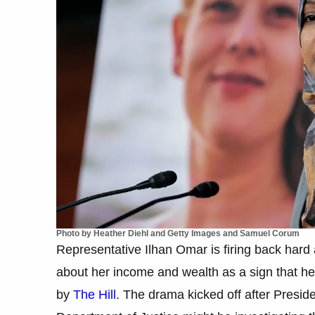
Photo by Heather Diehl and Getty Images and Samuel Corum
Representative Ilhan Omar is firing back hard 
about her income and wealth as a sign that he 
by
The Hill
. The drama kicked off after Presi