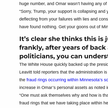
huge number, and Omar wasn’t having any of it
“Sorry, Trump, your support is collapsing and 
deflecting from your failures with lies and con
have found nothing. Get your goons out of Mi
It’s clear she thinks this is
frankly, after years of bac
politicians, you can under
The White House quickly backed up the presid
Leavitt told reporters that the administration i
the
fraud rings occurring within Minnesota’s s
increase in Omar’s personal assets as noted in
“One must ask themselves why and how is that 
fraud rings that we have taking place within her