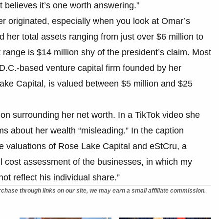
 believes it’s one worth answering.”
ber originated, especially when you look at Omar’s
d her total assets ranging from just over $6 million to
t range is $14 million shy of the president’s claim. Most
 D.C.-based venture capital firm founded by her
ake Capital, is valued between $5 million and $25
sion surrounding her net worth. In a TikTok video she
s about her wealth “misleading.” In the caption
e valuations of Rose Lake Capital and eStCru, a
ull cost assessment of the businesses, in which my
t reflect his individual share.”
chase through links on our site, we may earn a small affiliate commission.