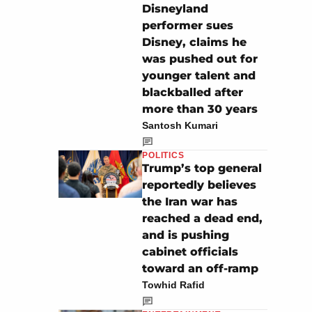
Disneyland
performer sues
Disney, claims he
was pushed out for
younger talent and
blackballed after
more than 30 years
Santosh Kumari
POLITICS
Trump’s top general
reportedly believes
the Iran war has
reached a dead end,
and is pushing
cabinet officials
toward an off-ramp
Towhid Rafid