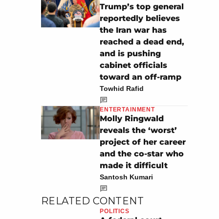
Trump’s top general
reportedly believes
the Iran war has
reached a dead end,
and is pushing
cabinet officials
toward an off-ramp
Towhid Rafid
ENTERTAINMENT
Molly Ringwald
reveals the ‘worst’
project of her career
and the co-star who
made it difficult
Santosh Kumari
RELATED CONTENT
POLITICS