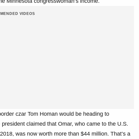
g the Minnesota congresswoman’s income.
MENDED VIDEOS
 border czar Tom Homan would be heading to
e president claimed that Omar, who came to the U.S.
 2018, was now worth more than $44 million. That’s a