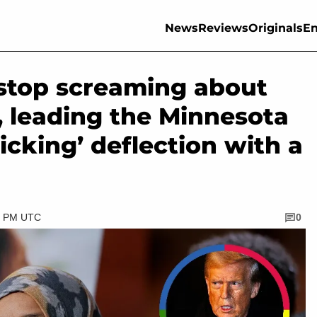
News
Reviews
Originals
En
stop screaming about
, leading the Minnesota
nicking’ deflection with a
30 PM UTC
0