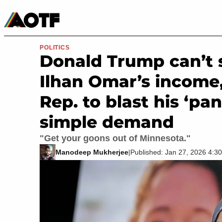
Manga
Roblox Codes
Tabletop
Movies & TV
POLITICS
Donald Trump can’t 
Ilhan Omar’s income
Rep. to blast his ‘pa
simple demand
"Get your goons out of Minnesota."
Manodeep Mukherjee
|
Published: Jan 27, 2026 4: