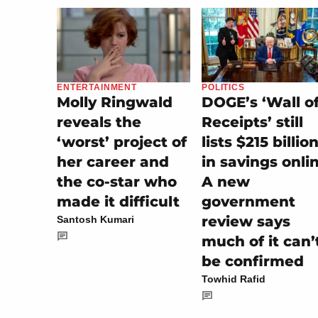
POLITICS
ENTERTAINMENT
DOGE’s ‘Wall o
Molly Ringwald
Receipts’ still
reveals the
lists $215 billio
‘worst’ project of
in savings onli
her career and
A new
the co-star who
government
made it difficult
review says
Santosh Kumari
much of it can’
be confirmed
Towhid Rafid