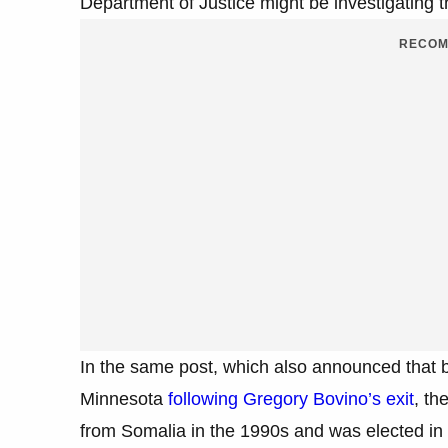
Department of Justice might be investigatin
RECOM
In the same post, which also announced that
Minnesota
following Gregory Bovino’s exit
, th
from Somalia in the 1990s and was elected in