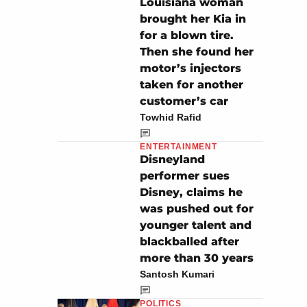
Louisiana woman
brought her Kia in
for a blown tire.
Then she found her
motor’s injectors
taken for another
customer’s car
Towhid Rafid
ENTERTAINMENT
Disneyland
performer sues
Disney, claims he
was pushed out for
younger talent and
blackballed after
more than 30 years
Santosh Kumari
POLITICS