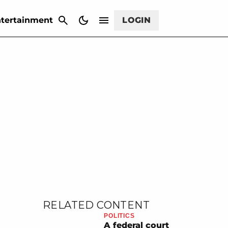
CANCEL
tertainment
LOGIN
RELATED CONTENT
POLITICS
A federal court