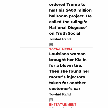
ordered Trump to
halt his $400 million
ballroom project. He
called the ruling ‘a
National Disgrace’
on Truth Social
Towhid Rafid
SOCIAL MEDIA
Louisiana woman
brought her Kia in
for a blown tire.
Then she found her
motor’s injectors
taken for another
customer’s car
Towhid Rafid
ENTERTAINMENT