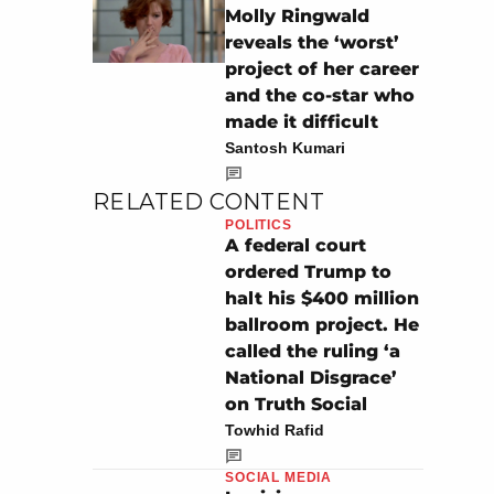
Molly Ringwald
reveals the ‘worst’
project of her career
and the co-star who
made it difficult
Santosh Kumari
RELATED CONTENT
POLITICS
A federal court
ordered Trump to
halt his $400 million
ballroom project. He
called the ruling ‘a
National Disgrace’
on Truth Social
Towhid Rafid
SOCIAL MEDIA