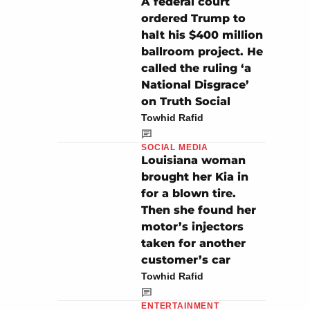
A federal court
ordered Trump to
halt his $400 million
ballroom project. He
called the ruling ‘a
National Disgrace’
on Truth Social
Towhid Rafid
SOCIAL MEDIA
Louisiana woman
brought her Kia in
for a blown tire.
Then she found her
motor’s injectors
taken for another
customer’s car
Towhid Rafid
ENTERTAINMENT