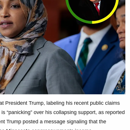
at President Trump, labeling his recent public claims
is “panicking” over his collapsing support, as reported
dent Trump posted a message signaling that the