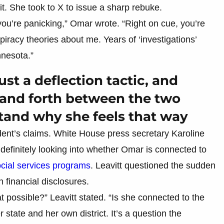
. She took to X to issue a sharp rebuke.
you’re panicking,” Omar wrote. “Right on cue, you’re
spiracy theories about me. Years of ‘investigations’
nnesota.”
 just a deflection tactic, and
k and forth between the two
stand why she feels that way
ent’s claims. White House press secretary Karoline
s definitely looking into whether Omar is connected to
ocial services programs
. Leavitt questioned the sudden
 financial disclosures.
possible?” Leavitt stated. “Is she connected to the
 state and her own district. It’s a question the