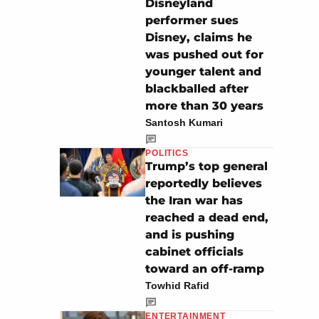
Disneyland
performer sues
Disney, claims he
was pushed out for
younger talent and
blackballed after
more than 30 years
Santosh Kumari
POLITICS
Trump’s top general
reportedly believes
the Iran war has
reached a dead end,
and is pushing
cabinet officials
toward an off-ramp
Towhid Rafid
ENTERTAINMENT