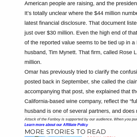
American people are raising, and the president
It’s totally unclear where the $44 million num
latest financial disclosure. That document liste
just over $30 million. Even the high end of tha
of the reported value seems to be tied up in a
husband, Tim Mynett. That firm, called Rose L
million.
Omar has previously tried to clarify the confu
posted back in September, she called the claim
accompanying that post, she explained that th
California-based wine company, reflect the “f
husband is one of several partners, and does no
Attack of the Fanboy is supported by our audience. When you pur
Learn more about our Affiliate Policy
MORE STORIES TO READ