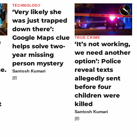
TECHNOLOGY
‘Very likely she
was just trapped
down there’:
Google Maps clue
TRUE CRIME
f
‘It’s not working,
helps solve two-
we need another
year missing
n
option’: Police
person mystery
ne.
reveal texts
Santosh Kumari
allegedly sent
before four
children were
t
killed
Santosh Kumari