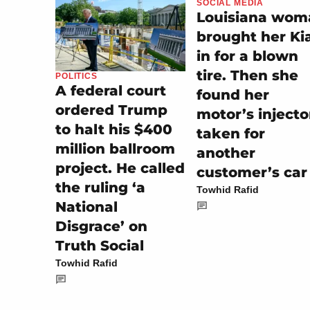
SOCIAL MEDIA
Louisiana wom
brought her Ki
in for a blown
tire. Then she
POLITICS
A federal court
found her
ordered Trump
motor’s injecto
to halt his $400
taken for
million ballroom
another
project. He called
customer’s car
the ruling ‘a
Towhid Rafid
National
Disgrace’ on
Truth Social
Towhid Rafid