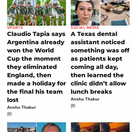
SPORTS
SOCIAL MEDIA
Claudio Tapia says
A Texas dental
Argentina already
assistant noticed
won the World
something was off
Cup the moment
as patients kept
they eliminated
coming all day,
England, then
then learned the
made a holiday for
clinic didn’t allow
the final his team
lunch breaks
lost
Anshu Thakur
Anshu Thakur