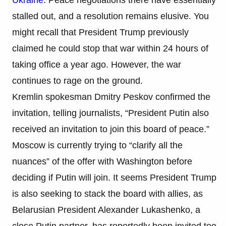
stalled out, and a resolution remains elusive. You
might recall that President Trump previously
claimed he could stop that war within 24 hours of
taking office a year ago. However, the war
continues to rage on the ground.
Kremlin spokesman Dmitry Peskov confirmed the
invitation, telling journalists, “President Putin also
received an invitation to join this board of peace.”
Moscow is currently trying to “clarify all the
nuances” of the offer with Washington before
deciding if Putin will join. It seems President Trump
is also seeking to stack the board with allies, as
Belarusian President Alexander Lukashenko, a
close Putin partner, has reportedly been invited too.