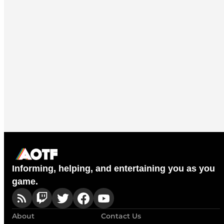
Informing, helping, and entertaining you as you
game.
About
Contact Us