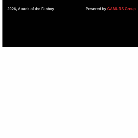
2026, Attack of the Fanboy
Powered by
GAMURS Group