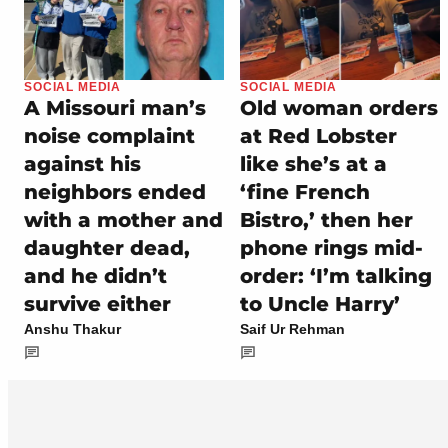
SOCIAL MEDIA
SOCIAL MEDIA
A Missouri man’s
Old woman orders
noise complaint
at Red Lobster
against his
like she’s at a
neighbors ended
‘fine French
with a mother and
Bistro,’ then her
daughter dead,
phone rings mid-
and he didn’t
order: ‘I’m talking
survive either
to Uncle Harry’
Anshu Thakur
Saif Ur Rehman