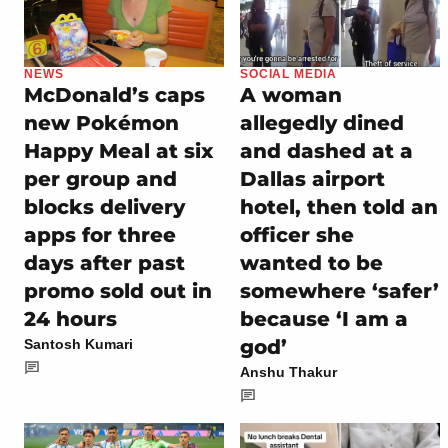
NEWS
SOCIAL MEDIA
McDonald’s caps
A woman
new Pokémon
allegedly dined
Happy Meal at six
and dashed at a
per group and
Dallas airport
blocks delivery
hotel, then told an
apps for three
officer she
days after past
wanted to be
promo sold out in
somewhere ‘safer’
24 hours
because ‘I am a
god’
Santosh Kumari
Anshu Thakur