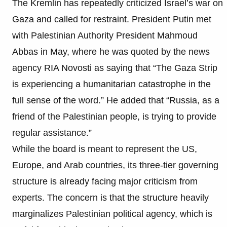
The Kremlin has repeatedly criticized Israel’s war on
Gaza and called for restraint. President Putin met
with Palestinian Authority President Mahmoud
Abbas in May, where he was quoted by the news
agency RIA Novosti as saying that “The Gaza Strip
is experiencing a humanitarian catastrophe in the
full sense of the word.” He added that “Russia, as a
friend of the Palestinian people, is trying to provide
regular assistance.”
While the board is meant to represent the US,
Europe, and Arab countries, its three-tier governing
structure is already facing major criticism from
experts. The concern is that the structure heavily
marginalizes Palestinian political agency, which is