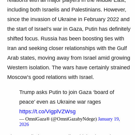
including both Israelis and Palestinians. However,
since the invasion of Ukraine in February 2022 and
the start of Israel’s war in Gaza, Putin has definitely
shifted focus. Russia has been boosting ties with
Iran and seeking closer relationships with the Gulf
Arab states, moving away from Israel amid growing
Western isolation. The wars have certainly strained
Moscow’s good relations with Israel.
Trump asks Putin to join Gaza ‘board of
peace’ even as Ukraine war rages
https://t.co/VigplVZWsg
— OmniGaza® (@OmniGazabyNdege)
January 19,
2026