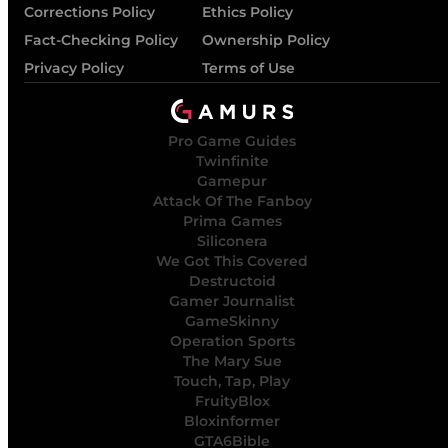
Corrections Policy
Ethics Policy
Fact-Checking Policy
Ownership Policy
Privacy Policy
Terms of Use
Pro Game Guides
Twinfinite
Gamepur
Attack Of The Fanboy
Prima Games
Siliconera
We Got This Covered
Destructoid
Gamer Journalist
GameSkinny
Operation Sports
The Mary Sue
Touch, Tap, Play
FruityBlox
Bloxinformer
GTA6Bible