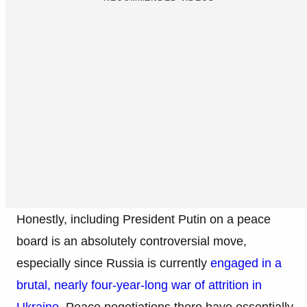
Honestly, including President Putin on a peace
board is an absolutely controversial move,
especially since Russia is currently
engaged in a
brutal, nearly four-year-long war of attrition in
Ukraine
. Peace negotiations there have essentially