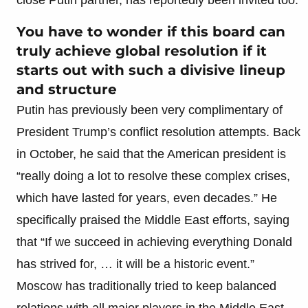
You have to wonder if this board can
truly achieve global resolution if it
starts out with such a divisive lineup
and structure
Putin has previously been very complimentary of
President Trump’s conflict resolution attempts. Back
in October, he said that the American president is
“really doing a lot to resolve these complex crises,
which have lasted for years, even decades.” He
specifically praised the Middle East efforts, saying
that “If we succeed in achieving everything Donald
has strived for, … it will be a historic event.”
Moscow has traditionally tried to keep balanced
relations with all major players in the Middle East,