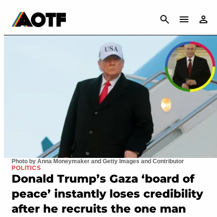
CANCEL
Photo by Anna Moneymaker and Getty Images and Contributor
POLITICS
Donald Trump’s Gaza ‘board of
peace’ instantly loses credibility
after he recruits the one man