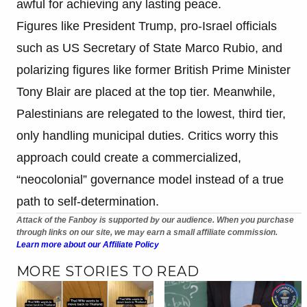
awful for achieving any lasting peace.
Figures like President Trump, pro-Israel officials
such as US Secretary of State Marco Rubio, and
polarizing figures like former British Prime Minister
Tony Blair are placed at the top tier. Meanwhile,
Palestinians are relegated to the lowest, third tier,
only handling municipal duties. Critics worry this
approach could create a commercialized,
“neocolonial” governance model instead of a true
path to self-determination.
Attack of the Fanboy is supported by our audience. When you purchase
through links on our site, we may earn a small affiliate commission.
Learn more about our Affiliate Policy
MORE STORIES TO READ