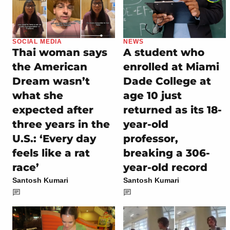
SOCIAL MEDIA
NEWS
Thai woman says
A student who
the American
enrolled at Miami
Dream wasn’t
Dade College at
what she
age 10 just
expected after
returned as its 18-
three years in the
year-old
U.S.: ‘Every day
professor,
feels like a rat
breaking a 306-
race’
year-old record
Santosh Kumari
Santosh Kumari