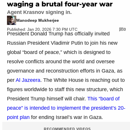
waging a brutal four-year war
Agent Krasnov signing in.
Manodeep Mukherjee
Published: Jan 20, 2026 7:30 PM UTC
0
President Donald Trump has officially invited
Russian President Vladimir Putin to join his new
global “board of peace,” which is designed to
resolve conflicts around the world and oversee
governance and reconstruction efforts in Gaza, as
per
Al Jazeera
. The White House is reaching out to
figures worldwide to staff this new structure, which
President Trump himself will chair.
This “board of
peace” is intended to implement the president’s 20-
point plan
for ending Israel’s war in Gaza.
RECOMMENDED VIDEOS