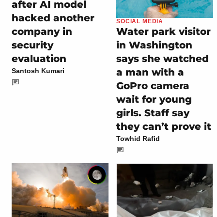
after AI model
hacked another
SOCIAL MEDIA
company in
Water park visitor
security
in Washington
evaluation
says she watched
a man with a
Santosh Kumari
GoPro camera
wait for young
girls. Staff say
they can’t prove it
Towhid Rafid