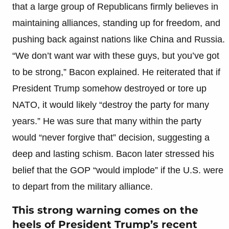
that a large group of Republicans firmly believes in
maintaining alliances, standing up for freedom, and
pushing back against nations like China and Russia.
“We don’t want war with these guys, but you’ve got
to be strong,” Bacon explained. He reiterated that if
President Trump somehow destroyed or tore up
NATO, it would likely “destroy the party for many
years.” He was sure that many within the party
would “never forgive that” decision, suggesting a
deep and lasting schism. Bacon later stressed his
belief that the GOP “would implode” if the U.S. were
to depart from the military alliance.
This strong warning comes on the
heels of President Trump’s recent