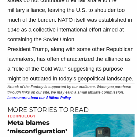
states do not contribute their fair share to the
military alliance, leaving the U.S. to shoulder too
much of the burden. NATO itself was established in
1949 as a collective international effort aimed at
containing the Soviet Union.
President Trump, along with some other Republican
lawmakers, has often characterized the alliance as
a “relic of the Cold War,” suggesting its purpose
might be outdated in today’s geopolitical landscape.
Attack of the Fanboy is supported by our audience. When you purchase
through links on our site, we may earn a small affiliate commission.
Learn more about our Affiliate Policy
MORE STORIES TO READ
TECHNOLOGY
Meta blames
‘misconfiguration’