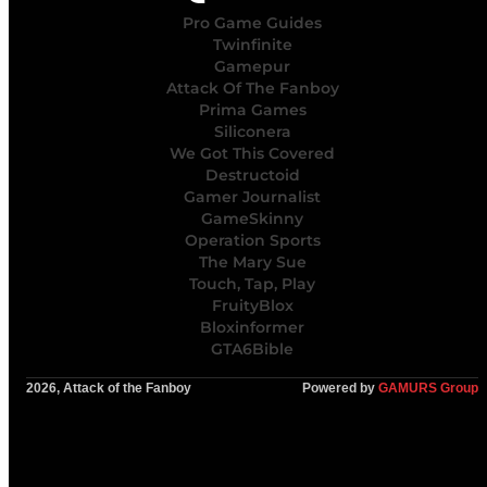
Pro Game Guides
Twinfinite
Gamepur
Attack Of The Fanboy
Prima Games
Siliconera
We Got This Covered
Destructoid
Gamer Journalist
GameSkinny
Operation Sports
The Mary Sue
Touch, Tap, Play
FruityBlox
Bloxinformer
GTA6Bible
2026, Attack of the Fanboy
Powered by
GAMURS Group