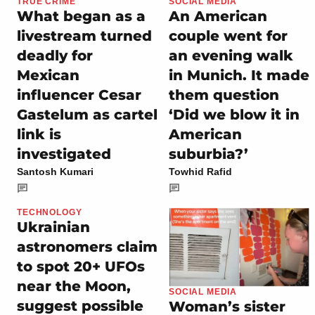
TRUE CRIME
SOCIAL MEDIA
What began as a
An American
livestream turned
couple went for
deadly for
an evening walk
Mexican
in Munich. It made
influencer Cesar
them question
Gastelum as cartel
‘Did we blow it in
link is
American
investigated
suburbia?’
Santosh Kumari
Towhid Rafid
TECHNOLOGY
Ukrainian
astronomers claim
to spot 20+ UFOs
near the Moon,
SOCIAL MEDIA
suggest possible
Woman’s sister