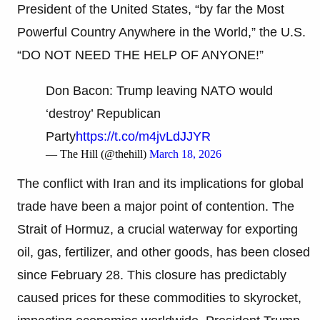
President of the United States, “by far the Most
Powerful Country Anywhere in the World,” the U.S.
“DO NOT NEED THE HELP OF ANYONE!”
Don Bacon: Trump leaving NATO would
‘destroy’ Republican
Party
https://t.co/m4jvLdJJYR
— The Hill (@thehill)
March 18, 2026
The conflict with Iran and its implications for global
trade have been a major point of contention. The
Strait of Hormuz, a crucial waterway for exporting
oil, gas, fertilizer, and other goods, has been closed
since February 28. This closure has predictably
caused prices for these commodities to skyrocket,