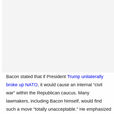
Bacon stated that if President
Trump unilaterally
broke up NATO
, it would cause an internal “civil
war” within the Republican caucus. Many
lawmakers, including Bacon himself, would find
such a move “totally unacceptable.” He emphasized