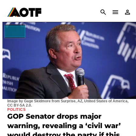
CANCEL
Image by Gage Skidmore from Surprise, AZ, United States of America,
CC BY-SA 2.0.
POLITICS
GOP Senator drops major
warning, revealing a ‘civil war’
would destroy the party if this