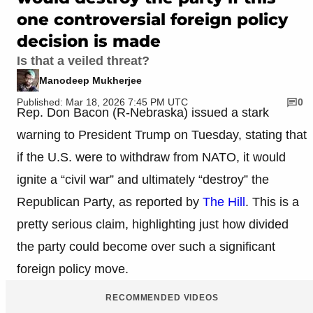
one controversial foreign policy
decision is made
Is that a veiled threat?
Manodeep Mukherjee
Published: Mar 18, 2026 7:45 PM UTC
0
Rep. Don Bacon (R-Nebraska) issued a stark
warning to President Trump on Tuesday, stating that
if the U.S. were to withdraw from NATO, it would
ignite a “civil war” and ultimately “destroy” the
Republican Party, as reported by
The Hill
. This is a
pretty serious claim, highlighting just how divided
the party could become over such a significant
foreign policy move.
RECOMMENDED VIDEOS