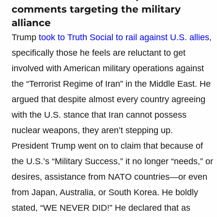
comments targeting the military
alliance
Trump
took to Truth Social to rail against U.S. allies
,
specifically those he feels are reluctant to get
involved with American military operations against
the “Terrorist Regime of Iran” in the Middle East. He
argued that despite almost every country agreeing
with the U.S. stance that Iran cannot possess
nuclear weapons, they aren’t stepping up.
President Trump went on to claim that because of
the U.S.’s “Military Success,” it no longer “needs,” or
desires, assistance from NATO countries—or even
from Japan, Australia, or South Korea. He boldly
stated, “WE NEVER DID!” He declared that as