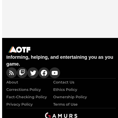
Informing, helping, and entertaining you as you
game.
About
Contact Us
Corrections Policy
Ethics Policy
Fact-Checking Policy
Ownership Policy
Privacy Policy
Terms of Use