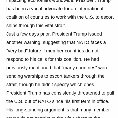
impacting economies worldwide. President Trump
has been a vocal advocate for an international
coalition of countries to work with the U.S. to escort
ships through this vital strait.
Just a few days prior, President Trump issued
another warning, suggesting that NATO faces a
“very bad” future if member countries do not
respond to his calls for this coalition. He had
previously mentioned that “many countries” were
sending warships to escort tankers through the
strait, though he didn’t specify which ones.
President Trump has consistently threatened to pull
the U.S. out of NATO since his first term in office.
His long-standing argument is that many member