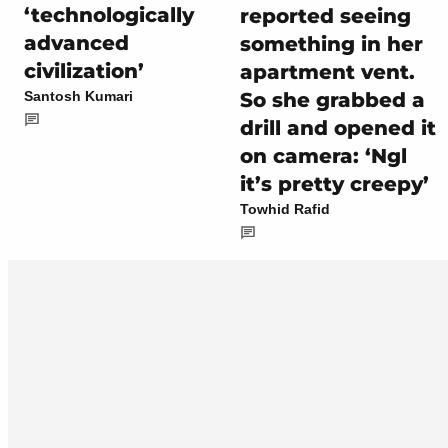
‘technologically
reported seeing
advanced
something in her
civilization’
apartment vent.
So she grabbed a
Santosh Kumari
drill and opened it
on camera: ‘Ngl
it’s pretty creepy’
Towhid Rafid