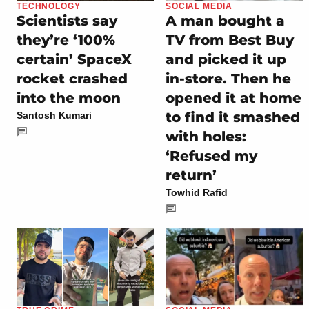
TECHNOLOGY
SOCIAL MEDIA
Scientists say
A man bought a
they’re ‘100%
TV from Best Buy
certain’ SpaceX
and picked it up
rocket crashed
in-store. Then he
into the moon
opened it at home
to find it smashed
Santosh Kumari
with holes:
‘Refused my
return’
Towhid Rafid