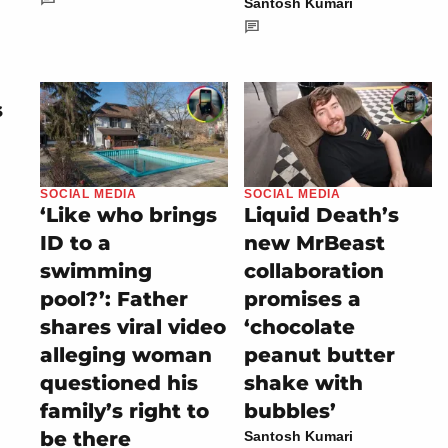
Santosh Kumari
s
SOCIAL MEDIA
SOCIAL MEDIA
‘Like who brings
Liquid Death’s
ID to a
new MrBeast
swimming
collaboration
pool?’: Father
promises a
shares viral video
‘chocolate
alleging woman
peanut butter
questioned his
shake with
family’s right to
bubbles’
be there
Santosh Kumari