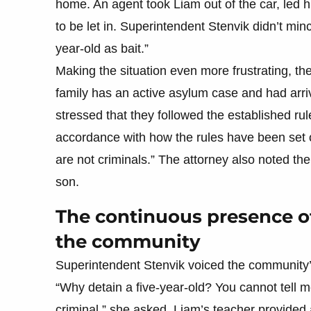
home. An agent took Liam out of the car, led h
to be let in. Superintendent Stenvik didn’t minc
year-old as bait.”
Making the situation even more frustrating, th
family has an active asylum case and had arrive
stressed that they followed the established ru
accordance with how the rules have been set ou
are not criminals.” The attorney also noted the
son.
The continuous presence of 
the community
Superintendent Stenvik voiced the community’
“Why detain a five-year-old? You cannot tell me 
criminal,” she asked. Liam’s teacher provided 