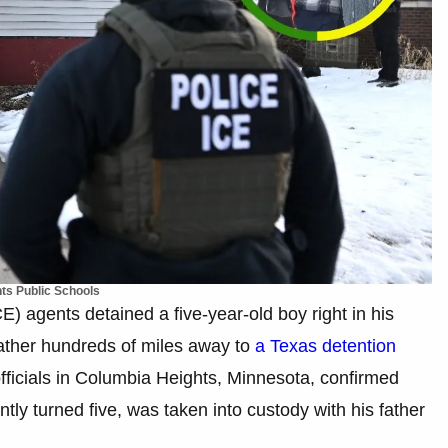
ts Public Schools
 agents detained a five-year-old boy right in his
father hundreds of miles away to
a Texas detention
officials in Columbia Heights, Minnesota, confirmed
ly turned five, was taken into custody with his father