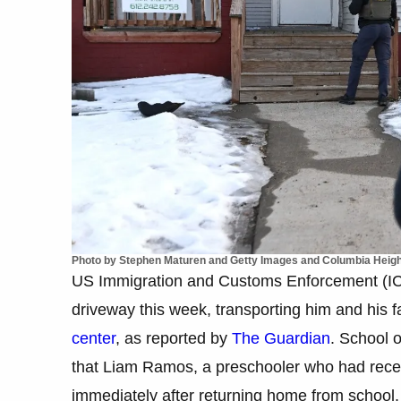
Photo by Stephen Maturen and Getty Images and Columbia Heigh
US Immigration and Customs Enforcement (ICE)
driveway this week, transporting him and his 
center
, as reported by
The Guardian
. School 
that Liam Ramos, a preschooler who had recent
immediately after returning home from school.