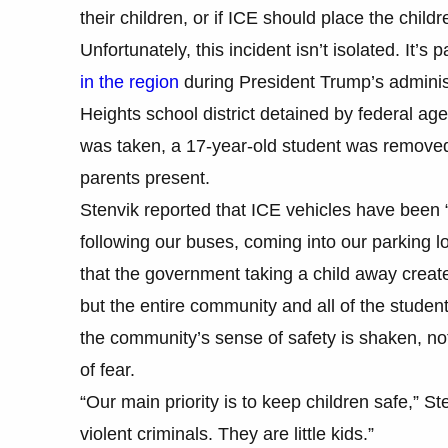
their children, or if ICE should place the chil
Unfortunately, this incident isn’t isolated. It’s 
in the region
during President Trump’s administ
Heights school district detained by federal ag
was taken, a 17-year-old student was removed
parents present.
Stenvik reported that ICE vehicles have been 
following our buses, coming into our parking l
that the government taking a child away create
but the entire community and all of the studen
the community’s sense of safety is shaken, no
of fear.
“Our main priority is to keep children safe,” S
violent criminals. They are little kids.”