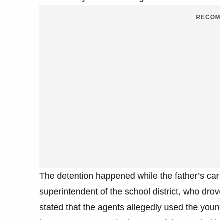
RECOM
The detention happened while the father’s car 
superintendent of the school district, who dro
stated that the agents allegedly used the young