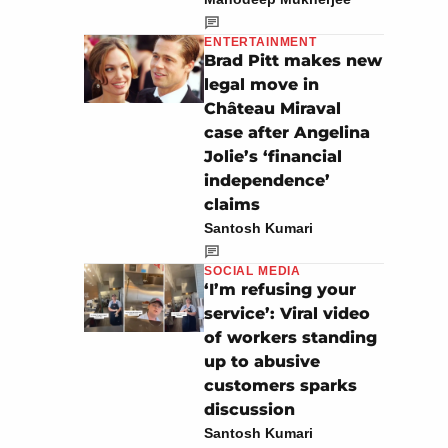
ENTERTAINMENT
Brad Pitt makes new
legal move in
Château Miraval
case after Angelina
Jolie’s ‘financial
independence’
claims
Santosh Kumari
SOCIAL MEDIA
‘I’m refusing your
service’: Viral video
of workers standing
up to abusive
customers sparks
discussion
Santosh Kumari