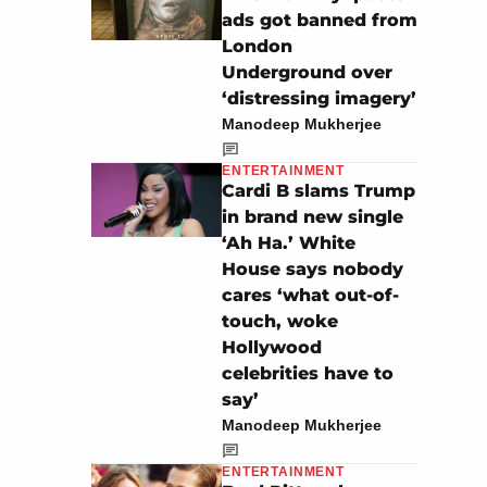
ads got banned from
London
Underground over
‘distressing imagery’
Manodeep Mukherjee
ENTERTAINMENT
Cardi B slams Trump
in brand new single
‘Ah Ha.’ White
House says nobody
cares ‘what out-of-
touch, woke
Hollywood
celebrities have to
say’
Manodeep Mukherjee
ENTERTAINMENT