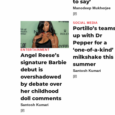
to say’
Manodeep Mukherjee
SOCIAL MEDIA
Portillo’s team
up with Dr
Pepper for a
‘one-of-a-kind’
ENTERTAINMENT
Angel Reese’s
milkshake this
signature Barbie
summer
debut is
Santosh Kumari
overshadowed
by debate over
her childhood
doll comments
Santosh Kumari