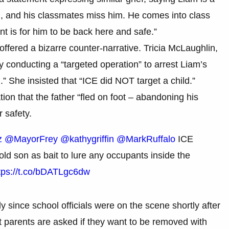
ng, and his classmates miss him. He comes into class
nt is for him to be back here and safe.”
fered a bizarre counter-narrative. Tricia McLaughlin,
 conducting a “targeted operation” to arrest Liam’s
.” She insisted that “ICE did NOT target a child.”
ion that the father “fled on foot – abandoning his
r safety.
z
@MayorFrey
@kathygriffin
@MarkRuffalo
ICE
ld son as bait to lure any occupants inside the
tps://t.co/bDATLgc6dw
lly since school officials were on the scene shortly after
 parents are asked if they want to be removed with