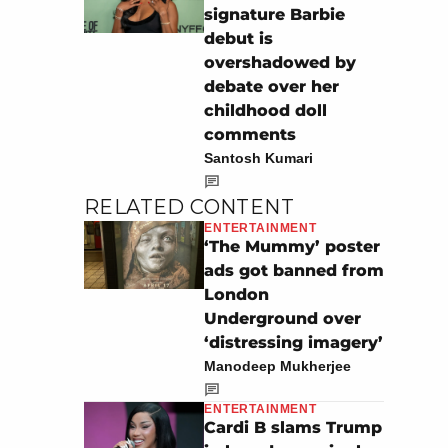
signature Barbie
debut is
overshadowed by
debate over her
childhood doll
comments
Santosh Kumari
RELATED CONTENT
ENTERTAINMENT
‘The Mummy’ poster
ads got banned from
London
Underground over
‘distressing imagery’
Manodeep Mukherjee
ENTERTAINMENT
Cardi B slams Trump