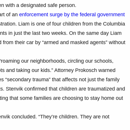
dren with a designated safe person.
part of an
enforcement surge by the federal government
ration. Liam is one of four children from the Columbia
ents in just the last two weeks. On the same day Liam
 from their car by “armed and masked agents” without
“roaming our neighborhoods, circling our schools,
ots and taking our kids.” Attorney Prokosch warned
s “secondary trauma” that affects not just the family
ts. Stenvik confirmed that children are traumatized and
ting that some families are choosing to stay home out
tenvik concluded. “They’re children. They are not