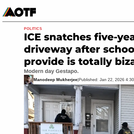
Manga
Roblox Codes
Tabletop
Movies & TV
POLITICS
ICE snatches five-ye
driveway after schoo
provide is totally biz
Modern day Gestapo.
Manodeep Mukherjee
|
Published: Jan 22, 2026 4: