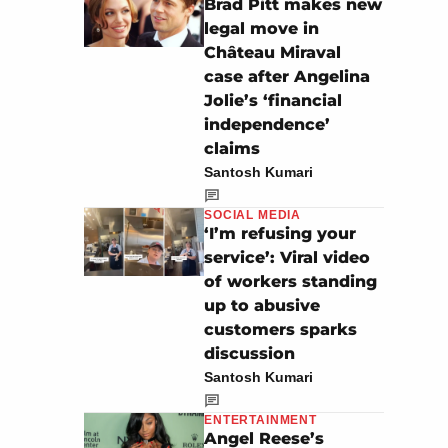
Brad Pitt makes new
legal move in
Château Miraval
case after Angelina
Jolie’s ‘financial
independence’
claims
Santosh Kumari
SOCIAL MEDIA
‘I’m refusing your
service’: Viral video
of workers standing
up to abusive
customers sparks
discussion
Santosh Kumari
ENTERTAINMENT
Angel Reese’s