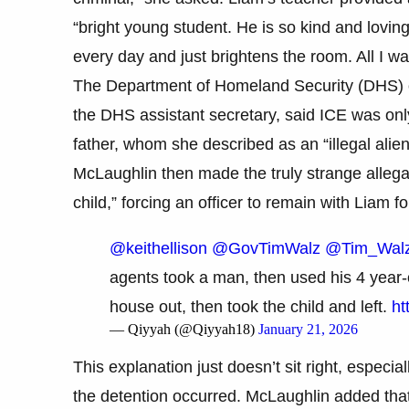
“bright young student. He is so kind and lovi
every day and just brightens the room. All I wa
The Department of Homeland Security (DHS) of
the DHS assistant secretary, said ICE was only
father, whom she described as an “illegal alien
McLaughlin then made the truly strange allegat
child,” forcing an officer to remain with Liam fo
@keithellison
@GovTimWalz
@Tim_Wal
agents took a man, then used his 4 year-o
house out, then took the child and left.
ht
— Qiyyah (@Qiyyah18)
January 21, 2026
This explanation just doesn’t sit right, especia
the detention occurred. McLaughlin added that