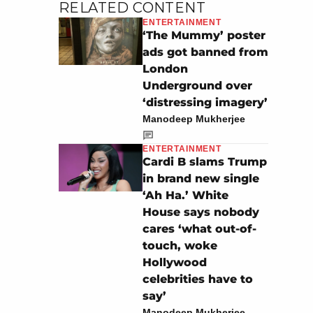
RELATED CONTENT
ENTERTAINMENT
‘The Mummy’ poster
ads got banned from
London
Underground over
‘distressing imagery’
Manodeep Mukherjee
ENTERTAINMENT
Cardi B slams Trump
in brand new single
‘Ah Ha.’ White
House says nobody
cares ‘what out-of-
touch, woke
Hollywood
celebrities have to
say’
Manodeep Mukherjee