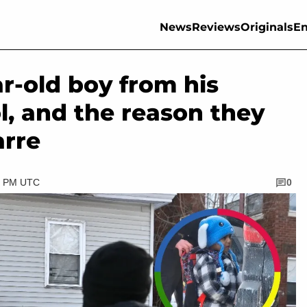
News
Reviews
Originals
En
ar-old boy from his
l, and the reason they
arre
30 PM UTC
0