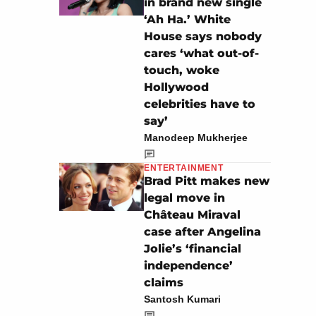
in brand new single
‘Ah Ha.’ White
House says nobody
cares ‘what out-of-
touch, woke
Hollywood
celebrities have to
say’
Manodeep Mukherjee
ENTERTAINMENT
Brad Pitt makes new
legal move in
Château Miraval
case after Angelina
Jolie’s ‘financial
independence’
claims
Santosh Kumari