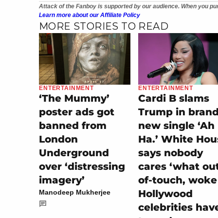
Attack of the Fanboy is supported by our audience. When you pur
Learn more about our Affiliate Policy
MORE STORIES TO READ
ENTERTAINMENT
ENTERTAINMENT
‘The Mummy’
Cardi B slams
poster ads got
Trump in bran
banned from
new single ‘Ah
London
Ha.’ White Hou
Underground
says nobody
over ‘distressing
cares ‘what ou
imagery’
of-touch, woke
Hollywood
Manodeep Mukherjee
celebrities hav