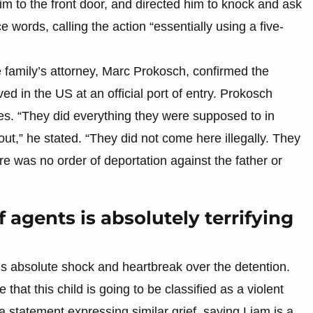
im to the front door, and directed him to knock and ask
e words, calling the action “essentially using a five-
e family’s attorney, Marc Prokosch, confirmed the
d in the US at an official port of entry. Prokosch
les. “They did everything they were supposed to in
t,” he stated. “They did not come here illegally. They
re was no order of deportation against the father or
agents is absolutely terrifying
s absolute shock and heartbreak over the detention.
that this child is going to be classified as a violent
a statement expressing similar grief, saying Liam is a