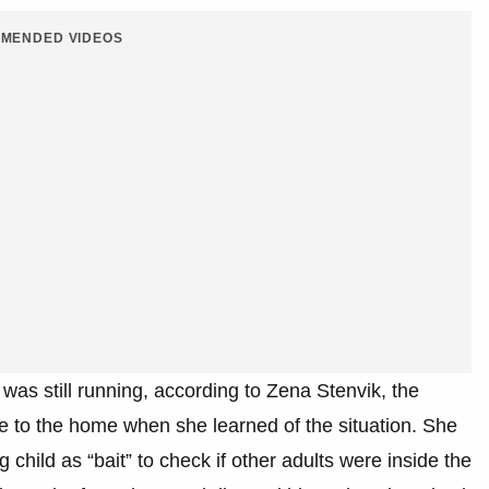
MENDED VIDEOS
was still running, according to Zena Stenvik, the
ve to the home when she learned of the situation. She
 child as “bait” to check if other adults were inside the