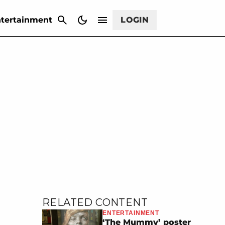
CANCEL
tertainment
LOGIN
RELATED CONTENT
ENTERTAINMENT
‘The Mummy’ poster