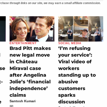
chase through links on our site, we may earn a small affiliate commission.
ENTERTAINMENT
SOCIAL MEDIA
Brad Pitt makes
‘I’m refusing
d
new legal move
your service’:
in Château
Viral video of
se
Miraval case
workers
after Angelina
standing up to
t-
Jolie’s ‘financial
abusive
independence’
customers
claims
sparks
e
discussion
Santosh Kumari