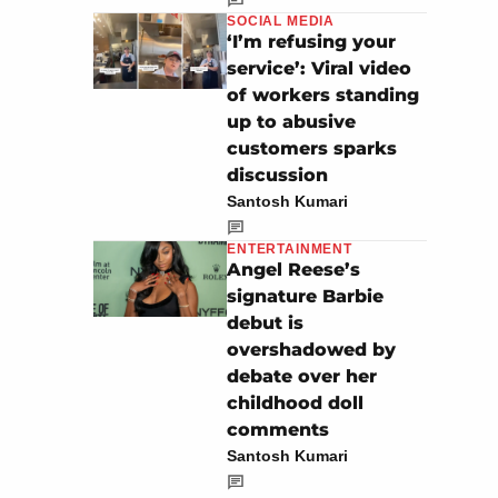
SOCIAL MEDIA
‘I’m refusing your
service’: Viral video
of workers standing
up to abusive
customers sparks
discussion
Santosh Kumari
ENTERTAINMENT
Angel Reese’s
signature Barbie
debut is
overshadowed by
debate over her
childhood doll
comments
Santosh Kumari