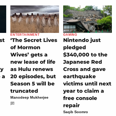
ENTERTAINMENT
GAMING
st
‘The Secret Lives
Nintendo just
of Mormon
pledged
Wives’ gets a
$340,000 to the
new lease of life
Japanese Red
ly
as Hulu renews
Cross and gave
 a
20 episodes, but
earthquake
Season 5 will be
victims until next
truncated
year to claim a
free console
Manodeep Mukherjee
repair
Saqib Soomro