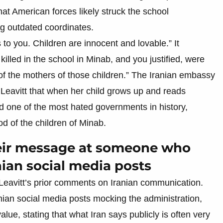
t American forces likely struck the school
ing outdated coordinates.
o you. Children are innocent and lovable.” It
illed in the school in Minab, and you justified, were
of the mothers of those children.” The Iranian embassy
g Leavitt that when her child grows up and reads
d one of the most hated governments in history,
od of the children of Minab.
heir message at someone who
nian social media posts
Leavitt’s prior comments on Iranian communication.
nian social media posts mocking the administration,
alue, stating that what Iran says publicly is often very