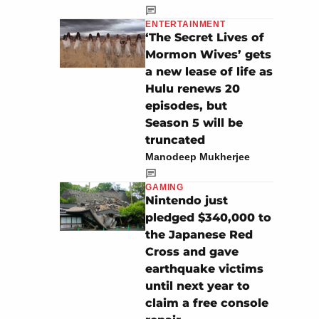
ENTERTAINMENT
‘The Secret Lives of
Mormon Wives’ gets
a new lease of life as
Hulu renews 20
episodes, but
Season 5 will be
truncated
Manodeep Mukherjee
GAMING
Nintendo just
pledged $340,000 to
the Japanese Red
Cross and gave
earthquake victims
until next year to
claim a free console