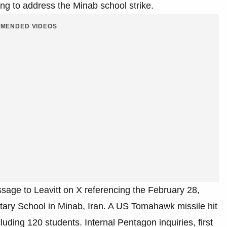
g to address the Minab school strike.
MENDED VIDEOS
age to Leavitt on X referencing the February 28,
ary School in Minab, Iran. A US Tomahawk missile hit
luding 120 students. Internal Pentagon inquiries, first