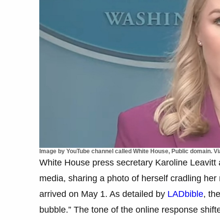
Image by YouTube channel called White House, Public domain. 
White House press secretary Karoline Leavitt a
media, sharing a photo of herself cradling he
arrived on May 1. As detailed by
LADbible
, th
bubble.” The tone of the online response shift