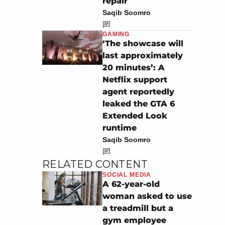
repair
Saqib Soomro
GAMING
‘The showcase will
last approximately
20 minutes’: A
Netflix support
agent reportedly
leaked the GTA 6
Extended Look
runtime
Saqib Soomro
RELATED CONTENT
SOCIAL MEDIA
A 62-year-old
woman asked to use
a treadmill but a
gym employee