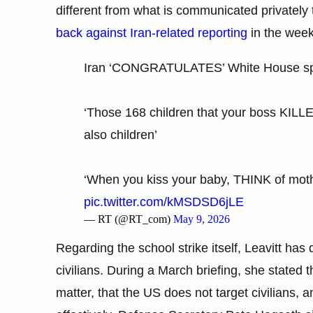
different from what is communicated privately 
back against Iran-related reporting
in the week
Iran ‘CONGRATULATES’ White House spo
‘Those 168 children that your boss KIL
also children’
‘When you kiss your baby, THINK of mothe
pic.twitter.com/kMSDSD6jLE
— RT (@RT_com)
May 9, 2026
Regarding the school strike itself, Leavitt has
civilians. During a March briefing, she stated
matter, that the US does not target civilians,