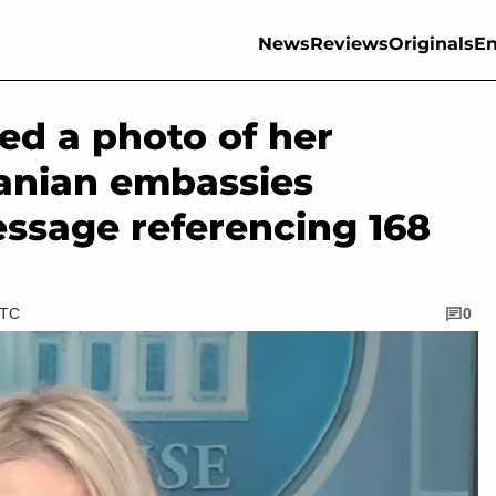
News
Reviews
Originals
En
red a photo of her
anian embassies
ssage referencing 168
UTC
0