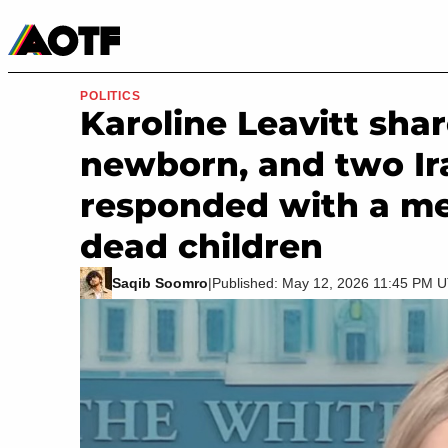
Manga
Roblox Codes
Tabletop
Movies & TV
POLITICS
Karoline Leavitt sha
newborn, and two Ir
responded with a me
dead children
Saqib Soomro
|
Published: May 12, 2026 11:45 PM 