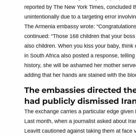
reported by The New York Times, concluded tha
unintentionally due to a targeting error involv
The Armenia embassy wrote: “Congratulations t
continued: “Those 168 children that your boss k
also children. When you kiss your baby, think 
in South Africa also posted a response, tellin
history, she will be ashamed her mother serve
adding that her hands are stained with the blo
The embassies directed t
had publicly dismissed Ira
The exchange carries a particular edge given 
Last month, when a journalist asked about Ira
Leavitt cautioned against taking them at face v