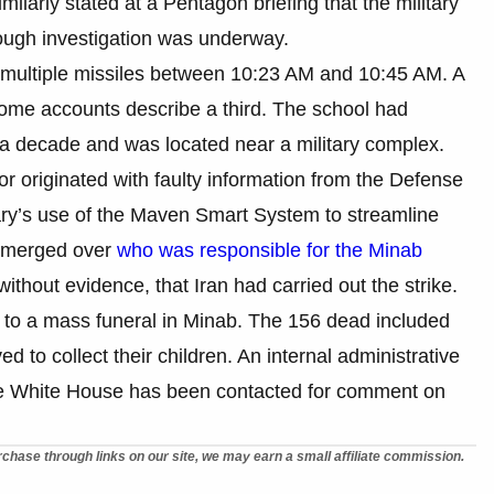
ilarly stated at a Pentagon briefing that the military
orough investigation was underway.
by multiple missiles between 10:23 AM and 10:45 AM. A
 some accounts describe a third. The school had
an a decade and was located near a military complex.
ror originated with faulty information from the Defense
ary’s use of the Maven Smart System to streamline
 emerged over
who was responsible for the Minab
ithout evidence, that Iran had carried out the strike.
to a mass funeral in Minab. The 156 dead included
 to collect their children. An internal administrative
he White House has been contacted for comment on
chase through links on our site, we may earn a small affiliate commission.