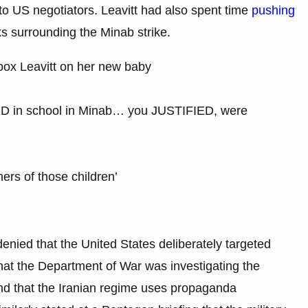
to US negotiators. Leavitt had also spent time
pushing
s surrounding the Minab strike.
x Leavitt on her new baby
LED in school in Minab… you JUSTIFIED, were
rs of those children’
 denied that the United States deliberately targeted
 that the Department of War was investigating the
 and that the Iranian regime uses propaganda