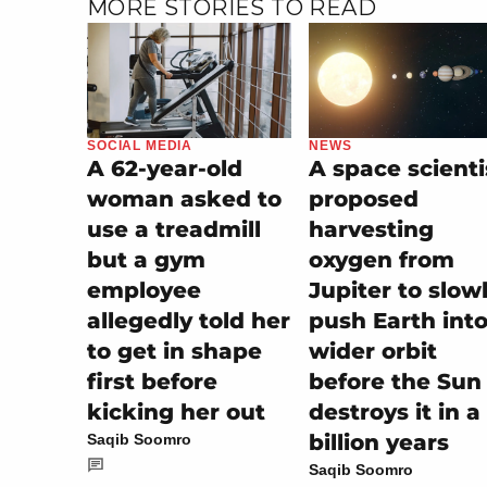
MORE STORIES TO READ
SOCIAL MEDIA
NEWS
A 62-year-old
A space scienti
woman asked to
proposed
use a treadmill
harvesting
but a gym
oxygen from
employee
Jupiter to slow
allegedly told her
push Earth into
to get in shape
wider orbit
first before
before the Sun
kicking her out
destroys it in a
billion years
Saqib Soomro
Saqib Soomro