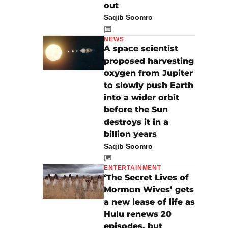
out
Saqib Soomro
NEWS
A space scientist
proposed harvesting
oxygen from Jupiter
to slowly push Earth
into a wider orbit
before the Sun
destroys it in a
billion years
Saqib Soomro
ENTERTAINMENT
‘The Secret Lives of
Mormon Wives’ gets
a new lease of life as
Hulu renews 20
episodes, but