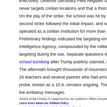
effectively. Defense Secretary Pete Hegseth sim
never targets civilian locations and that a th
On the day of the strike, the school was hit 
second strike followed the initial impact, and
operated as a civilian institution for more th
Preliminary findings indicated the targeting er
Intelligence Agency, compounded by the milit
targeting during the war. Separate questions
school bombing
after Trump publicly claimed, w
The aftermath brought thousands of mourners 
26 teachers and several parents who had arrived
probe, known as a 15-6, remains ongoing. T
the embassy messages.
Attack of the Fanboy is supported by our audience. When you pur
Learn more about our Affiliate Policy