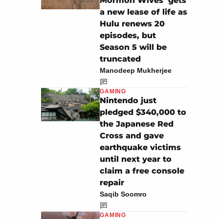
Mormon Wives’ gets
a new lease of life as
Hulu renews 20
episodes, but
Season 5 will be
truncated
Manodeep Mukherjee
GAMING
Nintendo just
pledged $340,000 to
the Japanese Red
Cross and gave
earthquake victims
until next year to
claim a free console
repair
Saqib Soomro
GAMING