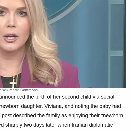
Via Wikimedia Commons.
nnounced the birth of her second child via social
r newborn daughter, Viviana, and noting the baby had
e post described the family as enjoying their “newborn
ed sharply two days later when Iranian diplomatic