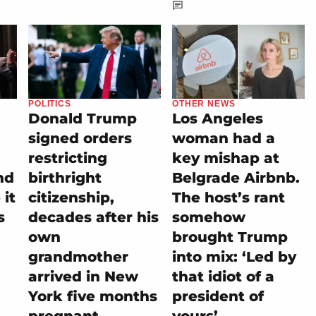
POLITICS
OTHER NEWS
Donald Trump
Los Angeles
signed orders
woman had a
restricting
key mishap at
nd
birthright
Belgrade Airbnb.
it
citizenship,
The host’s rant
s
decades after his
somehow
own
brought Trump
grandmother
into mix: ‘Led by
arrived in New
that idiot of a
York five months
president of