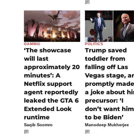
POLITICS
GAMING
Trump saved
‘The showcase
toddler from
will last
falling off Las
approximately 20
Vegas stage, a
minutes’: A
promptly made 
Netflix support
a joke about hi
agent reportedly
precursor: ‘I
leaked the GTA 6
don’t want him
Extended Look
to be Biden’
runtime
Manodeep Mukherjee
Saqib Soomro