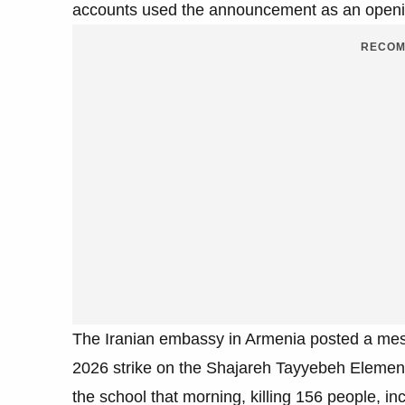
accounts used the announcement as an openin
RECOM
The Iranian embassy in Armenia posted a mess
2026 strike on the Shajareh Tayyebeh Element
the school that morning, killing 156 people, inc