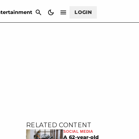
CANCEL
tertainment
LOGIN
RELATED CONTENT
SOCIAL MEDIA
A 62-year-old