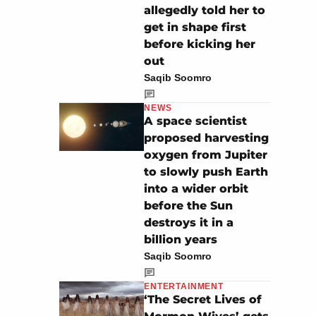
allegedly told her to
get in shape first
before kicking her
out
Saqib Soomro
NEWS
A space scientist
proposed harvesting
oxygen from Jupiter
to slowly push Earth
into a wider orbit
before the Sun
destroys it in a
billion years
Saqib Soomro
ENTERTAINMENT
‘The Secret Lives of