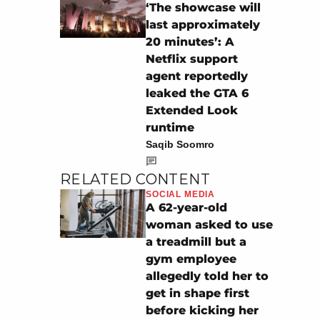
‘The showcase will
last approximately
20 minutes’: A
Netflix support
agent reportedly
leaked the GTA 6
Extended Look
runtime
Saqib Soomro
RELATED CONTENT
SOCIAL MEDIA
A 62-year-old
woman asked to use
a treadmill but a
gym employee
allegedly told her to
get in shape first
before kicking her