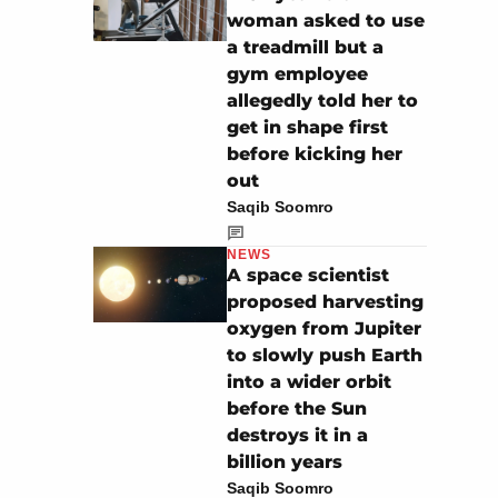
woman asked to use
a treadmill but a
gym employee
allegedly told her to
get in shape first
before kicking her
out
Saqib Soomro
NEWS
A space scientist
proposed harvesting
oxygen from Jupiter
to slowly push Earth
into a wider orbit
before the Sun
destroys it in a
billion years
Saqib Soomro