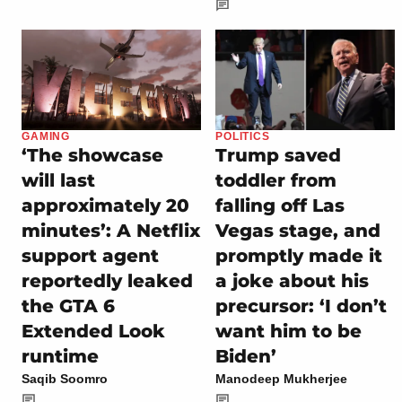
GAMING
POLITICS
‘The showcase
Trump saved
will last
toddler from
approximately 20
falling off Las
minutes’: A Netflix
Vegas stage, and
support agent
promptly made it
reportedly leaked
a joke about his
the GTA 6
precursor: ‘I don’t
Extended Look
want him to be
runtime
Biden’
Saqib Soomro
Manodeep Mukherjee