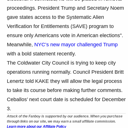
proceedings. President Trump and Secretary Noem
gave states access to the Systematic Alien
Verification for Entitlements (SAVE) program to
ensure only Americans vote in American elections”.
Meanwhile,
NYC’s new mayor challenged Trump
with a bold statement recently.
The Coldwater City Council is trying to keep city
operations running normally. Council President Britt
Lenertz told KAKE they will allow the legal process
to take its course before making further comments.
Ceballos’ next court date is scheduled for December
3.
Attack of the Fanboy is supported by our audience. When you purchase
through links on our site, we may earn a small affiliate commission.
Learn more about our Affiliate Policy