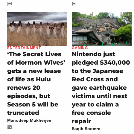
ENTERTAINMENT
GAMING
‘The Secret Lives
Nintendo just
of Mormon Wives’
pledged $340,000
gets a new lease
to the Japanese
of life as Hulu
Red Cross and
renews 20
gave earthquake
episodes, but
victims until next
Season 5 will be
year to claim a
truncated
free console
repair
Manodeep Mukherjee
Saqib Soomro