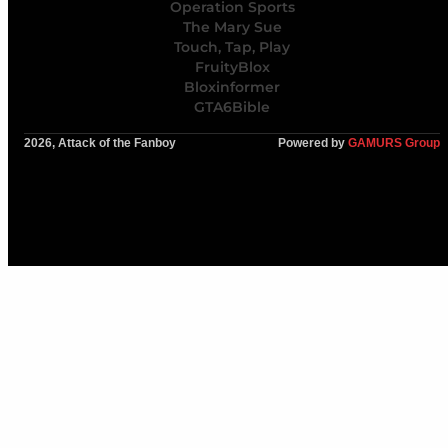
Operation Sports
The Mary Sue
Touch, Tap, Play
FruityBlox
Bloxinformer
GTA6Bible
2026, Attack of the Fanboy
Powered by
GAMURS Group