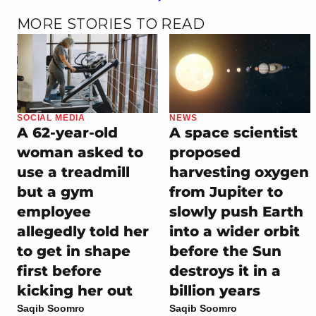
MORE STORIES TO READ
SOCIAL MEDIA
NEWS
A 62-year-old
A space scientist
woman asked to
proposed
use a treadmill
harvesting oxygen
but a gym
from Jupiter to
employee
slowly push Earth
allegedly told her
into a wider orbit
to get in shape
before the Sun
first before
destroys it in a
kicking her out
billion years
Saqib Soomro
Saqib Soomro