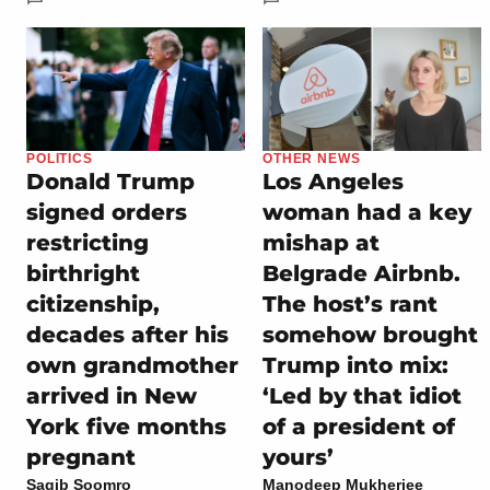
POLITICS
OTHER NEWS
Donald Trump
Los Angeles
signed orders
woman had a key
restricting
mishap at
birthright
Belgrade Airbnb.
citizenship,
The host’s rant
decades after his
somehow brought
own grandmother
Trump into mix:
arrived in New
‘Led by that idiot
York five months
of a president of
pregnant
yours’
Saqib Soomro
Manodeep Mukherjee