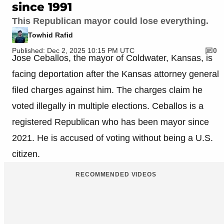
since 1991
This Republican mayor could lose everything.
Towhid Rafid
Published: Dec 2, 2025 10:15 PM UTC
0
Jose Ceballos, the mayor of Coldwater, Kansas, is
facing deportation after the Kansas attorney general
filed charges against him. The charges claim he
voted illegally in multiple elections. Ceballos is a
registered Republican who has been mayor since
2021. He is accused of voting without being a U.S.
citizen.
RECOMMENDED VIDEOS