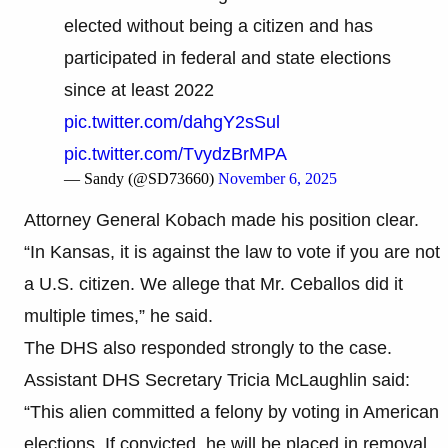
elected without being a citizen and has
participated in federal and state elections
since at least 2022
pic.twitter.com/dahgY2sSul
pic.twitter.com/TvydzBrMPA
— Sandy (@SD73660)
November 6, 2025
Attorney General Kobach made his position clear.
“In Kansas, it is against the law to vote if you are not
a U.S. citizen. We allege that Mr. Ceballos did it
multiple times,” he said.
The DHS also responded strongly to the case.
Assistant DHS Secretary Tricia McLaughlin said:
“This alien committed a felony by voting in American
elections. If convicted, he will be placed in removal