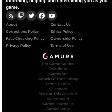
Informing, helping, and entertaining you as you
game.
About
Contact Us
Corrections Policy
Ethics Policy
Fact-Checking Policy
Ownership Policy
Privacy Policy
Terms of Use
Pro Game Guides
Twinfinite
Gamepur
Attack Of The Fanboy
Prima Games
Siliconera
We Got This Covered
Destructoid
Gamer Journalist
GameSkinny