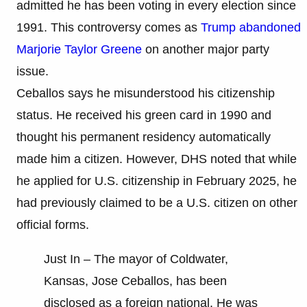
admitted he has been voting in every election since
1991. This controversy comes as
Trump abandoned
Marjorie Taylor Greene
on another major party
issue.
Ceballos says he misunderstood his citizenship
status. He received his green card in 1990 and
thought his permanent residency automatically
made him a citizen. However, DHS noted that while
he applied for U.S. citizenship in February 2025, he
had previously claimed to be a U.S. citizen on other
official forms.
Just In – The mayor of Coldwater,
Kansas, Jose Ceballos, has been
disclosed as a foreign national. He was