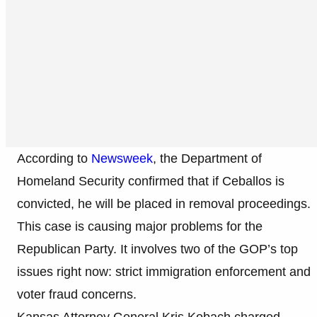
According to
Newsweek
, the Department of
Homeland Security confirmed that if Ceballos is
convicted, he will be placed in removal proceedings.
This case is causing major problems for the
Republican Party. It involves two of the GOP’s top
issues right now: strict immigration enforcement and
voter fraud concerns.
Kansas Attorney General Kris Kobach charged