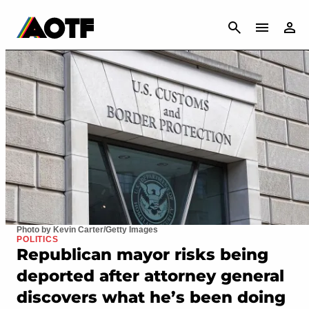
CANCEL
Photo by Kevin Carter/Getty Images
POLITICS
Republican mayor risks being
deported after attorney general
discovers what he’s been doing