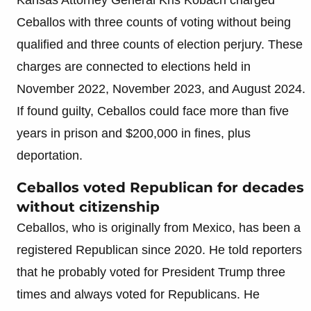
Ceballos with three counts of voting without being
qualified and three counts of election perjury. These
charges are connected to elections held in
November 2022, November 2023, and August 2024.
If found guilty, Ceballos could face more than five
years in prison and $200,000 in fines, plus
deportation.
Ceballos voted Republican for decades
without citizenship
Ceballos, who is originally from Mexico, has been a
registered Republican since 2020. He told reporters
that he probably voted for President Trump three
times and always voted for Republicans. He