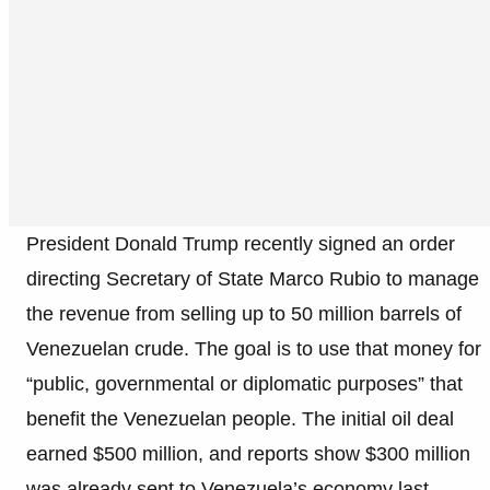
President Donald Trump recently signed an order
directing Secretary of State Marco Rubio to manage
the revenue from selling up to 50 million barrels of
Venezuelan crude. The goal is to use that money for
“public, governmental or diplomatic purposes” that
benefit the Venezuelan people. The initial oil deal
earned $500 million, and reports show $300 million
was already sent to Venezuela’s economy last