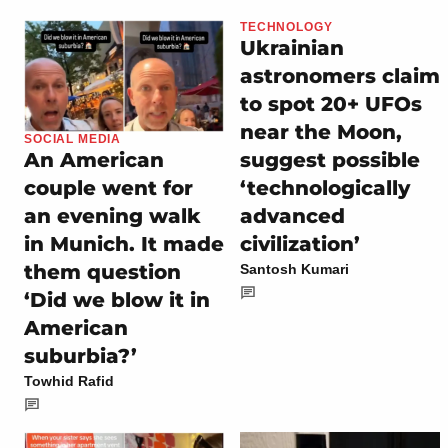
TECHNOLOGY
Ukrainian
astronomers claim
to spot 20+ UFOs
near the Moon,
SOCIAL MEDIA
suggest possible
An American
‘technologically
couple went for
advanced
an evening walk
civilization’
in Munich. It made
them question
Santosh Kumari
‘Did we blow it in
American
suburbia?’
Towhid Rafid