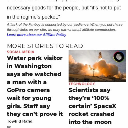
necessary goods for the people, but “it’s not to put
in the regime’s pocket.”
Attack of the Fanboy is supported by our audience. When you purchase
through links on our site, we may earn a small affiliate commission.
Learn more about our Affiliate Policy
MORE STORIES TO READ
SOCIAL MEDIA
Water park visitor
in Washington
says she watched
a man with a
TECHNOLOGY
GoPro camera
Scientists say
wait for young
they’re ‘100%
girls. Staff say
certain’ SpaceX
they can’t prove it
rocket crashed
into the moon
Towhid Rafid