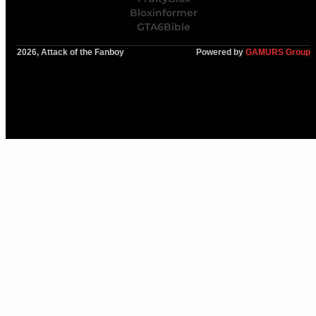
Bloxinformer
GTA6Bible
2026, Attack of the Fanboy
Powered by
GAMURS Group