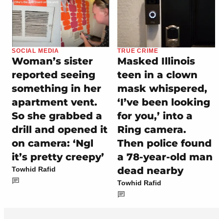
SOCIAL MEDIA
TRUE CRIME
Woman’s sister
Masked Illinois
reported seeing
teen in a clown
something in her
mask whispered,
apartment vent.
‘I’ve been looking
So she grabbed a
for you,’ into a
drill and opened it
Ring camera.
on camera: ‘Ngl
Then police found
it’s pretty creepy’
a 78-year-old man
dead nearby
Towhid Rafid
Towhid Rafid