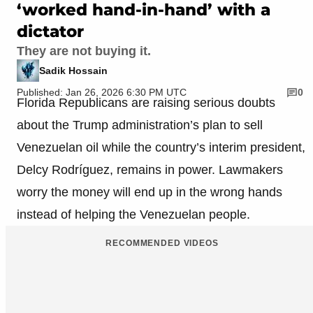
‘worked hand-in-hand’ with a
dictator
They are not buying it.
Sadik Hossain
Published: Jan 26, 2026 6:30 PM UTC
0
Florida Republicans are raising serious doubts
about the Trump administration’s plan to sell
Venezuelan oil while the country’s interim president,
Delcy Rodríguez, remains in power. Lawmakers
worry the money will end up in the wrong hands
instead of helping the Venezuelan people.
RECOMMENDED VIDEOS