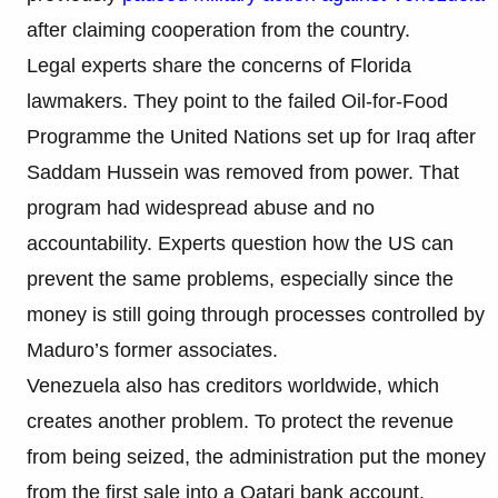
after claiming cooperation from the country.
Legal experts share the concerns of Florida
lawmakers. They point to the failed Oil-for-Food
Programme the United Nations set up for Iraq after
Saddam Hussein was removed from power. That
program had widespread abuse and no
accountability. Experts question how the US can
prevent the same problems, especially since the
money is still going through processes controlled by
Maduro’s former associates.
Venezuela also has creditors worldwide, which
creates another problem. To protect the revenue
from being seized, the administration put the money
from the first sale into a Qatari bank account.