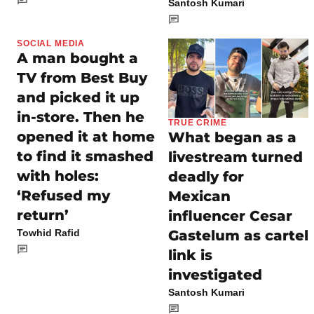
Santosh Kumari
SOCIAL MEDIA
A man bought a
TV from Best Buy
and picked it up
in-store. Then he
TRUE CRIME
opened it at home
What began as a
to find it smashed
livestream turned
with holes:
deadly for
‘Refused my
Mexican
return’
influencer Cesar
Gastelum as cartel
Towhid Rafid
link is
investigated
Santosh Kumari