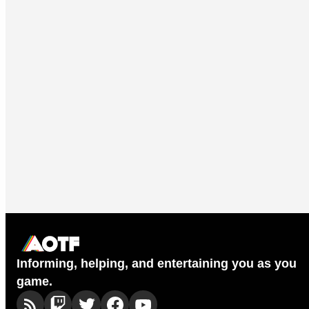
Informing, helping, and entertaining you as you
game.