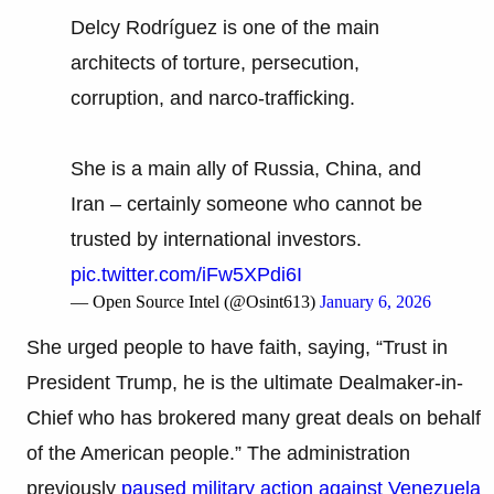
Delcy Rodríguez is one of the main
architects of torture, persecution,
corruption, and narco-trafficking.
She is a main ally of Russia, China, and
Iran – certainly someone who cannot be
trusted by international investors.
pic.twitter.com/iFw5XPdi6I
— Open Source Intel (@Osint613)
January 6, 2026
She urged people to have faith, saying, “Trust in
President Trump, he is the ultimate Dealmaker-in-
Chief who has brokered many great deals on behalf
of the American people.” The administration
previously
paused military action against Venezuela