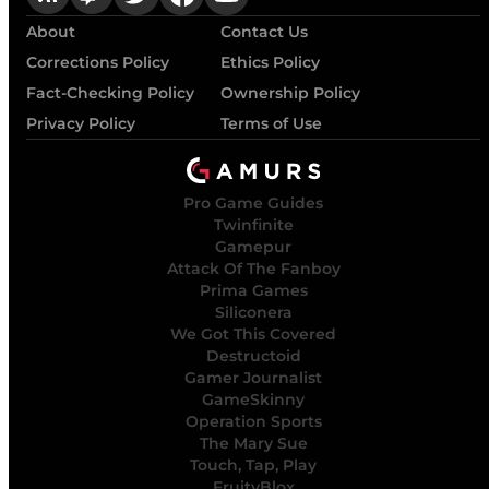
About
Contact Us
Corrections Policy
Ethics Policy
Fact-Checking Policy
Ownership Policy
Privacy Policy
Terms of Use
Pro Game Guides
Twinfinite
Gamepur
Attack Of The Fanboy
Prima Games
Siliconera
We Got This Covered
Destructoid
Gamer Journalist
GameSkinny
Operation Sports
The Mary Sue
Touch, Tap, Play
FruityBlox