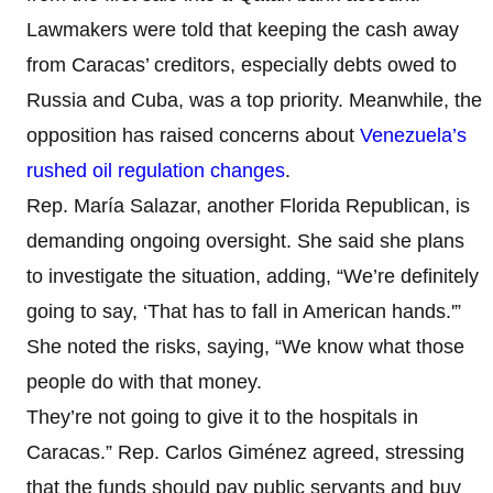
Lawmakers were told that keeping the cash away
from Caracas’ creditors, especially debts owed to
Russia and Cuba, was a top priority. Meanwhile, the
opposition has raised concerns about
Venezuela’s
rushed oil regulation changes
.
Rep. María Salazar, another Florida Republican, is
demanding ongoing oversight. She said she plans
to investigate the situation, adding, “We’re definitely
going to say, ‘That has to fall in American hands.'”
She noted the risks, saying, “We know what those
people do with that money.
They’re not going to give it to the hospitals in
Caracas.” Rep. Carlos Giménez agreed, stressing
that the funds should pay public servants and buy