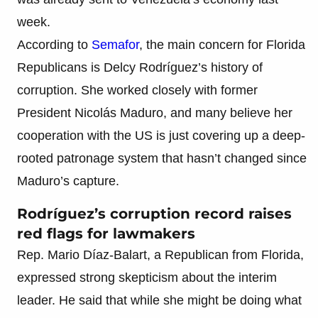
week.
According to
Semafor
, the main concern for Florida
Republicans is Delcy Rodríguez’s history of
corruption. She worked closely with former
President Nicolás Maduro, and many believe her
cooperation with the US is just covering up a deep-
rooted patronage system that hasn’t changed since
Maduro’s capture.
Rodríguez’s corruption record raises
red flags for lawmakers
Rep. Mario Díaz-Balart, a Republican from Florida,
expressed strong skepticism about the interim
leader. He said that while she might be doing what