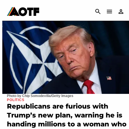
CANCEL
Photo by Chip Somodevilla/Getty Images
POLITICS
Republicans are furious with
Trump’s new plan, warning he is
handing millions to a woman who