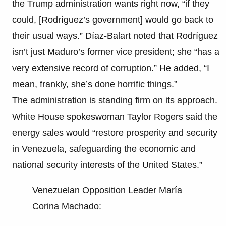
the Trump administration wants right now, “if they
could, [Rodríguez’s government] would go back to
their usual ways.” Díaz-Balart noted that Rodríguez
isn’t just Maduro’s former vice president; she “has a
very extensive record of corruption.” He added, “I
mean, frankly, she’s done horrific things.”
The administration is standing firm on its approach.
White House spokeswoman Taylor Rogers said the
energy sales would “restore prosperity and security
in Venezuela, safeguarding the economic and
national security interests of the United States.”
Venezuelan Opposition Leader María
Corina Machado: